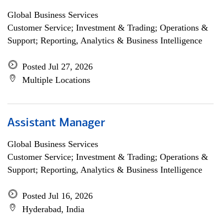
Global Business Services
Customer Service; Investment & Trading; Operations &
Support; Reporting, Analytics & Business Intelligence
Posted Jul 27, 2026
Multiple Locations
Assistant Manager
Global Business Services
Customer Service; Investment & Trading; Operations &
Support; Reporting, Analytics & Business Intelligence
Posted Jul 16, 2026
Hyderabad, India