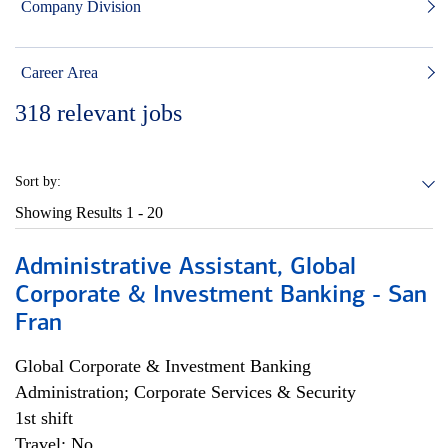
Company Division
Career Area
318
relevant jobs
Sort by:
Showing Results
1 - 20
Administrative Assistant, Global
Corporate & Investment Banking - San
Fran
Global Corporate & Investment Banking
Administration; Corporate Services & Security
1st shift
Travel: No