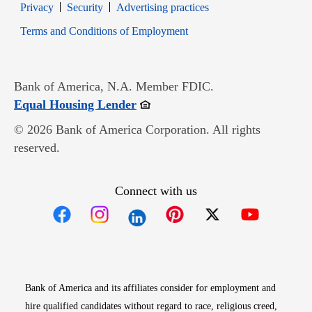
Opens in new window
Opens in new window
Privacy
Security
Advertising practices
Opens in new window
Terms and Conditions of Employment
Bank of America, N.A. Member FDIC.
Opens in new window
Equal Housing Lender
© 2026 Bank of America Corporation. All rights
reserved.
Connect with us
Opens in new window
Opens in new window
Opens in new window
Opens in new win
Opens in n
Bank of America and its affiliates consider for employment and
hire qualified candidates without regard to race, religious creed,