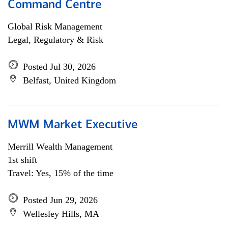
Command Centre
Global Risk Management
Legal, Regulatory & Risk
Posted Jul 30, 2026
Belfast, United Kingdom
MWM Market Executive
Merrill Wealth Management
1st shift
Travel: Yes, 15% of the time
Posted Jun 29, 2026
Wellesley Hills, MA