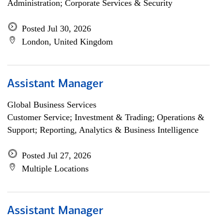
Administration; Corporate Services & Security
Posted Jul 30, 2026
London, United Kingdom
Assistant Manager
Global Business Services
Customer Service; Investment & Trading; Operations &
Support; Reporting, Analytics & Business Intelligence
Posted Jul 27, 2026
Multiple Locations
Assistant Manager