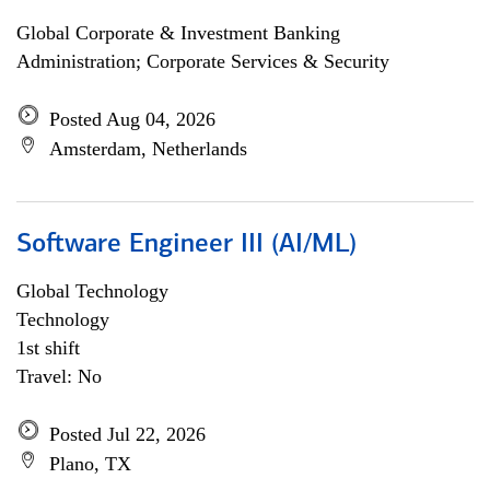
Global Corporate & Investment Banking
Administration; Corporate Services & Security
Posted Aug 04, 2026
Amsterdam, Netherlands
Software Engineer III (AI/ML)
Global Technology
Technology
1st shift
Travel: No
Posted Jul 22, 2026
Plano, TX