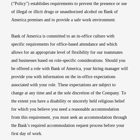
(“Policy”) establishes requirements to prevent the presence or use
of illegal or illicit drugs or unauthorized alcohol on Bank of
America premises and to provide a safe work environment.
Bank of America is committed to an in-office culture with
specific requirements for office-based attendance and which
allows for an appropriate level of flexibility for our teammates
and businesses based on role-specific considerations. Should you
be offered a role with Bank of America, your hiring manager will
provide you with information on the in-office expectations
associated with your role. These expectations are subject to
change at any time and at the sole discretion of the Company. To
the extent you have a disability or sincerely held religious belief
for which you believe you need a reasonable accommodation
from this requirement, you must seek an accommodation through
the Bank’s required accommodation request process before your
first day of work.