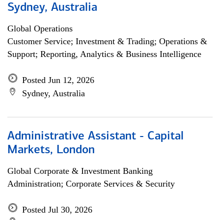
Sydney, Australia
Global Operations
Customer Service; Investment & Trading; Operations &
Support; Reporting, Analytics & Business Intelligence
Posted Jun 12, 2026
Sydney, Australia
Administrative Assistant - Capital
Markets, London
Global Corporate & Investment Banking
Administration; Corporate Services & Security
Posted Jul 30, 2026