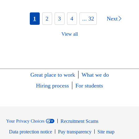
1
2
3
4
... 32
Next
View all
Great place to work
What we do
Hiring process
For students
Recruitment Scams
Your Privacy Choices
Data protection notice
Pay transparency
Site map