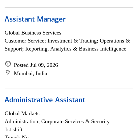
Assistant Manager
Global Business Services
Customer Service; Investment & Trading; Operations &
Support; Reporting, Analytics & Business Intelligence
Posted Jul 09, 2026
Mumbai, India
Administrative Assistant
Global Markets
Administration; Corporate Services & Security
1st shift
Travel: No