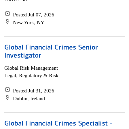
Posted Jul 07, 2026
New York, NY
Global Financial Crimes Senior
Investigator
Global Risk Management
Legal, Regulatory & Risk
Posted Jul 31, 2026
Dublin, Ireland
Global Financial Crimes Specialist -