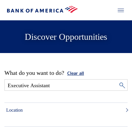
Discover Opportunities
What do you want to do?
Clear all
Location