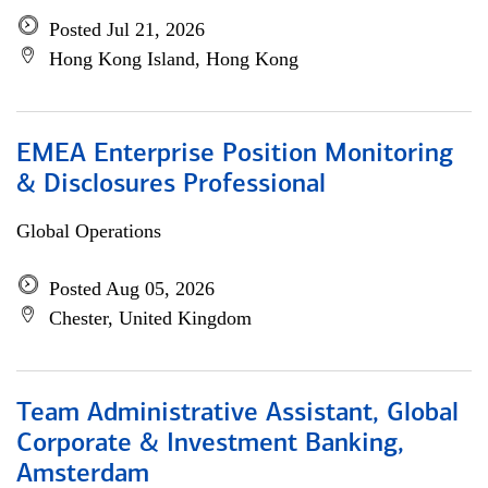
Posted Jul 21, 2026
Hong Kong Island, Hong Kong
EMEA Enterprise Position Monitoring
& Disclosures Professional
Global Operations
Posted Aug 05, 2026
Chester, United Kingdom
Team Administrative Assistant, Global
Corporate & Investment Banking,
Amsterdam