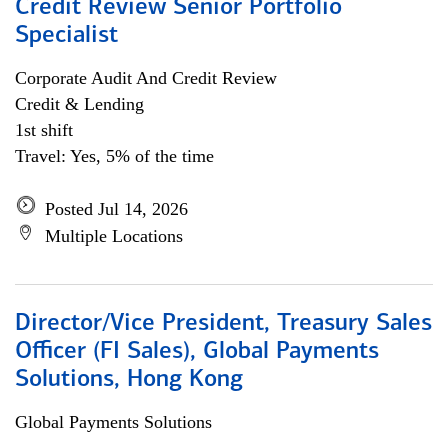
Credit Review Senior Portfolio
Specialist
Corporate Audit And Credit Review
Credit & Lending
1st shift
Travel: Yes, 5% of the time
Posted Jul 14, 2026
Multiple Locations
Director/Vice President, Treasury Sales
Officer (FI Sales), Global Payments
Solutions, Hong Kong
Global Payments Solutions