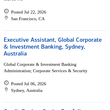
Posted Jul 22, 2026
San Francisco, CA
Executive Assistant, Global Corporate
& Investment Banking, Sydney,
Australia
Global Corporate & Investment Banking
Administration; Corporate Services & Security
Posted Jul 06, 2026
Sydney, Australia