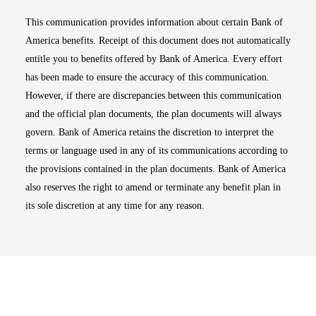
This communication provides information about certain Bank of
America benefits. Receipt of this document does not automatically
entitle you to benefits offered by Bank of America. Every effort
has been made to ensure the accuracy of this communication.
However, if there are discrepancies between this communication
and the official plan documents, the plan documents will always
govern. Bank of America retains the discretion to interpret the
terms or language used in any of its communications according to
the provisions contained in the plan documents. Bank of America
also reserves the right to amend or terminate any benefit plan in
its sole discretion at any time for any reason.