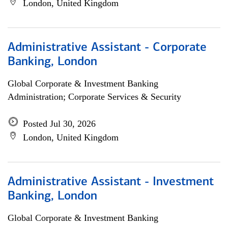
London, United Kingdom
Administrative Assistant - Corporate
Banking, London
Global Corporate & Investment Banking
Administration; Corporate Services & Security
Posted Jul 30, 2026
London, United Kingdom
Administrative Assistant - Investment
Banking, London
Global Corporate & Investment Banking