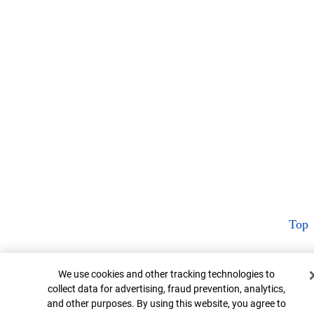
Top
Cookie Banner
We use cookies and other tracking technologies to
collect data for advertising, fraud prevention, analytics,
and other purposes. By using this website, you agree to