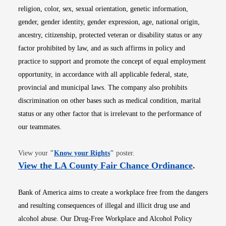
religion, color, sex, sexual orientation, genetic information,
gender, gender identity, gender expression, age, national origin,
ancestry, citizenship, protected veteran or disability status or any
factor prohibited by law, and as such affirms in policy and
practice to support and promote the concept of equal employment
opportunity, in accordance with all applicable federal, state,
provincial and municipal laws. The company also prohibits
discrimination on other bases such as medical condition, marital
status or any other factor that is irrelevant to the performance of
our teammates.
Opens in new window
View your
"
Know your Rights
"
poster.
Opens i
View the LA County Fair Chance Ordinance
.
Bank of America aims to create a workplace free from the dangers
and resulting consequences of illegal and illicit drug use and
alcohol abuse. Our Drug-Free Workplace and Alcohol Policy