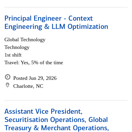
Principal Engineer - Context
Engineering & LLM Optimization
Global Technology
Technology
1st shift
Travel: Yes, 5% of the time
Posted Jun 29, 2026
Charlotte, NC
Assistant Vice President,
Securitisation Operations, Global
Treasury & Merchant Operations,