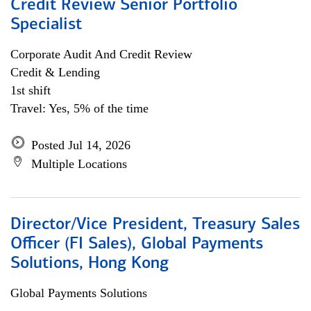
Credit Review Senior Portfolio
Specialist
Corporate Audit And Credit Review
Credit & Lending
1st shift
Travel: Yes, 5% of the time
Posted Jul 14, 2026
Multiple Locations
Director/Vice President, Treasury Sales
Officer (FI Sales), Global Payments
Solutions, Hong Kong
Global Payments Solutions