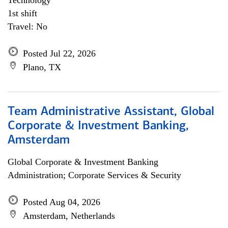
Technology
1st shift
Travel: No
Posted Jul 22, 2026
Plano, TX
Team Administrative Assistant, Global
Corporate & Investment Banking,
Amsterdam
Global Corporate & Investment Banking
Administration; Corporate Services & Security
Posted Aug 04, 2026
Amsterdam, Netherlands