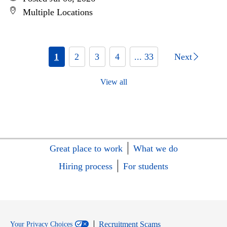
Multiple Locations
1
2
3
4
... 33
Next
View all
Great place to work
What we do
Hiring process
For students
Recruitment Scams
Your Privacy Choices