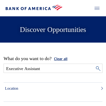
Discover Opportunities
What do you want to do?
Clear all
Location