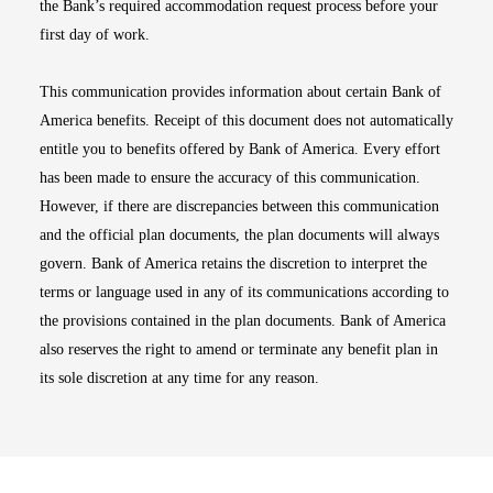
the Bank’s required accommodation request process before your
first day of work.
This communication provides information about certain Bank of
America benefits. Receipt of this document does not automatically
entitle you to benefits offered by Bank of America. Every effort
has been made to ensure the accuracy of this communication.
However, if there are discrepancies between this communication
and the official plan documents, the plan documents will always
govern. Bank of America retains the discretion to interpret the
terms or language used in any of its communications according to
the provisions contained in the plan documents. Bank of America
also reserves the right to amend or terminate any benefit plan in
its sole discretion at any time for any reason.