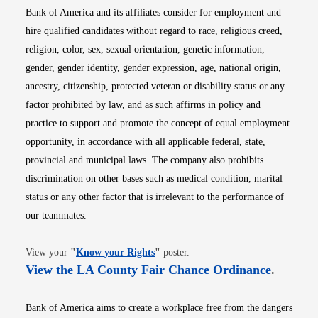
Bank of America and its affiliates consider for employment and
hire qualified candidates without regard to race, religious creed,
religion, color, sex, sexual orientation, genetic information,
gender, gender identity, gender expression, age, national origin,
ancestry, citizenship, protected veteran or disability status or any
factor prohibited by law, and as such affirms in policy and
practice to support and promote the concept of equal employment
opportunity, in accordance with all applicable federal, state,
provincial and municipal laws. The company also prohibits
discrimination on other bases such as medical condition, marital
status or any other factor that is irrelevant to the performance of
our teammates.
Opens in new window
View your
"
Know your Rights
"
poster.
Opens i
View the LA County Fair Chance Ordinance
.
Bank of America aims to create a workplace free from the dangers