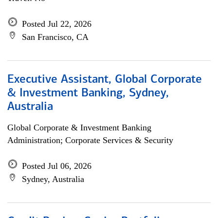
Posted Jul 22, 2026
San Francisco, CA
Executive Assistant, Global Corporate
& Investment Banking, Sydney,
Australia
Global Corporate & Investment Banking
Administration; Corporate Services & Security
Posted Jul 06, 2026
Sydney, Australia