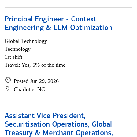
Principal Engineer - Context
Engineering & LLM Optimization
Global Technology
Technology
1st shift
Travel: Yes, 5% of the time
Posted Jun 29, 2026
Charlotte, NC
Assistant Vice President,
Securitisation Operations, Global
Treasury & Merchant Operations,