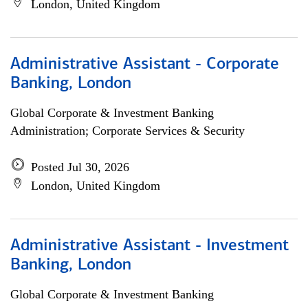
London, United Kingdom
Administrative Assistant - Corporate
Banking, London
Global Corporate & Investment Banking
Administration; Corporate Services & Security
Posted Jul 30, 2026
London, United Kingdom
Administrative Assistant - Investment
Banking, London
Global Corporate & Investment Banking