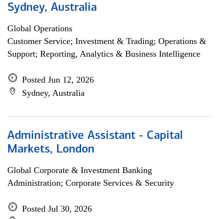
Sydney, Australia
Global Operations
Customer Service; Investment & Trading; Operations &
Support; Reporting, Analytics & Business Intelligence
Posted Jun 12, 2026
Sydney, Australia
Administrative Assistant - Capital
Markets, London
Global Corporate & Investment Banking
Administration; Corporate Services & Security
Posted Jul 30, 2026