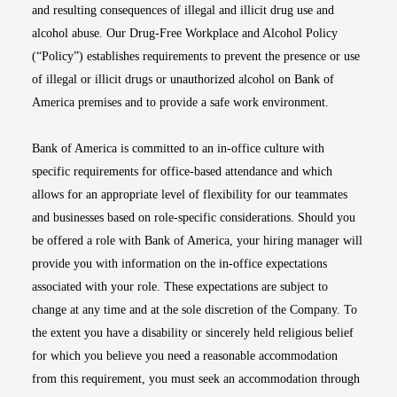
and resulting consequences of illegal and illicit drug use and
alcohol abuse. Our Drug-Free Workplace and Alcohol Policy
(“Policy”) establishes requirements to prevent the presence or use
of illegal or illicit drugs or unauthorized alcohol on Bank of
America premises and to provide a safe work environment.
Bank of America is committed to an in-office culture with
specific requirements for office-based attendance and which
allows for an appropriate level of flexibility for our teammates
and businesses based on role-specific considerations. Should you
be offered a role with Bank of America, your hiring manager will
provide you with information on the in-office expectations
associated with your role. These expectations are subject to
change at any time and at the sole discretion of the Company. To
the extent you have a disability or sincerely held religious belief
for which you believe you need a reasonable accommodation
from this requirement, you must seek an accommodation through