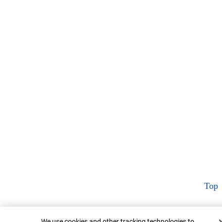
Top
Cookie Banner
We use cookies and other tracking technologies to