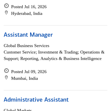
Posted Jul 16, 2026
Hyderabad, India
Assistant Manager
Global Business Services
Customer Service; Investment & Trading; Operations &
Support; Reporting, Analytics & Business Intelligence
Posted Jul 09, 2026
Mumbai, India
Administrative Assistant
Global Markets