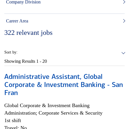
Company Division
Career Area
322
relevant jobs
Sort by:
Showing Results
1 - 20
Administrative Assistant, Global
Corporate & Investment Banking - San
Fran
Global Corporate & Investment Banking
Administration; Corporate Services & Security
1st shift
Travel: No