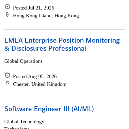
Posted Jul 21, 2026
Hong Kong Island, Hong Kong
EMEA Enterprise Position Monitoring
& Disclosures Professional
Global Operations
Posted Aug 05, 2026
Chester, United Kingdom
Software Engineer III (AI/ML)
Global Technology