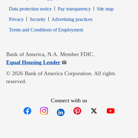
Data protection notice
Pay transparency
Site map
Opens in new window
Opens in new window
Privacy
Security
Advertising practices
Opens in new window
Terms and Conditions of Employment
Bank of America, N.A. Member FDIC.
Opens in new window
Equal Housing Lender
© 2026 Bank of America Corporation. All rights
reserved.
Connect with us
Opens in new window
Opens in new window
Opens in new window
Opens in new win
Opens in n