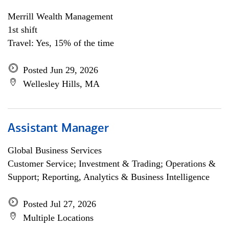
Merrill Wealth Management
1st shift
Travel: Yes, 15% of the time
Posted Jun 29, 2026
Wellesley Hills, MA
Assistant Manager
Global Business Services
Customer Service; Investment & Trading; Operations &
Support; Reporting, Analytics & Business Intelligence
Posted Jul 27, 2026
Multiple Locations