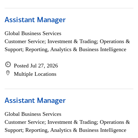
Assistant Manager
Global Business Services
Customer Service; Investment & Trading; Operations &
Support; Reporting, Analytics & Business Intelligence
Posted Jul 27, 2026
Multiple Locations
Assistant Manager
Global Business Services
Customer Service; Investment & Trading; Operations &
Support; Reporting, Analytics & Business Intelligence