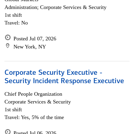
Administration; Corporate Services & Security
1st shift
Travel: No
Posted Jul 07, 2026
New York, NY
Corporate Security Executive -
Security Incident Response Executive
Chief People Organization
Corporate Services & Security
1st shift
Travel: Yes, 5% of the time
Posted Jul 06, 2026