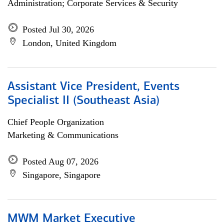
Administration; Corporate Services & Security
Posted Jul 30, 2026
London, United Kingdom
Assistant Vice President, Events
Specialist II (Southeast Asia)
Chief People Organization
Marketing & Communications
Posted Aug 07, 2026
Singapore, Singapore
MWM Market Executive