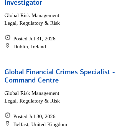
Investigator
Global Risk Management
Legal, Regulatory & Risk
Posted Jul 31, 2026
Dublin, Ireland
Global Financial Crimes Specialist -
Command Centre
Global Risk Management
Legal, Regulatory & Risk
Posted Jul 30, 2026
Belfast, United Kingdom