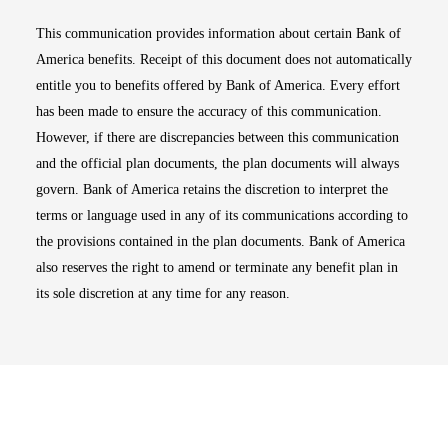
This communication provides information about certain Bank of
America benefits. Receipt of this document does not automatically
entitle you to benefits offered by Bank of America. Every effort
has been made to ensure the accuracy of this communication.
However, if there are discrepancies between this communication
and the official plan documents, the plan documents will always
govern. Bank of America retains the discretion to interpret the
terms or language used in any of its communications according to
the provisions contained in the plan documents. Bank of America
also reserves the right to amend or terminate any benefit plan in
its sole discretion at any time for any reason.