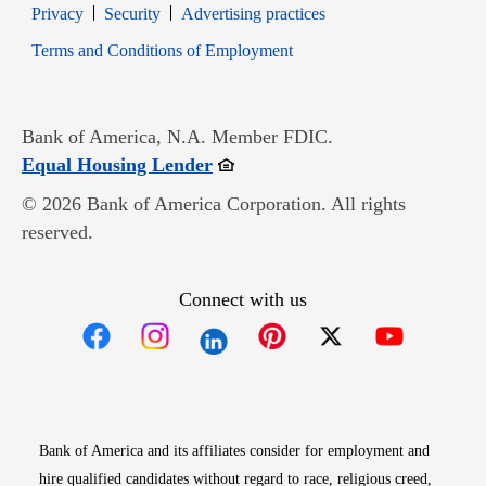
Opens in new window
Opens in new window
Privacy
Security
Advertising practices
Opens in new window
Terms and Conditions of Employment
Bank of America, N.A. Member FDIC.
Opens in new window
Equal Housing Lender
© 2026 Bank of America Corporation. All rights
reserved.
Connect with us
Opens in new window
Opens in new window
Opens in new window
Opens in new win
Opens in n
Bank of America and its affiliates consider for employment and
hire qualified candidates without regard to race, religious creed,