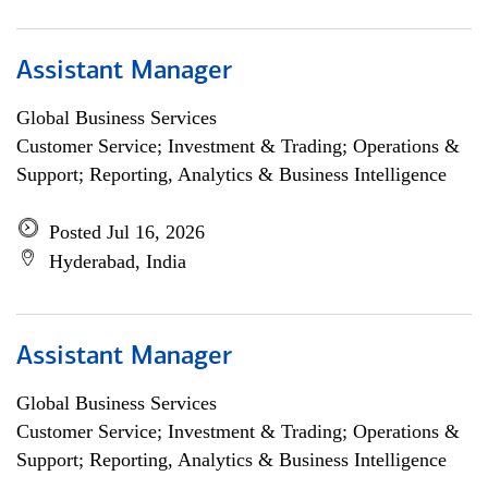
Assistant Manager
Global Business Services
Customer Service; Investment & Trading; Operations &
Support; Reporting, Analytics & Business Intelligence
Posted Jul 16, 2026
Hyderabad, India
Assistant Manager
Global Business Services
Customer Service; Investment & Trading; Operations &
Support; Reporting, Analytics & Business Intelligence