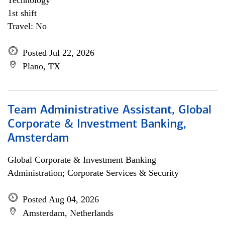
Technology
1st shift
Travel: No
Posted Jul 22, 2026
Plano, TX
Team Administrative Assistant, Global
Corporate & Investment Banking,
Amsterdam
Global Corporate & Investment Banking
Administration; Corporate Services & Security
Posted Aug 04, 2026
Amsterdam, Netherlands