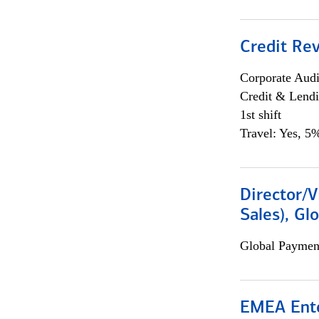
Credit Rev
Corporate Aud
Credit & Lend
1st shift
Travel: Yes, 5%
Director/V
Sales), Gl
Global Payment
EMEA Ente