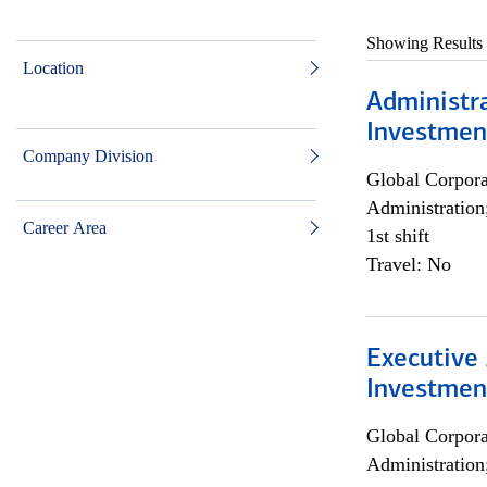
Showing Results
Location
Administra
Investmen
Company Division
Global Corpor
Administration
Career Area
1st shift
Travel: No
Executive 
Investment
Global Corpor
Administration