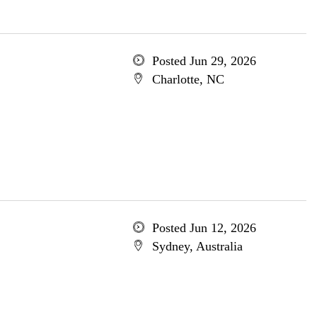
Posted Jun 29, 2026
Charlotte, NC
Posted Jun 12, 2026
Sydney, Australia