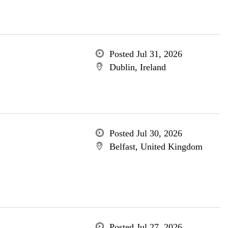
Posted Jul 31, 2026
Dublin, Ireland
Posted Jul 30, 2026
Belfast, United Kingdom
Posted Jul 27, 2026