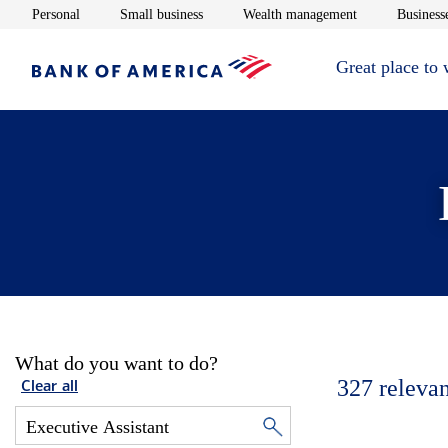
Opens in new window
Opens in new window
Opens in new 
Personal
Small business
Wealth management
Businesse
Great place to
What do you want to do?
327
relevan
Clear all