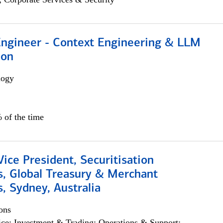
 Engineer - Context Engineering & LLM
ion
logy
 of the time
Vice President, Securitisation
s, Global Treasury & Merchant
, Sydney, Australia
ons
ce; Investment & Trading; Operations & Support;