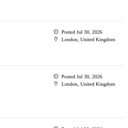
Posted Jul 30, 2026
London, United Kingdom
Posted Jul 30, 2026
London, United Kingdom