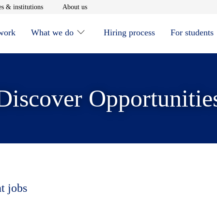
window
Opens in new window
Opens in new window
s & institutions
About us
 work
What we do
Hiring process
For students
Discover Opportunitie
t jobs