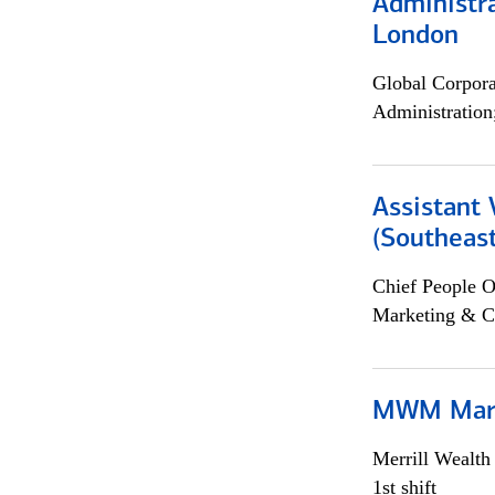
Administra
London
Global Corpor
Administration
Assistant 
(Southeast
Chief People O
Marketing & C
MWM Mark
Merrill Wealt
1st shift