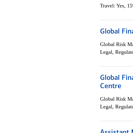
Travel: Yes, 1
Global Fin
Global Risk M
Legal, Regulat
Global Fin
Centre
Global Risk M
Legal, Regulat
Assistant