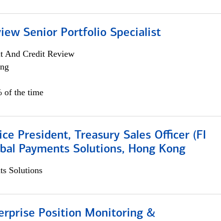
iew Senior Portfolio Specialist
it And Credit Review
ing
 of the time
ice President, Treasury Sales Officer (FI
obal Payments Solutions, Hong Kong
s Solutions
rprise Position Monitoring &