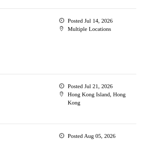
Posted Jul 14, 2026
Multiple Locations
Posted Jul 21, 2026
Hong Kong Island, Hong
Kong
Posted Aug 05, 2026