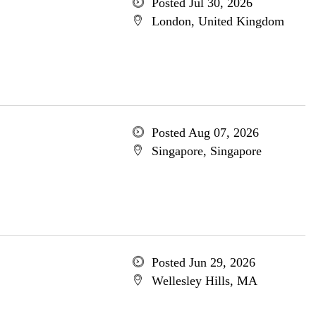
Posted Jul 30, 2026
London, United Kingdom
Posted Aug 07, 2026
Singapore, Singapore
Posted Jun 29, 2026
Wellesley Hills, MA