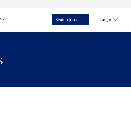
Search jobs
Login
s