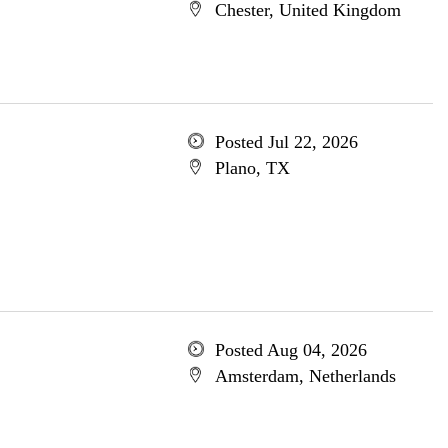
Chester, United Kingdom
Posted Jul 22, 2026
Plano, TX
Posted Aug 04, 2026
Amsterdam, Netherlands