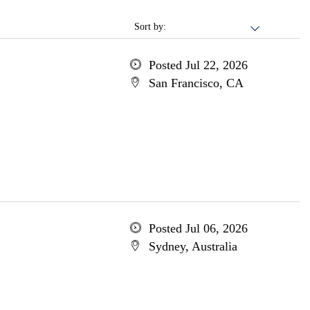
Sort by:
Posted Jul 22, 2026
San Francisco, CA
Posted Jul 06, 2026
Sydney, Australia