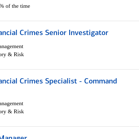
5% of the time
ancial Crimes Senior Investigator
anagement
ory & Risk
ancial Crimes Specialist - Command
anagement
ory & Risk
 Manager