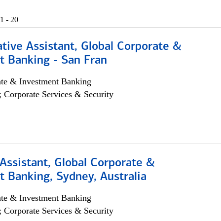
1 - 20
tive Assistant, Global Corporate &
t Banking - San Fran
ate & Investment Banking
; Corporate Services & Security
Assistant, Global Corporate &
 Banking, Sydney, Australia
ate & Investment Banking
; Corporate Services & Security