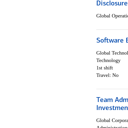
Disclosure
Global Operati
Software E
Global Techno
Technology
1st shift
Travel: No
Team Admin
Investmen
Global Corpor
Administration