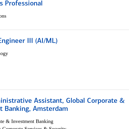
s Professional
ons
ngineer III (AI/ML)
logy
istrative Assistant, Global Corporate &
t Banking, Amsterdam
ate & Investment Banking
; Corporate Services & Security