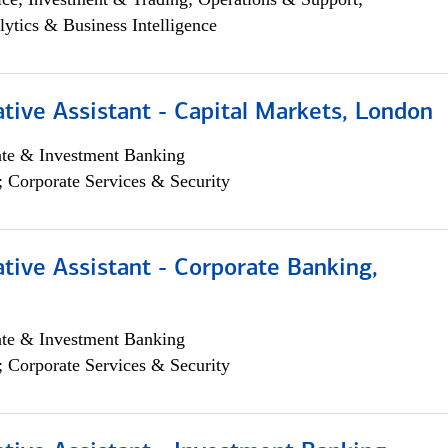
lytics & Business Intelligence
tive Assistant - Capital Markets, London
ate & Investment Banking
; Corporate Services & Security
tive Assistant - Corporate Banking,
ate & Investment Banking
; Corporate Services & Security