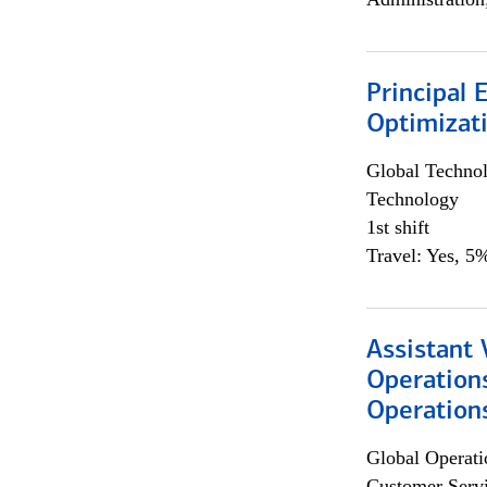
Principal
Optimizat
Global Techno
Technology
1st shift
Travel: Yes, 5%
Assistant 
Operation
Operations
Global Operati
Customer Servi