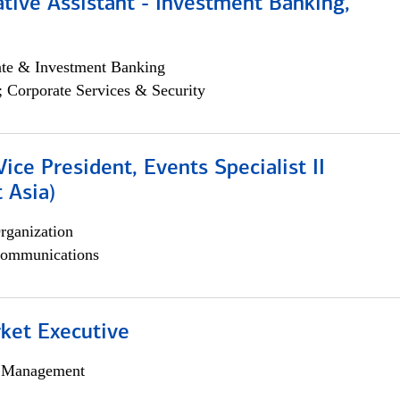
tive Assistant - Investment Banking,
ate & Investment Banking
; Corporate Services & Security
Vice President, Events Specialist II
 Asia)
rganization
ommunications
et Executive
h Management