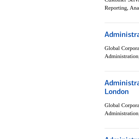
Reporting, Ana
Administra
Global Corpor
Administration
Administra
London
Global Corpor
Administration