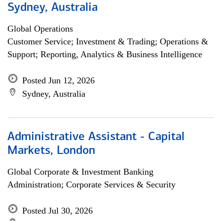
Sydney, Australia
Global Operations
Customer Service; Investment & Trading; Operations &
Support; Reporting, Analytics & Business Intelligence
Posted Jun 12, 2026
Sydney, Australia
Administrative Assistant - Capital
Markets, London
Global Corporate & Investment Banking
Administration; Corporate Services & Security
Posted Jul 30, 2026