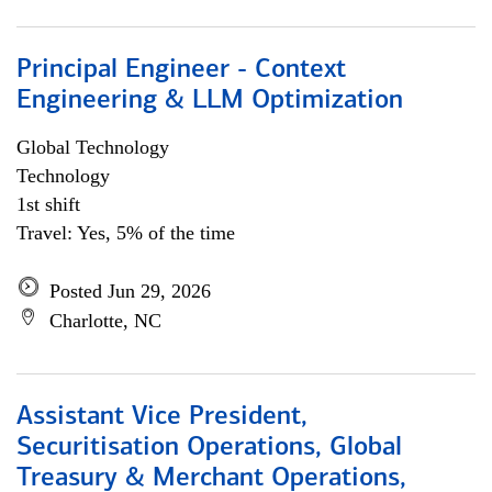
Principal Engineer - Context
Engineering & LLM Optimization
Global Technology
Technology
1st shift
Travel: Yes, 5% of the time
Posted Jun 29, 2026
Charlotte, NC
Assistant Vice President,
Securitisation Operations, Global
Treasury & Merchant Operations,