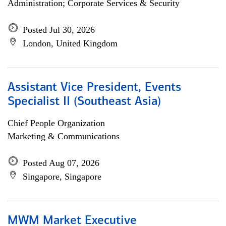
Administration; Corporate Services & Security
Posted Jul 30, 2026
London, United Kingdom
Assistant Vice President, Events
Specialist II (Southeast Asia)
Chief People Organization
Marketing & Communications
Posted Aug 07, 2026
Singapore, Singapore
MWM Market Executive