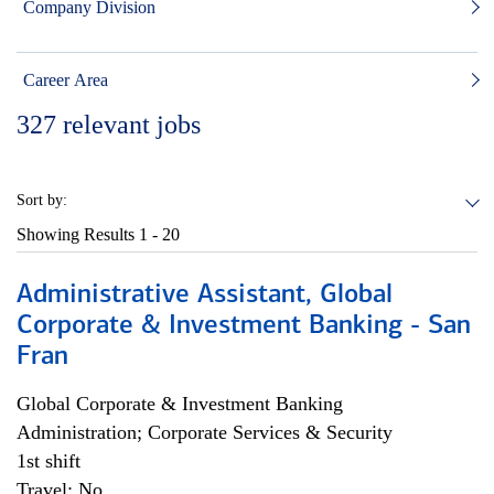
Company Division
Career Area
327
relevant jobs
Sort by:
Showing Results
1 - 20
Administrative Assistant, Global
Corporate & Investment Banking - San
Fran
Global Corporate & Investment Banking
Administration; Corporate Services & Security
1st shift
Travel: No