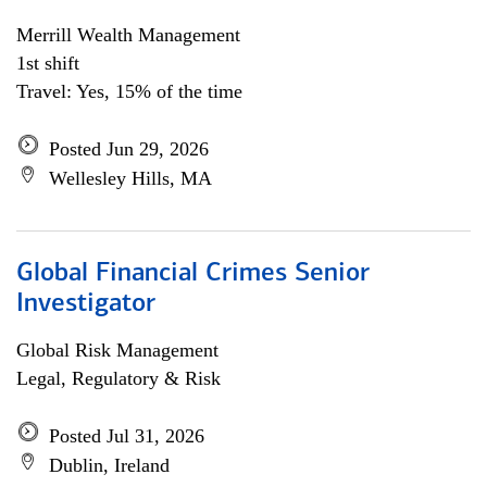
Merrill Wealth Management
1st shift
Travel: Yes, 15% of the time
Posted Jun 29, 2026
Wellesley Hills, MA
Global Financial Crimes Senior
Investigator
Global Risk Management
Legal, Regulatory & Risk
Posted Jul 31, 2026
Dublin, Ireland