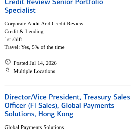
Credit Review Senior Portfolio
Specialist
Corporate Audit And Credit Review
Credit & Lending
1st shift
Travel: Yes, 5% of the time
Posted Jul 14, 2026
Multiple Locations
Director/Vice President, Treasury Sales
Officer (FI Sales), Global Payments
Solutions, Hong Kong
Global Payments Solutions