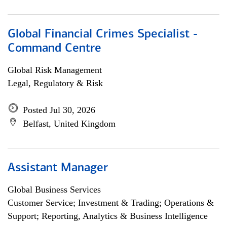
Global Financial Crimes Specialist -
Command Centre
Global Risk Management
Legal, Regulatory & Risk
Posted Jul 30, 2026
Belfast, United Kingdom
Assistant Manager
Global Business Services
Customer Service; Investment & Trading; Operations &
Support; Reporting, Analytics & Business Intelligence