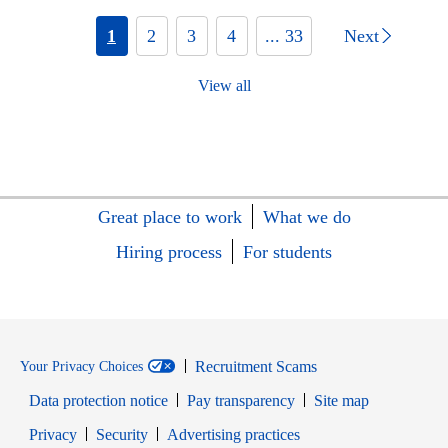
1
2
3
4
... 33
Next
View all
Great place to work
What we do
Hiring process
For students
Recruitment Scams
Your Privacy Choices
Data protection notice
Pay transparency
Site map
Opens in new window
Opens in new window
Privacy
Security
Advertising practices