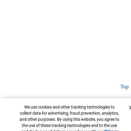
Top
Cookie Banner
We use cookies and other tracking technologies to
collect data for advertising, fraud prevention, analytics,
and other purposes. By using this website, you agree to
the use of these tracking technologies and to the use