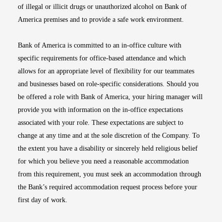
of illegal or illicit drugs or unauthorized alcohol on Bank of
America premises and to provide a safe work environment.
Bank of America is committed to an in-office culture with
specific requirements for office-based attendance and which
allows for an appropriate level of flexibility for our teammates
and businesses based on role-specific considerations. Should you
be offered a role with Bank of America, your hiring manager will
provide you with information on the in-office expectations
associated with your role. These expectations are subject to
change at any time and at the sole discretion of the Company. To
the extent you have a disability or sincerely held religious belief
for which you believe you need a reasonable accommodation
from this requirement, you must seek an accommodation through
the Bank’s required accommodation request process before your
first day of work.