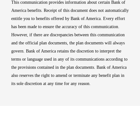
This communication provides information about certain Bank of
America benefits. Receipt of this document does not automatically
entitle you to benefits offered by Bank of America. Every effort
has been made to ensure the accuracy of this communication.
However, if there are discrepancies between this communication
and the official plan documents, the plan documents will always
govern. Bank of America retains the discretion to interpret the
terms or language used in any of its communications according to
the provisions contained in the plan documents. Bank of America
also reserves the right to amend or terminate any benefit plan in
its sole discretion at any time for any reason.