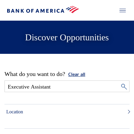
Discover Opportunities
What do you want to do?
Clear all
Location