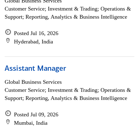
Global Business Services
Customer Service; Investment & Trading; Operations &
Support; Reporting, Analytics & Business Intelligence
Posted Jul 16, 2026
Hyderabad, India
Assistant Manager
Global Business Services
Customer Service; Investment & Trading; Operations &
Support; Reporting, Analytics & Business Intelligence
Posted Jul 09, 2026
Mumbai, India