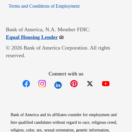
Opens in new window
Terms and Conditions of Employment
Bank of America, N.A. Member FDIC.
Opens in new window
Equal Housing Lender
© 2026 Bank of America Corporation. All rights
reserved.
Connect with us
Opens in new window
Opens in new window
Opens in new window
Opens in new win
Opens in n
Bank of America and its affiliates consider for employment and
hire qualified candidates without regard to race, religious creed,
religion, color, sex, sexual orientation, genetic information,