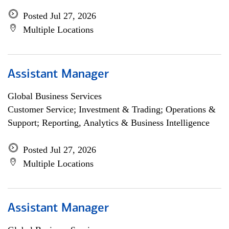
Posted Jul 27, 2026
Multiple Locations
Assistant Manager
Global Business Services
Customer Service; Investment & Trading; Operations &
Support; Reporting, Analytics & Business Intelligence
Posted Jul 27, 2026
Multiple Locations
Assistant Manager