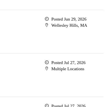
Posted Jun 29, 2026
Wellesley Hills, MA
Posted Jul 27, 2026
Multiple Locations
Posted Jul 27, 2026