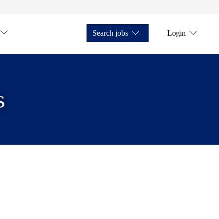
Search jobs
Login
s