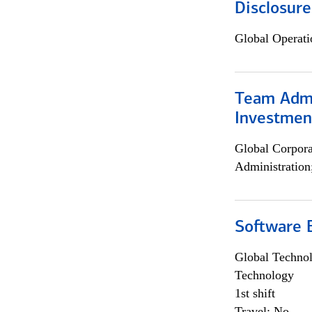
Disclosure
Global Operati
Team Admin
Investmen
Global Corpor
Administration
Software E
Global Techno
Technology
1st shift
Travel: No