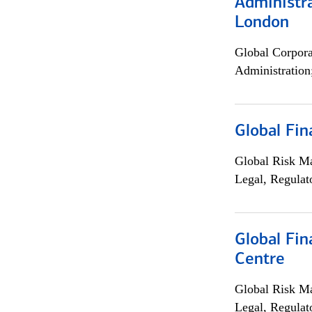
Administra
London
Global Corpor
Administration
Global Fin
Global Risk M
Legal, Regulat
Global Fin
Centre
Global Risk M
Legal, Regulat