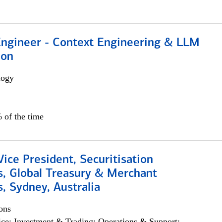
 Engineer - Context Engineering & LLM
ion
logy
 of the time
Vice President, Securitisation
s, Global Treasury & Merchant
, Sydney, Australia
ons
ce; Investment & Trading; Operations & Support;