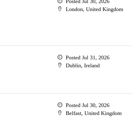
Posted Jul 30, 2026
London, United Kingdom
Posted Jul 31, 2026
Dublin, Ireland
Posted Jul 30, 2026
Belfast, United Kingdom