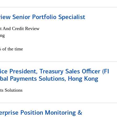
iew Senior Portfolio Specialist
it And Credit Review
ing
 of the time
ice President, Treasury Sales Officer (FI
obal Payments Solutions, Hong Kong
s Solutions
rprise Position Monitoring &