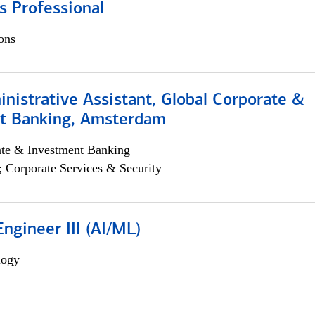
s Professional
ons
istrative Assistant, Global Corporate &
t Banking, Amsterdam
ate & Investment Banking
; Corporate Services & Security
ngineer III (AI/ML)
logy