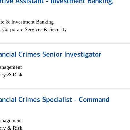
tive Assistant - Investment Banking,
ate & Investment Banking
; Corporate Services & Security
ancial Crimes Senior Investigator
anagement
ory & Risk
ancial Crimes Specialist - Command
anagement
ory & Risk