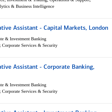
lytics & Business Intelligence
tive Assistant - Capital Markets, London
ate & Investment Banking
; Corporate Services & Security
tive Assistant - Corporate Banking,
ate & Investment Banking
; Corporate Services & Security