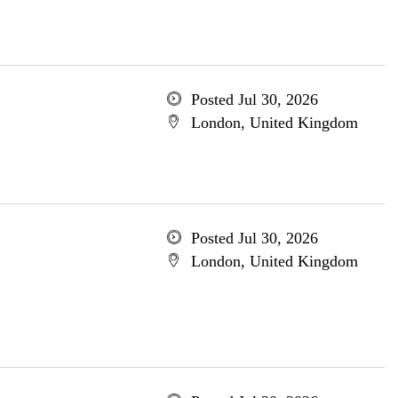
Posted Jul 30, 2026
London, United Kingdom
Posted Jul 30, 2026
London, United Kingdom