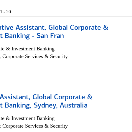
1 - 20
tive Assistant, Global Corporate &
t Banking - San Fran
ate & Investment Banking
; Corporate Services & Security
Assistant, Global Corporate &
 Banking, Sydney, Australia
ate & Investment Banking
; Corporate Services & Security