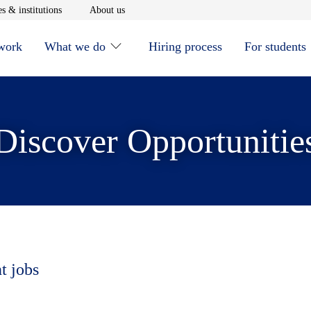
window
Opens in new window
Opens in new window
s & institutions
About us
 work
What we do
Hiring process
For students
Discover Opportunitie
t jobs