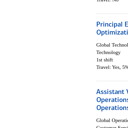
Principal
Optimizat
Global Techno
Technology
1st shift
Travel: Yes, 5%
Assistant 
Operation
Operations
Global Operati
Customer Servi