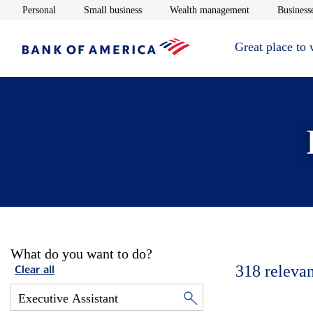
Opens in new window
Opens in new window
Opens in new 
Personal
Small business
Wealth management
Businesse
Great place to
What do you want to do?
318
relevan
Clear all