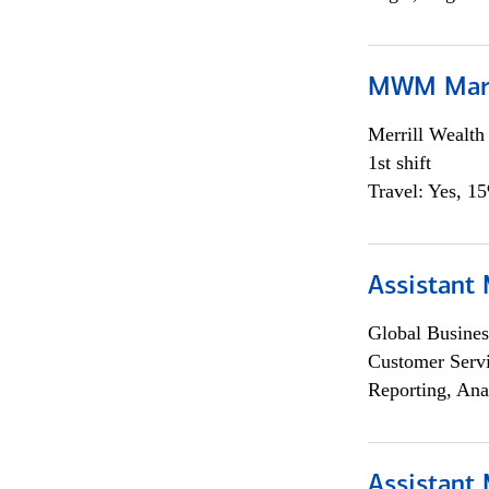
MWM Mark
Merrill Wealt
1st shift
Travel: Yes, 1
Assistant
Global Busines
Customer Servi
Reporting, Ana
Assistant