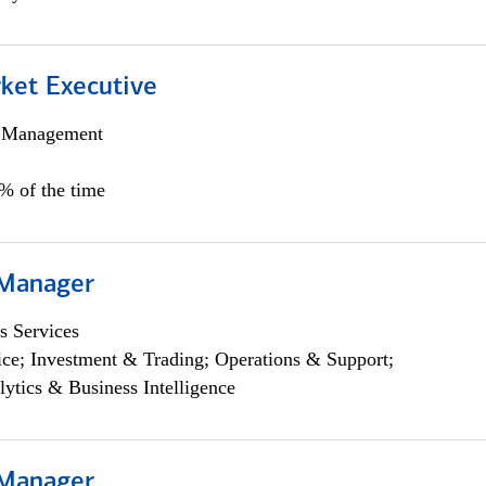
et Executive
h Management
5% of the time
 Manager
s Services
ce; Investment & Trading; Operations & Support;
lytics & Business Intelligence
 Manager