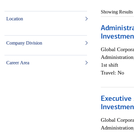
Showing Results
Location
Administra
Investmen
Company Division
Global Corpor
Administration
Career Area
1st shift
Travel: No
Executive 
Investment
Global Corpor
Administration