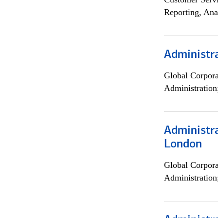
Reporting, Ana
Administra
Global Corpor
Administration
Administra
London
Global Corpor
Administration