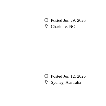
Posted Jun 29, 2026
Charlotte, NC
Posted Jun 12, 2026
Sydney, Australia