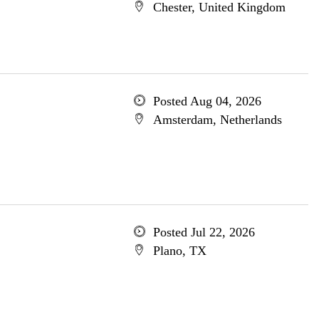
Chester, United Kingdom
Posted Aug 04, 2026
Amsterdam, Netherlands
Posted Jul 22, 2026
Plano, TX