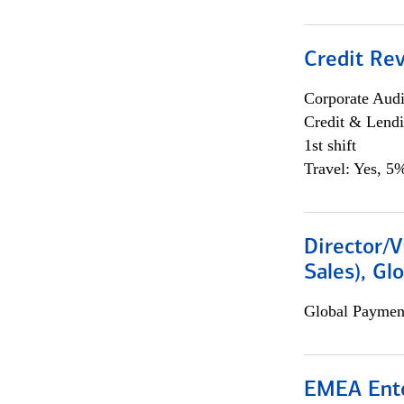
Credit Rev
Corporate Aud
Credit & Lend
1st shift
Travel: Yes, 5%
Director/V
Sales), Gl
Global Payment
EMEA Ente