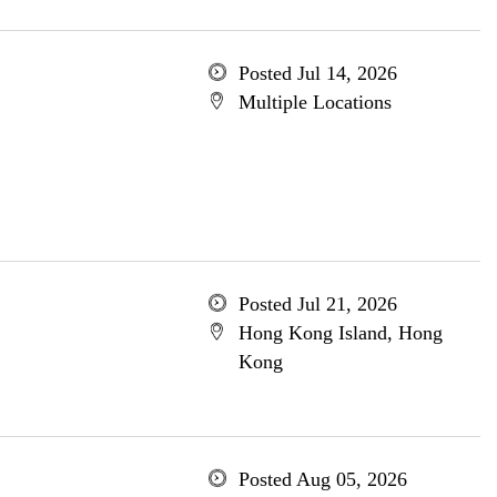
Posted Jul 14, 2026
Multiple Locations
Posted Jul 21, 2026
Hong Kong Island, Hong
Kong
Posted Aug 05, 2026