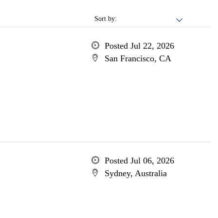
Sort by:
Posted Jul 22, 2026
San Francisco, CA
Posted Jul 06, 2026
Sydney, Australia