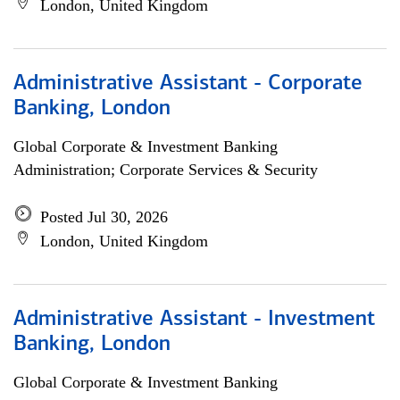
London, United Kingdom
Administrative Assistant - Corporate
Banking, London
Global Corporate & Investment Banking
Administration; Corporate Services & Security
Posted Jul 30, 2026
London, United Kingdom
Administrative Assistant - Investment
Banking, London
Global Corporate & Investment Banking