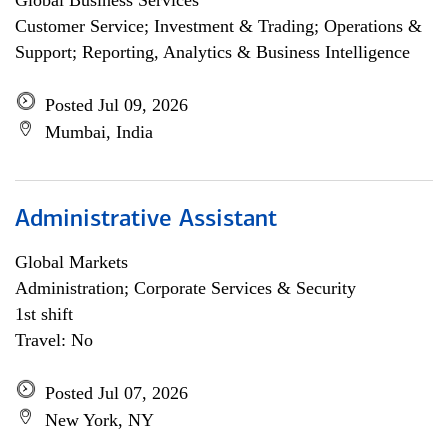
Global Business Services
Customer Service; Investment & Trading; Operations &
Support; Reporting, Analytics & Business Intelligence
Posted Jul 09, 2026
Mumbai, India
Administrative Assistant
Global Markets
Administration; Corporate Services & Security
1st shift
Travel: No
Posted Jul 07, 2026
New York, NY