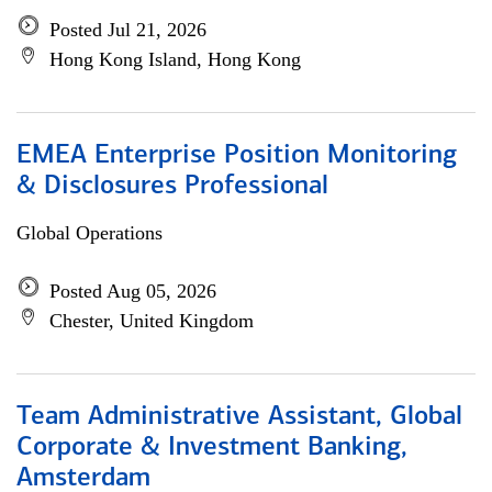
Posted Jul 21, 2026
Hong Kong Island, Hong Kong
EMEA Enterprise Position Monitoring
& Disclosures Professional
Global Operations
Posted Aug 05, 2026
Chester, United Kingdom
Team Administrative Assistant, Global
Corporate & Investment Banking,
Amsterdam