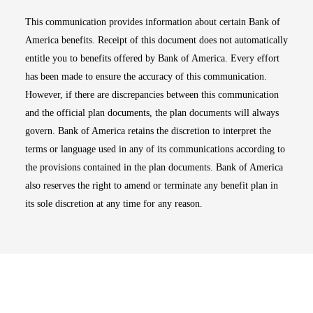
This communication provides information about certain Bank of
America benefits. Receipt of this document does not automatically
entitle you to benefits offered by Bank of America. Every effort
has been made to ensure the accuracy of this communication.
However, if there are discrepancies between this communication
and the official plan documents, the plan documents will always
govern. Bank of America retains the discretion to interpret the
terms or language used in any of its communications according to
the provisions contained in the plan documents. Bank of America
also reserves the right to amend or terminate any benefit plan in
its sole discretion at any time for any reason.