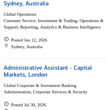
Sydney, Australia
Global Operations
Customer Service; Investment & Trading; Operations &
Support; Reporting, Analytics & Business Intelligence
Posted Jun 12, 2026
Sydney, Australia
Administrative Assistant - Capital
Markets, London
Global Corporate & Investment Banking
Administration; Corporate Services & Security
Posted Jul 30, 2026