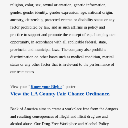
religion, color, sex, sexual orientation, genetic information,
gender, gender identity, gender expression, age, national origin,
ancestry, citizenship, protected veteran or disability status or any
factor prohibited by law, and as such affirms in policy and
practice to support and promote the concept of equal employment
opportunity, in accordance with all applicable federal, state,
provincial and municipal laws. The company also prohibits
discrimination on other bases such as medical condition, marital
status or any other factor that is irrelevant to the performance of
our teammates.
Opens in new window
View your
"
Know your Rights
"
poster.
Opens i
View the LA County Fair Chance Ordinance
.
Bank of America aims to create a workplace free from the dangers
and resulting consequences of illegal and illicit drug use and
alcohol abuse. Our Drug-Free Workplace and Alcohol Policy