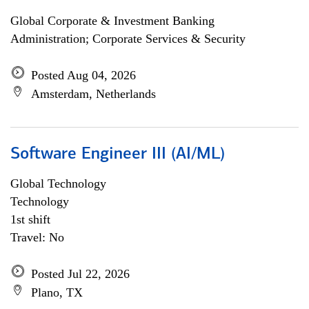
Global Corporate & Investment Banking
Administration; Corporate Services & Security
Posted Aug 04, 2026
Amsterdam, Netherlands
Software Engineer III (AI/ML)
Global Technology
Technology
1st shift
Travel: No
Posted Jul 22, 2026
Plano, TX