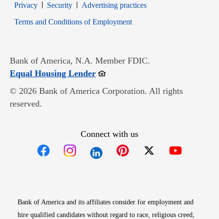
Opens in new window
Opens in new window
Privacy
Security
Advertising practices
Opens in new window
Terms and Conditions of Employment
Bank of America, N.A. Member FDIC.
Opens in new window
Equal Housing Lender
© 2026 Bank of America Corporation. All rights
reserved.
Connect with us
Opens in new window
Opens in new window
Opens in new window
Opens in new win
Opens in n
Bank of America and its affiliates consider for employment and
hire qualified candidates without regard to race, religious creed,