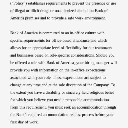
(“Policy”) establishes requirements to prevent the presence or use
of illegal or illicit drugs or unauthorized alcohol on Bank of
America premises and to provide a safe work environment.
Bank of America is committed to an in-office culture with
specific requirements for office-based attendance and which
allows for an appropriate level of flexibility for our teammates
and businesses based on role-specific considerations. Should you
be offered a role with Bank of America, your hiring manager will
provide you with information on the in-office expectations
associated with your role. These expectations are subject to
change at any time and at the sole discretion of the Company. To
the extent you have a disability or sincerely held religious belief
for which you believe you need a reasonable accommodation
from this requirement, you must seek an accommodation through
the Bank’s required accommodation request process before your
first day of work.