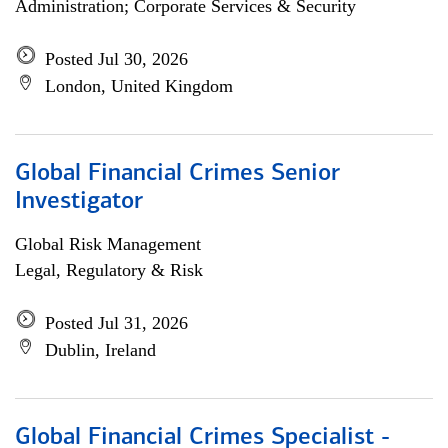
Administration; Corporate Services & Security
Posted Jul 30, 2026
London, United Kingdom
Global Financial Crimes Senior
Investigator
Global Risk Management
Legal, Regulatory & Risk
Posted Jul 31, 2026
Dublin, Ireland
Global Financial Crimes Specialist -