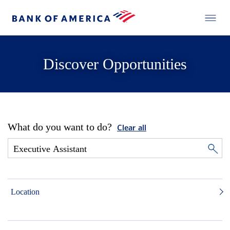
Discover Opportunities
What do you want to do?
Clear all
Location