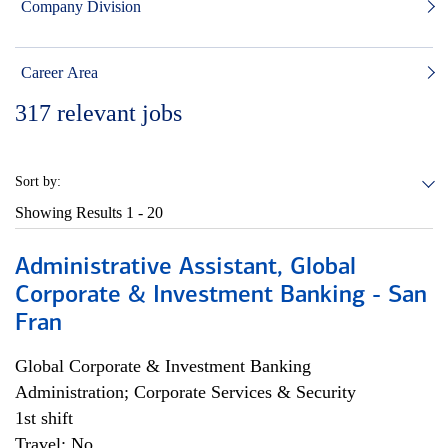
Company Division
Career Area
317
relevant jobs
Sort by:
Showing Results
1 - 20
Administrative Assistant, Global
Corporate & Investment Banking - San
Fran
Global Corporate & Investment Banking
Administration; Corporate Services & Security
1st shift
Travel: No