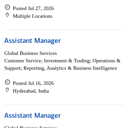
Posted Jul 27, 2026
Multiple Locations
Assistant Manager
Global Business Services
Customer Service; Investment & Trading; Operations &
Support; Reporting, Analytics & Business Intelligence
Posted Jul 16, 2026
Hyderabad, India
Assistant Manager