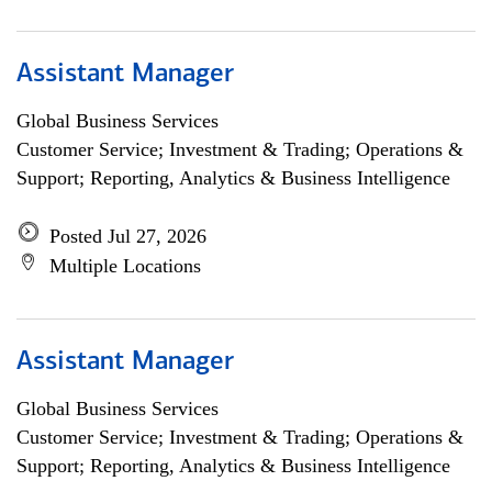
Assistant Manager
Global Business Services
Customer Service; Investment & Trading; Operations &
Support; Reporting, Analytics & Business Intelligence
Posted Jul 27, 2026
Multiple Locations
Assistant Manager
Global Business Services
Customer Service; Investment & Trading; Operations &
Support; Reporting, Analytics & Business Intelligence