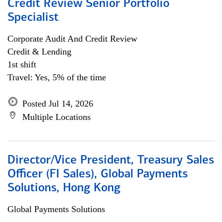
Credit Review Senior Portfolio
Specialist
Corporate Audit And Credit Review
Credit & Lending
1st shift
Travel: Yes, 5% of the time
Posted Jul 14, 2026
Multiple Locations
Director/Vice President, Treasury Sales
Officer (FI Sales), Global Payments
Solutions, Hong Kong
Global Payments Solutions