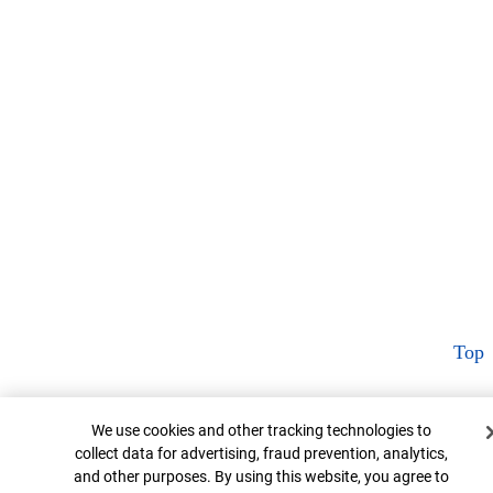
Top
Cookie Banner
We use cookies and other tracking technologies to
collect data for advertising, fraud prevention, analytics,
and other purposes. By using this website, you agree to