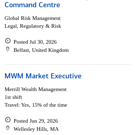
Command Centre
Global Risk Management
Legal, Regulatory & Risk
Posted Jul 30, 2026
Belfast, United Kingdom
MWM Market Executive
Merrill Wealth Management
1st shift
Travel: Yes, 15% of the time
Posted Jun 29, 2026
Wellesley Hills, MA