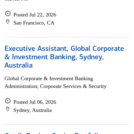
Posted Jul 22, 2026
San Francisco, CA
Executive Assistant, Global Corporate
& Investment Banking, Sydney,
Australia
Global Corporate & Investment Banking
Administration; Corporate Services & Security
Posted Jul 06, 2026
Sydney, Australia