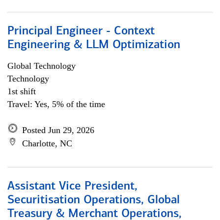
Principal Engineer - Context
Engineering & LLM Optimization
Global Technology
Technology
1st shift
Travel: Yes, 5% of the time
Posted Jun 29, 2026
Charlotte, NC
Assistant Vice President,
Securitisation Operations, Global
Treasury & Merchant Operations,