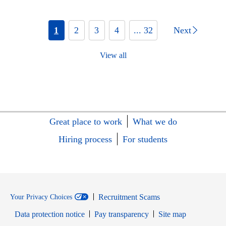
1
2
3
4
... 32
Next
View all
Great place to work
What we do
Hiring process
For students
Recruitment Scams
Your Privacy Choices
Data protection notice
Pay transparency
Site map