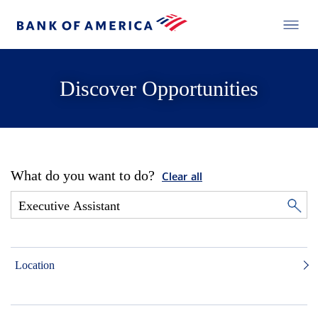
Discover Opportunities
What do you want to do?
Clear all
Location