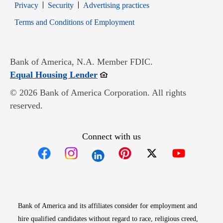
Opens in new window
Opens in new window
Privacy
Security
Advertising practices
Opens in new window
Terms and Conditions of Employment
Bank of America, N.A. Member FDIC.
Opens in new window
Equal Housing Lender
© 2026 Bank of America Corporation. All rights
reserved.
Connect with us
Opens in new window
Opens in new window
Opens in new window
Opens in new win
Opens in n
Bank of America and its affiliates consider for employment and
hire qualified candidates without regard to race, religious creed,