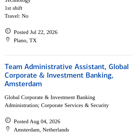
Technology
1st shift
Travel: No
Posted Jul 22, 2026
Plano, TX
Team Administrative Assistant, Global
Corporate & Investment Banking,
Amsterdam
Global Corporate & Investment Banking
Administration; Corporate Services & Security
Posted Aug 04, 2026
Amsterdam, Netherlands