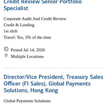
Credit Review Senior Portfolio
Specialist
Corporate Audit And Credit Review
Credit & Lending
1st shift
Travel: Yes, 5% of the time
Posted Jul 14, 2026
Multiple Locations
Director/Vice President, Treasury Sales
Officer (FI Sales), Global Payments
Solutions, Hong Kong
Global Payments Solutions