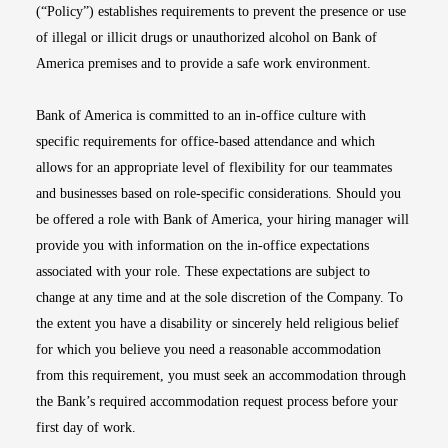
(“Policy”) establishes requirements to prevent the presence or use
of illegal or illicit drugs or unauthorized alcohol on Bank of
America premises and to provide a safe work environment.
Bank of America is committed to an in-office culture with
specific requirements for office-based attendance and which
allows for an appropriate level of flexibility for our teammates
and businesses based on role-specific considerations. Should you
be offered a role with Bank of America, your hiring manager will
provide you with information on the in-office expectations
associated with your role. These expectations are subject to
change at any time and at the sole discretion of the Company. To
the extent you have a disability or sincerely held religious belief
for which you believe you need a reasonable accommodation
from this requirement, you must seek an accommodation through
the Bank’s required accommodation request process before your
first day of work.