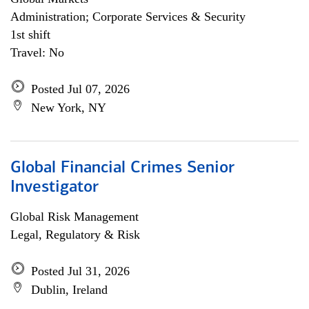
Administration; Corporate Services & Security
1st shift
Travel: No
Posted Jul 07, 2026
New York, NY
Global Financial Crimes Senior
Investigator
Global Risk Management
Legal, Regulatory & Risk
Posted Jul 31, 2026
Dublin, Ireland