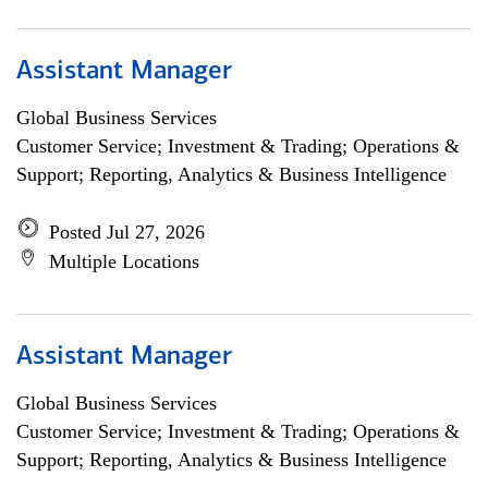
Assistant Manager
Global Business Services
Customer Service; Investment & Trading; Operations &
Support; Reporting, Analytics & Business Intelligence
Posted Jul 27, 2026
Multiple Locations
Assistant Manager
Global Business Services
Customer Service; Investment & Trading; Operations &
Support; Reporting, Analytics & Business Intelligence