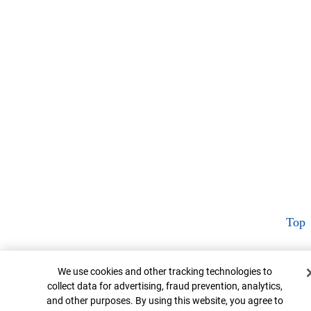
Top
Cookie Banner
We use cookies and other tracking technologies to
collect data for advertising, fraud prevention, analytics,
and other purposes. By using this website, you agree to