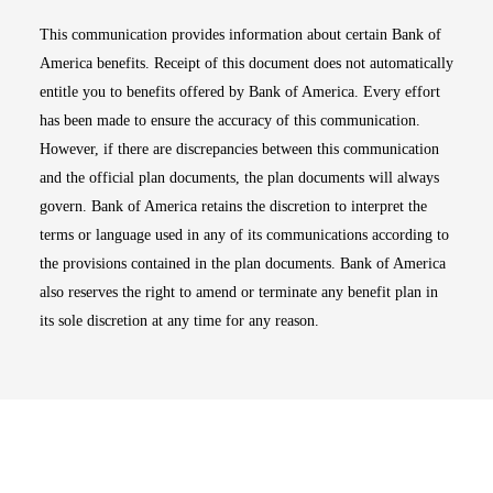
This communication provides information about certain Bank of
America benefits. Receipt of this document does not automatically
entitle you to benefits offered by Bank of America. Every effort
has been made to ensure the accuracy of this communication.
However, if there are discrepancies between this communication
and the official plan documents, the plan documents will always
govern. Bank of America retains the discretion to interpret the
terms or language used in any of its communications according to
the provisions contained in the plan documents. Bank of America
also reserves the right to amend or terminate any benefit plan in
its sole discretion at any time for any reason.