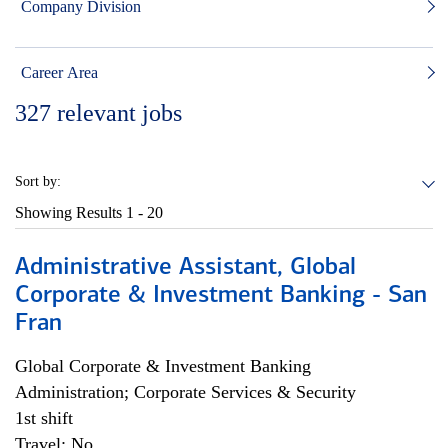
Company Division
Career Area
327
relevant jobs
Sort by:
Showing Results
1 - 20
Administrative Assistant, Global
Corporate & Investment Banking - San
Fran
Global Corporate & Investment Banking
Administration; Corporate Services & Security
1st shift
Travel: No