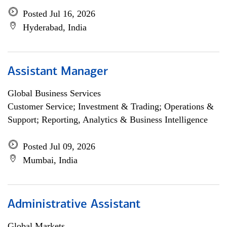
Posted Jul 16, 2026
Hyderabad, India
Assistant Manager
Global Business Services
Customer Service; Investment & Trading; Operations &
Support; Reporting, Analytics & Business Intelligence
Posted Jul 09, 2026
Mumbai, India
Administrative Assistant
Global Markets