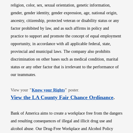
religion, color, sex, sexual orientation, genetic information,
gender, gender identity, gender expression, age, national origin,
ancestry, citizenship, protected veteran or disability status or any
factor prohibited by law, and as such affirms in policy and
practice to support and promote the concept of equal employment
opportunity, in accordance with all applicable federal, state,
provincial and municipal laws. The company also prohibits
discrimination on other bases such as medical condition, marital
status or any other factor that is irrelevant to the performance of
our teammates.
Opens in new window
View your
"
Know your Rights
"
poster.
Opens i
View the LA County Fair Chance Ordinance
.
Bank of America aims to create a workplace free from the dangers
and resulting consequences of illegal and illicit drug use and
alcohol abuse. Our Drug-Free Workplace and Alcohol Policy