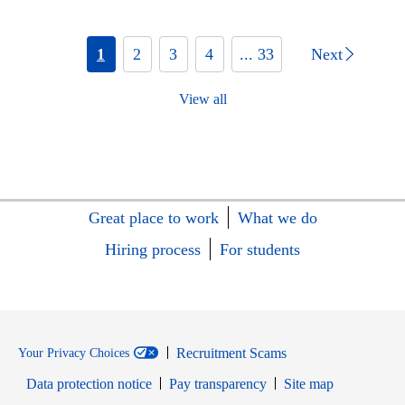
1
2
3
4
... 33
Next
View all
Great place to work
What we do
Hiring process
For students
Recruitment Scams
Your Privacy Choices
Data protection notice
Pay transparency
Site map