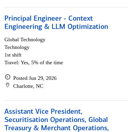
Principal Engineer - Context
Engineering & LLM Optimization
Global Technology
Technology
1st shift
Travel: Yes, 5% of the time
Posted Jun 29, 2026
Charlotte, NC
Assistant Vice President,
Securitisation Operations, Global
Treasury & Merchant Operations,