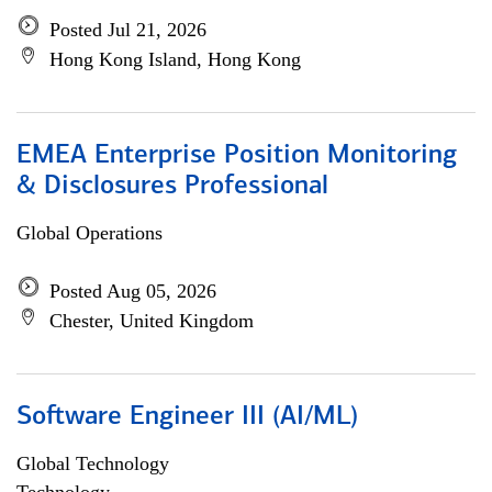
Posted Jul 21, 2026
Hong Kong Island, Hong Kong
EMEA Enterprise Position Monitoring
& Disclosures Professional
Global Operations
Posted Aug 05, 2026
Chester, United Kingdom
Software Engineer III (AI/ML)
Global Technology