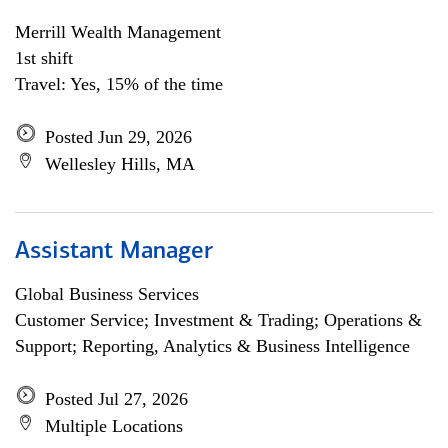
Merrill Wealth Management
1st shift
Travel: Yes, 15% of the time
Posted Jun 29, 2026
Wellesley Hills, MA
Assistant Manager
Global Business Services
Customer Service; Investment & Trading; Operations &
Support; Reporting, Analytics & Business Intelligence
Posted Jul 27, 2026
Multiple Locations