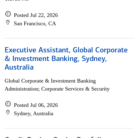
Posted Jul 22, 2026
San Francisco, CA
Executive Assistant, Global Corporate
& Investment Banking, Sydney,
Australia
Global Corporate & Investment Banking
Administration; Corporate Services & Security
Posted Jul 06, 2026
Sydney, Australia