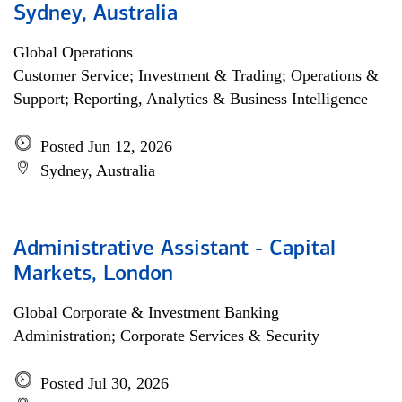
Sydney, Australia
Global Operations
Customer Service; Investment & Trading; Operations &
Support; Reporting, Analytics & Business Intelligence
Posted Jun 12, 2026
Sydney, Australia
Administrative Assistant - Capital
Markets, London
Global Corporate & Investment Banking
Administration; Corporate Services & Security
Posted Jul 30, 2026