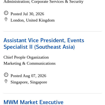
Administration; Corporate Services & Security
Posted Jul 30, 2026
London, United Kingdom
Assistant Vice President, Events
Specialist II (Southeast Asia)
Chief People Organization
Marketing & Communications
Posted Aug 07, 2026
Singapore, Singapore
MWM Market Executive