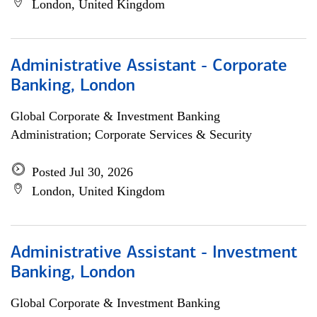
London, United Kingdom
Administrative Assistant - Corporate
Banking, London
Global Corporate & Investment Banking
Administration; Corporate Services & Security
Posted Jul 30, 2026
London, United Kingdom
Administrative Assistant - Investment
Banking, London
Global Corporate & Investment Banking