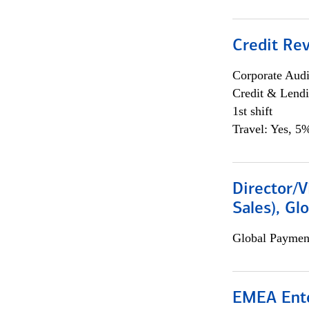
Credit Rev
Corporate Aud
Credit & Lend
1st shift
Travel: Yes, 5%
Director/V
Sales), Gl
Global Payment
EMEA Ente