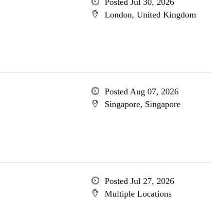
Posted Jul 30, 2026
London, United Kingdom
Posted Aug 07, 2026
Singapore, Singapore
Posted Jul 27, 2026
Multiple Locations