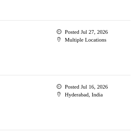
Posted Jul 27, 2026
Multiple Locations
Posted Jul 16, 2026
Hyderabad, India