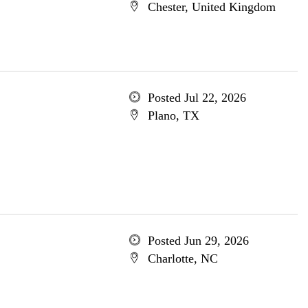
Chester, United Kingdom
Posted Jul 22, 2026
Plano, TX
Posted Jun 29, 2026
Charlotte, NC