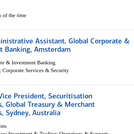
 of the time
istrative Assistant, Global Corporate &
t Banking, Amsterdam
ate & Investment Banking
; Corporate Services & Security
Vice President, Securitisation
s, Global Treasury & Merchant
, Sydney, Australia
ons
ce; Investment & Trading; Operations & Support;