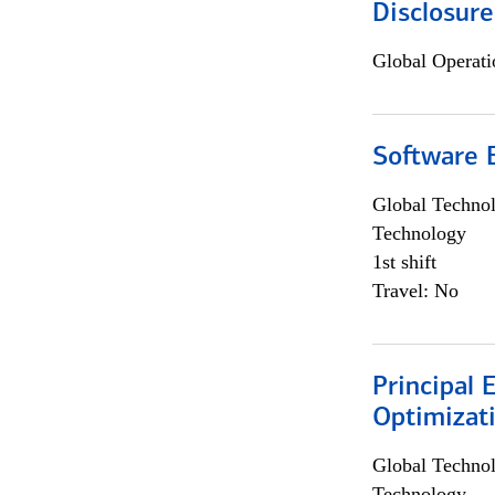
Disclosure
Global Operati
Software E
Global Techno
Technology
1st shift
Travel: No
Principal
Optimizat
Global Techno
Technology