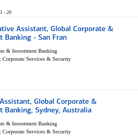
1 - 20
tive Assistant, Global Corporate &
t Banking - San Fran
ate & Investment Banking
; Corporate Services & Security
Assistant, Global Corporate &
 Banking, Sydney, Australia
ate & Investment Banking
; Corporate Services & Security