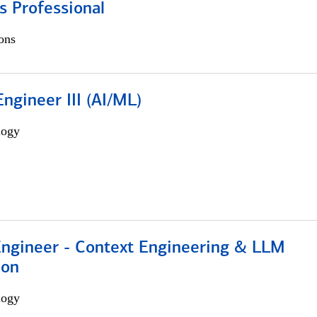
s Professional
ons
ngineer III (AI/ML)
logy
 Engineer - Context Engineering & LLM
ion
logy