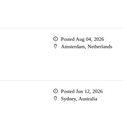
Posted Aug 04, 2026
Amsterdam, Netherlands
Posted Jun 12, 2026
Sydney, Australia