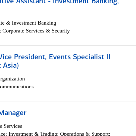
tive Assistant - Investment Banking,
ate & Investment Banking
; Corporate Services & Security
Vice President, Events Specialist II
 Asia)
rganization
ommunications
 Manager
s Services
ce; Investment & Trading; Operations & Support;