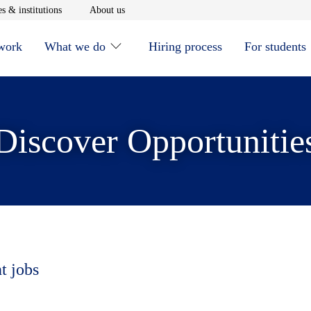
window
Opens in new window
Opens in new window
s & institutions
About us
 work
What we do
Hiring process
For students
Discover Opportunitie
t jobs