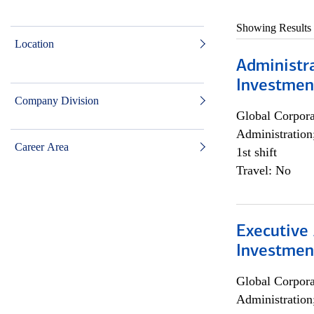
Showing Results
Location
Administra
Investmen
Company Division
Global Corpor
Administration
Career Area
1st shift
Travel: No
Executive 
Investment
Global Corpor
Administration