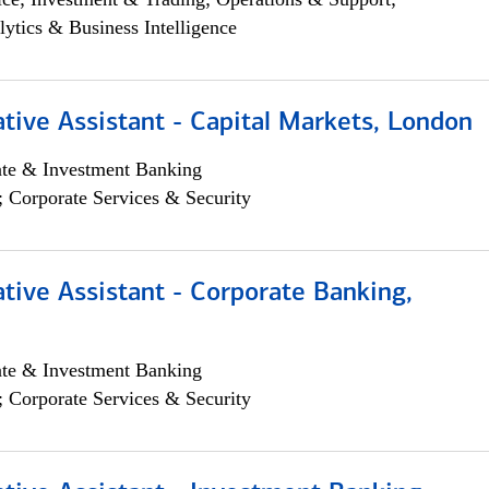
lytics & Business Intelligence
tive Assistant - Capital Markets, London
ate & Investment Banking
; Corporate Services & Security
tive Assistant - Corporate Banking,
ate & Investment Banking
; Corporate Services & Security