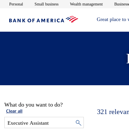
Opens in new window
Opens in new window
Opens in new 
Personal
Small business
Wealth management
Businesse
Great place to
What do you want to do?
321
relevan
Clear all