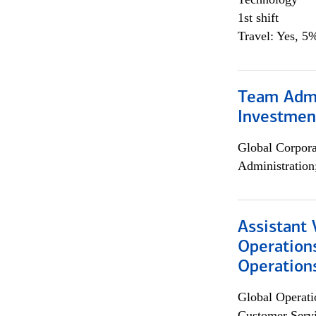
1st shift
Travel: Yes, 5%
Team Admin
Investmen
Global Corpor
Administration
Assistant 
Operation
Operations
Global Operati
Customer Servi