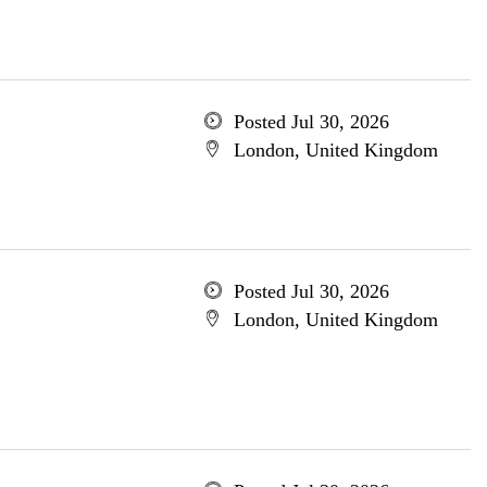
Posted Jul 30, 2026
London, United Kingdom
Posted Jul 30, 2026
London, United Kingdom