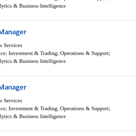
lytics & Business Intelligence
 Manager
s Services
ce; Investment & Trading; Operations & Support;
lytics & Business Intelligence
 Manager
s Services
ce; Investment & Trading; Operations & Support;
lytics & Business Intelligence