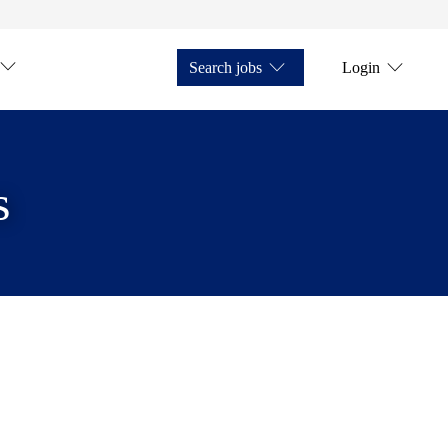
Search jobs
Login
s