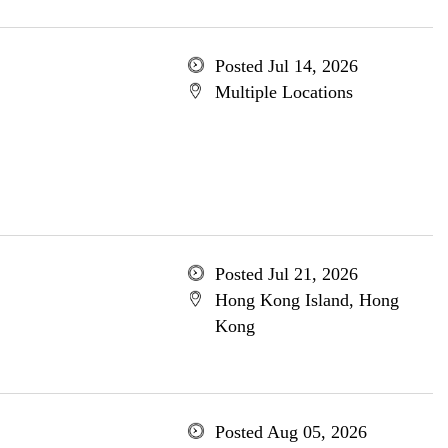
Posted Jul 14, 2026
Multiple Locations
Posted Jul 21, 2026
Hong Kong Island, Hong
Kong
Posted Aug 05, 2026