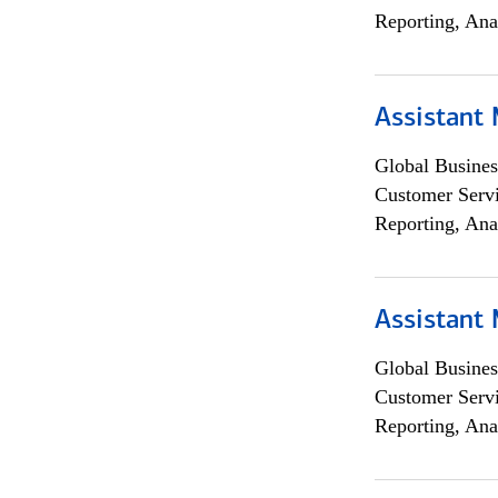
Reporting, Ana
Assistant
Global Busines
Customer Servi
Reporting, Ana
Assistant
Global Busines
Customer Servi
Reporting, Ana