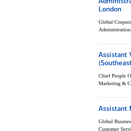
Administra
London
Global Corpor
Administration
Assistant 
(Southeast
Chief People O
Marketing & C
Assistant
Global Busines
Customer Servi