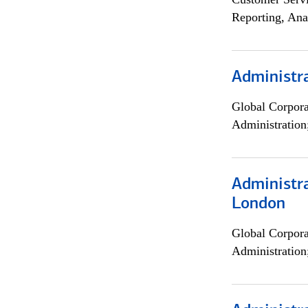
Reporting, Ana
Administra
Global Corpor
Administration
Administra
London
Global Corpor
Administration