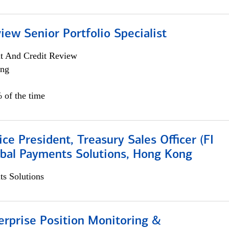
iew Senior Portfolio Specialist
it And Credit Review
ing
 of the time
ice President, Treasury Sales Officer (FI
obal Payments Solutions, Hong Kong
s Solutions
rprise Position Monitoring &