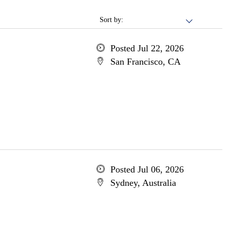
Sort by:
Posted Jul 22, 2026
San Francisco, CA
Posted Jul 06, 2026
Sydney, Australia