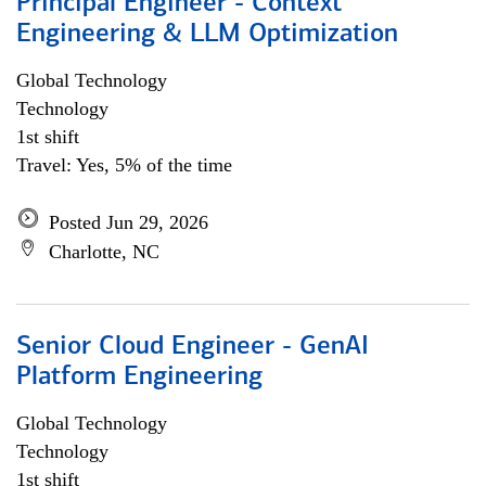
Principal Engineer - Context
Engineering & LLM Optimization
Global Technology
Technology
1st shift
Travel: Yes, 5% of the time
Posted Jun 29, 2026
Charlotte, NC
Senior Cloud Engineer - GenAI
Platform Engineering
Global Technology
Technology
1st shift