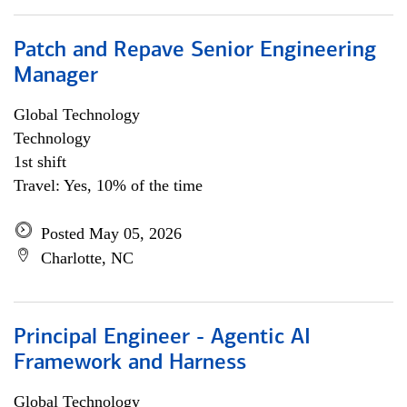
Patch and Repave Senior Engineering
Manager
Global Technology
Technology
1st shift
Travel: Yes, 10% of the time
Posted May 05, 2026
Charlotte, NC
Principal Engineer - Agentic AI
Framework and Harness
Global Technology