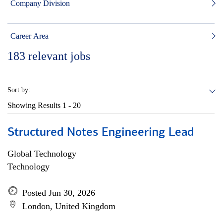
Company Division
Career Area
183
relevant jobs
Sort by:
Showing Results
1 - 20
Structured Notes Engineering Lead
Global Technology
Technology
Posted Jun 30, 2026
London, United Kingdom