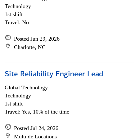
Technology
1st shift
Travel: No
Posted Jun 29, 2026
Charlotte, NC
Site Reliability Engineer Lead
Global Technology
Technology
1st shift
Travel: Yes, 10% of the time
Posted Jul 24, 2026
Multiple Locations