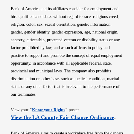
Bank of America and its affiliates consider for employment and
hire qualified candidates without regard to race, religious creed,
religion, color, sex, sexual orientation, genetic information,
gender, gender identity, gender expression, age, national origin,
ancestry, citizenship, protected veteran or disability status or any
factor prohibited by law, and as such affirms in policy and
practice to support and promote the concept of equal employment
opportunity, in accordance with all applicable federal, state,
provincial and municipal laws. The company also prohibits
discrimination on other bases such as medical condition, marital
status or any other factor that is irrelevant to the performance of
our teammates.
Opens in new window
View your
"
Know your Rights
"
poster.
Opens i
View the LA County Fair Chance Ordinance
.
Bank of America aims to create a workplace free from the dangers