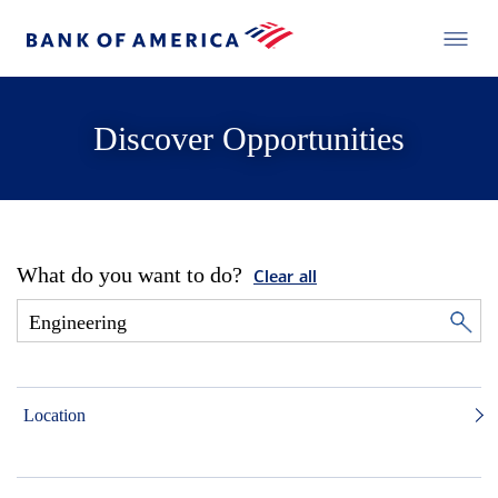
Discover Opportunities
What do you want to do?
Clear all
Location