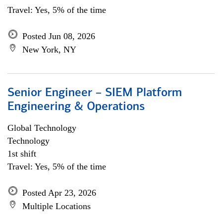
Travel: Yes, 5% of the time
Posted Jun 08, 2026
New York, NY
Senior Engineer – SIEM Platform
Engineering & Operations
Global Technology
Technology
1st shift
Travel: Yes, 5% of the time
Posted Apr 23, 2026
Multiple Locations