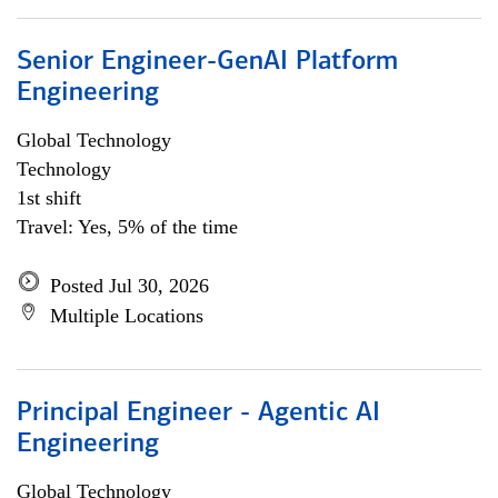
Senior Engineer-GenAI Platform
Engineering
Global Technology
Technology
1st shift
Travel: Yes, 5% of the time
Posted Jul 30, 2026
Multiple Locations
Principal Engineer - Agentic AI
Engineering
Global Technology