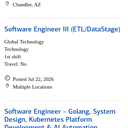
Chandler, AZ
Software Engineer III (ETL/DataStage)
Global Technology
Technology
1st shift
Travel: No
Posted Jul 22, 2026
Multiple Locations
Software Engineer – Golang, System
Design, Kubernetes Platform