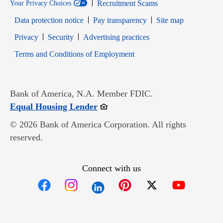
Recruitment Scams
Your Privacy Choices
Data protection notice
Pay transparency
Site map
Opens in new window
Opens in new window
Privacy
Security
Advertising practices
Opens in new window
Terms and Conditions of Employment
Bank of America, N.A. Member FDIC.
Opens in new window
Equal Housing Lender
© 2026 Bank of America Corporation. All rights
reserved.
Connect with us
Opens in new window
Opens in new window
Opens in new window
Opens in new win
Opens in n