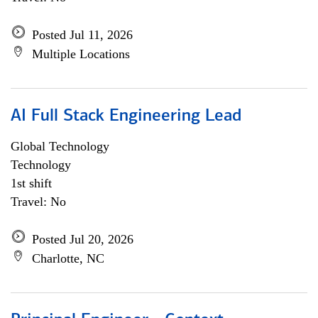
Posted Jul 11, 2026
Multiple Locations
AI Full Stack Engineering Lead
Global Technology
Technology
1st shift
Travel: No
Posted Jul 20, 2026
Charlotte, NC