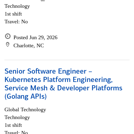
Technology
1st shift
Travel: No
Posted Jun 29, 2026
Charlotte, NC
Senior Software Engineer –
Kubernetes Platform Engineering,
Service Mesh & Developer Platforms
(Golang APIs)
Global Technology
Technology
1st shift
Travel: No