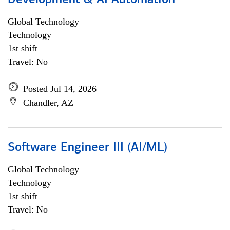
Development & AI Automation
Global Technology
Technology
1st shift
Travel: No
Posted Jul 14, 2026
Chandler, AZ
Software Engineer III (AI/ML)
Global Technology
Technology
1st shift
Travel: No