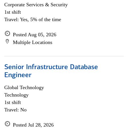
Corporate Services & Security
1st shift
Travel: Yes, 5% of the time
Posted Aug 05, 2026
Multiple Locations
Senior Infrastructure Database
Engineer
Global Technology
Technology
1st shift
Travel: No
Posted Jul 28, 2026