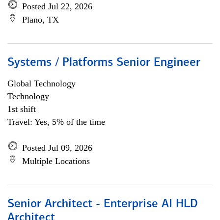
Posted Jul 22, 2026
Plano, TX
Systems / Platforms Senior Engineer
Global Technology
Technology
1st shift
Travel: Yes, 5% of the time
Posted Jul 09, 2026
Multiple Locations
Senior Architect - Enterprise AI HLD
Architect