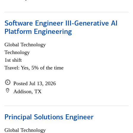
Software Engineer III-Generative AI
Platform Engineering
Global Technology
Technology
1st shift
Travel: Yes, 5% of the time
Posted Jul 13, 2026
Addison, TX
Principal Solutions Engineer
Global Technology