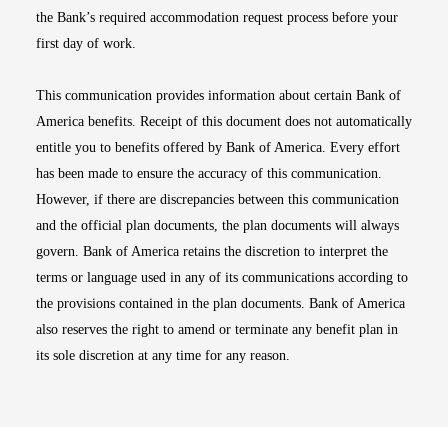
the Bank’s required accommodation request process before your
first day of work.
This communication provides information about certain Bank of
America benefits. Receipt of this document does not automatically
entitle you to benefits offered by Bank of America. Every effort
has been made to ensure the accuracy of this communication.
However, if there are discrepancies between this communication
and the official plan documents, the plan documents will always
govern. Bank of America retains the discretion to interpret the
terms or language used in any of its communications according to
the provisions contained in the plan documents. Bank of America
also reserves the right to amend or terminate any benefit plan in
its sole discretion at any time for any reason.