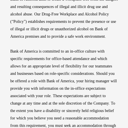
and resulting consequences of illegal and illicit drug use and
alcohol abuse. Our Drug-Free Workplace and Alcohol Policy
(“Policy”) establishes requirements to prevent the presence or use
of illegal or illicit drugs or unauthorized alcohol on Bank of
America premises and to provide a safe work environment.
Bank of America is committed to an in-office culture with
specific requirements for office-based attendance and which
allows for an appropriate level of flexibility for our teammates
and businesses based on role-specific considerations. Should you
be offered a role with Bank of America, your hiring manager will
provide you with information on the in-office expectations
associated with your role. These expectations are subject to
change at any time and at the sole discretion of the Company. To
the extent you have a disability or sincerely held religious belief
for which you believe you need a reasonable accommodation
from this requirement, you must seek an accommodation through