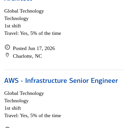
Global Technology
Technology
1st shift
Travel: Yes, 5% of the time
Posted Jun 17, 2026
Charlotte, NC
AWS - Infrastructure Senior Engineer
Global Technology
Technology
1st shift
Travel: Yes, 5% of the time