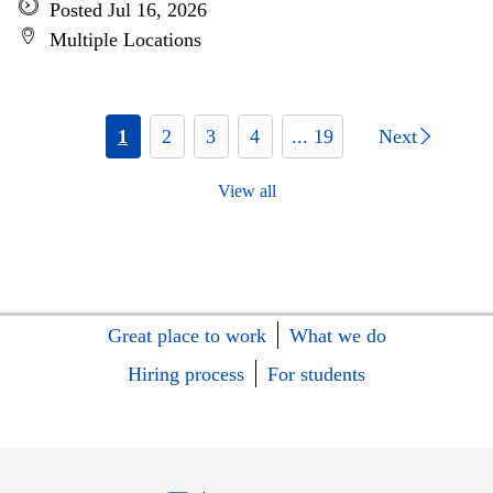
Posted Jul 16, 2026
Multiple Locations
1
2
3
4
... 19
Next
View all
Great place to work
What we do
Hiring process
For students