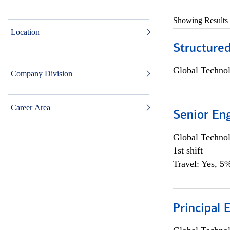
Showing Results
Location
Structure
Global Techno
Company Division
Career Area
Senior En
Global Techno
1st shift
Travel: Yes, 5%
Principal 