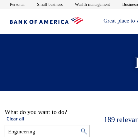
Opens in new window
Opens in new window
Opens in new 
Personal
Small business
Wealth management
Businesse
Great place to
What do you want to do?
189
relevan
Clear all