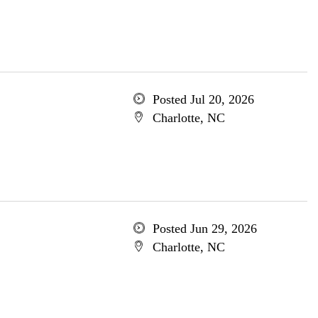
Posted Jul 20, 2026
Charlotte, NC
Posted Jun 29, 2026
Charlotte, NC