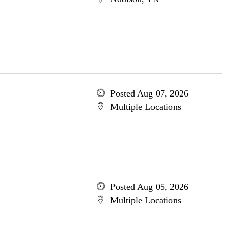
Posted Aug 07, 2026
Multiple Locations
Posted Aug 05, 2026
Multiple Locations