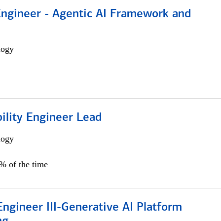
Engineer - Agentic AI Framework and
logy
bility Engineer Lead
logy
0% of the time
ngineer III-Generative AI Platform