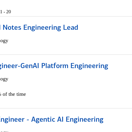
1 - 20
d Notes Engineering Lead
logy
gineer-GenAI Platform Engineering
logy
 of the time
Engineer - Agentic AI Engineering