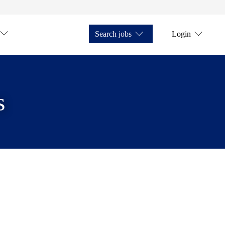
Search jobs
Login
s