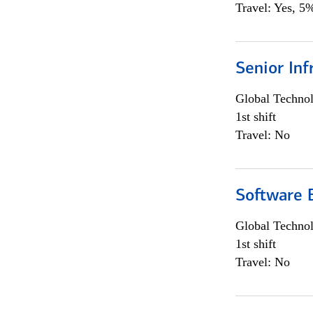
Travel: Yes, 5%
Senior Inf
Global Techno
1st shift
Travel: No
Software E
Global Techno
1st shift
Travel: No