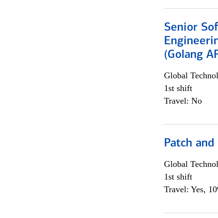
Senior So
Engineeri
(Golang AP
Global Techno
1st shift
Travel: No
Patch and
Global Techno
1st shift
Travel: Yes, 1