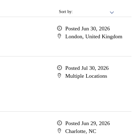
Sort by:
Posted Jun 30, 2026
London, United Kingdom
Posted Jul 30, 2026
Multiple Locations
Posted Jun 29, 2026
Charlotte, NC