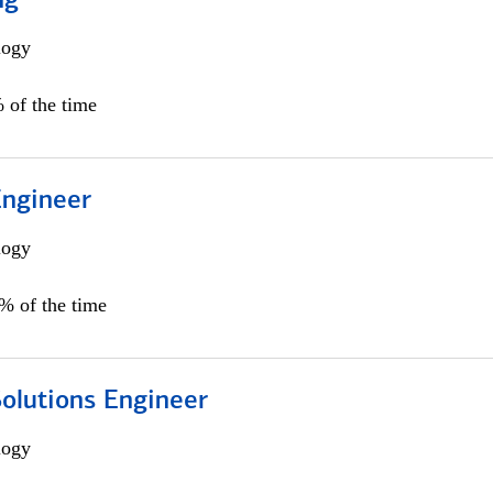
ng
logy
 of the time
Engineer
logy
0% of the time
Solutions Engineer
logy