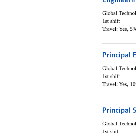
Engineeri
Global Techno
1st shift
Travel: Yes, 5%
Principal 
Global Techno
1st shift
Travel: Yes, 1
Principal 
Global Techno
1st shift