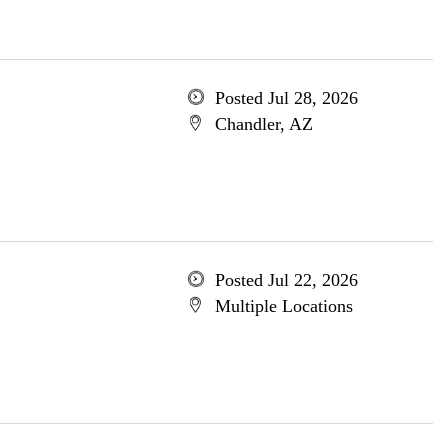
Posted Jul 28, 2026
Chandler, AZ
Posted Jul 22, 2026
Multiple Locations