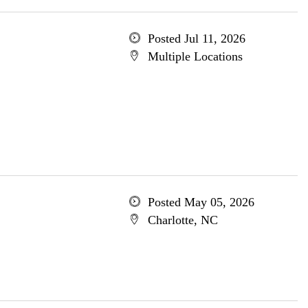
Posted Jul 11, 2026
Multiple Locations
Posted May 05, 2026
Charlotte, NC