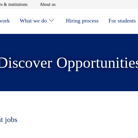
window
Opens in new window
Opens in new window
s & institutions
About us
 work
What we do
Hiring process
For students
Discover Opportunitie
t jobs