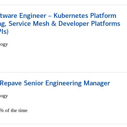
ftware Engineer – Kubernetes Platform
ng, Service Mesh & Developer Platforms
Is)
logy
 Repave Senior Engineering Manager
logy
0% of the time