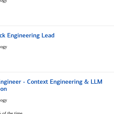
logy
ack Engineering Lead
logy
 Engineer - Context Engineering & LLM
ion
logy
 of the time