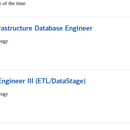
 of the time
rastructure Database Engineer
logy
ngineer III (ETL/DataStage)
logy