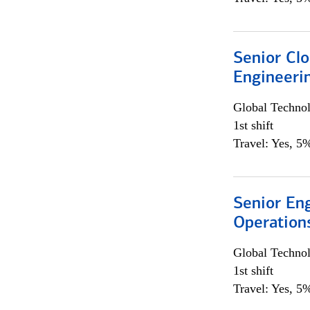
Senior Cl
Engineeri
Global Techno
1st shift
Travel: Yes, 5%
Senior En
Operation
Global Techno
1st shift
Travel: Yes, 5%