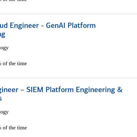
oud Engineer - GenAI Platform
ng
logy
 of the time
gineer – SIEM Platform Engineering &
s
logy
 of the time