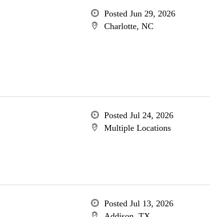
Posted Jun 29, 2026
Charlotte, NC
Posted Jul 24, 2026
Multiple Locations
Posted Jul 13, 2026
Addison, TX