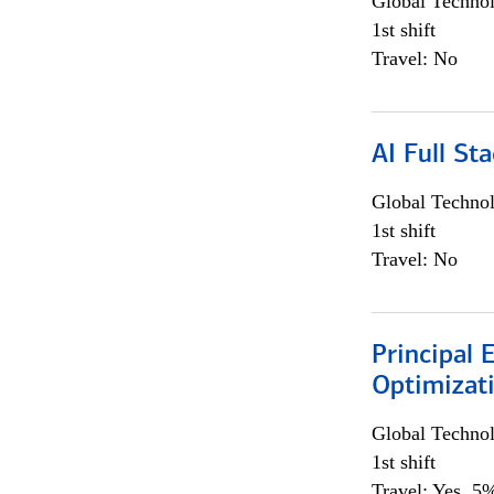
Global Techno
1st shift
Travel: No
AI Full St
Global Techno
1st shift
Travel: No
Principal
Optimizat
Global Techno
1st shift
Travel: Yes, 5%