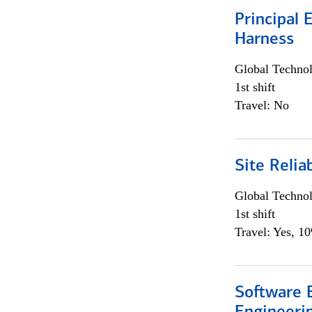
Principal 
Harness
Global Techno
1st shift
Travel: No
Site Relia
Global Techno
1st shift
Travel: Yes, 1
Software E