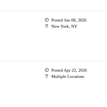
Posted Jun 08, 2026
New York, NY
Posted Apr 23, 2026
Multiple Locations