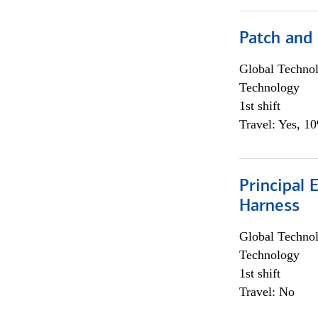
Patch and
Global Techno
Technology
1st shift
Travel: Yes, 1
Principal 
Harness
Global Techno
Technology
1st shift
Travel: No