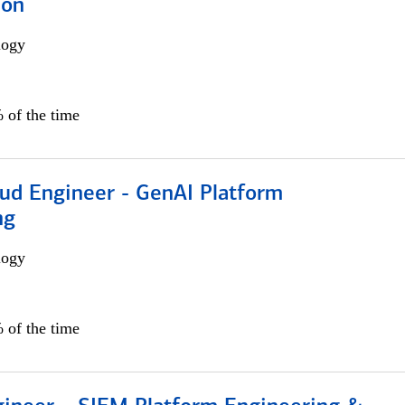
ion
logy
 of the time
oud Engineer - GenAI Platform
ng
logy
 of the time