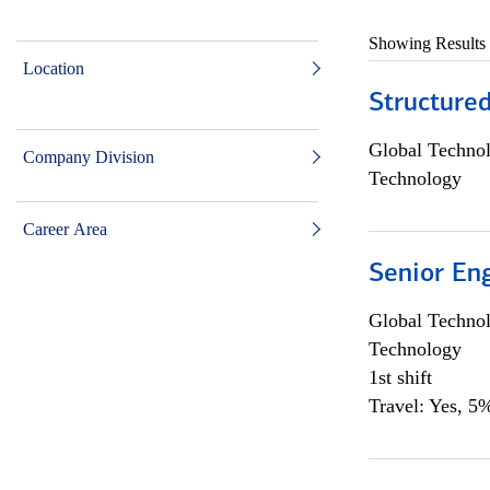
Showing Results
Location
Structure
Global Techno
Company Division
Technology
Career Area
Senior En
Global Techno
Technology
1st shift
Travel: Yes, 5%