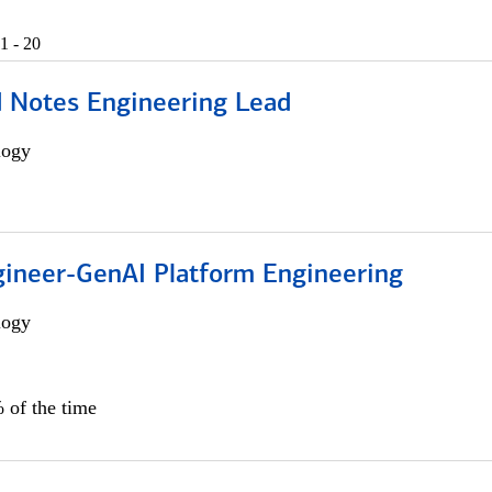
1 - 20
d Notes Engineering Lead
logy
gineer-GenAI Platform Engineering
logy
 of the time