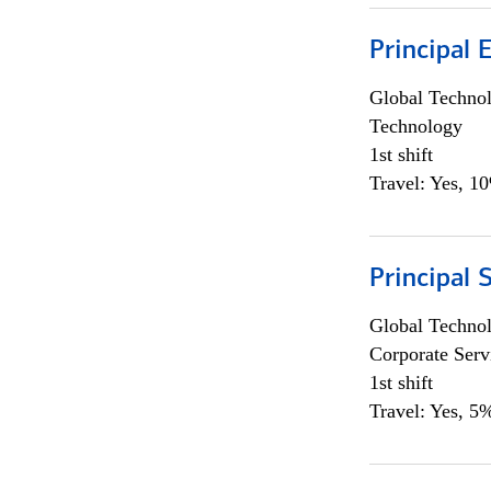
Principal 
Global Techno
Technology
1st shift
Travel: Yes, 1
Principal 
Global Techno
Corporate Serv
1st shift
Travel: Yes, 5%