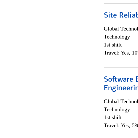
Site Relia
Global Techno
Technology
1st shift
Travel: Yes, 1
Software E
Engineeri
Global Techno
Technology
1st shift
Travel: Yes, 5%