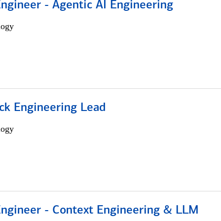
Engineer - Agentic AI Engineering
logy
ack Engineering Lead
logy
 Engineer - Context Engineering & LLM