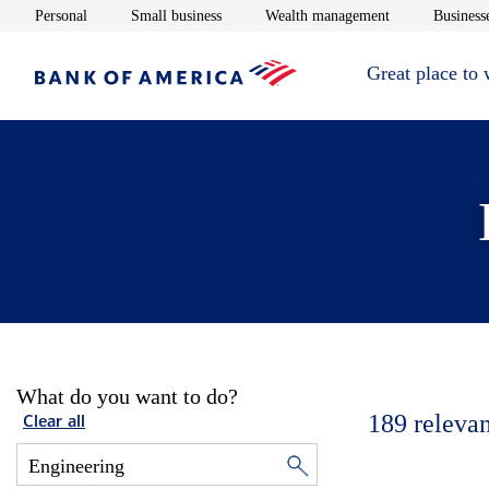
Opens in new window
Opens in new window
Opens in new 
Personal
Small business
Wealth management
Businesse
Great place to
What do you want to do?
189
relevan
Clear all