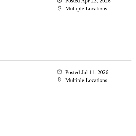
Posted Apr 23, 2026
Multiple Locations
Posted Jul 11, 2026
Multiple Locations