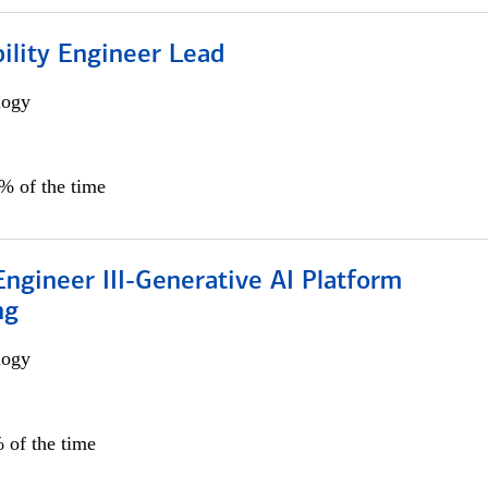
bility Engineer Lead
logy
0% of the time
ngineer III-Generative AI Platform
ng
logy
 of the time