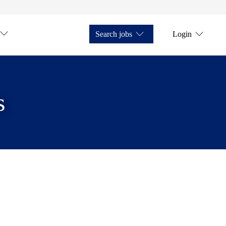
Search jobs
Login
s