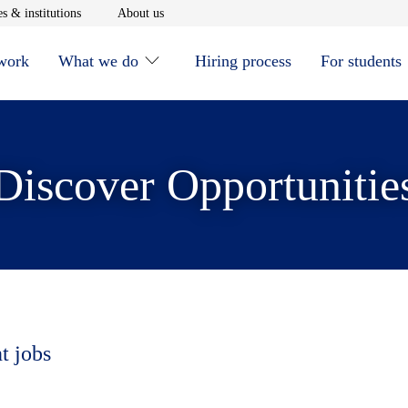
window
Opens in new window
Opens in new window
s & institutions
About us
 work
What we do
Hiring process
For students
Discover Opportunitie
t jobs