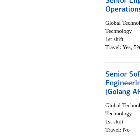
Senior En
Operation
Global Techno
Technology
1st shift
Travel: Yes, 5%
Senior So
Engineeri
(Golang AP
Global Techno
Technology
1st shift
Travel: No