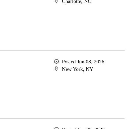
Charlotte, NC
Posted Jun 08, 2026
New York, NY