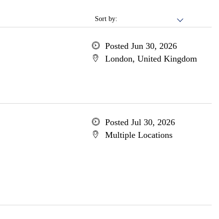
Sort by:
Posted Jun 30, 2026
London, United Kingdom
Posted Jul 30, 2026
Multiple Locations