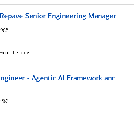
 Repave Senior Engineering Manager
logy
0% of the time
Engineer - Agentic AI Framework and
logy