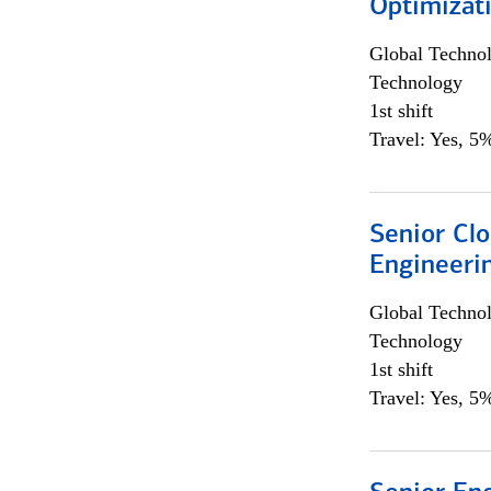
Optimizat
Global Techno
Technology
1st shift
Travel: Yes, 5%
Senior Cl
Engineeri
Global Techno
Technology
1st shift
Travel: Yes, 5%