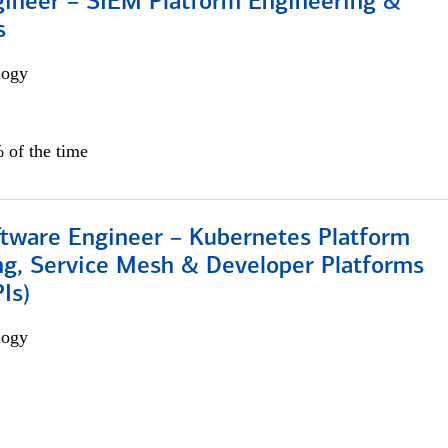
gineer – SIEM Platform Engineering &
s
logy
 of the time
ftware Engineer – Kubernetes Platform
ng, Service Mesh & Developer Platforms
Is)
logy