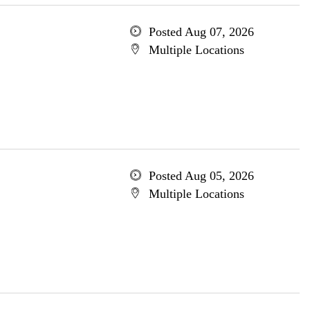
Posted Aug 07, 2026
Multiple Locations
Posted Aug 05, 2026
Multiple Locations