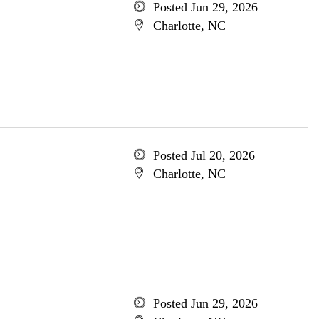
Posted Jun 29, 2026
Charlotte, NC
Posted Jul 20, 2026
Charlotte, NC
Posted Jun 29, 2026