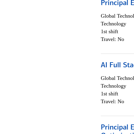
Principal 
Global Techno
Technology
1st shift
Travel: No
AI Full St
Global Techno
Technology
1st shift
Travel: No
Principal