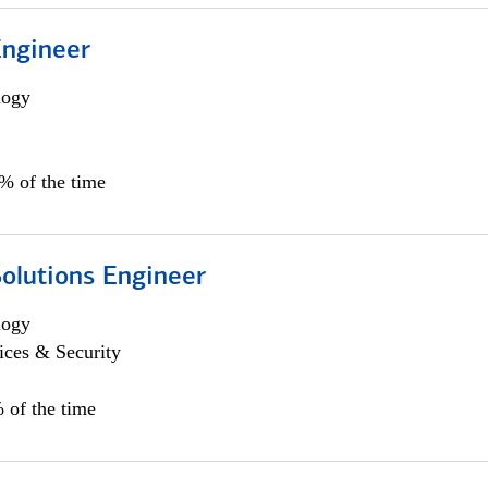
Engineer
logy
0% of the time
Solutions Engineer
logy
ices & Security
 of the time