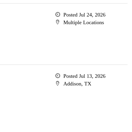
Posted Jul 24, 2026
Multiple Locations
Posted Jul 13, 2026
Addison, TX