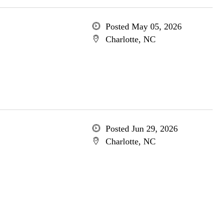
Posted May 05, 2026
Charlotte, NC
Posted Jun 29, 2026
Charlotte, NC