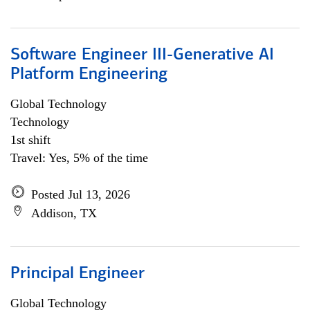
Software Engineer III-Generative AI
Platform Engineering
Global Technology
Technology
1st shift
Travel: Yes, 5% of the time
Posted Jul 13, 2026
Addison, TX
Principal Engineer
Global Technology