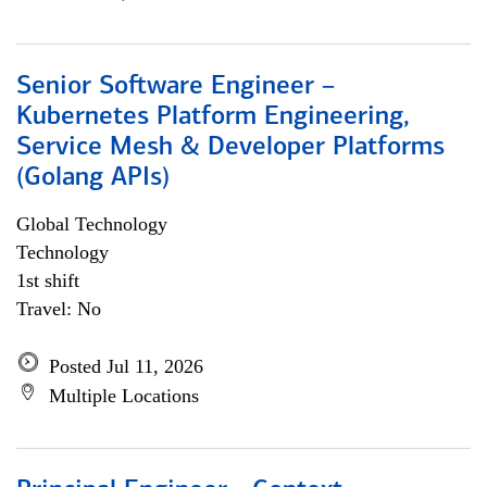
Senior Software Engineer –
Kubernetes Platform Engineering,
Service Mesh & Developer Platforms
(Golang APIs)
Global Technology
Technology
1st shift
Travel: No
Posted Jul 11, 2026
Multiple Locations