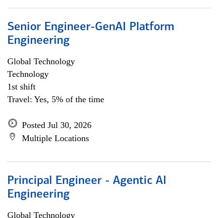
Senior Engineer-GenAI Platform
Engineering
Global Technology
Technology
1st shift
Travel: Yes, 5% of the time
Posted Jul 30, 2026
Multiple Locations
Principal Engineer - Agentic AI
Engineering
Global Technology