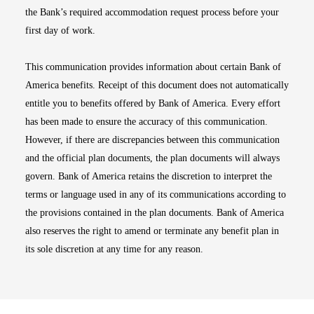
the Bank’s required accommodation request process before your
first day of work.
This communication provides information about certain Bank of
America benefits. Receipt of this document does not automatically
entitle you to benefits offered by Bank of America. Every effort
has been made to ensure the accuracy of this communication.
However, if there are discrepancies between this communication
and the official plan documents, the plan documents will always
govern. Bank of America retains the discretion to interpret the
terms or language used in any of its communications according to
the provisions contained in the plan documents. Bank of America
also reserves the right to amend or terminate any benefit plan in
its sole discretion at any time for any reason.