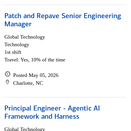
Patch and Repave Senior Engineering
Manager
Global Technology
Technology
1st shift
Travel: Yes, 10% of the time
Posted May 05, 2026
Charlotte, NC
Principal Engineer - Agentic AI
Framework and Harness
Global Technology