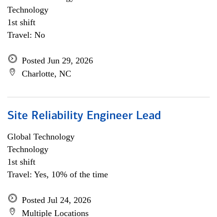
Technology
1st shift
Travel: No
Posted Jun 29, 2026
Charlotte, NC
Site Reliability Engineer Lead
Global Technology
Technology
1st shift
Travel: Yes, 10% of the time
Posted Jul 24, 2026
Multiple Locations