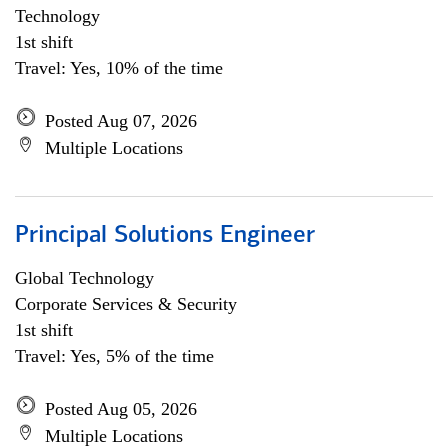
Technology
1st shift
Travel: Yes, 10% of the time
Posted Aug 07, 2026
Multiple Locations
Principal Solutions Engineer
Global Technology
Corporate Services & Security
1st shift
Travel: Yes, 5% of the time
Posted Aug 05, 2026
Multiple Locations