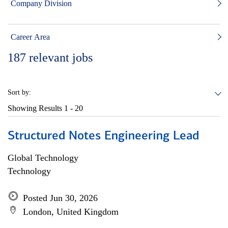
Company Division
Career Area
187
relevant jobs
Sort by:
Showing Results
1 - 20
Structured Notes Engineering Lead
Global Technology
Technology
Posted Jun 30, 2026
London, United Kingdom