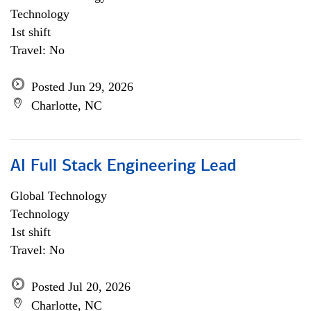
Technology
1st shift
Travel: No
Posted Jun 29, 2026
Charlotte, NC
AI Full Stack Engineering Lead
Global Technology
Technology
1st shift
Travel: No
Posted Jul 20, 2026
Charlotte, NC