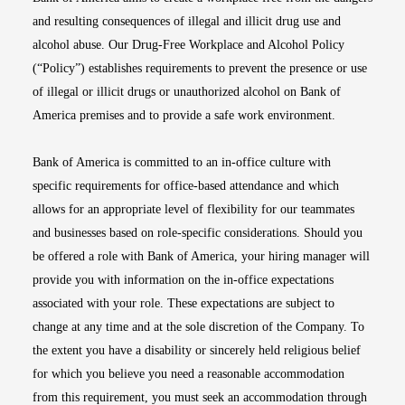
and resulting consequences of illegal and illicit drug use and
alcohol abuse. Our Drug-Free Workplace and Alcohol Policy
(“Policy”) establishes requirements to prevent the presence or use
of illegal or illicit drugs or unauthorized alcohol on Bank of
America premises and to provide a safe work environment.
Bank of America is committed to an in-office culture with
specific requirements for office-based attendance and which
allows for an appropriate level of flexibility for our teammates
and businesses based on role-specific considerations. Should you
be offered a role with Bank of America, your hiring manager will
provide you with information on the in-office expectations
associated with your role. These expectations are subject to
change at any time and at the sole discretion of the Company. To
the extent you have a disability or sincerely held religious belief
for which you believe you need a reasonable accommodation
from this requirement, you must seek an accommodation through