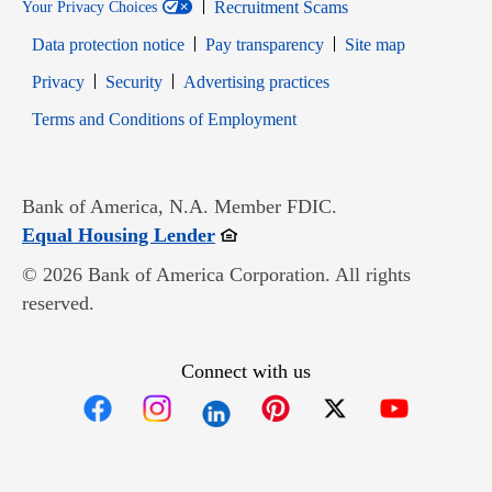
Recruitment Scams
Your Privacy Choices
Data protection notice
Pay transparency
Site map
Opens in new window
Opens in new window
Privacy
Security
Advertising practices
Opens in new window
Terms and Conditions of Employment
Bank of America, N.A. Member FDIC.
Opens in new window
Equal Housing Lender
© 2026 Bank of America Corporation. All rights
reserved.
Connect with us
Opens in new window
Opens in new window
Opens in new window
Opens in new win
Opens in n