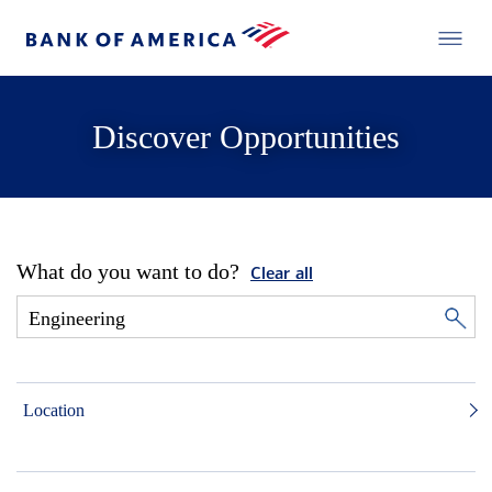
Discover Opportunities
What do you want to do?
Clear all
Location