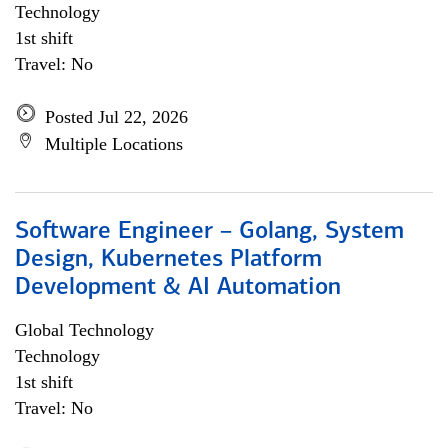
Technology
1st shift
Travel: No
Posted Jul 22, 2026
Multiple Locations
Software Engineer – Golang, System
Design, Kubernetes Platform
Development & AI Automation
Global Technology
Technology
1st shift
Travel: No