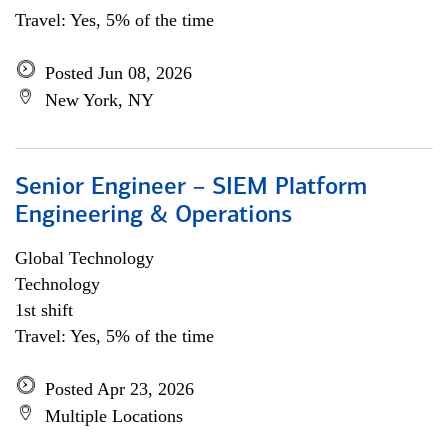
Travel: Yes, 5% of the time
Posted Jun 08, 2026
New York, NY
Senior Engineer – SIEM Platform
Engineering & Operations
Global Technology
Technology
1st shift
Travel: Yes, 5% of the time
Posted Apr 23, 2026
Multiple Locations