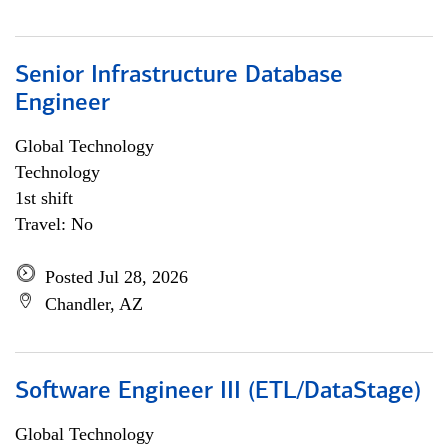
Senior Infrastructure Database
Engineer
Global Technology
Technology
1st shift
Travel: No
Posted Jul 28, 2026
Chandler, AZ
Software Engineer III (ETL/DataStage)
Global Technology