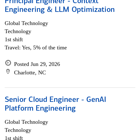
Principal Engineer - Context
Engineering & LLM Optimization
Global Technology
Technology
1st shift
Travel: Yes, 5% of the time
Posted Jun 29, 2026
Charlotte, NC
Senior Cloud Engineer - GenAI
Platform Engineering
Global Technology
Technology
1st shift