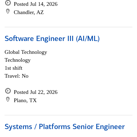
Posted Jul 14, 2026
Chandler, AZ
Software Engineer III (AI/ML)
Global Technology
Technology
1st shift
Travel: No
Posted Jul 22, 2026
Plano, TX
Systems / Platforms Senior Engineer