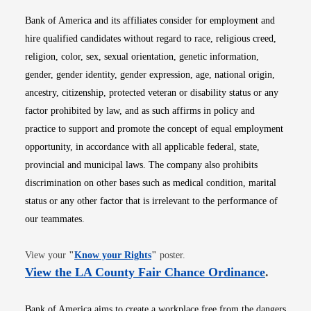
Bank of America and its affiliates consider for employment and
hire qualified candidates without regard to race, religious creed,
religion, color, sex, sexual orientation, genetic information,
gender, gender identity, gender expression, age, national origin,
ancestry, citizenship, protected veteran or disability status or any
factor prohibited by law, and as such affirms in policy and
practice to support and promote the concept of equal employment
opportunity, in accordance with all applicable federal, state,
provincial and municipal laws. The company also prohibits
discrimination on other bases such as medical condition, marital
status or any other factor that is irrelevant to the performance of
our teammates.
Opens in new window
View your
"
Know your Rights
"
poster.
Opens i
View the LA County Fair Chance Ordinance
.
Bank of America aims to create a workplace free from the dangers