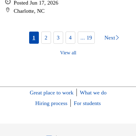
Posted Jun 17, 2026
Charlotte, NC
1
2
3
4
... 19
Next
View all
Great place to work
What we do
Hiring process
For students