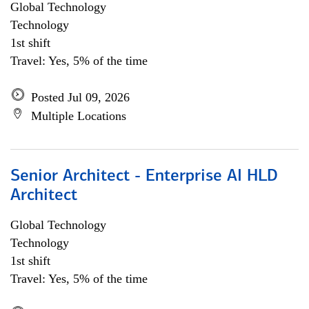
Global Technology
Technology
1st shift
Travel: Yes, 5% of the time
Posted Jul 09, 2026
Multiple Locations
Senior Architect - Enterprise AI HLD
Architect
Global Technology
Technology
1st shift
Travel: Yes, 5% of the time