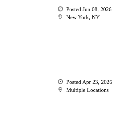
Posted Jun 08, 2026
New York, NY
Posted Apr 23, 2026
Multiple Locations