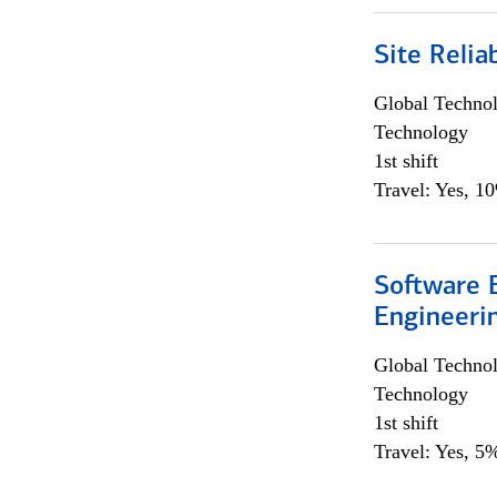
Site Relia
Global Techno
Technology
1st shift
Travel: Yes, 1
Software E
Engineeri
Global Techno
Technology
1st shift
Travel: Yes, 5%