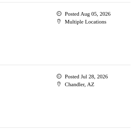
Posted Aug 05, 2026
Multiple Locations
Posted Jul 28, 2026
Chandler, AZ