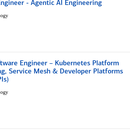
Engineer - Agentic AI Engineering
logy
ftware Engineer – Kubernetes Platform
ng, Service Mesh & Developer Platforms
Is)
logy