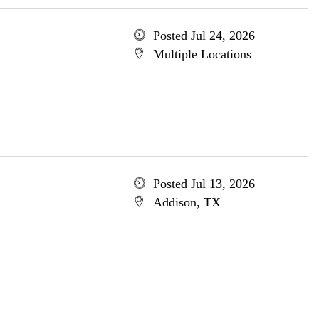
Posted Jul 24, 2026
Multiple Locations
Posted Jul 13, 2026
Addison, TX