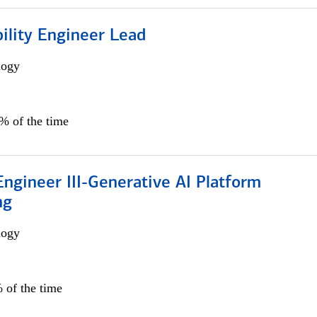
bility Engineer Lead
logy
0% of the time
ngineer III-Generative AI Platform
ng
logy
 of the time