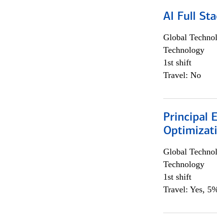
AI Full St
Global Techno
Technology
1st shift
Travel: No
Principal
Optimizat
Global Techno
Technology
1st shift
Travel: Yes, 5%