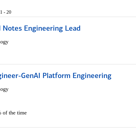
1 - 20
d Notes Engineering Lead
logy
gineer-GenAI Platform Engineering
logy
 of the time