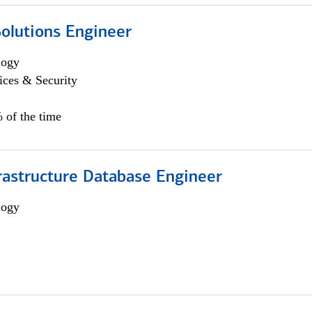
Solutions Engineer
logy
ices & Security
 of the time
rastructure Database Engineer
logy