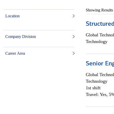
Showing Results
Location
Structure
Global Techno
Company Division
Technology
Career Area
Senior En
Global Techno
Technology
1st shift
Travel: Yes, 5%