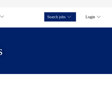
Search jobs
Login
s