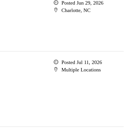
Posted Jun 29, 2026
Charlotte, NC
Posted Jul 11, 2026
Multiple Locations