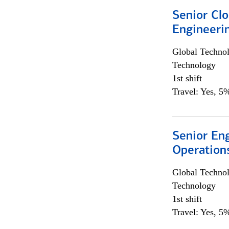
Senior Cl
Engineeri
Global Techno
Technology
1st shift
Travel: Yes, 5%
Senior En
Operation
Global Techno
Technology
1st shift
Travel: Yes, 5%