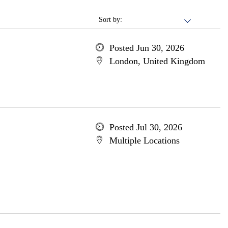
Sort by:
Posted Jun 30, 2026
London, United Kingdom
Posted Jul 30, 2026
Multiple Locations