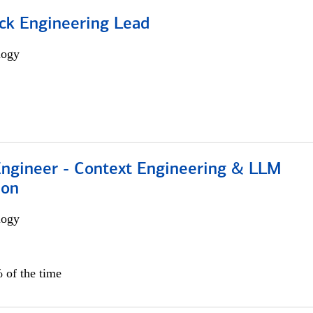
ack Engineering Lead
logy
 Engineer - Context Engineering & LLM
ion
logy
 of the time