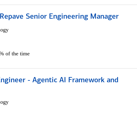
 Repave Senior Engineering Manager
logy
0% of the time
Engineer - Agentic AI Framework and
logy