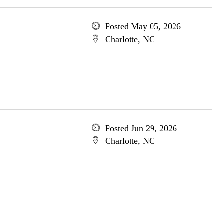
Posted May 05, 2026
Charlotte, NC
Posted Jun 29, 2026
Charlotte, NC