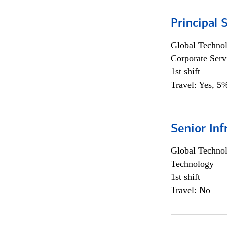
Principal 
Global Techno
Corporate Serv
1st shift
Travel: Yes, 5%
Senior Inf
Global Techno
Technology
1st shift
Travel: No