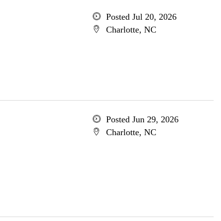
Posted Jul 20, 2026
Charlotte, NC
Posted Jun 29, 2026
Charlotte, NC