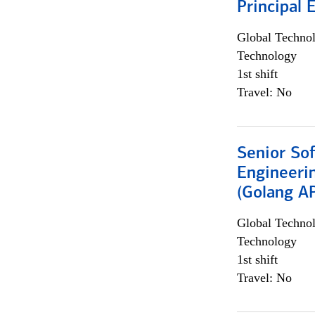
Principal 
Global Techno
Technology
1st shift
Travel: No
Senior So
Engineeri
(Golang AP
Global Techno
Technology
1st shift
Travel: No