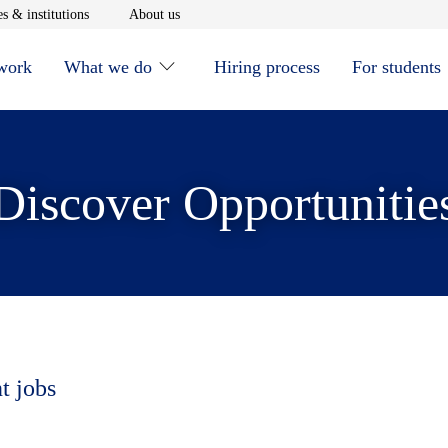
window
Opens in new window
Opens in new window
s & institutions
About us
 work
What we do
Hiring process
For students
Discover Opportunitie
t jobs