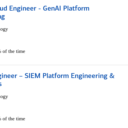
oud Engineer - GenAI Platform
ng
logy
 of the time
gineer – SIEM Platform Engineering &
s
logy
 of the time