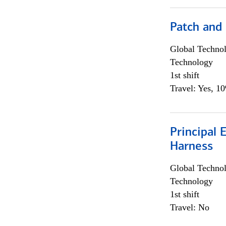
Patch and
Global Techno
Technology
1st shift
Travel: Yes, 1
Principal 
Harness
Global Techno
Technology
1st shift
Travel: No