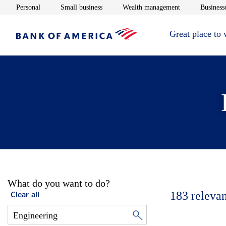
Opens in new window
Opens in new window
Opens in new 
Personal
Small business
Wealth management
Businesse
Great place to
What do you want to do?
183
relevan
Clear all