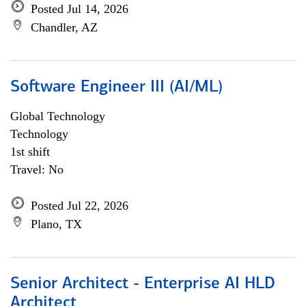
Posted Jul 14, 2026
Chandler, AZ
Software Engineer III (AI/ML)
Global Technology
Technology
1st shift
Travel: No
Posted Jul 22, 2026
Plano, TX
Senior Architect - Enterprise AI HLD
Architect