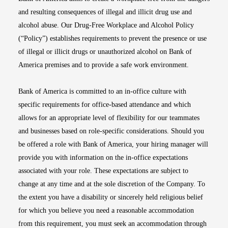
and resulting consequences of illegal and illicit drug use and
alcohol abuse. Our Drug-Free Workplace and Alcohol Policy
(“Policy”) establishes requirements to prevent the presence or use
of illegal or illicit drugs or unauthorized alcohol on Bank of
America premises and to provide a safe work environment.
Bank of America is committed to an in-office culture with
specific requirements for office-based attendance and which
allows for an appropriate level of flexibility for our teammates
and businesses based on role-specific considerations. Should you
be offered a role with Bank of America, your hiring manager will
provide you with information on the in-office expectations
associated with your role. These expectations are subject to
change at any time and at the sole discretion of the Company. To
the extent you have a disability or sincerely held religious belief
for which you believe you need a reasonable accommodation
from this requirement, you must seek an accommodation through