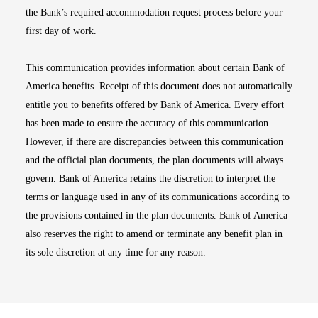
the Bank’s required accommodation request process before your
first day of work.
This communication provides information about certain Bank of
America benefits. Receipt of this document does not automatically
entitle you to benefits offered by Bank of America. Every effort
has been made to ensure the accuracy of this communication.
However, if there are discrepancies between this communication
and the official plan documents, the plan documents will always
govern. Bank of America retains the discretion to interpret the
terms or language used in any of its communications according to
the provisions contained in the plan documents. Bank of America
also reserves the right to amend or terminate any benefit plan in
its sole discretion at any time for any reason.