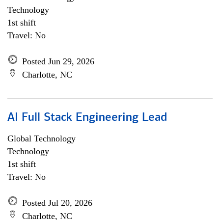
Technology
1st shift
Travel: No
Posted Jun 29, 2026
Charlotte, NC
AI Full Stack Engineering Lead
Global Technology
Technology
1st shift
Travel: No
Posted Jul 20, 2026
Charlotte, NC