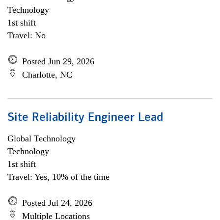
Technology
1st shift
Travel: No
Posted Jun 29, 2026
Charlotte, NC
Site Reliability Engineer Lead
Global Technology
Technology
1st shift
Travel: Yes, 10% of the time
Posted Jul 24, 2026
Multiple Locations