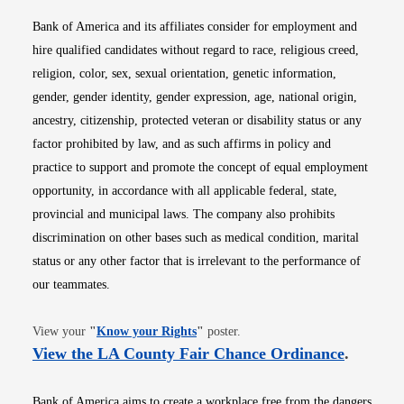
Bank of America and its affiliates consider for employment and
hire qualified candidates without regard to race, religious creed,
religion, color, sex, sexual orientation, genetic information,
gender, gender identity, gender expression, age, national origin,
ancestry, citizenship, protected veteran or disability status or any
factor prohibited by law, and as such affirms in policy and
practice to support and promote the concept of equal employment
opportunity, in accordance with all applicable federal, state,
provincial and municipal laws. The company also prohibits
discrimination on other bases such as medical condition, marital
status or any other factor that is irrelevant to the performance of
our teammates.
Opens in new window
View your
"
Know your Rights
"
poster.
Opens i
View the LA County Fair Chance Ordinance
.
Bank of America aims to create a workplace free from the dangers