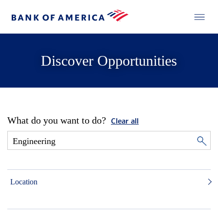
Discover Opportunities
What do you want to do?
Clear all
Location