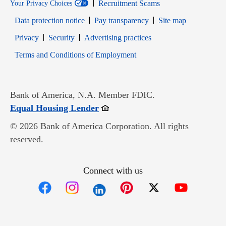
Recruitment Scams
Your Privacy Choices
Data protection notice
Pay transparency
Site map
Opens in new window
Opens in new window
Privacy
Security
Advertising practices
Opens in new window
Terms and Conditions of Employment
Bank of America, N.A. Member FDIC.
Opens in new window
Equal Housing Lender
© 2026 Bank of America Corporation. All rights
reserved.
Connect with us
Opens in new window
Opens in new window
Opens in new window
Opens in new win
Opens in n