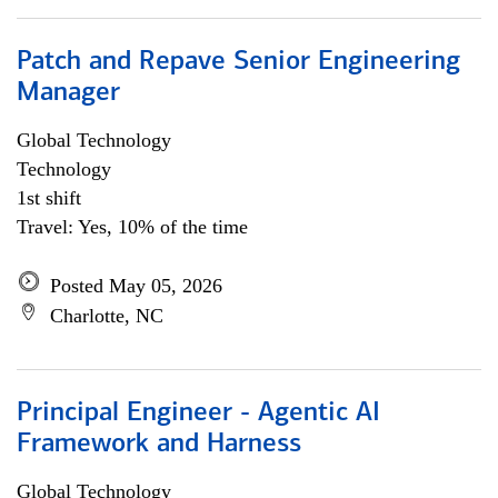
Patch and Repave Senior Engineering
Manager
Global Technology
Technology
1st shift
Travel: Yes, 10% of the time
Posted May 05, 2026
Charlotte, NC
Principal Engineer - Agentic AI
Framework and Harness
Global Technology