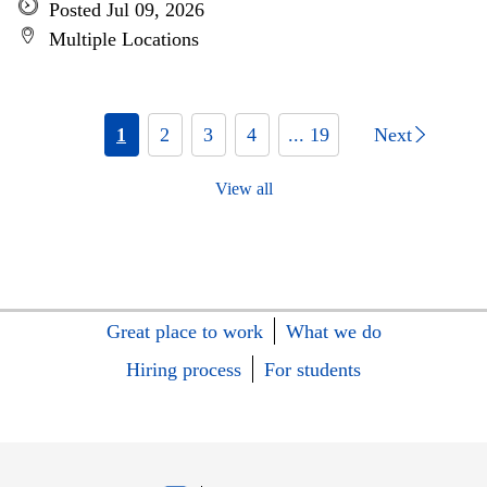
Posted Jul 09, 2026
Multiple Locations
1
2
3
4
... 19
Next
View all
Great place to work
What we do
Hiring process
For students