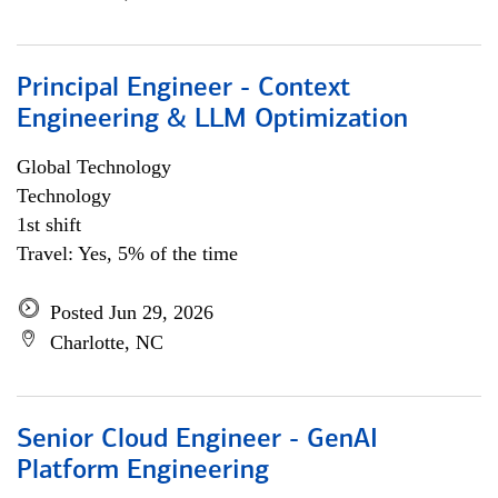
Principal Engineer - Context
Engineering & LLM Optimization
Global Technology
Technology
1st shift
Travel: Yes, 5% of the time
Posted Jun 29, 2026
Charlotte, NC
Senior Cloud Engineer - GenAI
Platform Engineering