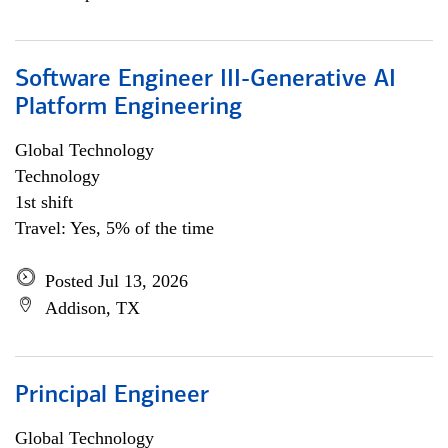
Software Engineer III-Generative AI
Platform Engineering
Global Technology
Technology
1st shift
Travel: Yes, 5% of the time
Posted Jul 13, 2026
Addison, TX
Principal Engineer
Global Technology