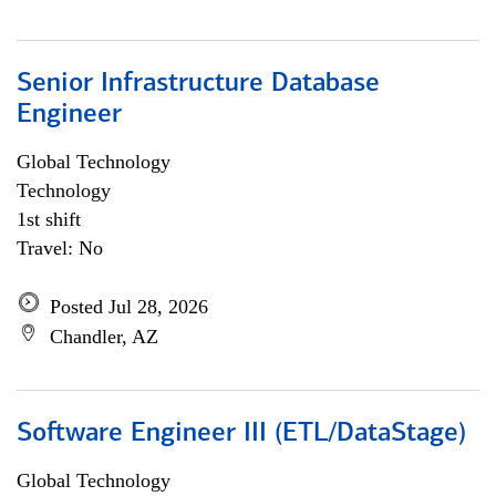
Senior Infrastructure Database
Engineer
Global Technology
Technology
1st shift
Travel: No
Posted Jul 28, 2026
Chandler, AZ
Software Engineer III (ETL/DataStage)
Global Technology