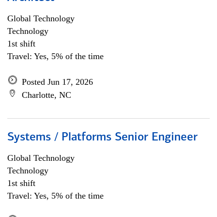
Global Technology
Technology
1st shift
Travel: Yes, 5% of the time
Posted Jun 17, 2026
Charlotte, NC
Systems / Platforms Senior Engineer
Global Technology
Technology
1st shift
Travel: Yes, 5% of the time