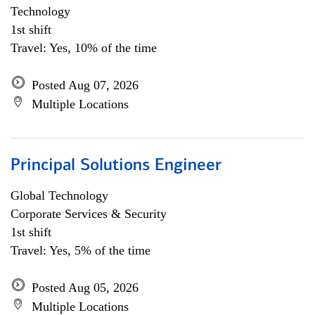
Technology
1st shift
Travel: Yes, 10% of the time
Posted Aug 07, 2026
Multiple Locations
Principal Solutions Engineer
Global Technology
Corporate Services & Security
1st shift
Travel: Yes, 5% of the time
Posted Aug 05, 2026
Multiple Locations