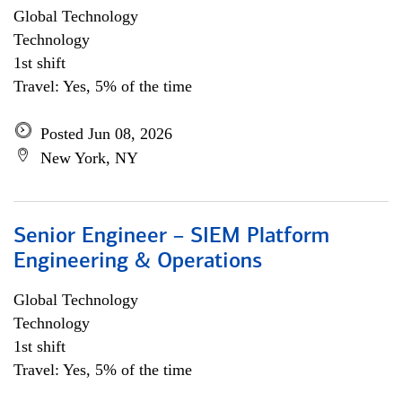
Global Technology
Technology
1st shift
Travel: Yes, 5% of the time
Posted Jun 08, 2026
New York, NY
Senior Engineer – SIEM Platform
Engineering & Operations
Global Technology
Technology
1st shift
Travel: Yes, 5% of the time