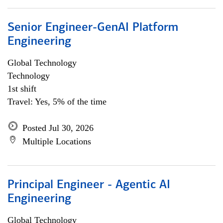
Senior Engineer-GenAI Platform
Engineering
Global Technology
Technology
1st shift
Travel: Yes, 5% of the time
Posted Jul 30, 2026
Multiple Locations
Principal Engineer - Agentic AI
Engineering
Global Technology