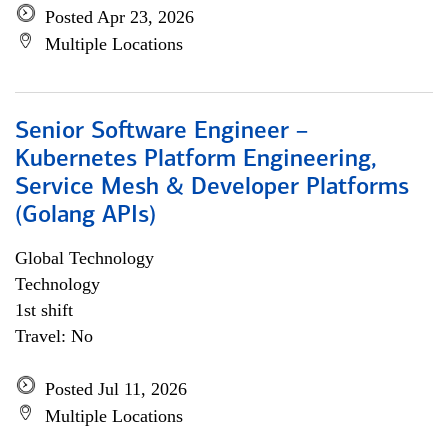
Posted Apr 23, 2026
Multiple Locations
Senior Software Engineer –
Kubernetes Platform Engineering,
Service Mesh & Developer Platforms
(Golang APIs)
Global Technology
Technology
1st shift
Travel: No
Posted Jul 11, 2026
Multiple Locations