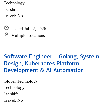
Technology
1st shift
Travel: No
Posted Jul 22, 2026
Multiple Locations
Software Engineer – Golang, System
Design, Kubernetes Platform
Development & AI Automation
Global Technology
Technology
1st shift
Travel: No