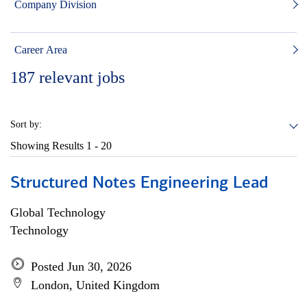
Company Division
Career Area
187
relevant jobs
Sort by:
Showing Results
1 - 20
Structured Notes Engineering Lead
Global Technology
Technology
Posted Jun 30, 2026
London, United Kingdom