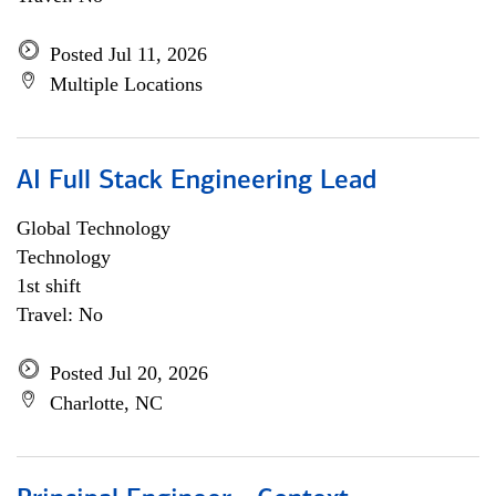
Posted Jul 11, 2026
Multiple Locations
AI Full Stack Engineering Lead
Global Technology
Technology
1st shift
Travel: No
Posted Jul 20, 2026
Charlotte, NC