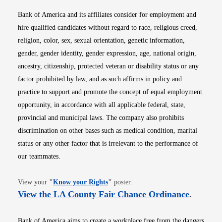
Bank of America and its affiliates consider for employment and
hire qualified candidates without regard to race, religious creed,
religion, color, sex, sexual orientation, genetic information,
gender, gender identity, gender expression, age, national origin,
ancestry, citizenship, protected veteran or disability status or any
factor prohibited by law, and as such affirms in policy and
practice to support and promote the concept of equal employment
opportunity, in accordance with all applicable federal, state,
provincial and municipal laws. The company also prohibits
discrimination on other bases such as medical condition, marital
status or any other factor that is irrelevant to the performance of
our teammates.
Opens in new window
View your
"
Know your Rights
"
poster.
Opens i
View the LA County Fair Chance Ordinance
.
Bank of America aims to create a workplace free from the dangers