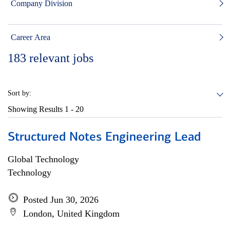
Company Division
Career Area
183
relevant jobs
Sort by:
Showing Results
1 - 20
Structured Notes Engineering Lead
Global Technology
Technology
Posted Jun 30, 2026
London, United Kingdom