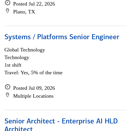
Posted Jul 22, 2026
Plano, TX
Systems / Platforms Senior Engineer
Global Technology
Technology
1st shift
Travel: Yes, 5% of the time
Posted Jul 09, 2026
Multiple Locations
Senior Architect - Enterprise AI HLD
Architect