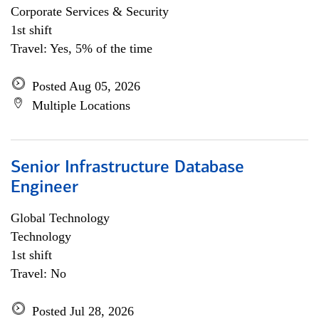
Corporate Services & Security
1st shift
Travel: Yes, 5% of the time
Posted Aug 05, 2026
Multiple Locations
Senior Infrastructure Database
Engineer
Global Technology
Technology
1st shift
Travel: No
Posted Jul 28, 2026