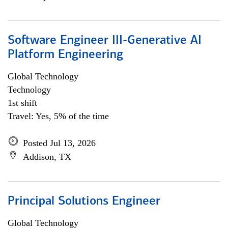
Software Engineer III-Generative AI
Platform Engineering
Global Technology
Technology
1st shift
Travel: Yes, 5% of the time
Posted Jul 13, 2026
Addison, TX
Principal Solutions Engineer
Global Technology