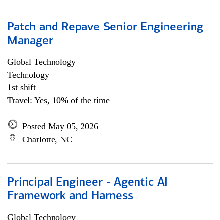
Patch and Repave Senior Engineering
Manager
Global Technology
Technology
1st shift
Travel: Yes, 10% of the time
Posted May 05, 2026
Charlotte, NC
Principal Engineer - Agentic AI
Framework and Harness
Global Technology