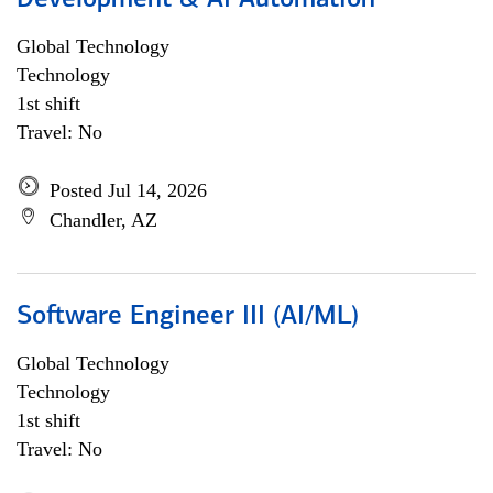
Development & AI Automation
Global Technology
Technology
1st shift
Travel: No
Posted Jul 14, 2026
Chandler, AZ
Software Engineer III (AI/ML)
Global Technology
Technology
1st shift
Travel: No