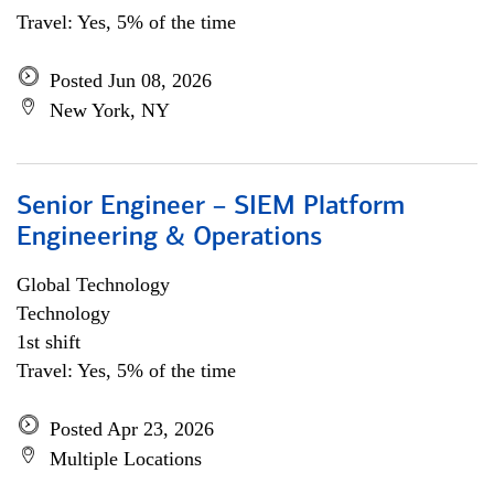
Travel: Yes, 5% of the time
Posted Jun 08, 2026
New York, NY
Senior Engineer – SIEM Platform
Engineering & Operations
Global Technology
Technology
1st shift
Travel: Yes, 5% of the time
Posted Apr 23, 2026
Multiple Locations