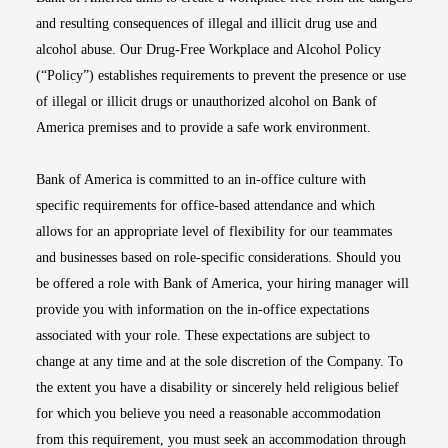
and resulting consequences of illegal and illicit drug use and
alcohol abuse. Our Drug-Free Workplace and Alcohol Policy
(“Policy”) establishes requirements to prevent the presence or use
of illegal or illicit drugs or unauthorized alcohol on Bank of
America premises and to provide a safe work environment.
Bank of America is committed to an in-office culture with
specific requirements for office-based attendance and which
allows for an appropriate level of flexibility for our teammates
and businesses based on role-specific considerations. Should you
be offered a role with Bank of America, your hiring manager will
provide you with information on the in-office expectations
associated with your role. These expectations are subject to
change at any time and at the sole discretion of the Company. To
the extent you have a disability or sincerely held religious belief
for which you believe you need a reasonable accommodation
from this requirement, you must seek an accommodation through