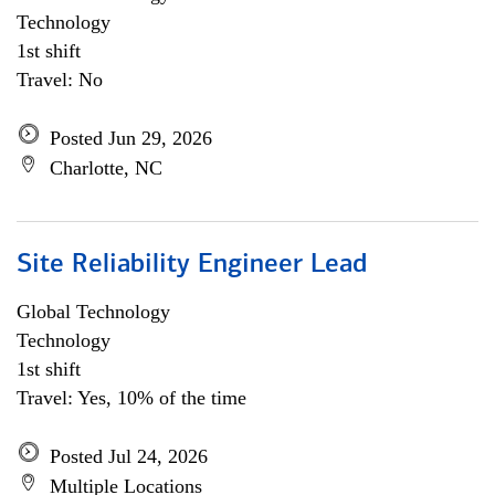
Technology
1st shift
Travel: No
Posted Jun 29, 2026
Charlotte, NC
Site Reliability Engineer Lead
Global Technology
Technology
1st shift
Travel: Yes, 10% of the time
Posted Jul 24, 2026
Multiple Locations