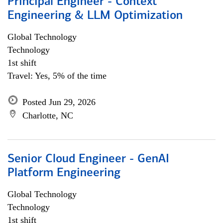
Principal Engineer - Context
Engineering & LLM Optimization
Global Technology
Technology
1st shift
Travel: Yes, 5% of the time
Posted Jun 29, 2026
Charlotte, NC
Senior Cloud Engineer - GenAI
Platform Engineering
Global Technology
Technology
1st shift