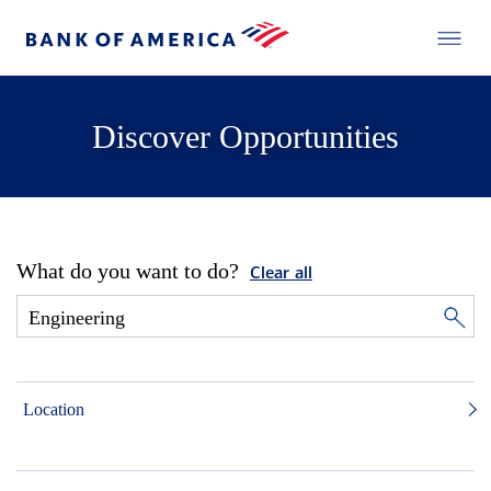
Discover Opportunities
What do you want to do?
Clear all
Location