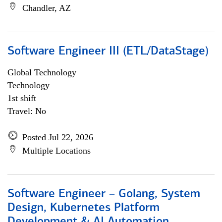
Chandler, AZ
Software Engineer III (ETL/DataStage)
Global Technology
Technology
1st shift
Travel: No
Posted Jul 22, 2026
Multiple Locations
Software Engineer – Golang, System
Design, Kubernetes Platform