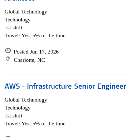
Global Technology
Technology
1st shift
Travel: Yes, 5% of the time
Posted Jun 17, 2026
Charlotte, NC
AWS - Infrastructure Senior Engineer
Global Technology
Technology
1st shift
Travel: Yes, 5% of the time