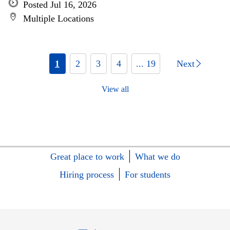
Posted Jul 16, 2026
Multiple Locations
1
2
3
4
... 19
Next
View all
Great place to work
What we do
Hiring process
For students