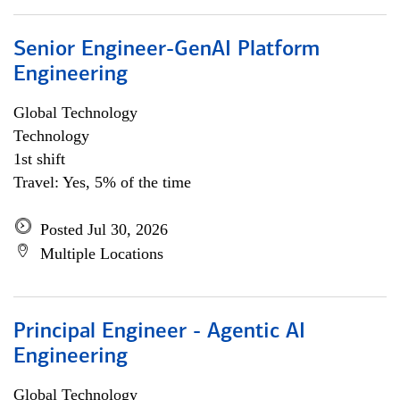
Senior Engineer-GenAI Platform
Engineering
Global Technology
Technology
1st shift
Travel: Yes, 5% of the time
Posted Jul 30, 2026
Multiple Locations
Principal Engineer - Agentic AI
Engineering
Global Technology