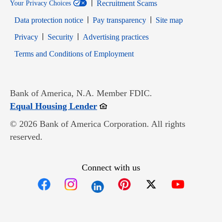
Recruitment Scams
Your Privacy Choices
Data protection notice
Pay transparency
Site map
Opens in new window
Opens in new window
Privacy
Security
Advertising practices
Opens in new window
Terms and Conditions of Employment
Bank of America, N.A. Member FDIC.
Opens in new window
Equal Housing Lender
© 2026 Bank of America Corporation. All rights
reserved.
Connect with us
Opens in new window
Opens in new window
Opens in new window
Opens in new win
Opens in n