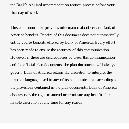
the Bank’s required accommodation request process before your
first day of work.
This communication provides information about certain Bank of
America benefits. Receipt of this document does not automatically
entitle you to benefits offered by Bank of America. Every effort
has been made to ensure the accuracy of this communication.
However, if there are discrepancies between this communication
and the official plan documents, the plan documents will always
govern. Bank of America retains the discretion to interpret the
terms or language used in any of its communications according to
the provisions contained in the plan documents. Bank of America
also reserves the right to amend or terminate any benefit plan in
its sole discretion at any time for any reason.