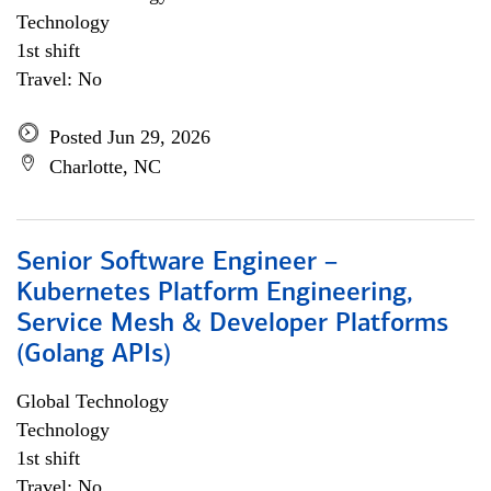
Technology
1st shift
Travel: No
Posted Jun 29, 2026
Charlotte, NC
Senior Software Engineer –
Kubernetes Platform Engineering,
Service Mesh & Developer Platforms
(Golang APIs)
Global Technology
Technology
1st shift
Travel: No