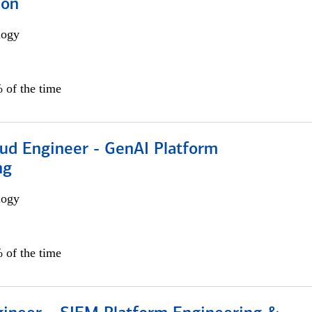
ion
logy
 of the time
oud Engineer - GenAI Platform
ng
logy
 of the time