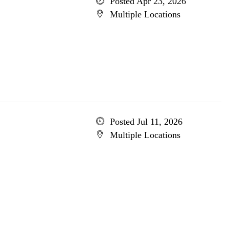
Posted Apr 23, 2026
Multiple Locations
Posted Jul 11, 2026
Multiple Locations