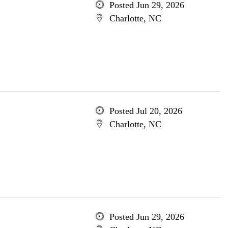
Posted Jun 29, 2026
Charlotte, NC
Posted Jul 20, 2026
Charlotte, NC
Posted Jun 29, 2026