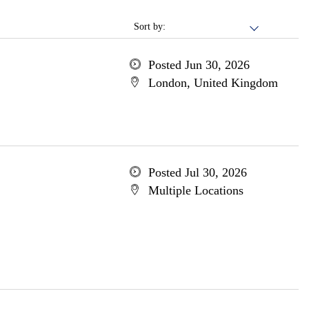
Sort by:
Posted Jun 30, 2026
London, United Kingdom
Posted Jul 30, 2026
Multiple Locations