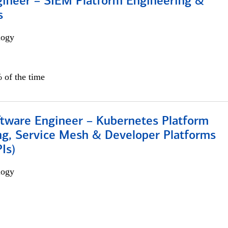
gineer – SIEM Platform Engineering &
s
logy
 of the time
ftware Engineer – Kubernetes Platform
ng, Service Mesh & Developer Platforms
Is)
logy