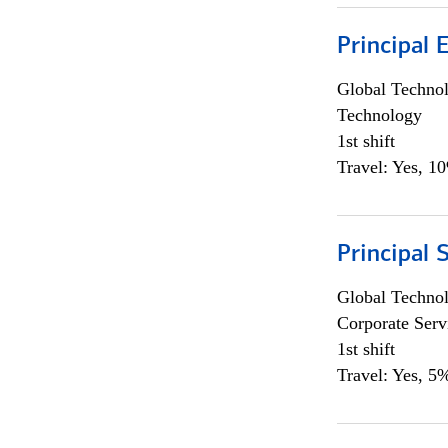
Principal 
Global Techno
Technology
1st shift
Travel: Yes, 1
Principal 
Global Techno
Corporate Serv
1st shift
Travel: Yes, 5%