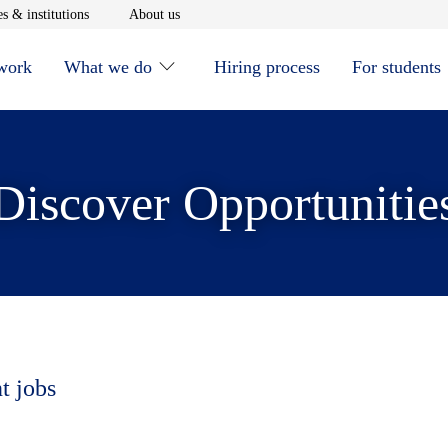
window
Opens in new window
Opens in new window
s & institutions
About us
 work
What we do
Hiring process
For students
Discover Opportunitie
t jobs