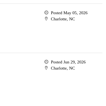
Posted May 05, 2026
Charlotte, NC
Posted Jun 29, 2026
Charlotte, NC