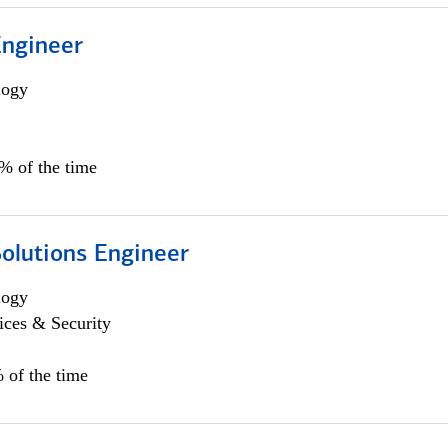
Engineer
logy
0% of the time
Solutions Engineer
logy
ices & Security
 of the time