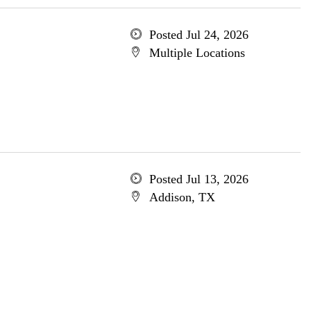
Posted Jul 24, 2026
Multiple Locations
Posted Jul 13, 2026
Addison, TX