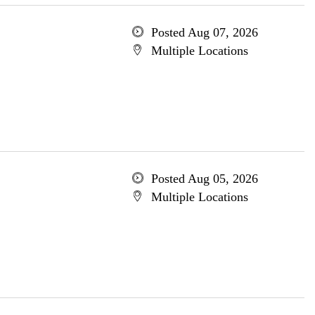
Posted Aug 07, 2026
Multiple Locations
Posted Aug 05, 2026
Multiple Locations