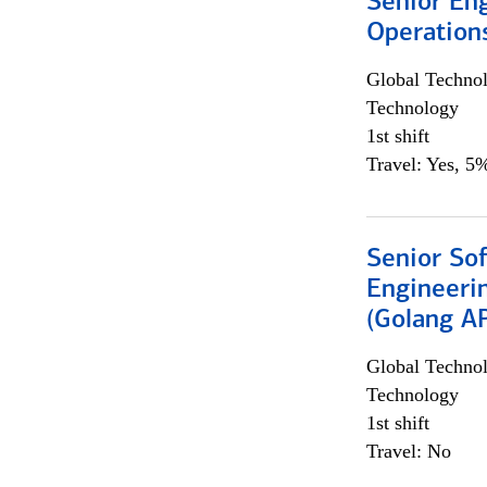
Senior En
Operation
Global Techno
Technology
1st shift
Travel: Yes, 5%
Senior So
Engineeri
(Golang AP
Global Techno
Technology
1st shift
Travel: No