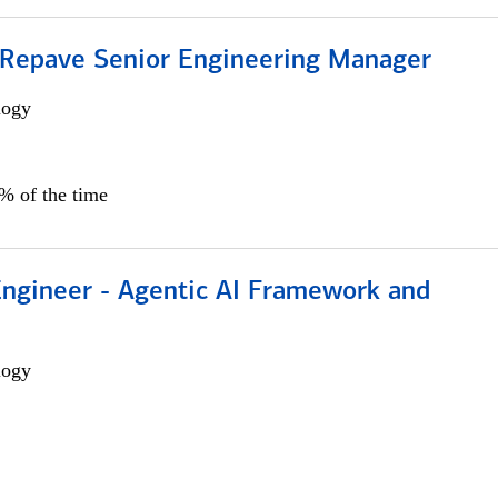
 Repave Senior Engineering Manager
logy
0% of the time
Engineer - Agentic AI Framework and
logy