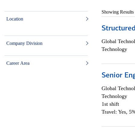
Showing Results
Location
Structure
Global Techno
Company Division
Technology
Career Area
Senior En
Global Techno
Technology
1st shift
Travel: Yes, 5%