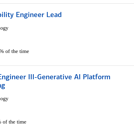
bility Engineer Lead
logy
0% of the time
ngineer III-Generative AI Platform
ng
logy
 of the time