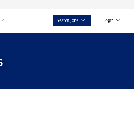
Search jobs
Login
s