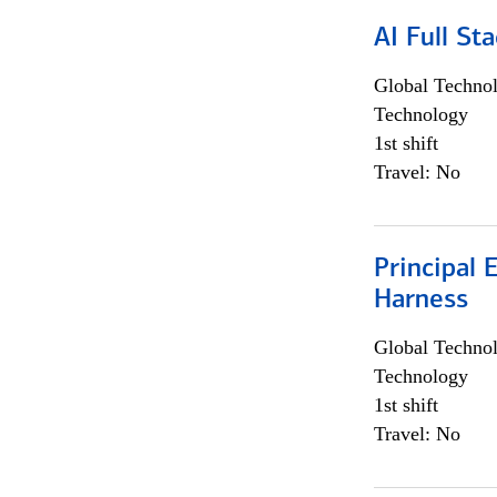
AI Full St
Global Techno
Technology
1st shift
Travel: No
Principal 
Harness
Global Techno
Technology
1st shift
Travel: No