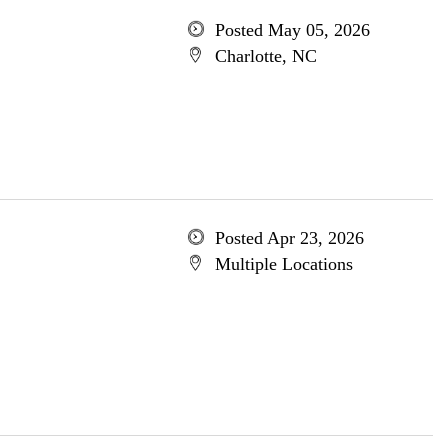
Posted May 05, 2026
Charlotte, NC
Posted Apr 23, 2026
Multiple Locations