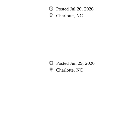
Posted Jul 20, 2026
Charlotte, NC
Posted Jun 29, 2026
Charlotte, NC