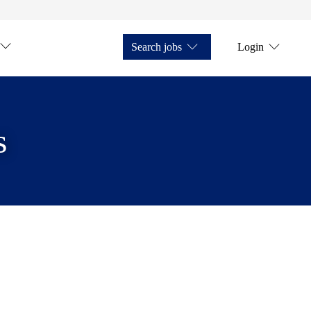
Search jobs
Login
s