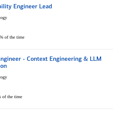
bility Engineer Lead
logy
0% of the time
 Engineer - Context Engineering & LLM
ion
logy
 of the time