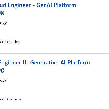
oud Engineer - GenAI Platform
ng
logy
 of the time
ngineer III-Generative AI Platform
ng
logy
 of the time