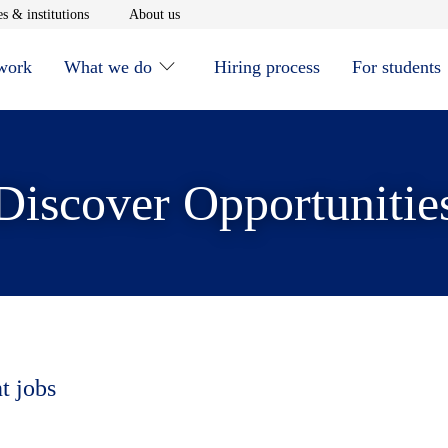
window
Opens in new window
Opens in new window
s & institutions
About us
 work
What we do
Hiring process
For students
Discover Opportunitie
t jobs