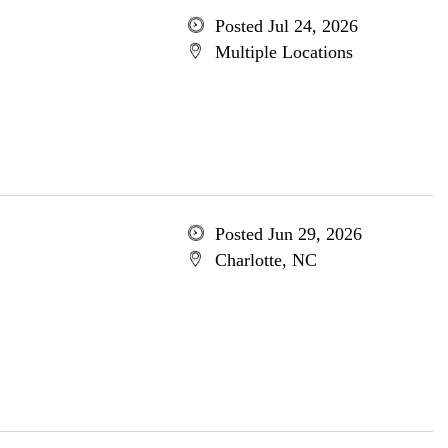
Posted Jul 24, 2026
Multiple Locations
Posted Jun 29, 2026
Charlotte, NC