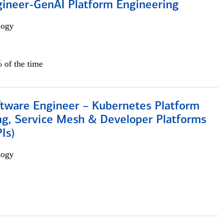
gineer-GenAI Platform Engineering
logy
 of the time
ftware Engineer – Kubernetes Platform
ng, Service Mesh & Developer Platforms
Is)
logy