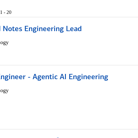
1 - 20
d Notes Engineering Lead
logy
Engineer - Agentic AI Engineering
logy