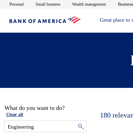
Opens in new window
Opens in new window
Opens in new 
Personal
Small business
Wealth management
Businesse
Great place to
What do you want to do?
180
relevan
Clear all