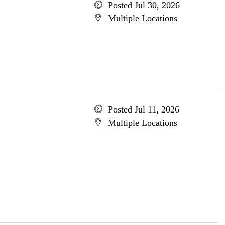
Posted Jul 30, 2026
Multiple Locations
Posted Jul 11, 2026
Multiple Locations