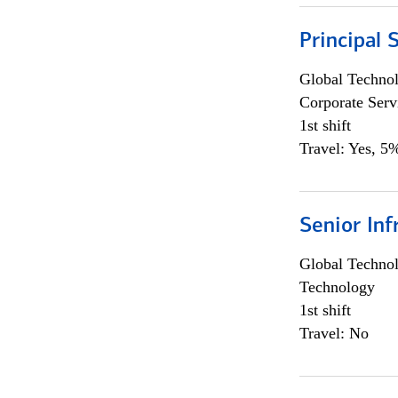
Principal 
Global Techno
Corporate Serv
1st shift
Travel: Yes, 5%
Senior Inf
Global Techno
Technology
1st shift
Travel: No