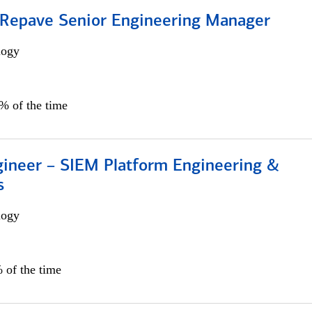
 Repave Senior Engineering Manager
logy
0% of the time
gineer – SIEM Platform Engineering &
s
logy
 of the time