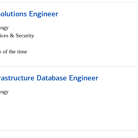
Solutions Engineer
logy
ices & Security
 of the time
rastructure Database Engineer
logy