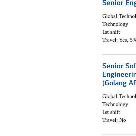
Senior En
Global Techno
Technology
1st shift
Travel: Yes, 5%
Senior So
Engineeri
(Golang AP
Global Techno
Technology
1st shift
Travel: No