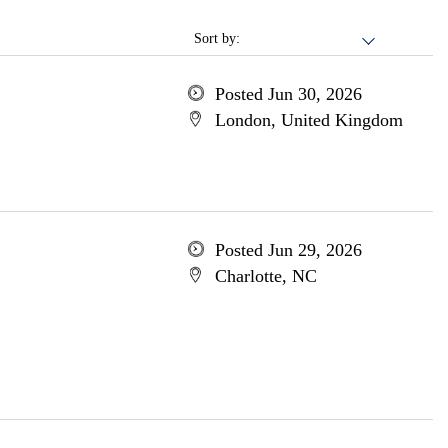
Sort by:
Posted Jun 30, 2026
London, United Kingdom
Posted Jun 29, 2026
Charlotte, NC