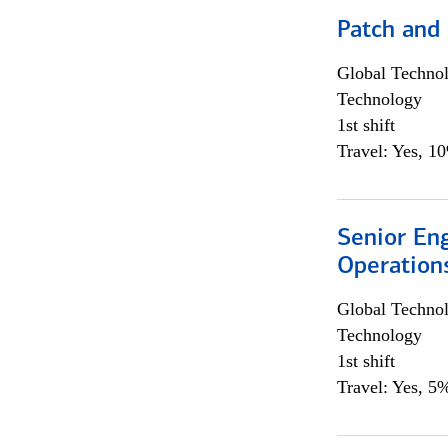
Patch and
Global Techno
Technology
1st shift
Travel: Yes, 1
Senior En
Operation
Global Techno
Technology
1st shift
Travel: Yes, 5%