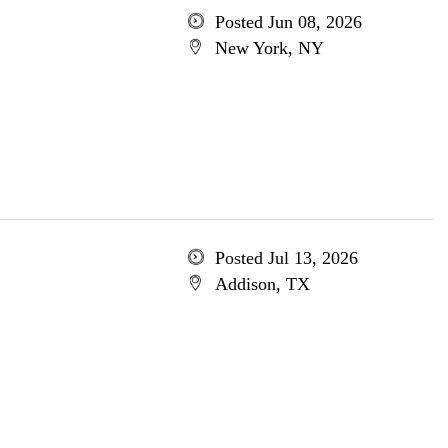
Posted Jun 08, 2026
New York, NY
Posted Jul 13, 2026
Addison, TX