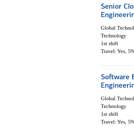
Senior Cl
Engineeri
Global Techno
Technology
1st shift
Travel: Yes, 5%
Software E
Engineeri
Global Techno
Technology
1st shift
Travel: Yes, 5%