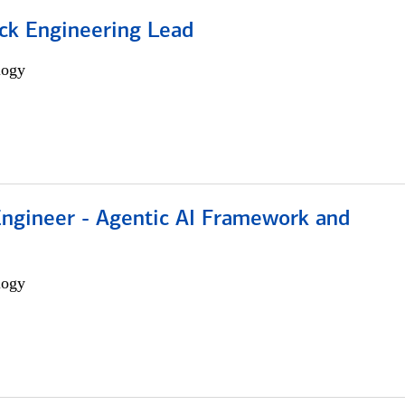
ack Engineering Lead
logy
Engineer - Agentic AI Framework and
logy