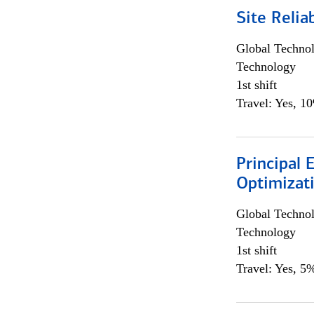
Site Relia
Global Techno
Technology
1st shift
Travel: Yes, 1
Principal
Optimizat
Global Techno
Technology
1st shift
Travel: Yes, 5%