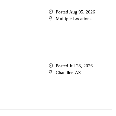
Posted Aug 05, 2026
Multiple Locations
Posted Jul 28, 2026
Chandler, AZ