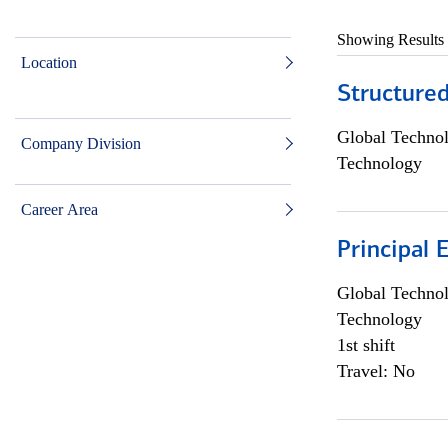
Showing Results
Location
Structure
Global Techno
Company Division
Technology
Career Area
Principal 
Global Techno
Technology
1st shift
Travel: No