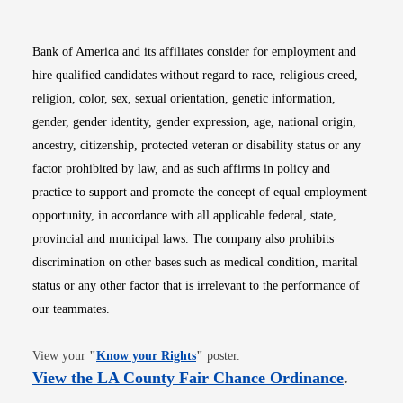
Bank of America and its affiliates consider for employment and
hire qualified candidates without regard to race, religious creed,
religion, color, sex, sexual orientation, genetic information,
gender, gender identity, gender expression, age, national origin,
ancestry, citizenship, protected veteran or disability status or any
factor prohibited by law, and as such affirms in policy and
practice to support and promote the concept of equal employment
opportunity, in accordance with all applicable federal, state,
provincial and municipal laws. The company also prohibits
discrimination on other bases such as medical condition, marital
status or any other factor that is irrelevant to the performance of
our teammates.
Opens in new window
View your
"
Know your Rights
"
poster.
Opens i
View the LA County Fair Chance Ordinance
.