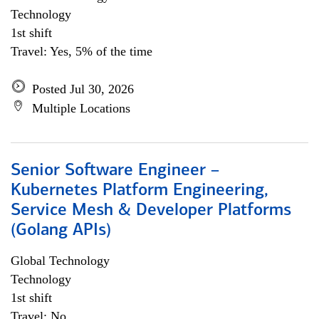
Technology
1st shift
Travel: Yes, 5% of the time
Posted Jul 30, 2026
Multiple Locations
Senior Software Engineer –
Kubernetes Platform Engineering,
Service Mesh & Developer Platforms
(Golang APIs)
Global Technology
Technology
1st shift
Travel: No