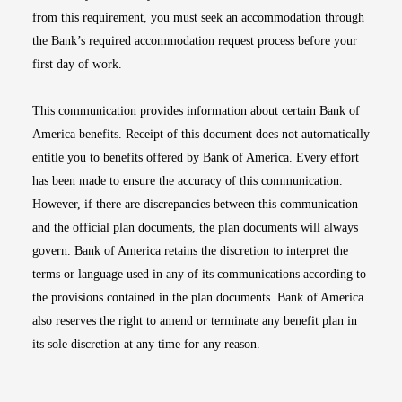
from this requirement, you must seek an accommodation through
the Bank’s required accommodation request process before your
first day of work.
This communication provides information about certain Bank of
America benefits. Receipt of this document does not automatically
entitle you to benefits offered by Bank of America. Every effort
has been made to ensure the accuracy of this communication.
However, if there are discrepancies between this communication
and the official plan documents, the plan documents will always
govern. Bank of America retains the discretion to interpret the
terms or language used in any of its communications according to
the provisions contained in the plan documents. Bank of America
also reserves the right to amend or terminate any benefit plan in
its sole discretion at any time for any reason.