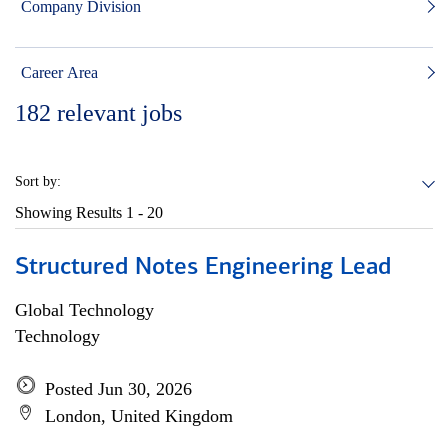
Company Division
Career Area
182
relevant jobs
Sort by:
Showing Results
1 - 20
Structured Notes Engineering Lead
Global Technology
Technology
Posted Jun 30, 2026
London, United Kingdom