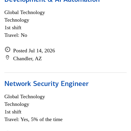
Development & AI Automation
Global Technology
Technology
1st shift
Travel: No
Posted Jul 14, 2026
Chandler, AZ
Network Security Engineer
Global Technology
Technology
1st shift
Travel: Yes, 5% of the time