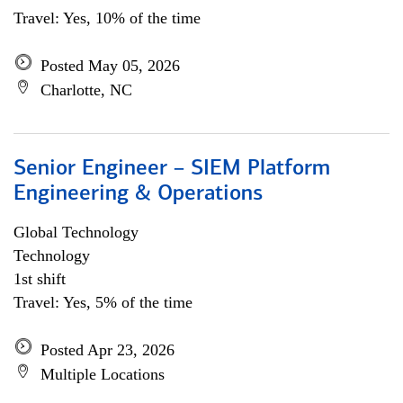
Travel: Yes, 10% of the time
Posted May 05, 2026
Charlotte, NC
Senior Engineer – SIEM Platform
Engineering & Operations
Global Technology
Technology
1st shift
Travel: Yes, 5% of the time
Posted Apr 23, 2026
Multiple Locations