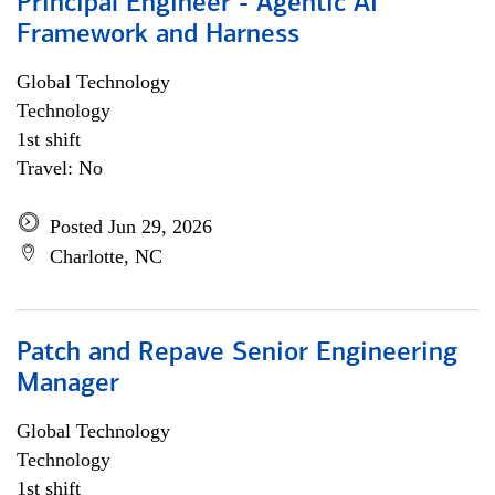
Principal Engineer - Agentic AI
Framework and Harness
Global Technology
Technology
1st shift
Travel: No
Posted Jun 29, 2026
Charlotte, NC
Patch and Repave Senior Engineering
Manager
Global Technology
Technology
1st shift