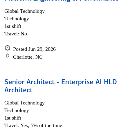
Global Technology
Technology
1st shift
Travel: No
Posted Jun 29, 2026
Charlotte, NC
Senior Architect - Enterprise AI HLD
Architect
Global Technology
Technology
1st shift
Travel: Yes, 5% of the time