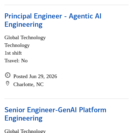
Principal Engineer - Agentic AI
Engineering
Global Technology
Technology
1st shift
Travel: No
Posted Jun 29, 2026
Charlotte, NC
Senior Engineer-GenAI Platform
Engineering
Global Technology