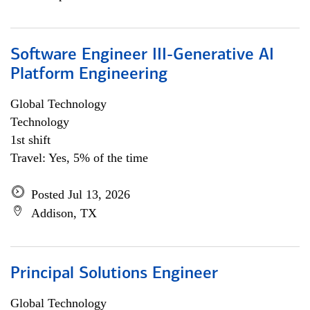
Software Engineer III-Generative AI
Platform Engineering
Global Technology
Technology
1st shift
Travel: Yes, 5% of the time
Posted Jul 13, 2026
Addison, TX
Principal Solutions Engineer
Global Technology