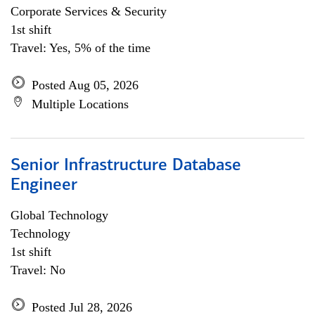
Corporate Services & Security
1st shift
Travel: Yes, 5% of the time
Posted Aug 05, 2026
Multiple Locations
Senior Infrastructure Database
Engineer
Global Technology
Technology
1st shift
Travel: No
Posted Jul 28, 2026