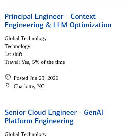
Principal Engineer - Context
Engineering & LLM Optimization
Global Technology
Technology
1st shift
Travel: Yes, 5% of the time
Posted Jun 29, 2026
Charlotte, NC
Senior Cloud Engineer - GenAI
Platform Engineering
Global Technology