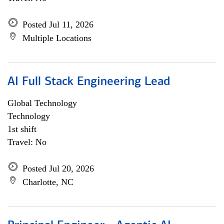
Posted Jul 11, 2026
Multiple Locations
AI Full Stack Engineering Lead
Global Technology
Technology
1st shift
Travel: No
Posted Jul 20, 2026
Charlotte, NC