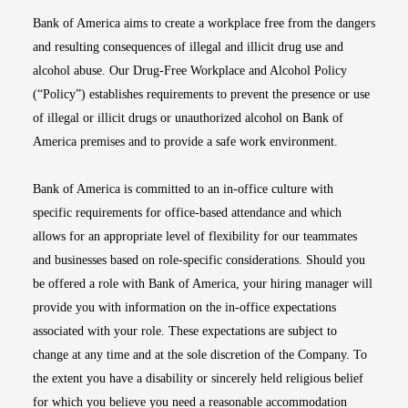
Bank of America aims to create a workplace free from the dangers
and resulting consequences of illegal and illicit drug use and
alcohol abuse. Our Drug-Free Workplace and Alcohol Policy
(“Policy”) establishes requirements to prevent the presence or use
of illegal or illicit drugs or unauthorized alcohol on Bank of
America premises and to provide a safe work environment.
Bank of America is committed to an in-office culture with
specific requirements for office-based attendance and which
allows for an appropriate level of flexibility for our teammates
and businesses based on role-specific considerations. Should you
be offered a role with Bank of America, your hiring manager will
provide you with information on the in-office expectations
associated with your role. These expectations are subject to
change at any time and at the sole discretion of the Company. To
the extent you have a disability or sincerely held religious belief
for which you believe you need a reasonable accommodation