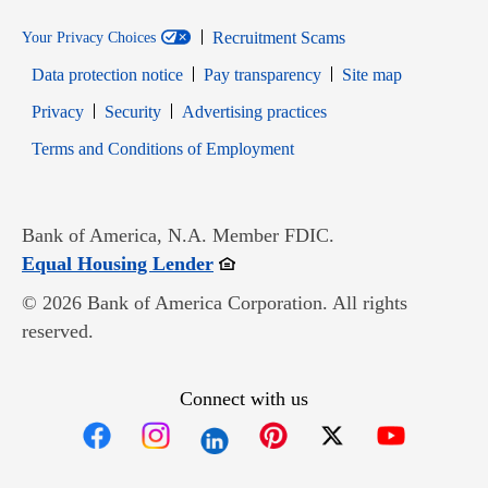
Recruitment Scams
Your Privacy Choices
Data protection notice
Pay transparency
Site map
Opens in new window
Opens in new window
Privacy
Security
Advertising practices
Opens in new window
Terms and Conditions of Employment
Bank of America, N.A. Member FDIC.
Opens in new window
Equal Housing Lender
© 2026 Bank of America Corporation. All rights
reserved.
Connect with us
Opens in new window
Opens in new window
Opens in new window
Opens in new win
Opens in n