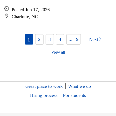
Posted Jun 17, 2026
Charlotte, NC
1
2
3
4
... 19
Next
View all
Great place to work
What we do
Hiring process
For students