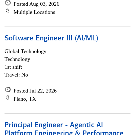
Posted Aug 03, 2026
Multiple Locations
Software Engineer III (AI/ML)
Global Technology
Technology
1st shift
Travel: No
Posted Jul 22, 2026
Plano, TX
Principal Engineer - Agentic AI
Platform Engineering & Performance