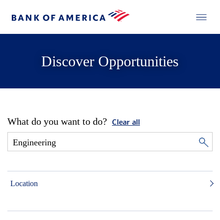
Discover Opportunities
What do you want to do?
Clear all
Location