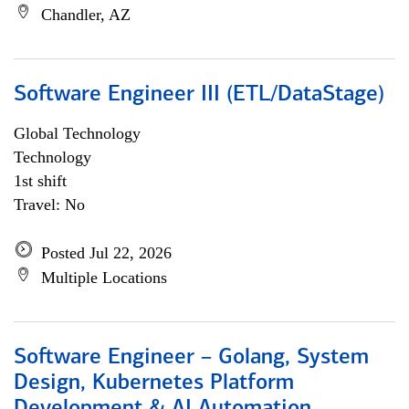
Chandler, AZ
Software Engineer III (ETL/DataStage)
Global Technology
Technology
1st shift
Travel: No
Posted Jul 22, 2026
Multiple Locations
Software Engineer – Golang, System
Design, Kubernetes Platform