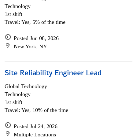
Technology
1st shift
Travel: Yes, 5% of the time
Posted Jun 08, 2026
New York, NY
Site Reliability Engineer Lead
Global Technology
Technology
1st shift
Travel: Yes, 10% of the time
Posted Jul 24, 2026
Multiple Locations