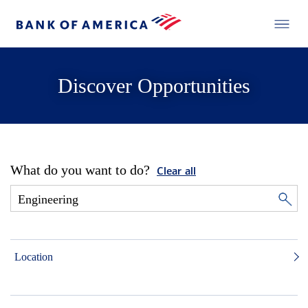
Discover Opportunities
What do you want to do?
Clear all
Location