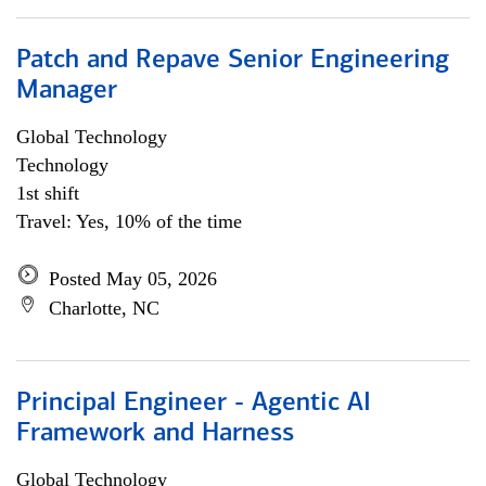
Patch and Repave Senior Engineering
Manager
Global Technology
Technology
1st shift
Travel: Yes, 10% of the time
Posted May 05, 2026
Charlotte, NC
Principal Engineer - Agentic AI
Framework and Harness
Global Technology