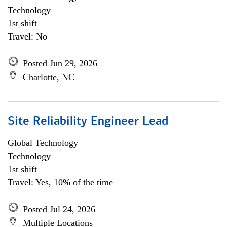
Technology
1st shift
Travel: No
Posted Jun 29, 2026
Charlotte, NC
Site Reliability Engineer Lead
Global Technology
Technology
1st shift
Travel: Yes, 10% of the time
Posted Jul 24, 2026
Multiple Locations