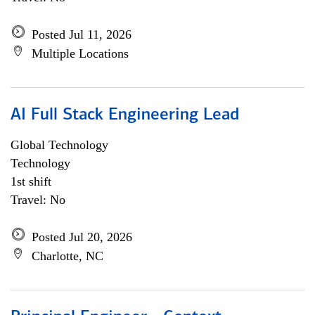
Posted Jul 11, 2026
Multiple Locations
AI Full Stack Engineering Lead
Global Technology
Technology
1st shift
Travel: No
Posted Jul 20, 2026
Charlotte, NC