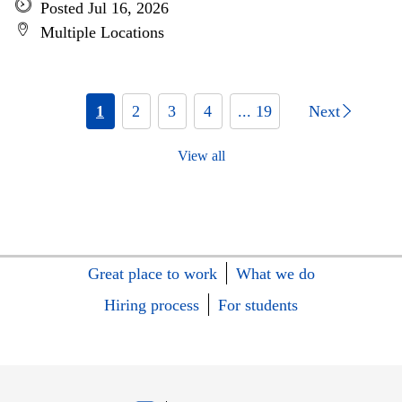
Posted Jul 16, 2026
Multiple Locations
1
2
3
4
... 19
Next
View all
Great place to work
What we do
Hiring process
For students