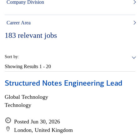
Company Division
Career Area
183
relevant jobs
Sort by:
Showing Results
1 - 20
Structured Notes Engineering Lead
Global Technology
Technology
Posted Jun 30, 2026
London, United Kingdom