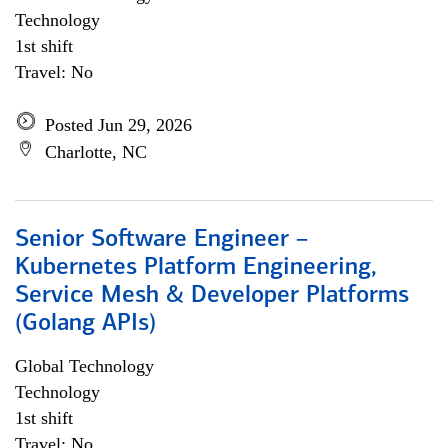
Technology
1st shift
Travel: No
Posted Jun 29, 2026
Charlotte, NC
Senior Software Engineer –
Kubernetes Platform Engineering,
Service Mesh & Developer Platforms
(Golang APIs)
Global Technology
Technology
1st shift
Travel: No