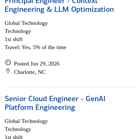
Principal Engineer - Context
Engineering & LLM Optimization
Global Technology
Technology
1st shift
Travel: Yes, 5% of the time
Posted Jun 29, 2026
Charlotte, NC
Senior Cloud Engineer - GenAI
Platform Engineering
Global Technology
Technology
1st shift