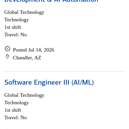
Development & AI Automation
Global Technology
Technology
1st shift
Travel: No
Posted Jul 14, 2026
Chandler, AZ
Software Engineer III (AI/ML)
Global Technology
Technology
1st shift
Travel: No