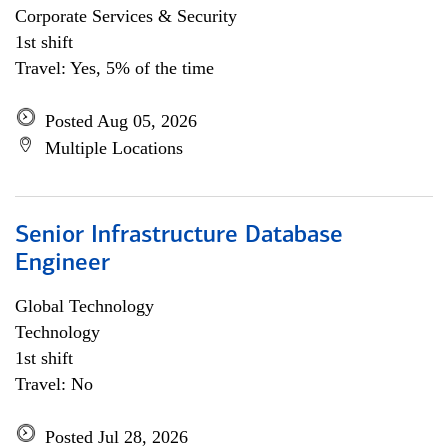
Corporate Services & Security
1st shift
Travel: Yes, 5% of the time
Posted Aug 05, 2026
Multiple Locations
Senior Infrastructure Database
Engineer
Global Technology
Technology
1st shift
Travel: No
Posted Jul 28, 2026