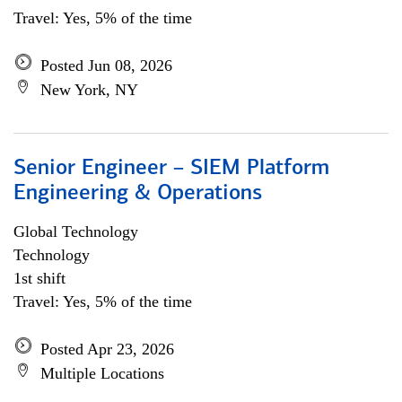
Travel: Yes, 5% of the time
Posted Jun 08, 2026
New York, NY
Senior Engineer – SIEM Platform
Engineering & Operations
Global Technology
Technology
1st shift
Travel: Yes, 5% of the time
Posted Apr 23, 2026
Multiple Locations