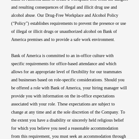
and resulting consequences of illegal and illicit drug use and
alcohol abuse. Our Drug-Free Workplace and Alcohol Policy
(“Policy”) establishes requirements to prevent the presence or use
of illegal or illicit drugs or unauthorized alcohol on Bank of
America premises and to provide a safe work environment.
Bank of America is committed to an in-office culture with
specific requirements for office-based attendance and which
allows for an appropriate level of flexibility for our teammates
and businesses based on role-specific considerations. Should you
be offered a role with Bank of America, your hiring manager will
provide you with information on the in-office expectations
associated with your role. These expectations are subject to
change at any time and at the sole discretion of the Company. To
the extent you have a disability or sincerely held religious belief
for which you believe you need a reasonable accommodation
from this requirement, you must seek an accommodation through