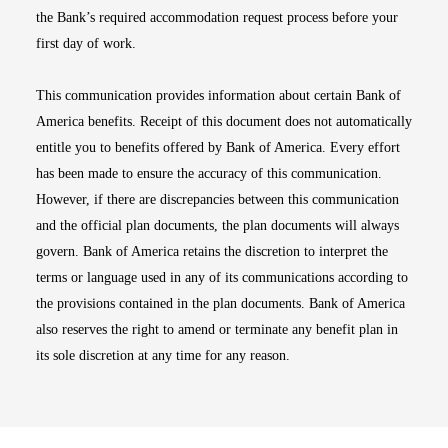
the Bank’s required accommodation request process before your
first day of work.
This communication provides information about certain Bank of
America benefits. Receipt of this document does not automatically
entitle you to benefits offered by Bank of America. Every effort
has been made to ensure the accuracy of this communication.
However, if there are discrepancies between this communication
and the official plan documents, the plan documents will always
govern. Bank of America retains the discretion to interpret the
terms or language used in any of its communications according to
the provisions contained in the plan documents. Bank of America
also reserves the right to amend or terminate any benefit plan in
its sole discretion at any time for any reason.