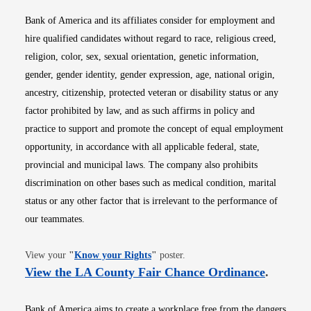
Bank of America and its affiliates consider for employment and
hire qualified candidates without regard to race, religious creed,
religion, color, sex, sexual orientation, genetic information,
gender, gender identity, gender expression, age, national origin,
ancestry, citizenship, protected veteran or disability status or any
factor prohibited by law, and as such affirms in policy and
practice to support and promote the concept of equal employment
opportunity, in accordance with all applicable federal, state,
provincial and municipal laws. The company also prohibits
discrimination on other bases such as medical condition, marital
status or any other factor that is irrelevant to the performance of
our teammates.
Opens in new window
View your
"
Know your Rights
"
poster.
Opens i
View the LA County Fair Chance Ordinance
.
Bank of America aims to create a workplace free from the dangers