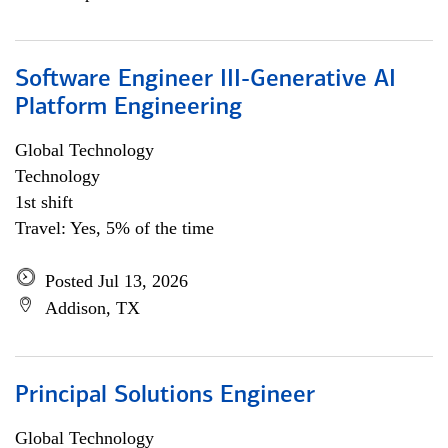
Software Engineer III-Generative AI
Platform Engineering
Global Technology
Technology
1st shift
Travel: Yes, 5% of the time
Posted Jul 13, 2026
Addison, TX
Principal Solutions Engineer
Global Technology