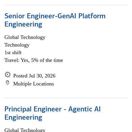
Senior Engineer-GenAI Platform
Engineering
Global Technology
Technology
1st shift
Travel: Yes, 5% of the time
Posted Jul 30, 2026
Multiple Locations
Principal Engineer - Agentic AI
Engineering
Global Technology