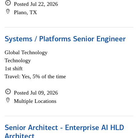
Posted Jul 22, 2026
Plano, TX
Systems / Platforms Senior Engineer
Global Technology
Technology
1st shift
Travel: Yes, 5% of the time
Posted Jul 09, 2026
Multiple Locations
Senior Architect - Enterprise AI HLD
Architect