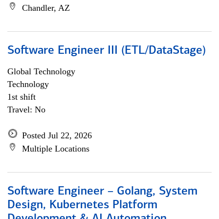
Chandler, AZ
Software Engineer III (ETL/DataStage)
Global Technology
Technology
1st shift
Travel: No
Posted Jul 22, 2026
Multiple Locations
Software Engineer – Golang, System
Design, Kubernetes Platform