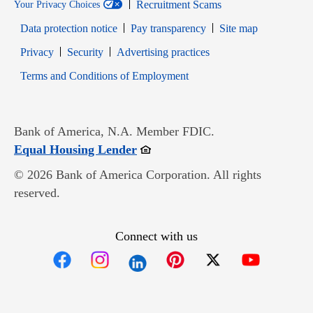
Recruitment Scams
Your Privacy Choices
Data protection notice
Pay transparency
Site map
Opens in new window
Opens in new window
Privacy
Security
Advertising practices
Opens in new window
Terms and Conditions of Employment
Bank of America, N.A. Member FDIC.
Opens in new window
Equal Housing Lender
© 2026 Bank of America Corporation. All rights
reserved.
Connect with us
Opens in new window
Opens in new window
Opens in new window
Opens in new win
Opens in n