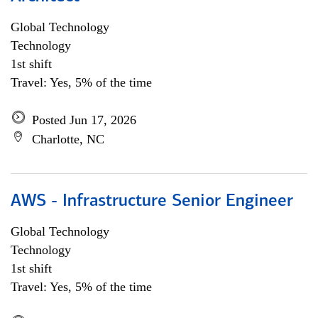
Global Technology
Technology
1st shift
Travel: Yes, 5% of the time
Posted Jun 17, 2026
Charlotte, NC
AWS - Infrastructure Senior Engineer
Global Technology
Technology
1st shift
Travel: Yes, 5% of the time