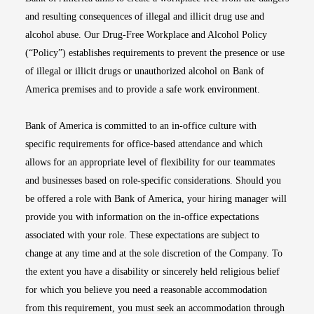
and resulting consequences of illegal and illicit drug use and
alcohol abuse. Our Drug-Free Workplace and Alcohol Policy
(“Policy”) establishes requirements to prevent the presence or use
of illegal or illicit drugs or unauthorized alcohol on Bank of
America premises and to provide a safe work environment.
Bank of America is committed to an in-office culture with
specific requirements for office-based attendance and which
allows for an appropriate level of flexibility for our teammates
and businesses based on role-specific considerations. Should you
be offered a role with Bank of America, your hiring manager will
provide you with information on the in-office expectations
associated with your role. These expectations are subject to
change at any time and at the sole discretion of the Company. To
the extent you have a disability or sincerely held religious belief
for which you believe you need a reasonable accommodation
from this requirement, you must seek an accommodation through