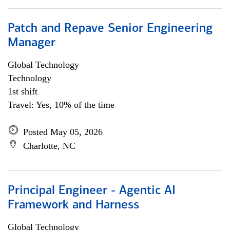
Patch and Repave Senior Engineering
Manager
Global Technology
Technology
1st shift
Travel: Yes, 10% of the time
Posted May 05, 2026
Charlotte, NC
Principal Engineer - Agentic AI
Framework and Harness
Global Technology