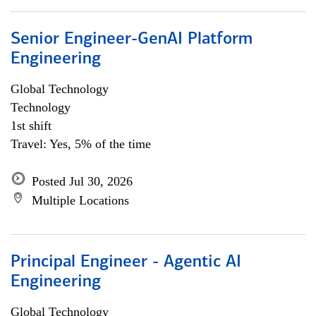
Senior Engineer-GenAI Platform
Engineering
Global Technology
Technology
1st shift
Travel: Yes, 5% of the time
Posted Jul 30, 2026
Multiple Locations
Principal Engineer - Agentic AI
Engineering
Global Technology