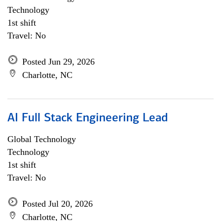
Technology
1st shift
Travel: No
Posted Jun 29, 2026
Charlotte, NC
AI Full Stack Engineering Lead
Global Technology
Technology
1st shift
Travel: No
Posted Jul 20, 2026
Charlotte, NC