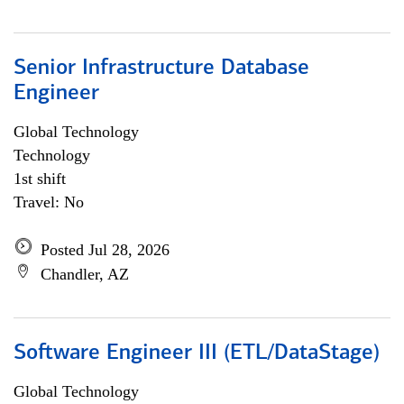
Senior Infrastructure Database
Engineer
Global Technology
Technology
1st shift
Travel: No
Posted Jul 28, 2026
Chandler, AZ
Software Engineer III (ETL/DataStage)
Global Technology