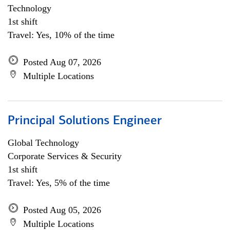
Technology
1st shift
Travel: Yes, 10% of the time
Posted Aug 07, 2026
Multiple Locations
Principal Solutions Engineer
Global Technology
Corporate Services & Security
1st shift
Travel: Yes, 5% of the time
Posted Aug 05, 2026
Multiple Locations