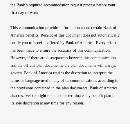
the Bank’s required accommodation request process before your
first day of work.
This communication provides information about certain Bank of
America benefits. Receipt of this document does not automatically
entitle you to benefits offered by Bank of America. Every effort
has been made to ensure the accuracy of this communication.
However, if there are discrepancies between this communication
and the official plan documents, the plan documents will always
govern. Bank of America retains the discretion to interpret the
terms or language used in any of its communications according to
the provisions contained in the plan documents. Bank of America
also reserves the right to amend or terminate any benefit plan in
its sole discretion at any time for any reason.