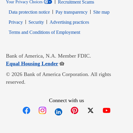
Recruitment Scams
Your Privacy Choices
Data protection notice
Pay transparency
Site map
Opens in new window
Opens in new window
Privacy
Security
Advertising practices
Opens in new window
Terms and Conditions of Employment
Bank of America, N.A. Member FDIC.
Opens in new window
Equal Housing Lender
© 2026 Bank of America Corporation. All rights
reserved.
Connect with us
Opens in new window
Opens in new window
Opens in new window
Opens in new win
Opens in n