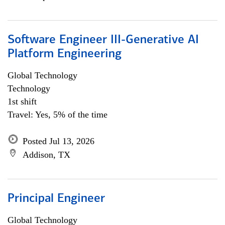
Software Engineer III-Generative AI
Platform Engineering
Global Technology
Technology
1st shift
Travel: Yes, 5% of the time
Posted Jul 13, 2026
Addison, TX
Principal Engineer
Global Technology