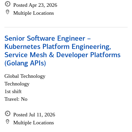
Posted Apr 23, 2026
Multiple Locations
Senior Software Engineer –
Kubernetes Platform Engineering,
Service Mesh & Developer Platforms
(Golang APIs)
Global Technology
Technology
1st shift
Travel: No
Posted Jul 11, 2026
Multiple Locations