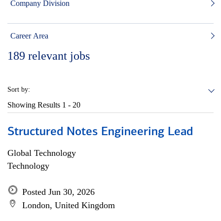
Company Division
Career Area
189
relevant jobs
Sort by:
Showing Results
1 - 20
Structured Notes Engineering Lead
Global Technology
Technology
Posted Jun 30, 2026
London, United Kingdom