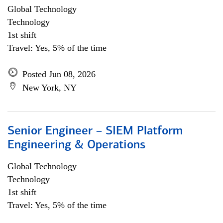
Global Technology
Technology
1st shift
Travel: Yes, 5% of the time
Posted Jun 08, 2026
New York, NY
Senior Engineer – SIEM Platform
Engineering & Operations
Global Technology
Technology
1st shift
Travel: Yes, 5% of the time