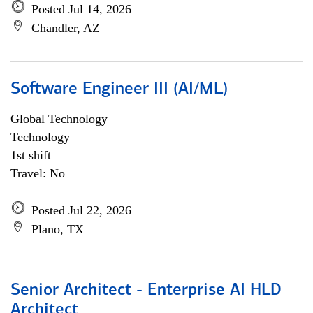
Posted Jul 14, 2026
Chandler, AZ
Software Engineer III (AI/ML)
Global Technology
Technology
1st shift
Travel: No
Posted Jul 22, 2026
Plano, TX
Senior Architect - Enterprise AI HLD
Architect