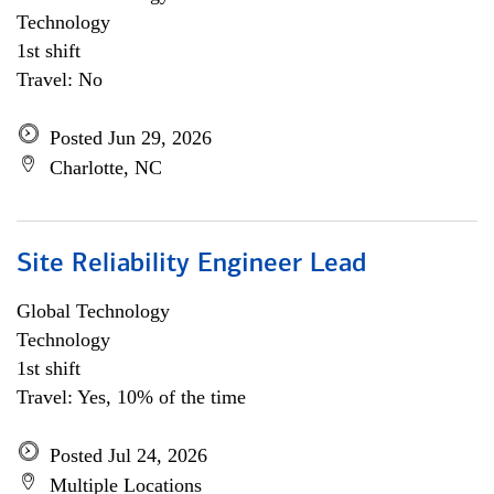
Technology
1st shift
Travel: No
Posted Jun 29, 2026
Charlotte, NC
Site Reliability Engineer Lead
Global Technology
Technology
1st shift
Travel: Yes, 10% of the time
Posted Jul 24, 2026
Multiple Locations