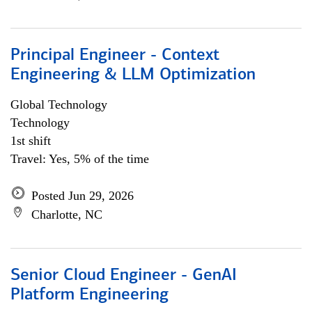
Principal Engineer - Context
Engineering & LLM Optimization
Global Technology
Technology
1st shift
Travel: Yes, 5% of the time
Posted Jun 29, 2026
Charlotte, NC
Senior Cloud Engineer - GenAI
Platform Engineering