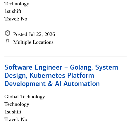
Technology
1st shift
Travel: No
Posted Jul 22, 2026
Multiple Locations
Software Engineer – Golang, System
Design, Kubernetes Platform
Development & AI Automation
Global Technology
Technology
1st shift
Travel: No