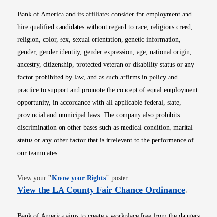
Bank of America and its affiliates consider for employment and
hire qualified candidates without regard to race, religious creed,
religion, color, sex, sexual orientation, genetic information,
gender, gender identity, gender expression, age, national origin,
ancestry, citizenship, protected veteran or disability status or any
factor prohibited by law, and as such affirms in policy and
practice to support and promote the concept of equal employment
opportunity, in accordance with all applicable federal, state,
provincial and municipal laws. The company also prohibits
discrimination on other bases such as medical condition, marital
status or any other factor that is irrelevant to the performance of
our teammates.
Opens in new window
View your
"
Know your Rights
"
poster.
Opens i
View the LA County Fair Chance Ordinance
.
Bank of America aims to create a workplace free from the dangers