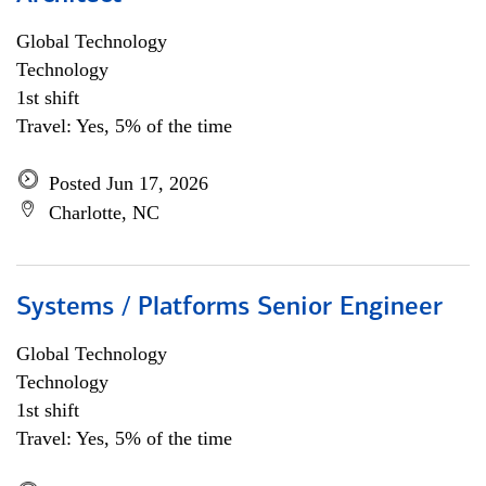
Global Technology
Technology
1st shift
Travel: Yes, 5% of the time
Posted Jun 17, 2026
Charlotte, NC
Systems / Platforms Senior Engineer
Global Technology
Technology
1st shift
Travel: Yes, 5% of the time