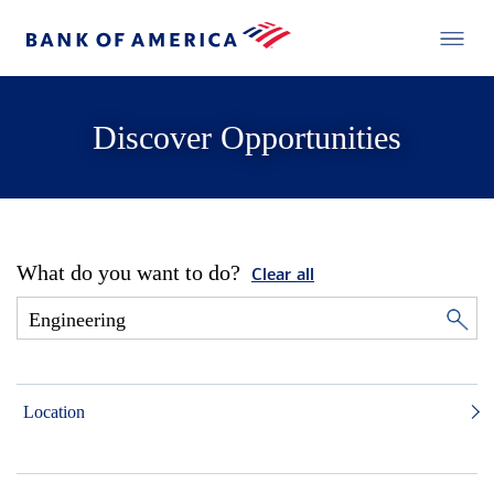
Discover Opportunities
What do you want to do?
Clear all
Location