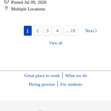
Posted Jul 09, 2026
Multiple Locations
1
2
3
4
... 19
Next
View all
Great place to work
What we do
Hiring process
For students