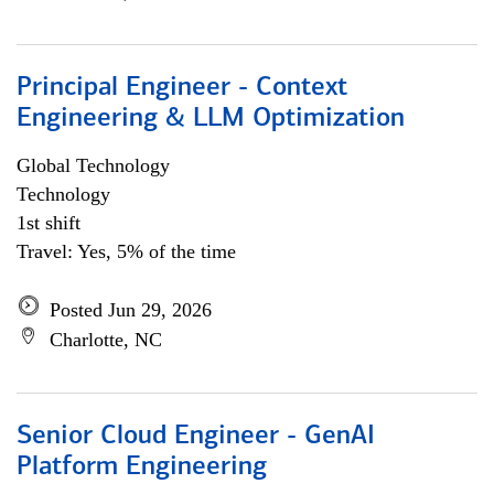
Principal Engineer - Context
Engineering & LLM Optimization
Global Technology
Technology
1st shift
Travel: Yes, 5% of the time
Posted Jun 29, 2026
Charlotte, NC
Senior Cloud Engineer - GenAI
Platform Engineering