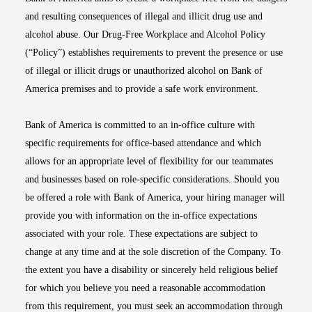
and resulting consequences of illegal and illicit drug use and
alcohol abuse. Our Drug-Free Workplace and Alcohol Policy
(“Policy”) establishes requirements to prevent the presence or use
of illegal or illicit drugs or unauthorized alcohol on Bank of
America premises and to provide a safe work environment.
Bank of America is committed to an in-office culture with
specific requirements for office-based attendance and which
allows for an appropriate level of flexibility for our teammates
and businesses based on role-specific considerations. Should you
be offered a role with Bank of America, your hiring manager will
provide you with information on the in-office expectations
associated with your role. These expectations are subject to
change at any time and at the sole discretion of the Company. To
the extent you have a disability or sincerely held religious belief
for which you believe you need a reasonable accommodation
from this requirement, you must seek an accommodation through