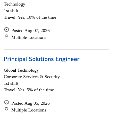
Technology
1st shift
Travel: Yes, 10% of the time
Posted Aug 07, 2026
Multiple Locations
Principal Solutions Engineer
Global Technology
Corporate Services & Security
1st shift
Travel: Yes, 5% of the time
Posted Aug 05, 2026
Multiple Locations