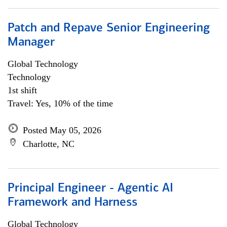
Patch and Repave Senior Engineering
Manager
Global Technology
Technology
1st shift
Travel: Yes, 10% of the time
Posted May 05, 2026
Charlotte, NC
Principal Engineer - Agentic AI
Framework and Harness
Global Technology