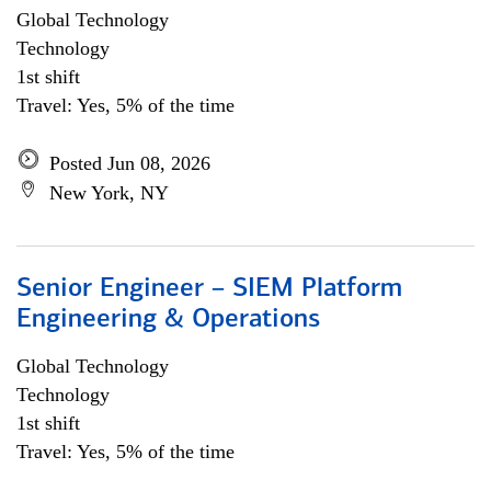
Global Technology
Technology
1st shift
Travel: Yes, 5% of the time
Posted Jun 08, 2026
New York, NY
Senior Engineer – SIEM Platform
Engineering & Operations
Global Technology
Technology
1st shift
Travel: Yes, 5% of the time