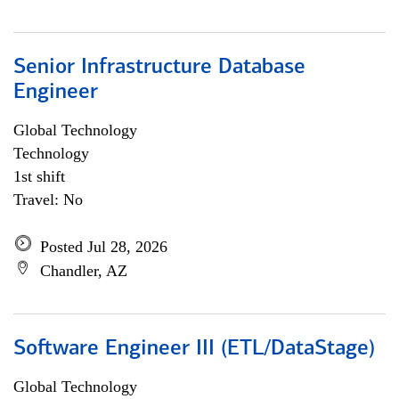
Senior Infrastructure Database
Engineer
Global Technology
Technology
1st shift
Travel: No
Posted Jul 28, 2026
Chandler, AZ
Software Engineer III (ETL/DataStage)
Global Technology