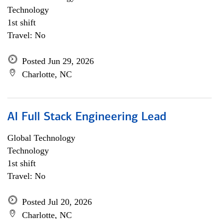
Technology
1st shift
Travel: No
Posted Jun 29, 2026
Charlotte, NC
AI Full Stack Engineering Lead
Global Technology
Technology
1st shift
Travel: No
Posted Jul 20, 2026
Charlotte, NC