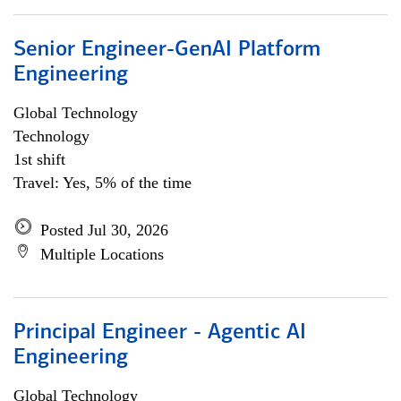
Senior Engineer-GenAI Platform
Engineering
Global Technology
Technology
1st shift
Travel: Yes, 5% of the time
Posted Jul 30, 2026
Multiple Locations
Principal Engineer - Agentic AI
Engineering
Global Technology