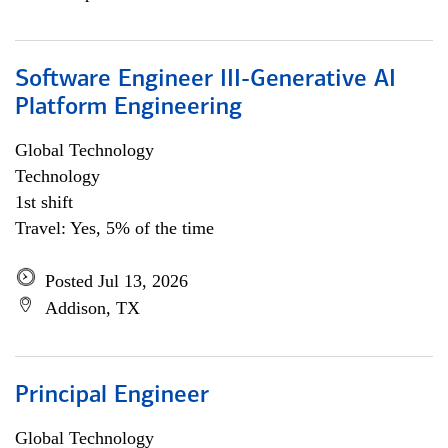
Software Engineer III-Generative AI
Platform Engineering
Global Technology
Technology
1st shift
Travel: Yes, 5% of the time
Posted Jul 13, 2026
Addison, TX
Principal Engineer
Global Technology