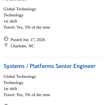
Global Technology
Technology
1st shift
Travel: Yes, 5% of the time
Posted Jun 17, 2026
Charlotte, NC
Systems / Platforms Senior Engineer
Global Technology
Technology
1st shift
Travel: Yes, 5% of the time