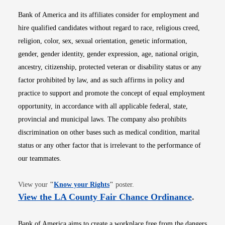
Bank of America and its affiliates consider for employment and
hire qualified candidates without regard to race, religious creed,
religion, color, sex, sexual orientation, genetic information,
gender, gender identity, gender expression, age, national origin,
ancestry, citizenship, protected veteran or disability status or any
factor prohibited by law, and as such affirms in policy and
practice to support and promote the concept of equal employment
opportunity, in accordance with all applicable federal, state,
provincial and municipal laws. The company also prohibits
discrimination on other bases such as medical condition, marital
status or any other factor that is irrelevant to the performance of
our teammates.
Opens in new window
View your
"
Know your Rights
"
poster.
Opens i
View the LA County Fair Chance Ordinance
.
Bank of America aims to create a workplace free from the dangers