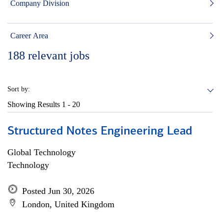
Company Division
Career Area
188
relevant jobs
Sort by:
Showing Results
1 - 20
Structured Notes Engineering Lead
Global Technology
Technology
Posted Jun 30, 2026
London, United Kingdom