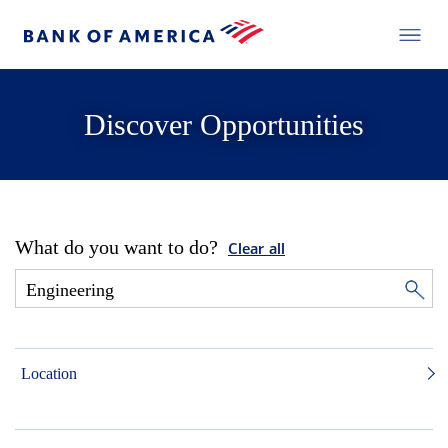
Discover Opportunities
What do you want to do?
Clear all
Location