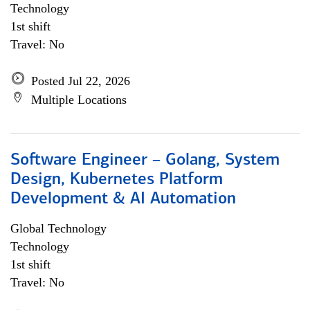
Technology
1st shift
Travel: No
Posted Jul 22, 2026
Multiple Locations
Software Engineer – Golang, System
Design, Kubernetes Platform
Development & AI Automation
Global Technology
Technology
1st shift
Travel: No