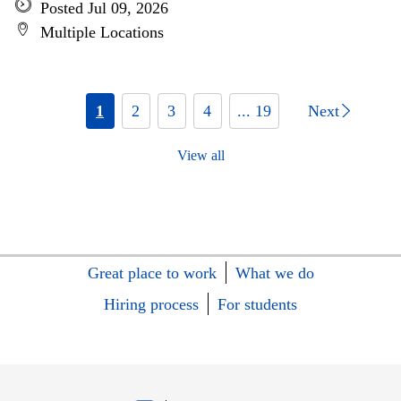
Posted Jul 09, 2026
Multiple Locations
1
2
3
4
... 19
Next
View all
Great place to work
What we do
Hiring process
For students