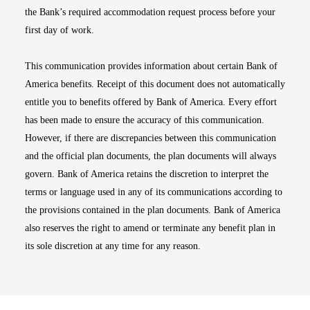
the Bank’s required accommodation request process before your
first day of work.
This communication provides information about certain Bank of
America benefits. Receipt of this document does not automatically
entitle you to benefits offered by Bank of America. Every effort
has been made to ensure the accuracy of this communication.
However, if there are discrepancies between this communication
and the official plan documents, the plan documents will always
govern. Bank of America retains the discretion to interpret the
terms or language used in any of its communications according to
the provisions contained in the plan documents. Bank of America
also reserves the right to amend or terminate any benefit plan in
its sole discretion at any time for any reason.