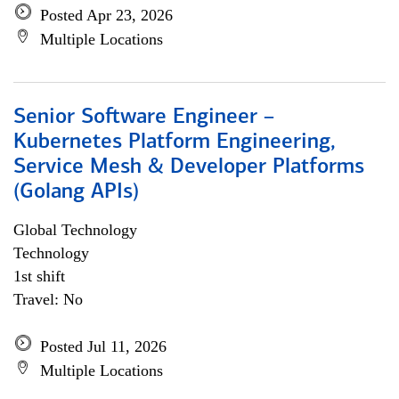
Posted Apr 23, 2026
Multiple Locations
Senior Software Engineer –
Kubernetes Platform Engineering,
Service Mesh & Developer Platforms
(Golang APIs)
Global Technology
Technology
1st shift
Travel: No
Posted Jul 11, 2026
Multiple Locations