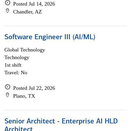
Posted Jul 14, 2026
Chandler, AZ
Software Engineer III (AI/ML)
Global Technology
Technology
1st shift
Travel: No
Posted Jul 22, 2026
Plano, TX
Senior Architect - Enterprise AI HLD
Architect