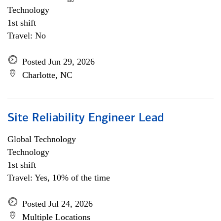
Technology
1st shift
Travel: No
Posted Jun 29, 2026
Charlotte, NC
Site Reliability Engineer Lead
Global Technology
Technology
1st shift
Travel: Yes, 10% of the time
Posted Jul 24, 2026
Multiple Locations