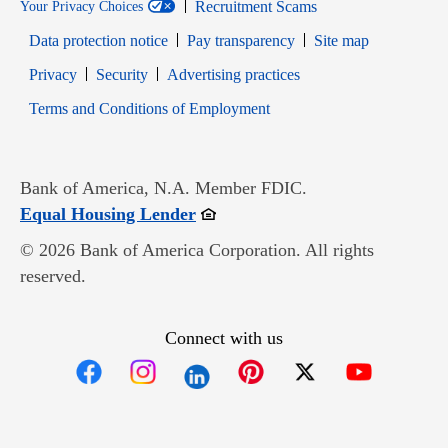
Recruitment Scams
Your Privacy Choices
Data protection notice
Pay transparency
Site map
Opens in new window
Opens in new window
Privacy
Security
Advertising practices
Opens in new window
Terms and Conditions of Employment
Bank of America, N.A. Member FDIC.
Opens in new window
Equal Housing Lender
© 2026 Bank of America Corporation. All rights
reserved.
Connect with us
Opens in new window
Opens in new window
Opens in new window
Opens in new win
Opens in n