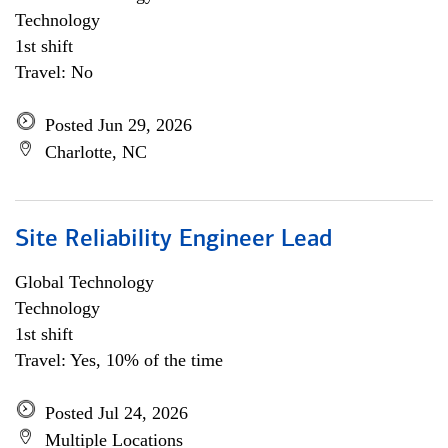
Technology
1st shift
Travel: No
Posted Jun 29, 2026
Charlotte, NC
Site Reliability Engineer Lead
Global Technology
Technology
1st shift
Travel: Yes, 10% of the time
Posted Jul 24, 2026
Multiple Locations