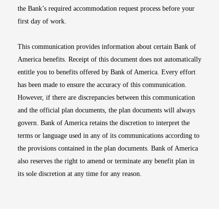
the Bank’s required accommodation request process before your
first day of work.
This communication provides information about certain Bank of
America benefits. Receipt of this document does not automatically
entitle you to benefits offered by Bank of America. Every effort
has been made to ensure the accuracy of this communication.
However, if there are discrepancies between this communication
and the official plan documents, the plan documents will always
govern. Bank of America retains the discretion to interpret the
terms or language used in any of its communications according to
the provisions contained in the plan documents. Bank of America
also reserves the right to amend or terminate any benefit plan in
its sole discretion at any time for any reason.