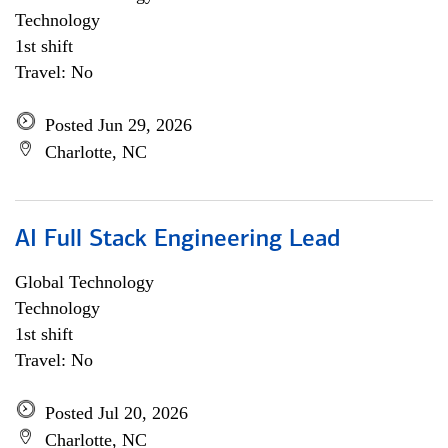
Technology
1st shift
Travel: No
Posted Jun 29, 2026
Charlotte, NC
AI Full Stack Engineering Lead
Global Technology
Technology
1st shift
Travel: No
Posted Jul 20, 2026
Charlotte, NC