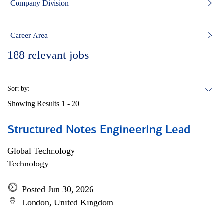
Company Division
Career Area
188
relevant jobs
Sort by:
Showing Results
1 - 20
Structured Notes Engineering Lead
Global Technology
Technology
Posted Jun 30, 2026
London, United Kingdom