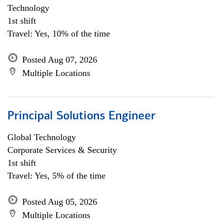
Technology
1st shift
Travel: Yes, 10% of the time
Posted Aug 07, 2026
Multiple Locations
Principal Solutions Engineer
Global Technology
Corporate Services & Security
1st shift
Travel: Yes, 5% of the time
Posted Aug 05, 2026
Multiple Locations