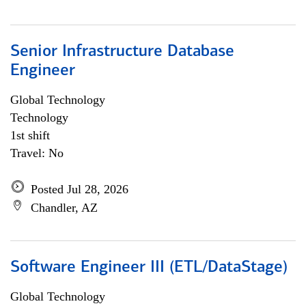
Senior Infrastructure Database
Engineer
Global Technology
Technology
1st shift
Travel: No
Posted Jul 28, 2026
Chandler, AZ
Software Engineer III (ETL/DataStage)
Global Technology