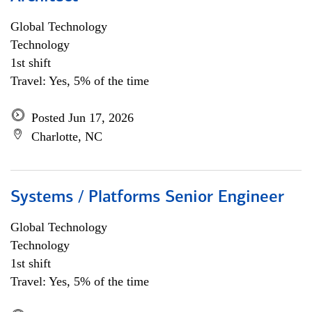
Global Technology
Technology
1st shift
Travel: Yes, 5% of the time
Posted Jun 17, 2026
Charlotte, NC
Systems / Platforms Senior Engineer
Global Technology
Technology
1st shift
Travel: Yes, 5% of the time