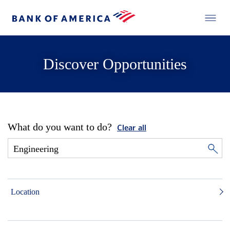
Discover Opportunities
What do you want to do?
Clear all
Location