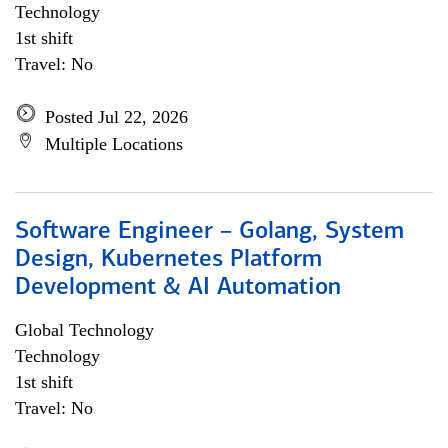
Technology
1st shift
Travel: No
Posted Jul 22, 2026
Multiple Locations
Software Engineer – Golang, System
Design, Kubernetes Platform
Development & AI Automation
Global Technology
Technology
1st shift
Travel: No