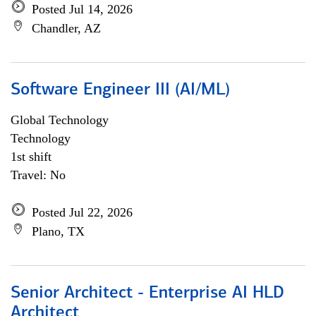
Posted Jul 14, 2026
Chandler, AZ
Software Engineer III (AI/ML)
Global Technology
Technology
1st shift
Travel: No
Posted Jul 22, 2026
Plano, TX
Senior Architect - Enterprise AI HLD
Architect