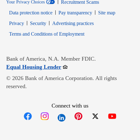
Recruitment Scams
Your Privacy Choices
Data protection notice
Pay transparency
Site map
Opens in new window
Opens in new window
Privacy
Security
Advertising practices
Opens in new window
Terms and Conditions of Employment
Bank of America, N.A. Member FDIC.
Opens in new window
Equal Housing Lender
© 2026 Bank of America Corporation. All rights
reserved.
Connect with us
Opens in new window
Opens in new window
Opens in new window
Opens in new win
Opens in n