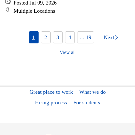
Posted Jul 09, 2026
Multiple Locations
1
2
3
4
... 19
Next
View all
Great place to work
What we do
Hiring process
For students