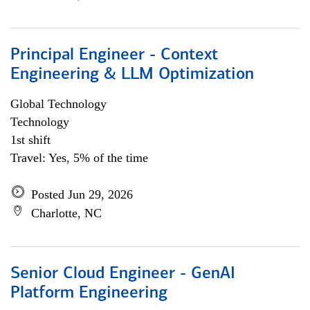
Principal Engineer - Context
Engineering & LLM Optimization
Global Technology
Technology
1st shift
Travel: Yes, 5% of the time
Posted Jun 29, 2026
Charlotte, NC
Senior Cloud Engineer - GenAI
Platform Engineering