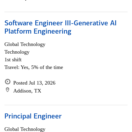
Software Engineer III-Generative AI
Platform Engineering
Global Technology
Technology
1st shift
Travel: Yes, 5% of the time
Posted Jul 13, 2026
Addison, TX
Principal Engineer
Global Technology