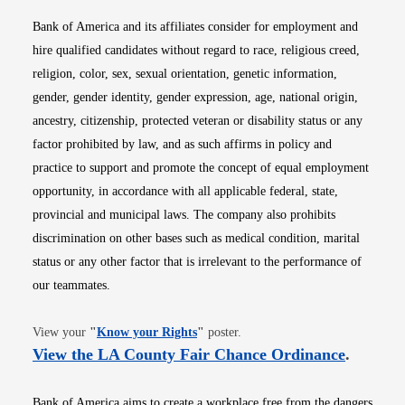
Bank of America and its affiliates consider for employment and
hire qualified candidates without regard to race, religious creed,
religion, color, sex, sexual orientation, genetic information,
gender, gender identity, gender expression, age, national origin,
ancestry, citizenship, protected veteran or disability status or any
factor prohibited by law, and as such affirms in policy and
practice to support and promote the concept of equal employment
opportunity, in accordance with all applicable federal, state,
provincial and municipal laws. The company also prohibits
discrimination on other bases such as medical condition, marital
status or any other factor that is irrelevant to the performance of
our teammates.
Opens in new window
View your
"
Know your Rights
"
poster.
Opens i
View the LA County Fair Chance Ordinance
.
Bank of America aims to create a workplace free from the dangers