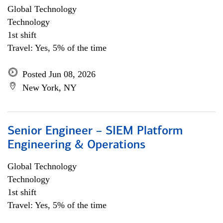
Global Technology
Technology
1st shift
Travel: Yes, 5% of the time
Posted Jun 08, 2026
New York, NY
Senior Engineer – SIEM Platform
Engineering & Operations
Global Technology
Technology
1st shift
Travel: Yes, 5% of the time