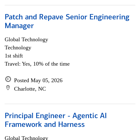
Patch and Repave Senior Engineering
Manager
Global Technology
Technology
1st shift
Travel: Yes, 10% of the time
Posted May 05, 2026
Charlotte, NC
Principal Engineer - Agentic AI
Framework and Harness
Global Technology