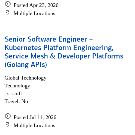
Posted Apr 23, 2026
Multiple Locations
Senior Software Engineer –
Kubernetes Platform Engineering,
Service Mesh & Developer Platforms
(Golang APIs)
Global Technology
Technology
1st shift
Travel: No
Posted Jul 11, 2026
Multiple Locations