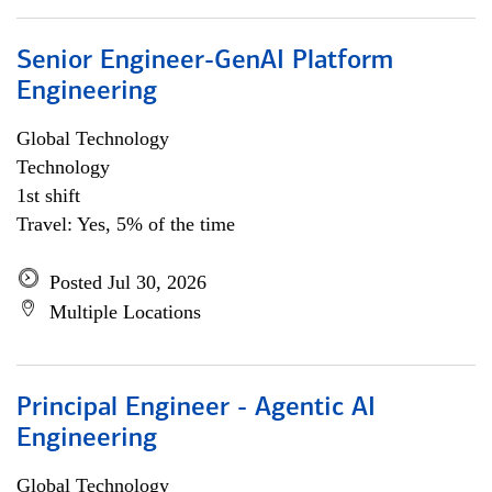
Senior Engineer-GenAI Platform
Engineering
Global Technology
Technology
1st shift
Travel: Yes, 5% of the time
Posted Jul 30, 2026
Multiple Locations
Principal Engineer - Agentic AI
Engineering
Global Technology