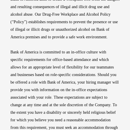
and resulting consequences of illegal and illicit drug use and
alcohol abuse. Our Drug-Free Workplace and Alcohol Policy
(“Policy”) establishes requirements to prevent the presence or use
of illegal or illicit drugs or unauthorized alcohol on Bank of
America premises and to provide a safe work environment.
Bank of America is committed to an in-office culture with
specific requirements for office-based attendance and which
allows for an appropriate level of flexibility for our teammates
and businesses based on role-specific considerations. Should you
be offered a role with Bank of America, your hiring manager will
provide you with information on the in-office expectations
associated with your role. These expectations are subject to
change at any time and at the sole discretion of the Company. To
the extent you have a disability or sincerely held religious belief
for which you believe you need a reasonable accommodation
from this requirement, you must seek an accommodation through