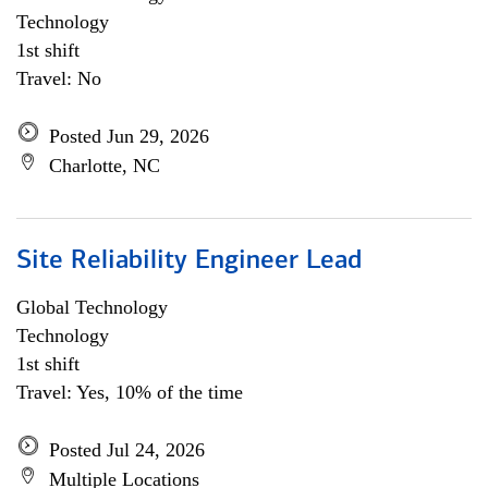
Technology
1st shift
Travel: No
Posted Jun 29, 2026
Charlotte, NC
Site Reliability Engineer Lead
Global Technology
Technology
1st shift
Travel: Yes, 10% of the time
Posted Jul 24, 2026
Multiple Locations