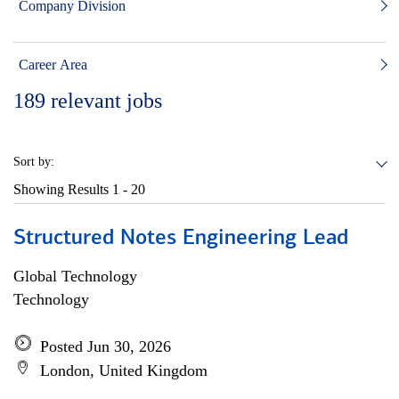
Company Division
Career Area
189
relevant jobs
Sort by:
Showing Results
1 - 20
Structured Notes Engineering Lead
Global Technology
Technology
Posted Jun 30, 2026
London, United Kingdom