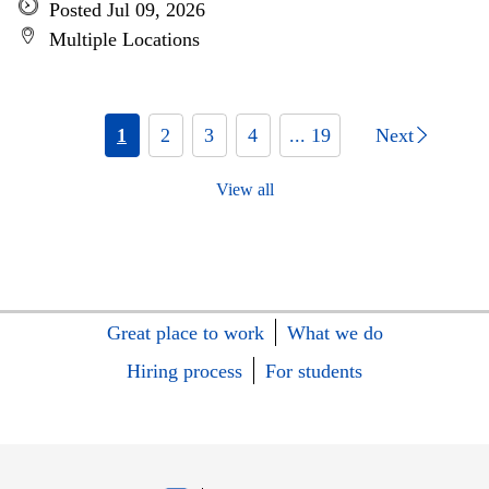
Posted Jul 09, 2026
Multiple Locations
1
2
3
4
... 19
Next
View all
Great place to work
What we do
Hiring process
For students