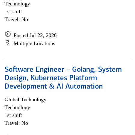
Technology
1st shift
Travel: No
Posted Jul 22, 2026
Multiple Locations
Software Engineer – Golang, System
Design, Kubernetes Platform
Development & AI Automation
Global Technology
Technology
1st shift
Travel: No