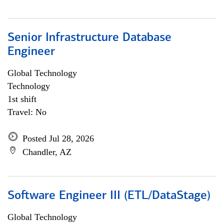
Senior Infrastructure Database
Engineer
Global Technology
Technology
1st shift
Travel: No
Posted Jul 28, 2026
Chandler, AZ
Software Engineer III (ETL/DataStage)
Global Technology