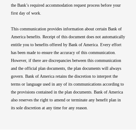
the Bank’s required accommodation request process before your
first day of work.
This communication provides information about certain Bank of
America benefits. Receipt of this document does not automatically
entitle you to benefits offered by Bank of America. Every effort
has been made to ensure the accuracy of this communication.
However, if there are discrepancies between this communication
and the official plan documents, the plan documents will always
govern. Bank of America retains the discretion to interpret the
terms or language used in any of its communications according to
the provisions contained in the plan documents. Bank of America
also reserves the right to amend or terminate any benefit plan in
its sole discretion at any time for any reason.