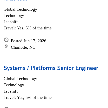
Global Technology
Technology
1st shift
Travel: Yes, 5% of the time
Posted Jun 17, 2026
Charlotte, NC
Systems / Platforms Senior Engineer
Global Technology
Technology
1st shift
Travel: Yes, 5% of the time