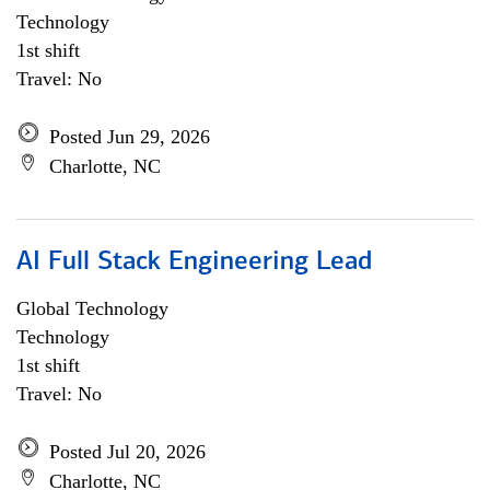
Technology
1st shift
Travel: No
Posted Jun 29, 2026
Charlotte, NC
AI Full Stack Engineering Lead
Global Technology
Technology
1st shift
Travel: No
Posted Jul 20, 2026
Charlotte, NC