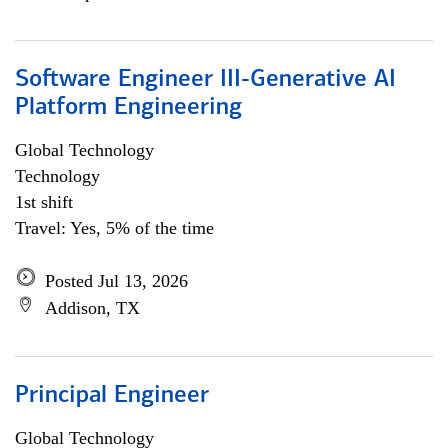
Software Engineer III-Generative AI
Platform Engineering
Global Technology
Technology
1st shift
Travel: Yes, 5% of the time
Posted Jul 13, 2026
Addison, TX
Principal Engineer
Global Technology