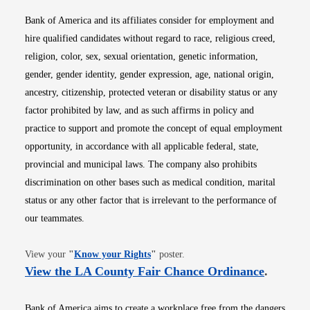
Bank of America and its affiliates consider for employment and
hire qualified candidates without regard to race, religious creed,
religion, color, sex, sexual orientation, genetic information,
gender, gender identity, gender expression, age, national origin,
ancestry, citizenship, protected veteran or disability status or any
factor prohibited by law, and as such affirms in policy and
practice to support and promote the concept of equal employment
opportunity, in accordance with all applicable federal, state,
provincial and municipal laws. The company also prohibits
discrimination on other bases such as medical condition, marital
status or any other factor that is irrelevant to the performance of
our teammates.
Opens in new window
View your
"
Know your Rights
"
poster.
Opens i
View the LA County Fair Chance Ordinance
.
Bank of America aims to create a workplace free from the dangers