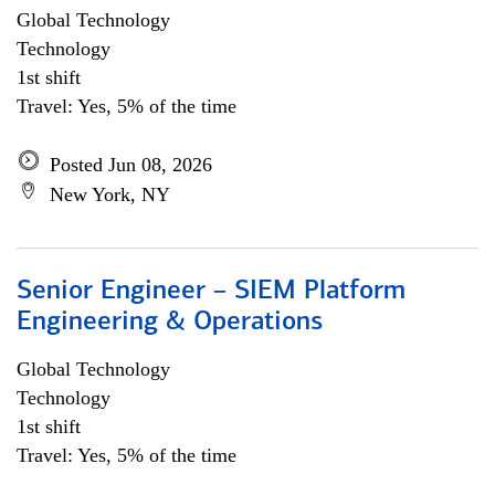
Global Technology
Technology
1st shift
Travel: Yes, 5% of the time
Posted Jun 08, 2026
New York, NY
Senior Engineer – SIEM Platform
Engineering & Operations
Global Technology
Technology
1st shift
Travel: Yes, 5% of the time