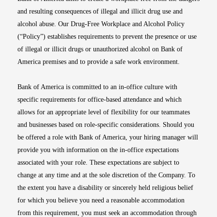
and resulting consequences of illegal and illicit drug use and
alcohol abuse. Our Drug-Free Workplace and Alcohol Policy
(“Policy”) establishes requirements to prevent the presence or use
of illegal or illicit drugs or unauthorized alcohol on Bank of
America premises and to provide a safe work environment.
Bank of America is committed to an in-office culture with
specific requirements for office-based attendance and which
allows for an appropriate level of flexibility for our teammates
and businesses based on role-specific considerations. Should you
be offered a role with Bank of America, your hiring manager will
provide you with information on the in-office expectations
associated with your role. These expectations are subject to
change at any time and at the sole discretion of the Company. To
the extent you have a disability or sincerely held religious belief
for which you believe you need a reasonable accommodation
from this requirement, you must seek an accommodation through