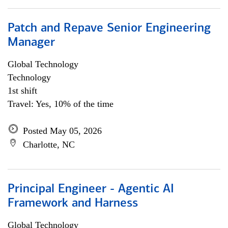
Patch and Repave Senior Engineering
Manager
Global Technology
Technology
1st shift
Travel: Yes, 10% of the time
Posted May 05, 2026
Charlotte, NC
Principal Engineer - Agentic AI
Framework and Harness
Global Technology