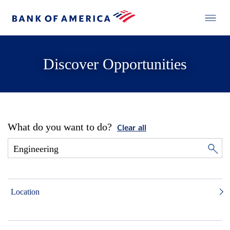
Discover Opportunities
What do you want to do?
Clear all
Location