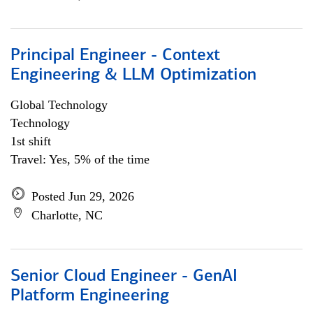
Principal Engineer - Context
Engineering & LLM Optimization
Global Technology
Technology
1st shift
Travel: Yes, 5% of the time
Posted Jun 29, 2026
Charlotte, NC
Senior Cloud Engineer - GenAI
Platform Engineering