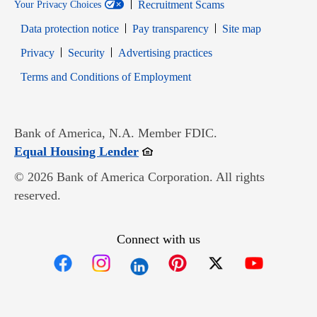
Recruitment Scams
Your Privacy Choices
Data protection notice
Pay transparency
Site map
Opens in new window
Opens in new window
Privacy
Security
Advertising practices
Opens in new window
Terms and Conditions of Employment
Bank of America, N.A. Member FDIC.
Opens in new window
Equal Housing Lender
© 2026 Bank of America Corporation. All rights
reserved.
Connect with us
Opens in new window
Opens in new window
Opens in new window
Opens in new win
Opens in n