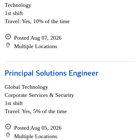
Technology
1st shift
Travel: Yes, 10% of the time
Posted Aug 07, 2026
Multiple Locations
Principal Solutions Engineer
Global Technology
Corporate Services & Security
1st shift
Travel: Yes, 5% of the time
Posted Aug 05, 2026
Multiple Locations