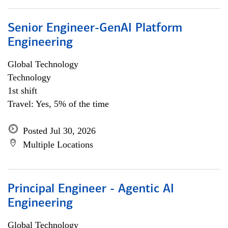
Senior Engineer-GenAI Platform
Engineering
Global Technology
Technology
1st shift
Travel: Yes, 5% of the time
Posted Jul 30, 2026
Multiple Locations
Principal Engineer - Agentic AI
Engineering
Global Technology