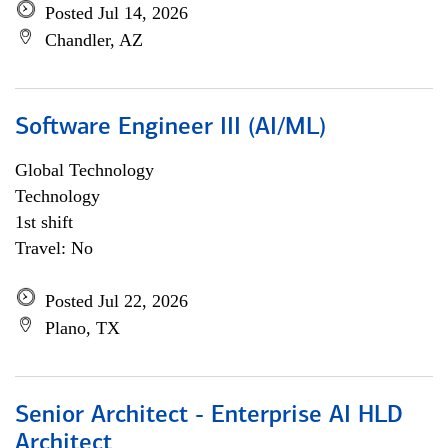
Posted Jul 14, 2026
Chandler, AZ
Software Engineer III (AI/ML)
Global Technology
Technology
1st shift
Travel: No
Posted Jul 22, 2026
Plano, TX
Senior Architect - Enterprise AI HLD
Architect