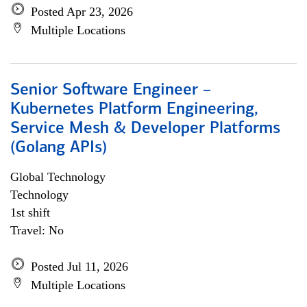
Posted Apr 23, 2026
Multiple Locations
Senior Software Engineer –
Kubernetes Platform Engineering,
Service Mesh & Developer Platforms
(Golang APIs)
Global Technology
Technology
1st shift
Travel: No
Posted Jul 11, 2026
Multiple Locations