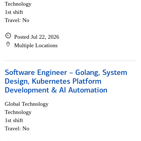
Technology
1st shift
Travel: No
Posted Jul 22, 2026
Multiple Locations
Software Engineer – Golang, System
Design, Kubernetes Platform
Development & AI Automation
Global Technology
Technology
1st shift
Travel: No