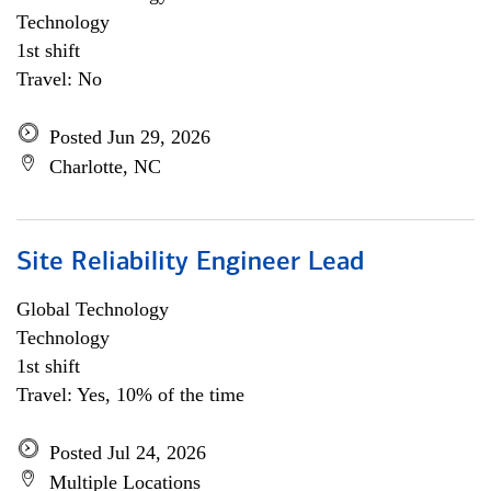
Technology
1st shift
Travel: No
Posted Jun 29, 2026
Charlotte, NC
Site Reliability Engineer Lead
Global Technology
Technology
1st shift
Travel: Yes, 10% of the time
Posted Jul 24, 2026
Multiple Locations