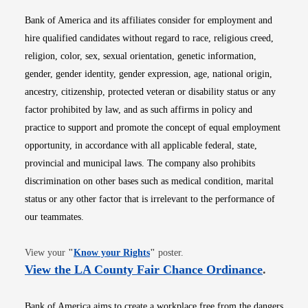
Bank of America and its affiliates consider for employment and
hire qualified candidates without regard to race, religious creed,
religion, color, sex, sexual orientation, genetic information,
gender, gender identity, gender expression, age, national origin,
ancestry, citizenship, protected veteran or disability status or any
factor prohibited by law, and as such affirms in policy and
practice to support and promote the concept of equal employment
opportunity, in accordance with all applicable federal, state,
provincial and municipal laws. The company also prohibits
discrimination on other bases such as medical condition, marital
status or any other factor that is irrelevant to the performance of
our teammates.
Opens in new window
View your
"
Know your Rights
"
poster.
Opens i
View the LA County Fair Chance Ordinance
.
Bank of America aims to create a workplace free from the dangers