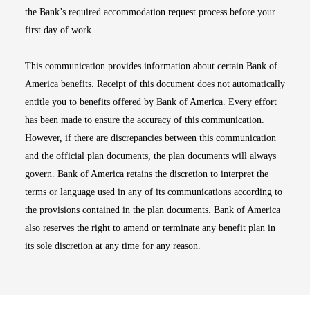
the Bank’s required accommodation request process before your
first day of work.
This communication provides information about certain Bank of
America benefits. Receipt of this document does not automatically
entitle you to benefits offered by Bank of America. Every effort
has been made to ensure the accuracy of this communication.
However, if there are discrepancies between this communication
and the official plan documents, the plan documents will always
govern. Bank of America retains the discretion to interpret the
terms or language used in any of its communications according to
the provisions contained in the plan documents. Bank of America
also reserves the right to amend or terminate any benefit plan in
its sole discretion at any time for any reason.