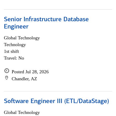
Senior Infrastructure Database
Engineer
Global Technology
Technology
1st shift
Travel: No
Posted Jul 28, 2026
Chandler, AZ
Software Engineer III (ETL/DataStage)
Global Technology