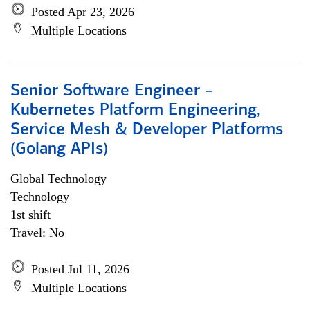
Posted Apr 23, 2026
Multiple Locations
Senior Software Engineer –
Kubernetes Platform Engineering,
Service Mesh & Developer Platforms
(Golang APIs)
Global Technology
Technology
1st shift
Travel: No
Posted Jul 11, 2026
Multiple Locations