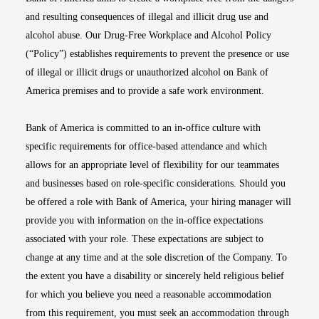
and resulting consequences of illegal and illicit drug use and
alcohol abuse. Our Drug-Free Workplace and Alcohol Policy
(“Policy”) establishes requirements to prevent the presence or use
of illegal or illicit drugs or unauthorized alcohol on Bank of
America premises and to provide a safe work environment.
Bank of America is committed to an in-office culture with
specific requirements for office-based attendance and which
allows for an appropriate level of flexibility for our teammates
and businesses based on role-specific considerations. Should you
be offered a role with Bank of America, your hiring manager will
provide you with information on the in-office expectations
associated with your role. These expectations are subject to
change at any time and at the sole discretion of the Company. To
the extent you have a disability or sincerely held religious belief
for which you believe you need a reasonable accommodation
from this requirement, you must seek an accommodation through