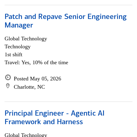
Patch and Repave Senior Engineering
Manager
Global Technology
Technology
1st shift
Travel: Yes, 10% of the time
Posted May 05, 2026
Charlotte, NC
Principal Engineer - Agentic AI
Framework and Harness
Global Technology