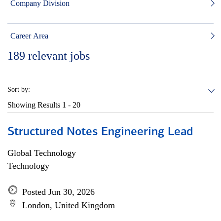
Company Division
Career Area
189
relevant jobs
Sort by:
Showing Results
1 - 20
Structured Notes Engineering Lead
Global Technology
Technology
Posted Jun 30, 2026
London, United Kingdom