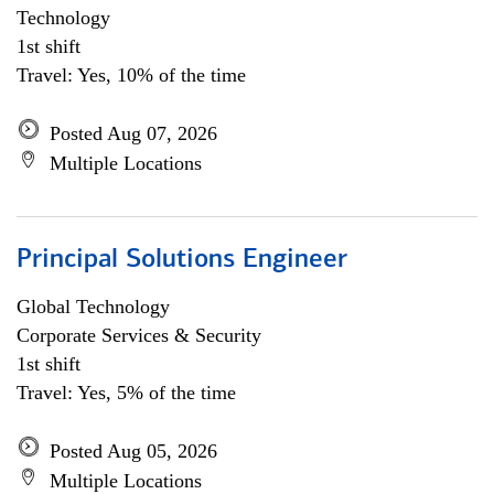
Technology
1st shift
Travel: Yes, 10% of the time
Posted Aug 07, 2026
Multiple Locations
Principal Solutions Engineer
Global Technology
Corporate Services & Security
1st shift
Travel: Yes, 5% of the time
Posted Aug 05, 2026
Multiple Locations