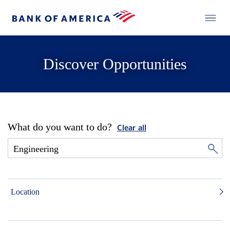
Discover Opportunities
What do you want to do?
Clear all
Location