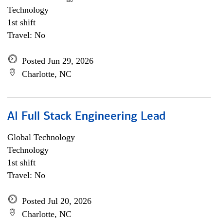
Technology
1st shift
Travel: No
Posted Jun 29, 2026
Charlotte, NC
AI Full Stack Engineering Lead
Global Technology
Technology
1st shift
Travel: No
Posted Jul 20, 2026
Charlotte, NC