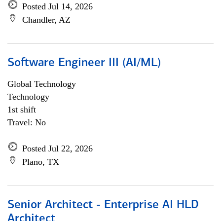
Posted Jul 14, 2026
Chandler, AZ
Software Engineer III (AI/ML)
Global Technology
Technology
1st shift
Travel: No
Posted Jul 22, 2026
Plano, TX
Senior Architect - Enterprise AI HLD
Architect