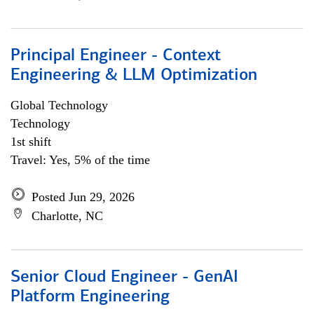
Principal Engineer - Context
Engineering & LLM Optimization
Global Technology
Technology
1st shift
Travel: Yes, 5% of the time
Posted Jun 29, 2026
Charlotte, NC
Senior Cloud Engineer - GenAI
Platform Engineering