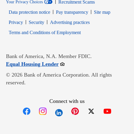
Recruitment Scams
Your Privacy Choices
Data protection notice
Pay transparency
Site map
Opens in new window
Opens in new window
Privacy
Security
Advertising practices
Opens in new window
Terms and Conditions of Employment
Bank of America, N.A. Member FDIC.
Opens in new window
Equal Housing Lender
© 2026 Bank of America Corporation. All rights
reserved.
Connect with us
Opens in new window
Opens in new window
Opens in new window
Opens in new win
Opens in n