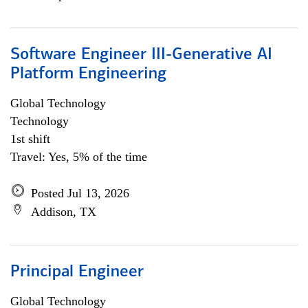
Software Engineer III-Generative AI
Platform Engineering
Global Technology
Technology
1st shift
Travel: Yes, 5% of the time
Posted Jul 13, 2026
Addison, TX
Principal Engineer
Global Technology