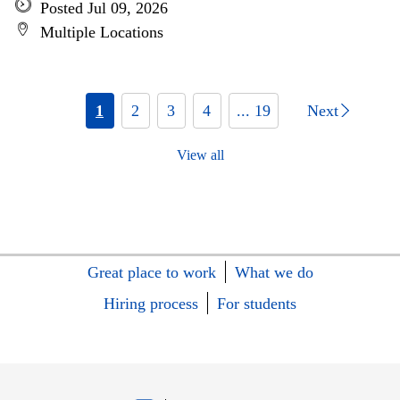
Posted Jul 09, 2026
Multiple Locations
1
2
3
4
... 19
Next
View all
Great place to work
What we do
Hiring process
For students