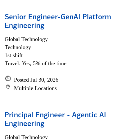
Senior Engineer-GenAI Platform
Engineering
Global Technology
Technology
1st shift
Travel: Yes, 5% of the time
Posted Jul 30, 2026
Multiple Locations
Principal Engineer - Agentic AI
Engineering
Global Technology