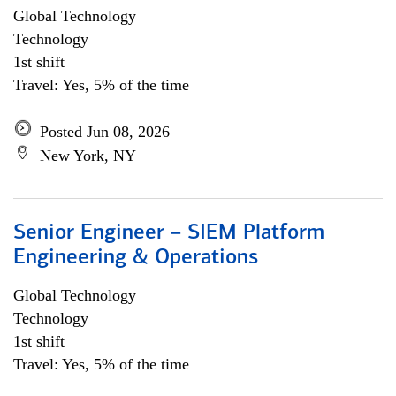
Global Technology
Technology
1st shift
Travel: Yes, 5% of the time
Posted Jun 08, 2026
New York, NY
Senior Engineer – SIEM Platform
Engineering & Operations
Global Technology
Technology
1st shift
Travel: Yes, 5% of the time