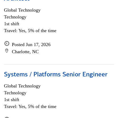
Global Technology
Technology
1st shift
Travel: Yes, 5% of the time
Posted Jun 17, 2026
Charlotte, NC
Systems / Platforms Senior Engineer
Global Technology
Technology
1st shift
Travel: Yes, 5% of the time