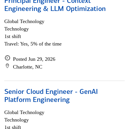
Principal Engineer - Context
Engineering & LLM Optimization
Global Technology
Technology
1st shift
Travel: Yes, 5% of the time
Posted Jun 29, 2026
Charlotte, NC
Senior Cloud Engineer - GenAI
Platform Engineering
Global Technology
Technology
1st shift