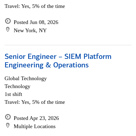
Travel: Yes, 5% of the time
Posted Jun 08, 2026
New York, NY
Senior Engineer – SIEM Platform
Engineering & Operations
Global Technology
Technology
1st shift
Travel: Yes, 5% of the time
Posted Apr 23, 2026
Multiple Locations