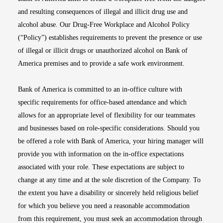
and resulting consequences of illegal and illicit drug use and
alcohol abuse. Our Drug-Free Workplace and Alcohol Policy
(“Policy”) establishes requirements to prevent the presence or use
of illegal or illicit drugs or unauthorized alcohol on Bank of
America premises and to provide a safe work environment.
Bank of America is committed to an in-office culture with
specific requirements for office-based attendance and which
allows for an appropriate level of flexibility for our teammates
and businesses based on role-specific considerations. Should you
be offered a role with Bank of America, your hiring manager will
provide you with information on the in-office expectations
associated with your role. These expectations are subject to
change at any time and at the sole discretion of the Company. To
the extent you have a disability or sincerely held religious belief
for which you believe you need a reasonable accommodation
from this requirement, you must seek an accommodation through