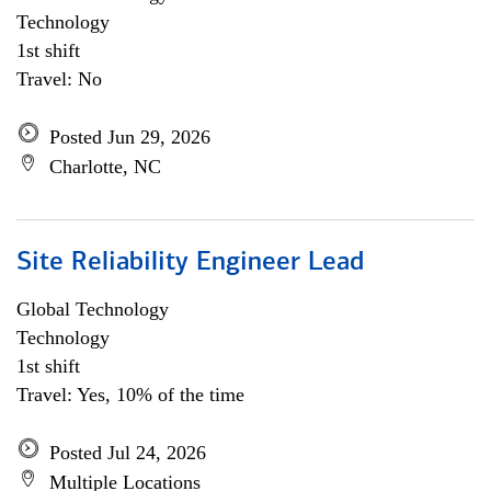
Technology
1st shift
Travel: No
Posted Jun 29, 2026
Charlotte, NC
Site Reliability Engineer Lead
Global Technology
Technology
1st shift
Travel: Yes, 10% of the time
Posted Jul 24, 2026
Multiple Locations