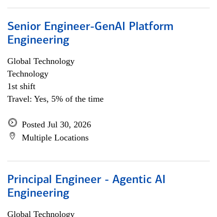
Senior Engineer-GenAI Platform
Engineering
Global Technology
Technology
1st shift
Travel: Yes, 5% of the time
Posted Jul 30, 2026
Multiple Locations
Principal Engineer - Agentic AI
Engineering
Global Technology