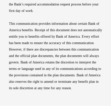
the Bank’s required accommodation request process before your
first day of work.
This communication provides information about certain Bank of
America benefits. Receipt of this document does not automatically
entitle you to benefits offered by Bank of America. Every effort
has been made to ensure the accuracy of this communication.
However, if there are discrepancies between this communication
and the official plan documents, the plan documents will always
govern. Bank of America retains the discretion to interpret the
terms or language used in any of its communications according to
the provisions contained in the plan documents. Bank of America
also reserves the right to amend or terminate any benefit plan in
its sole discretion at any time for any reason.