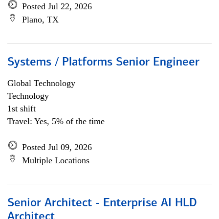
Posted Jul 22, 2026
Plano, TX
Systems / Platforms Senior Engineer
Global Technology
Technology
1st shift
Travel: Yes, 5% of the time
Posted Jul 09, 2026
Multiple Locations
Senior Architect - Enterprise AI HLD
Architect