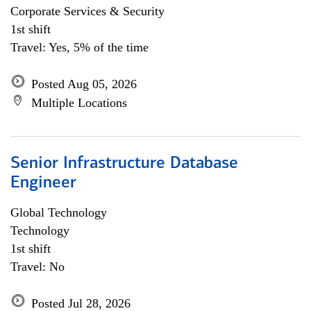
Corporate Services & Security
1st shift
Travel: Yes, 5% of the time
Posted Aug 05, 2026
Multiple Locations
Senior Infrastructure Database
Engineer
Global Technology
Technology
1st shift
Travel: No
Posted Jul 28, 2026