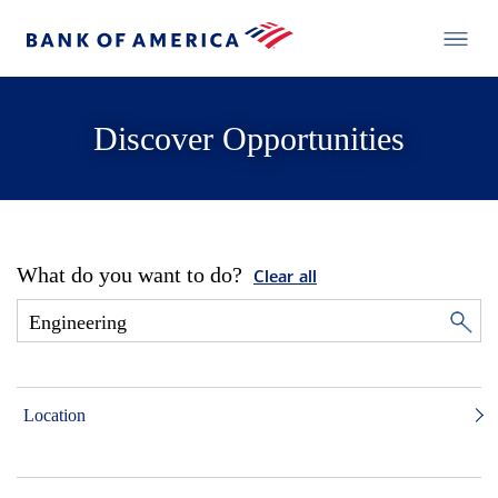
Discover Opportunities
What do you want to do?
Clear all
Location