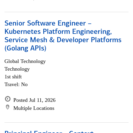
Senior Software Engineer –
Kubernetes Platform Engineering,
Service Mesh & Developer Platforms
(Golang APIs)
Global Technology
Technology
1st shift
Travel: No
Posted Jul 11, 2026
Multiple Locations