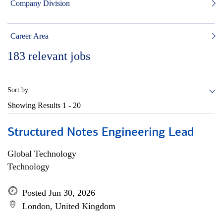
Company Division
Career Area
183
relevant jobs
Sort by:
Showing Results
1 - 20
Structured Notes Engineering Lead
Global Technology
Technology
Posted Jun 30, 2026
London, United Kingdom