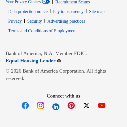
Recruitment Scams
Your Privacy Choices
Data protection notice
Pay transparency
Site map
Opens in new window
Opens in new window
Privacy
Security
Advertising practices
Opens in new window
Terms and Conditions of Employment
Bank of America, N.A. Member FDIC.
Opens in new window
Equal Housing Lender
© 2026 Bank of America Corporation. All rights
reserved.
Connect with us
Opens in new window
Opens in new window
Opens in new window
Opens in new win
Opens in n