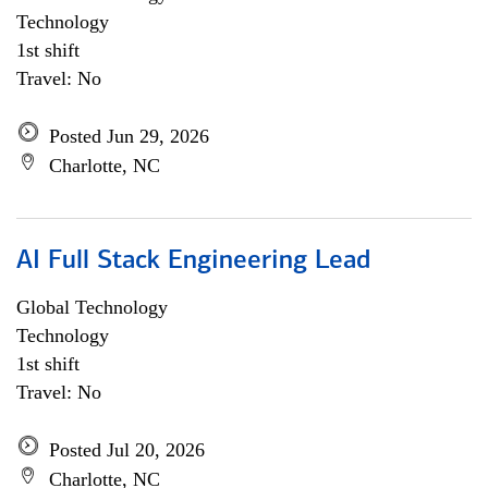
Technology
1st shift
Travel: No
Posted Jun 29, 2026
Charlotte, NC
AI Full Stack Engineering Lead
Global Technology
Technology
1st shift
Travel: No
Posted Jul 20, 2026
Charlotte, NC