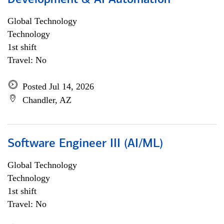
Development & AI Automation
Global Technology
Technology
1st shift
Travel: No
Posted Jul 14, 2026
Chandler, AZ
Software Engineer III (AI/ML)
Global Technology
Technology
1st shift
Travel: No