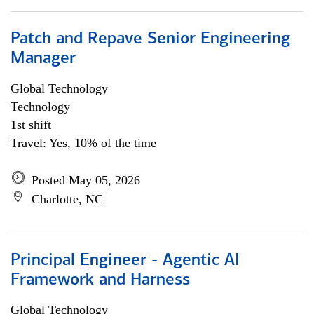
Patch and Repave Senior Engineering
Manager
Global Technology
Technology
1st shift
Travel: Yes, 10% of the time
Posted May 05, 2026
Charlotte, NC
Principal Engineer - Agentic AI
Framework and Harness
Global Technology