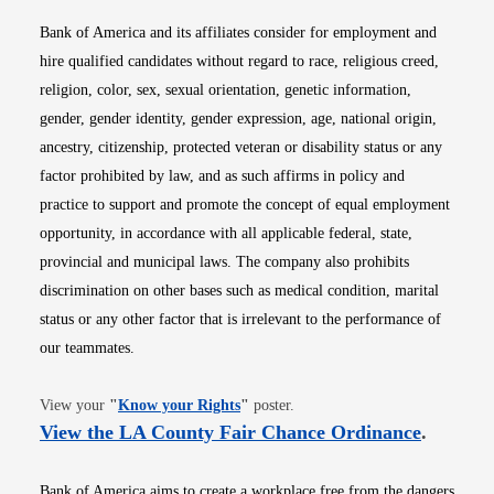
Bank of America and its affiliates consider for employment and
hire qualified candidates without regard to race, religious creed,
religion, color, sex, sexual orientation, genetic information,
gender, gender identity, gender expression, age, national origin,
ancestry, citizenship, protected veteran or disability status or any
factor prohibited by law, and as such affirms in policy and
practice to support and promote the concept of equal employment
opportunity, in accordance with all applicable federal, state,
provincial and municipal laws. The company also prohibits
discrimination on other bases such as medical condition, marital
status or any other factor that is irrelevant to the performance of
our teammates.
Opens in new window
View your
"
Know your Rights
"
poster.
Opens i
View the LA County Fair Chance Ordinance
.
Bank of America aims to create a workplace free from the dangers