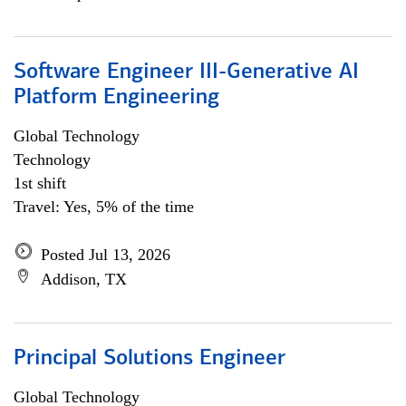
Software Engineer III-Generative AI
Platform Engineering
Global Technology
Technology
1st shift
Travel: Yes, 5% of the time
Posted Jul 13, 2026
Addison, TX
Principal Solutions Engineer
Global Technology