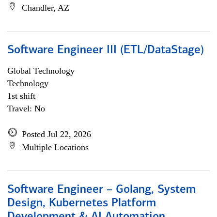
Chandler, AZ
Software Engineer III (ETL/DataStage)
Global Technology
Technology
1st shift
Travel: No
Posted Jul 22, 2026
Multiple Locations
Software Engineer – Golang, System
Design, Kubernetes Platform