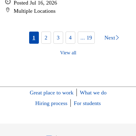
Posted Jul 16, 2026
Multiple Locations
1
2
3
4
... 19
Next
View all
Great place to work
What we do
Hiring process
For students