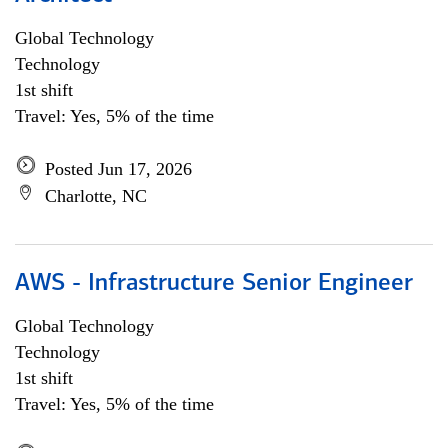
Global Technology
Technology
1st shift
Travel: Yes, 5% of the time
Posted Jun 17, 2026
Charlotte, NC
AWS - Infrastructure Senior Engineer
Global Technology
Technology
1st shift
Travel: Yes, 5% of the time