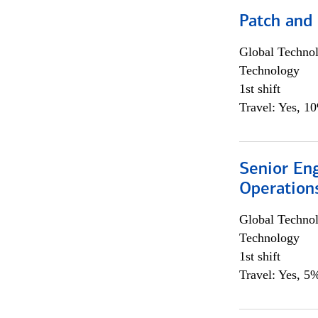
Patch and
Global Techno
Technology
1st shift
Travel: Yes, 1
Senior En
Operation
Global Techno
Technology
1st shift
Travel: Yes, 5%