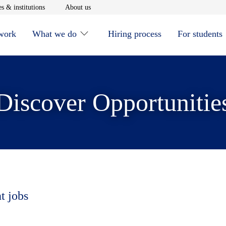
window
Opens in new window
Opens in new window
s & institutions
About us
 work
What we do
Hiring process
For students
Discover Opportunitie
t jobs