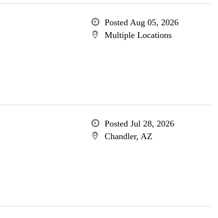
Posted Aug 05, 2026
Multiple Locations
Posted Jul 28, 2026
Chandler, AZ