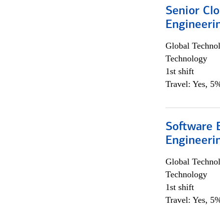
Senior Cl
Engineeri
Global Techno
Technology
1st shift
Travel: Yes, 5%
Software E
Engineeri
Global Techno
Technology
1st shift
Travel: Yes, 5%