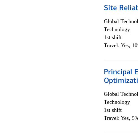
Site Relia
Global Techno
Technology
1st shift
Travel: Yes, 1
Principal
Optimizat
Global Techno
Technology
1st shift
Travel: Yes, 5%