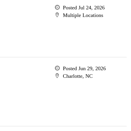
Posted Jul 24, 2026
Multiple Locations
Posted Jun 29, 2026
Charlotte, NC