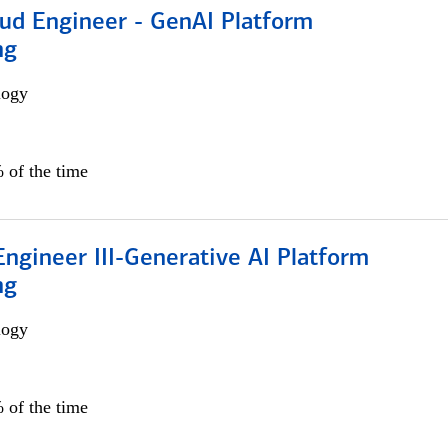
oud Engineer - GenAI Platform
ng
logy
 of the time
ngineer III-Generative AI Platform
ng
logy
 of the time