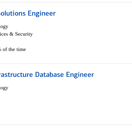
Solutions Engineer
logy
ices & Security
 of the time
rastructure Database Engineer
logy