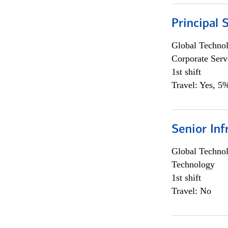
Principal 
Global Techno
Corporate Serv
1st shift
Travel: Yes, 5%
Senior Inf
Global Techno
Technology
1st shift
Travel: No