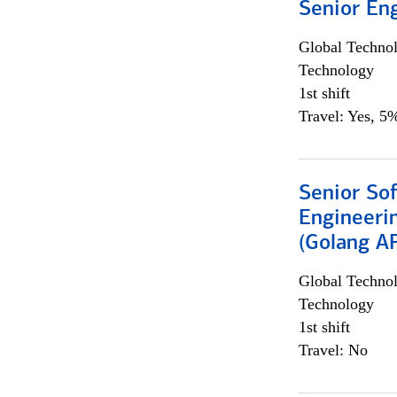
Senior En
Global Techno
Technology
1st shift
Travel: Yes, 5%
Senior So
Engineeri
(Golang AP
Global Techno
Technology
1st shift
Travel: No