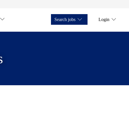
Search jobs
Login
s