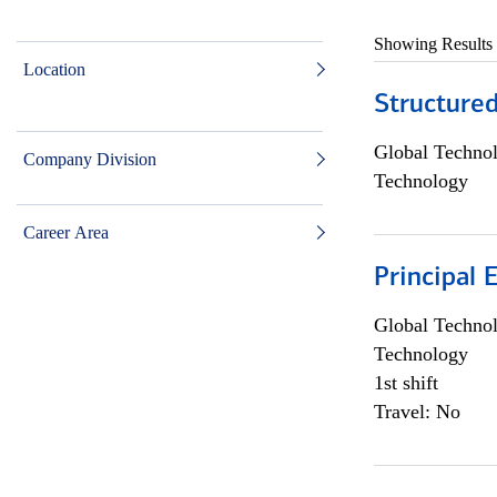
Showing Results
Location
Structure
Global Techno
Company Division
Technology
Career Area
Principal 
Global Techno
Technology
1st shift
Travel: No