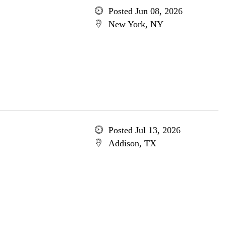
Posted Jun 08, 2026
New York, NY
Posted Jul 13, 2026
Addison, TX