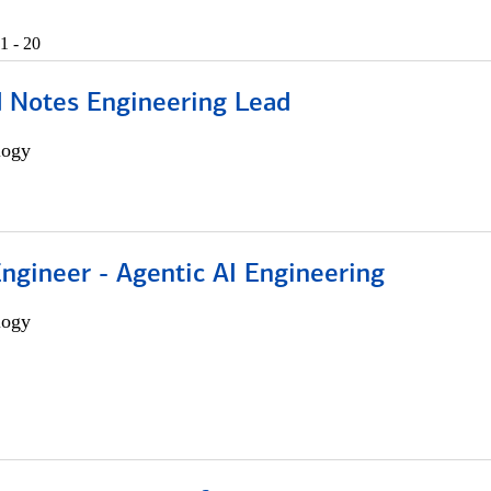
1 - 20
d Notes Engineering Lead
logy
Engineer - Agentic AI Engineering
logy