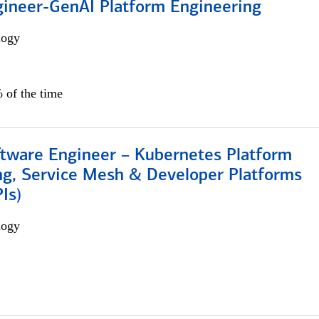
gineer-GenAI Platform Engineering
logy
 of the time
ftware Engineer – Kubernetes Platform
ng, Service Mesh & Developer Platforms
Is)
logy