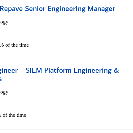
 Repave Senior Engineering Manager
logy
0% of the time
gineer – SIEM Platform Engineering &
s
logy
 of the time