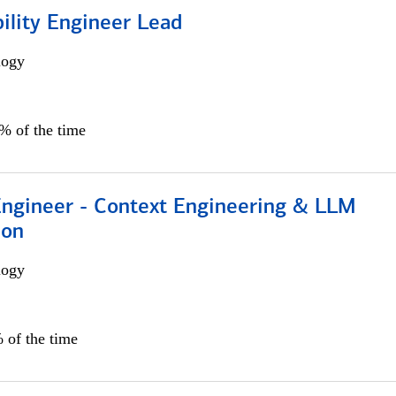
bility Engineer Lead
logy
0% of the time
 Engineer - Context Engineering & LLM
ion
logy
 of the time