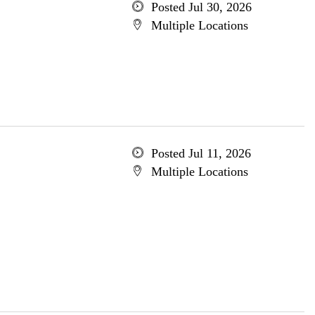
Posted Jul 30, 2026
Multiple Locations
Posted Jul 11, 2026
Multiple Locations