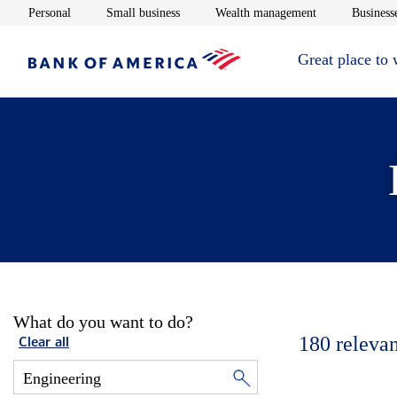
Opens in new window
Opens in new window
Opens in new 
Personal
Small business
Wealth management
Businesse
Great place to
What do you want to do?
180
relevan
Clear all