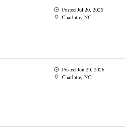
Posted Jul 20, 2026
Charlotte, NC
Posted Jun 29, 2026
Charlotte, NC