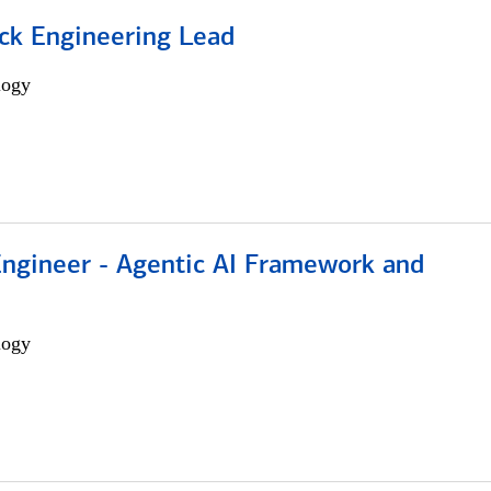
ack Engineering Lead
logy
Engineer - Agentic AI Framework and
logy