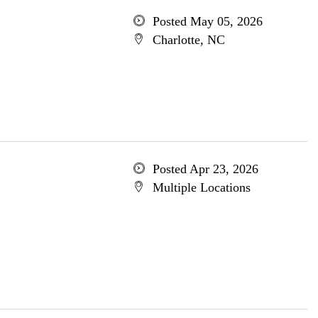
Posted May 05, 2026
Charlotte, NC
Posted Apr 23, 2026
Multiple Locations