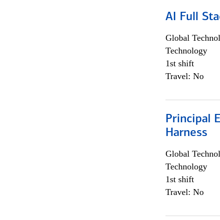
AI Full St
Global Techno
Technology
1st shift
Travel: No
Principal 
Harness
Global Techno
Technology
1st shift
Travel: No