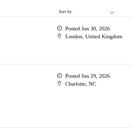
Sort by:
Posted Jun 30, 2026
London, United Kingdom
Posted Jun 29, 2026
Charlotte, NC