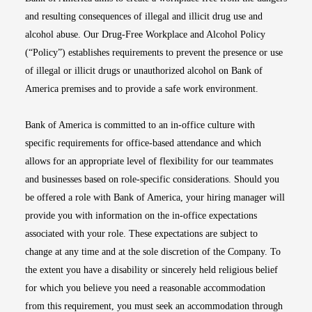
and resulting consequences of illegal and illicit drug use and
alcohol abuse. Our Drug-Free Workplace and Alcohol Policy
(“Policy”) establishes requirements to prevent the presence or use
of illegal or illicit drugs or unauthorized alcohol on Bank of
America premises and to provide a safe work environment.
Bank of America is committed to an in-office culture with
specific requirements for office-based attendance and which
allows for an appropriate level of flexibility for our teammates
and businesses based on role-specific considerations. Should you
be offered a role with Bank of America, your hiring manager will
provide you with information on the in-office expectations
associated with your role. These expectations are subject to
change at any time and at the sole discretion of the Company. To
the extent you have a disability or sincerely held religious belief
for which you believe you need a reasonable accommodation
from this requirement, you must seek an accommodation through