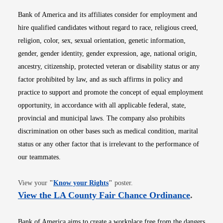
Bank of America and its affiliates consider for employment and
hire qualified candidates without regard to race, religious creed,
religion, color, sex, sexual orientation, genetic information,
gender, gender identity, gender expression, age, national origin,
ancestry, citizenship, protected veteran or disability status or any
factor prohibited by law, and as such affirms in policy and
practice to support and promote the concept of equal employment
opportunity, in accordance with all applicable federal, state,
provincial and municipal laws. The company also prohibits
discrimination on other bases such as medical condition, marital
status or any other factor that is irrelevant to the performance of
our teammates.
Opens in new window
View your
"
Know your Rights
"
poster.
Opens i
View the LA County Fair Chance Ordinance
.
Bank of America aims to create a workplace free from the dangers