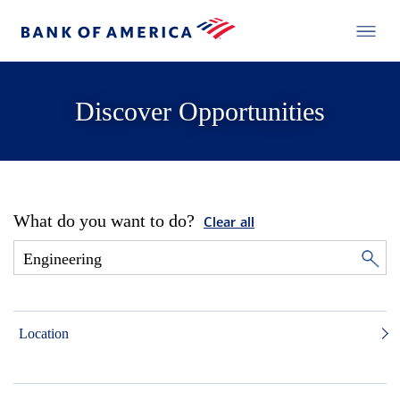
Discover Opportunities
What do you want to do?
Clear all
Location