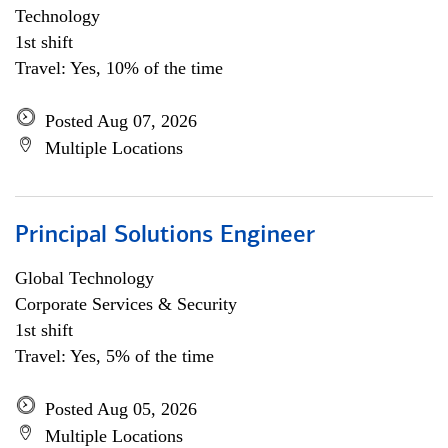
Technology
1st shift
Travel: Yes, 10% of the time
Posted Aug 07, 2026
Multiple Locations
Principal Solutions Engineer
Global Technology
Corporate Services & Security
1st shift
Travel: Yes, 5% of the time
Posted Aug 05, 2026
Multiple Locations