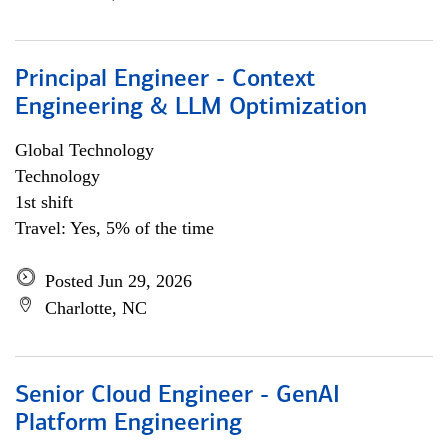
Principal Engineer - Context
Engineering & LLM Optimization
Global Technology
Technology
1st shift
Travel: Yes, 5% of the time
Posted Jun 29, 2026
Charlotte, NC
Senior Cloud Engineer - GenAI
Platform Engineering