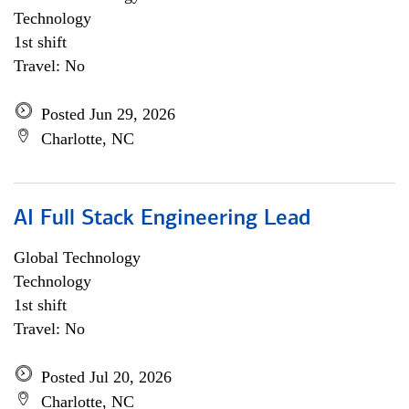
Technology
1st shift
Travel: No
Posted Jun 29, 2026
Charlotte, NC
AI Full Stack Engineering Lead
Global Technology
Technology
1st shift
Travel: No
Posted Jul 20, 2026
Charlotte, NC