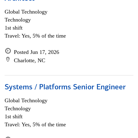
Global Technology
Technology
1st shift
Travel: Yes, 5% of the time
Posted Jun 17, 2026
Charlotte, NC
Systems / Platforms Senior Engineer
Global Technology
Technology
1st shift
Travel: Yes, 5% of the time