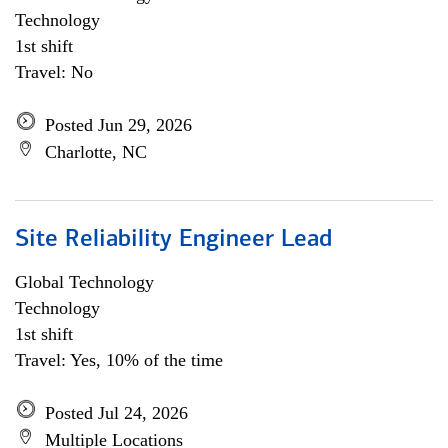
Technology
1st shift
Travel: No
Posted Jun 29, 2026
Charlotte, NC
Site Reliability Engineer Lead
Global Technology
Technology
1st shift
Travel: Yes, 10% of the time
Posted Jul 24, 2026
Multiple Locations