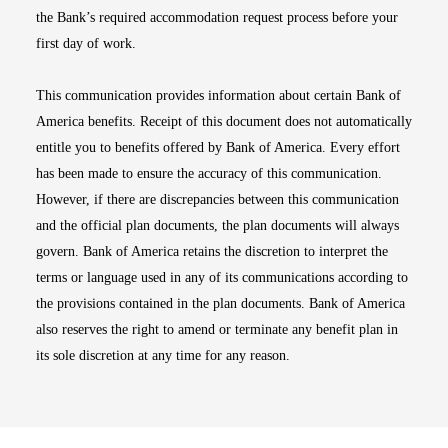
the Bank’s required accommodation request process before your
first day of work.
This communication provides information about certain Bank of
America benefits. Receipt of this document does not automatically
entitle you to benefits offered by Bank of America. Every effort
has been made to ensure the accuracy of this communication.
However, if there are discrepancies between this communication
and the official plan documents, the plan documents will always
govern. Bank of America retains the discretion to interpret the
terms or language used in any of its communications according to
the provisions contained in the plan documents. Bank of America
also reserves the right to amend or terminate any benefit plan in
its sole discretion at any time for any reason.