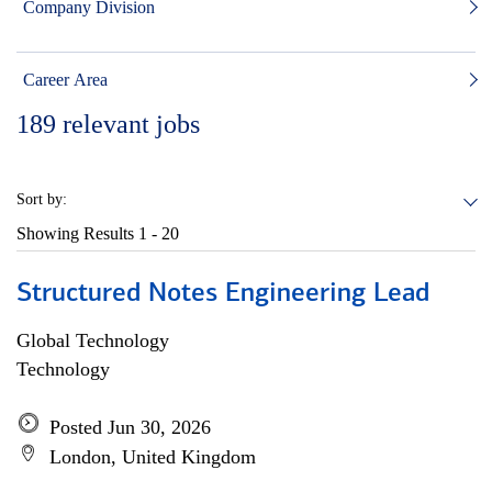
Company Division
Career Area
189
relevant jobs
Sort by:
Showing Results
1 - 20
Structured Notes Engineering Lead
Global Technology
Technology
Posted Jun 30, 2026
London, United Kingdom