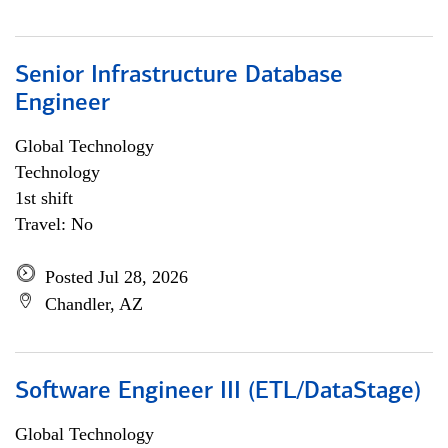
Senior Infrastructure Database
Engineer
Global Technology
Technology
1st shift
Travel: No
Posted Jul 28, 2026
Chandler, AZ
Software Engineer III (ETL/DataStage)
Global Technology