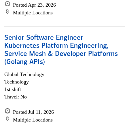
Posted Apr 23, 2026
Multiple Locations
Senior Software Engineer –
Kubernetes Platform Engineering,
Service Mesh & Developer Platforms
(Golang APIs)
Global Technology
Technology
1st shift
Travel: No
Posted Jul 11, 2026
Multiple Locations