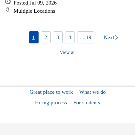
Posted Jul 09, 2026
Multiple Locations
1
2
3
4
... 19
Next
View all
Great place to work
What we do
Hiring process
For students