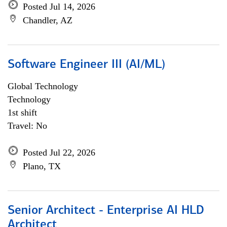
Posted Jul 14, 2026
Chandler, AZ
Software Engineer III (AI/ML)
Global Technology
Technology
1st shift
Travel: No
Posted Jul 22, 2026
Plano, TX
Senior Architect - Enterprise AI HLD
Architect