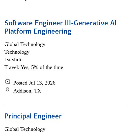
Software Engineer III-Generative AI
Platform Engineering
Global Technology
Technology
1st shift
Travel: Yes, 5% of the time
Posted Jul 13, 2026
Addison, TX
Principal Engineer
Global Technology