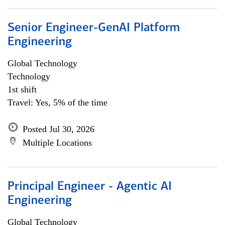
Senior Engineer-GenAI Platform
Engineering
Global Technology
Technology
1st shift
Travel: Yes, 5% of the time
Posted Jul 30, 2026
Multiple Locations
Principal Engineer - Agentic AI
Engineering
Global Technology