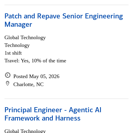
Patch and Repave Senior Engineering
Manager
Global Technology
Technology
1st shift
Travel: Yes, 10% of the time
Posted May 05, 2026
Charlotte, NC
Principal Engineer - Agentic AI
Framework and Harness
Global Technology