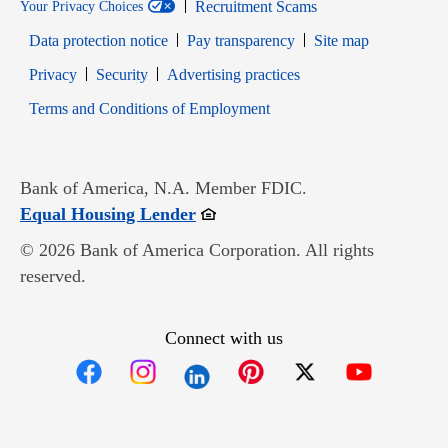
Recruitment Scams
Your Privacy Choices
Data protection notice
Pay transparency
Site map
Opens in new window
Opens in new window
Privacy
Security
Advertising practices
Opens in new window
Terms and Conditions of Employment
Bank of America, N.A. Member FDIC.
Opens in new window
Equal Housing Lender
© 2026 Bank of America Corporation. All rights
reserved.
Connect with us
Opens in new window
Opens in new window
Opens in new window
Opens in new win
Opens in n