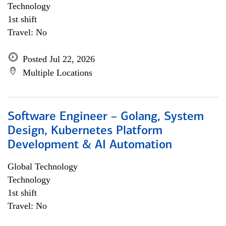
Technology
1st shift
Travel: No
Posted Jul 22, 2026
Multiple Locations
Software Engineer – Golang, System
Design, Kubernetes Platform
Development & AI Automation
Global Technology
Technology
1st shift
Travel: No