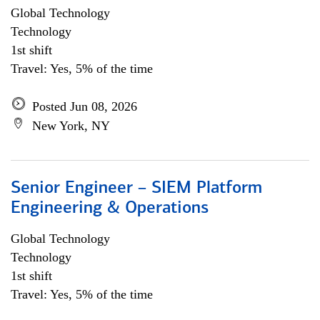
Global Technology
Technology
1st shift
Travel: Yes, 5% of the time
Posted Jun 08, 2026
New York, NY
Senior Engineer – SIEM Platform
Engineering & Operations
Global Technology
Technology
1st shift
Travel: Yes, 5% of the time