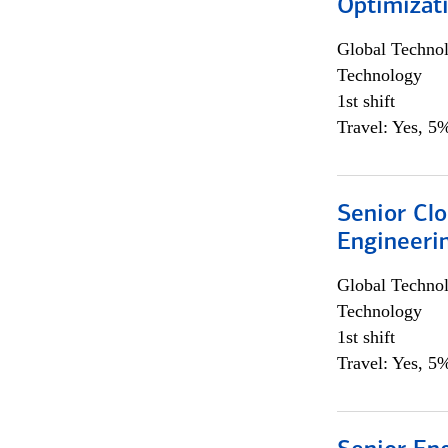
Optimizat
Global Techno
Technology
1st shift
Travel: Yes, 5%
Senior Cl
Engineeri
Global Techno
Technology
1st shift
Travel: Yes, 5%