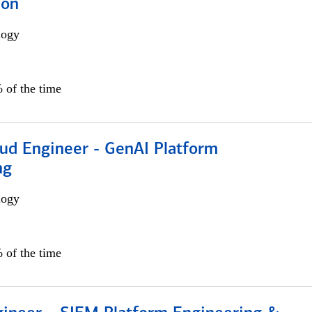
ion
logy
 of the time
oud Engineer - GenAI Platform
ng
logy
 of the time