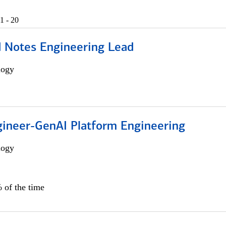
1 - 20
d Notes Engineering Lead
logy
gineer-GenAI Platform Engineering
logy
 of the time