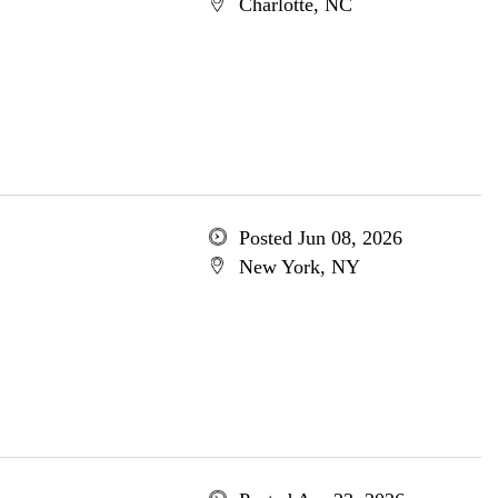
Charlotte, NC
Posted Jun 08, 2026
New York, NY