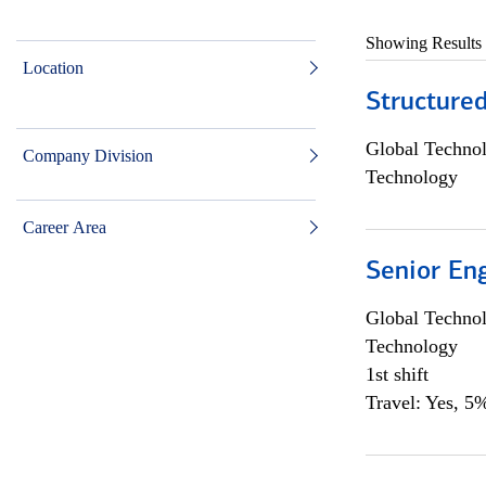
Showing Results
Location
Structure
Global Techno
Company Division
Technology
Career Area
Senior En
Global Techno
Technology
1st shift
Travel: Yes, 5%