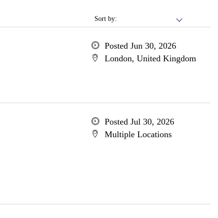
Sort by:
Posted Jun 30, 2026
London, United Kingdom
Posted Jul 30, 2026
Multiple Locations