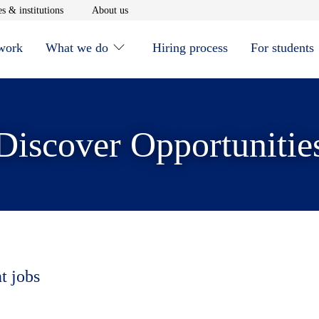
window
Opens in new window
Opens in new window
s & institutions
About us
 work
What we do
Hiring process
For students
Discover Opportunitie
t jobs