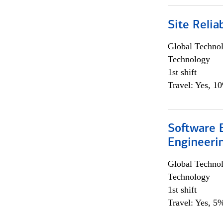
Site Relia
Global Techno
Technology
1st shift
Travel: Yes, 1
Software E
Engineeri
Global Techno
Technology
1st shift
Travel: Yes, 5%