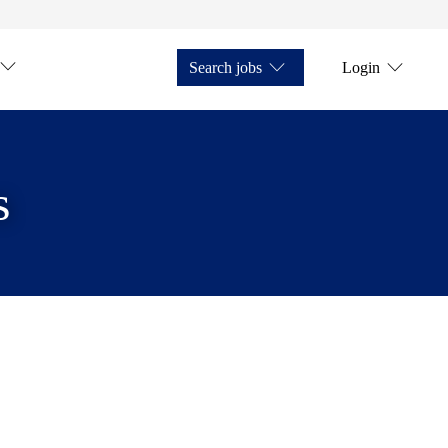
Search jobs
Login
s