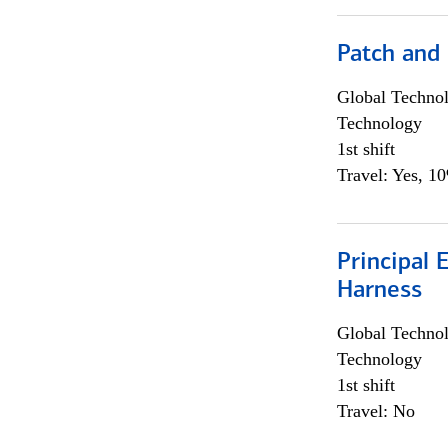
Patch and
Global Techno
Technology
1st shift
Travel: Yes, 1
Principal 
Harness
Global Techno
Technology
1st shift
Travel: No