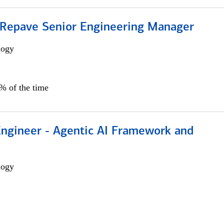
 Repave Senior Engineering Manager
logy
0% of the time
Engineer - Agentic AI Framework and
logy