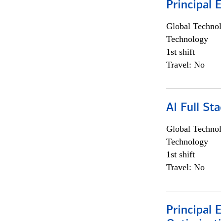
Principal 
Global Techno
Technology
1st shift
Travel: No
AI Full St
Global Techno
Technology
1st shift
Travel: No
Principal