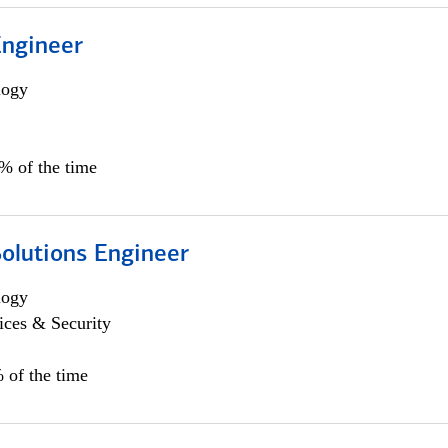
Engineer
logy
0% of the time
Solutions Engineer
logy
ices & Security
 of the time