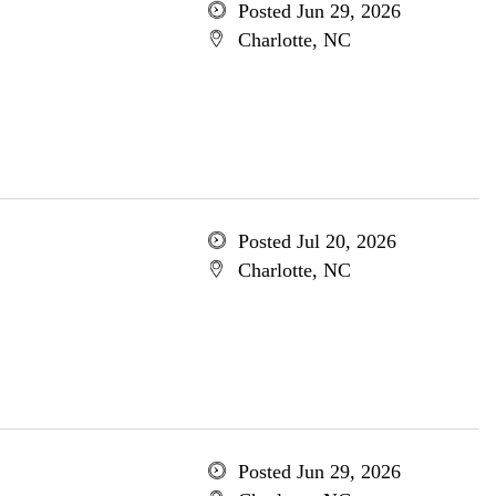
Posted Jun 29, 2026
Charlotte, NC
Posted Jul 20, 2026
Charlotte, NC
Posted Jun 29, 2026