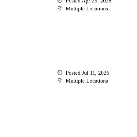
Posted Apr 23, 2026
Multiple Locations
Posted Jul 11, 2026
Multiple Locations