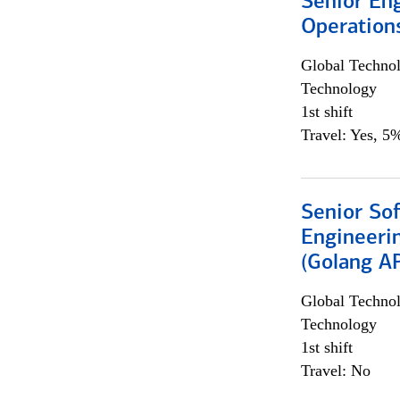
Senior En
Operation
Global Techno
Technology
1st shift
Travel: Yes, 5%
Senior So
Engineeri
(Golang AP
Global Techno
Technology
1st shift
Travel: No