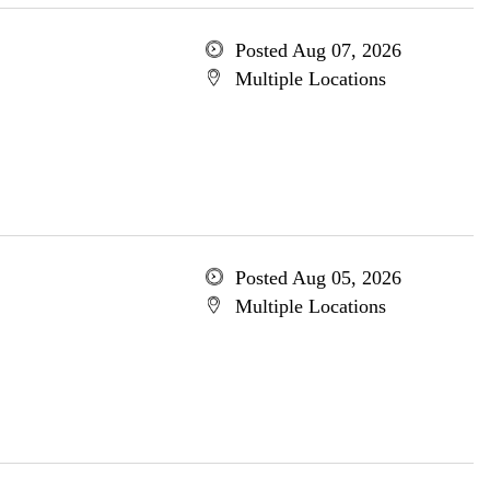
Posted Aug 07, 2026
Multiple Locations
Posted Aug 05, 2026
Multiple Locations