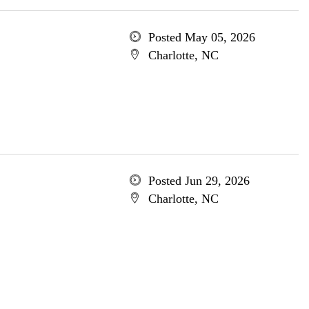
Posted May 05, 2026
Charlotte, NC
Posted Jun 29, 2026
Charlotte, NC