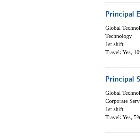
Principal 
Global Techno
Technology
1st shift
Travel: Yes, 1
Principal 
Global Techno
Corporate Serv
1st shift
Travel: Yes, 5%