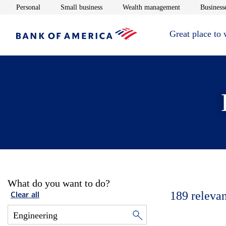
Opens in new window
Opens in new window
Opens in new 
Personal
Small business
Wealth management
Businesse
Great place to
What do you want to do?
189
relevan
Clear all