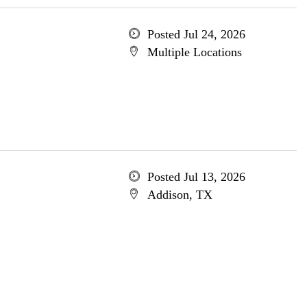
Posted Jul 24, 2026
Multiple Locations
Posted Jul 13, 2026
Addison, TX