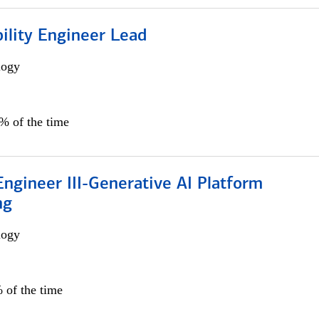
bility Engineer Lead
logy
0% of the time
ngineer III-Generative AI Platform
ng
logy
 of the time