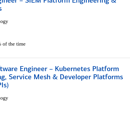
gineer – SIEM Platform Engineering &
s
logy
 of the time
ftware Engineer – Kubernetes Platform
ng, Service Mesh & Developer Platforms
Is)
logy