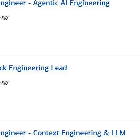
Engineer - Agentic AI Engineering
logy
ack Engineering Lead
logy
 Engineer - Context Engineering & LLM