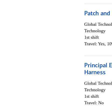
Patch and
Global Techno
Technology
1st shift
Travel: Yes, 1
Principal 
Harness
Global Techno
Technology
1st shift
Travel: No