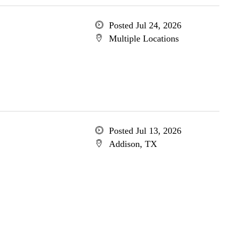
Posted Jul 24, 2026
Multiple Locations
Posted Jul 13, 2026
Addison, TX