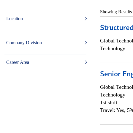
Showing Results
Location
Structure
Global Techno
Company Division
Technology
Career Area
Senior En
Global Techno
Technology
1st shift
Travel: Yes, 5%