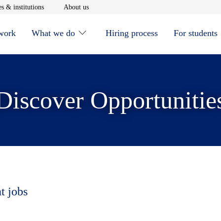
window
Opens in new window
Opens in new window
s & institutions
About us
 work
What we do
Hiring process
For students
Discover Opportunitie
t jobs