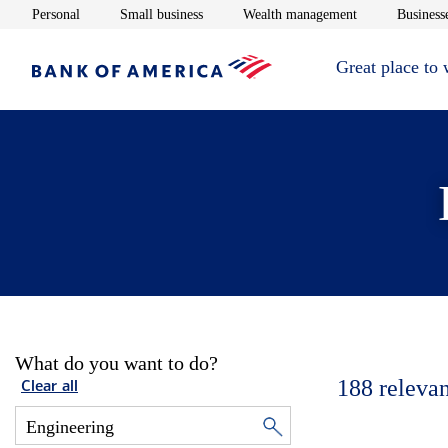
Opens in new window
Opens in new window
Opens in new 
Personal
Small business
Wealth management
Businesse
Great place to
What do you want to do?
188
relevan
Clear all