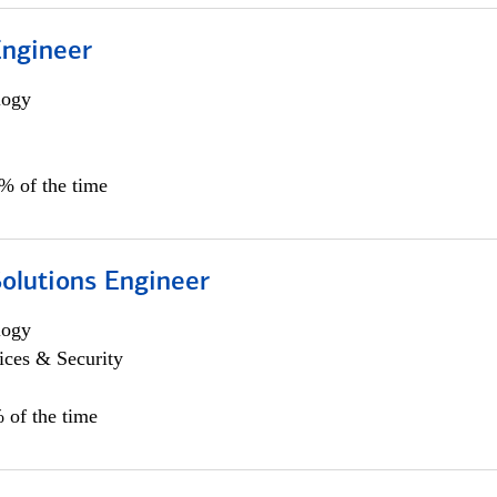
Engineer
logy
0% of the time
Solutions Engineer
logy
ices & Security
 of the time