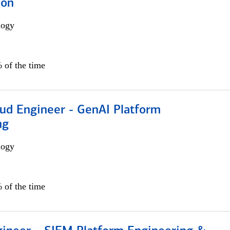
ion
logy
 of the time
oud Engineer - GenAI Platform
ng
logy
 of the time