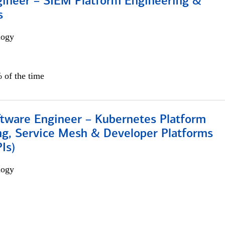
gineer – SIEM Platform Engineering &
s
logy
 of the time
ftware Engineer – Kubernetes Platform
ng, Service Mesh & Developer Platforms
Is)
logy