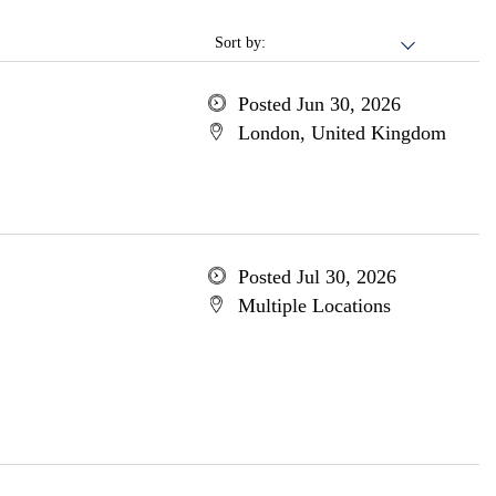
Sort by:
Posted Jun 30, 2026
London, United Kingdom
Posted Jul 30, 2026
Multiple Locations