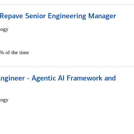
 Repave Senior Engineering Manager
logy
0% of the time
Engineer - Agentic AI Framework and
logy