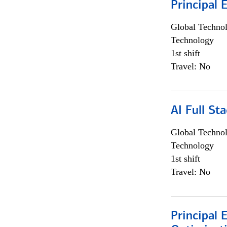
Principal 
Global Techno
Technology
1st shift
Travel: No
AI Full St
Global Techno
Technology
1st shift
Travel: No
Principal