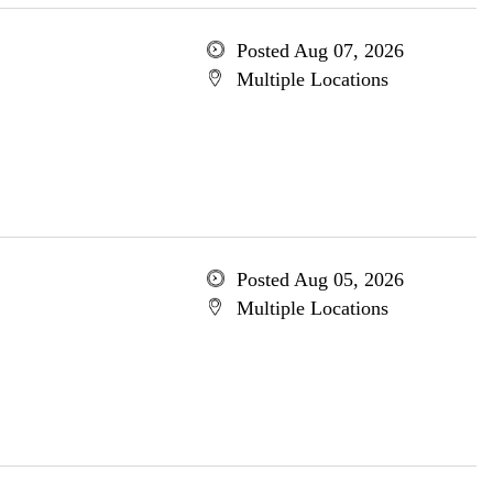
Posted Aug 07, 2026
Multiple Locations
Posted Aug 05, 2026
Multiple Locations