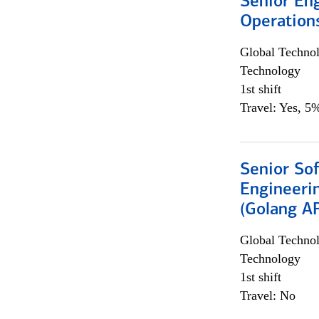
Senior En
Operation
Global Techno
Technology
1st shift
Travel: Yes, 5%
Senior So
Engineeri
(Golang AP
Global Techno
Technology
1st shift
Travel: No