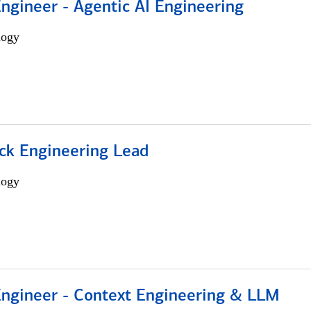
Engineer - Agentic AI Engineering
logy
ack Engineering Lead
logy
 Engineer - Context Engineering & LLM