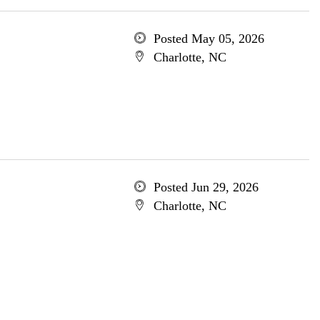
Posted May 05, 2026
Charlotte, NC
Posted Jun 29, 2026
Charlotte, NC