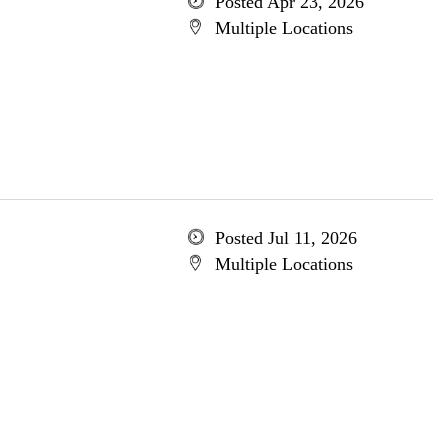
Posted Apr 23, 2026
Multiple Locations
Posted Jul 11, 2026
Multiple Locations