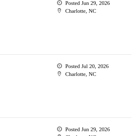
Posted Jun 29, 2026
Charlotte, NC
Posted Jul 20, 2026
Charlotte, NC
Posted Jun 29, 2026