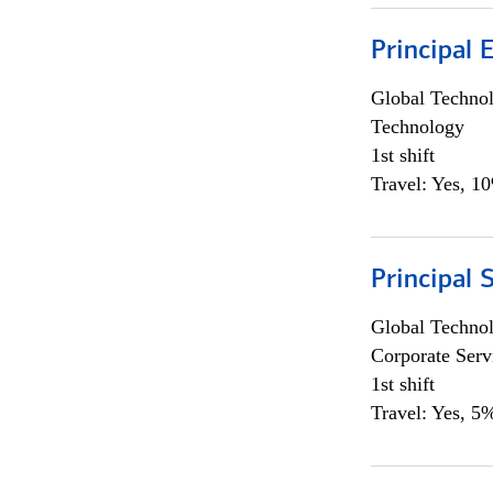
Principal 
Global Techno
Technology
1st shift
Travel: Yes, 1
Principal 
Global Techno
Corporate Serv
1st shift
Travel: Yes, 5%