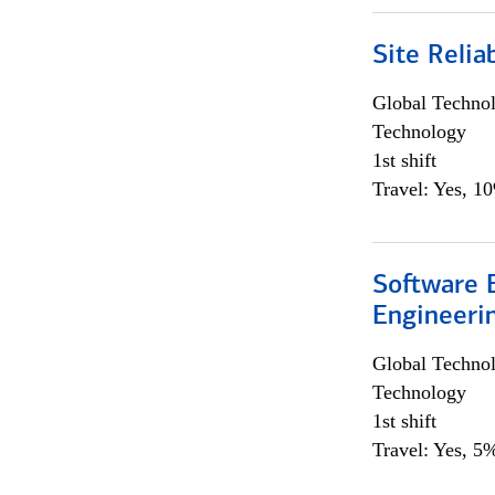
Site Relia
Global Techno
Technology
1st shift
Travel: Yes, 1
Software E
Engineeri
Global Techno
Technology
1st shift
Travel: Yes, 5%