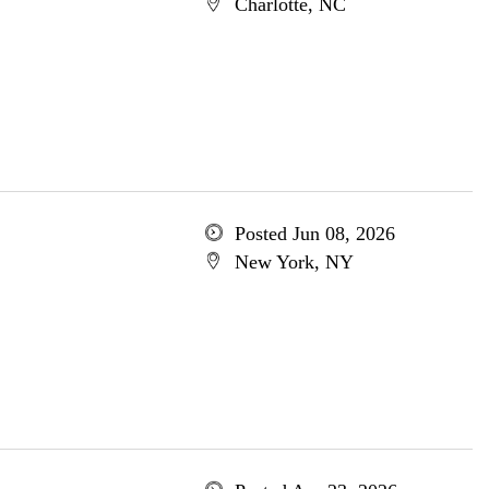
Charlotte, NC
Posted Jun 08, 2026
New York, NY