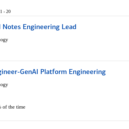
1 - 20
d Notes Engineering Lead
logy
gineer-GenAI Platform Engineering
logy
 of the time