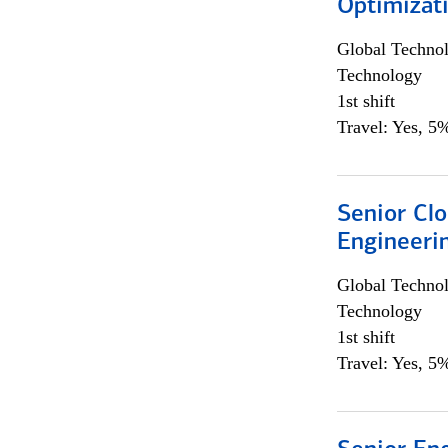
Optimizat
Global Techno
Technology
1st shift
Travel: Yes, 5%
Senior Cl
Engineeri
Global Techno
Technology
1st shift
Travel: Yes, 5%