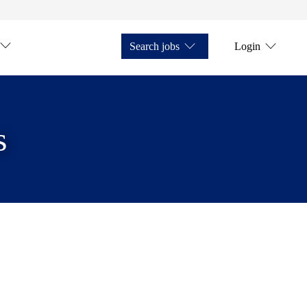
Search jobs
Login
s