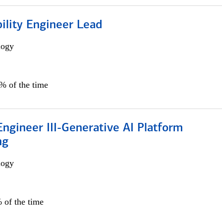
bility Engineer Lead
logy
0% of the time
ngineer III-Generative AI Platform
ng
logy
 of the time