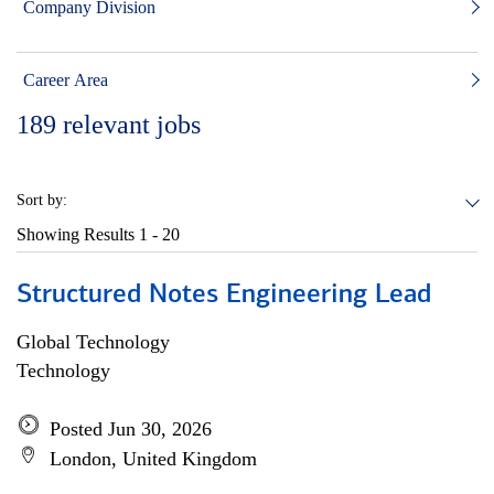
Company Division
Career Area
189
relevant jobs
Sort by:
Showing Results
1 - 20
Structured Notes Engineering Lead
Global Technology
Technology
Posted Jun 30, 2026
London, United Kingdom