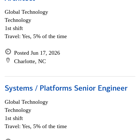
Global Technology
Technology
1st shift
Travel: Yes, 5% of the time
Posted Jun 17, 2026
Charlotte, NC
Systems / Platforms Senior Engineer
Global Technology
Technology
1st shift
Travel: Yes, 5% of the time