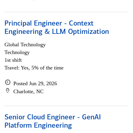
Principal Engineer - Context
Engineering & LLM Optimization
Global Technology
Technology
1st shift
Travel: Yes, 5% of the time
Posted Jun 29, 2026
Charlotte, NC
Senior Cloud Engineer - GenAI
Platform Engineering