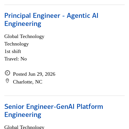
Principal Engineer - Agentic AI
Engineering
Global Technology
Technology
1st shift
Travel: No
Posted Jun 29, 2026
Charlotte, NC
Senior Engineer-GenAI Platform
Engineering
Global Technology