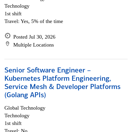
Technology
1st shift
Travel: Yes, 5% of the time
Posted Jul 30, 2026
Multiple Locations
Senior Software Engineer –
Kubernetes Platform Engineering,
Service Mesh & Developer Platforms
(Golang APIs)
Global Technology
Technology
1st shift
Travel: No