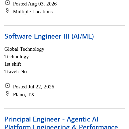
Posted Aug 03, 2026
Multiple Locations
Software Engineer III (AI/ML)
Global Technology
Technology
1st shift
Travel: No
Posted Jul 22, 2026
Plano, TX
Principal Engineer - Agentic AI
Platform Engineering & Performance