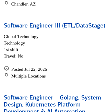
Chandler, AZ
Software Engineer III (ETL/DataStage)
Global Technology
Technology
1st shift
Travel: No
Posted Jul 22, 2026
Multiple Locations
Software Engineer – Golang, System
Design, Kubernetes Platform