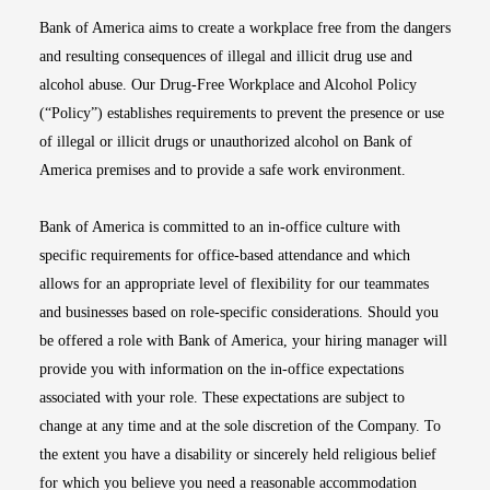
Bank of America aims to create a workplace free from the dangers
and resulting consequences of illegal and illicit drug use and
alcohol abuse. Our Drug-Free Workplace and Alcohol Policy
(“Policy”) establishes requirements to prevent the presence or use
of illegal or illicit drugs or unauthorized alcohol on Bank of
America premises and to provide a safe work environment.
Bank of America is committed to an in-office culture with
specific requirements for office-based attendance and which
allows for an appropriate level of flexibility for our teammates
and businesses based on role-specific considerations. Should you
be offered a role with Bank of America, your hiring manager will
provide you with information on the in-office expectations
associated with your role. These expectations are subject to
change at any time and at the sole discretion of the Company. To
the extent you have a disability or sincerely held religious belief
for which you believe you need a reasonable accommodation