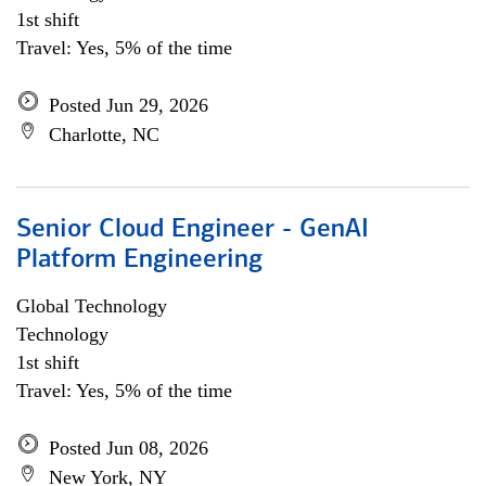
1st shift
Travel: Yes, 5% of the time
Posted Jun 29, 2026
Charlotte, NC
Senior Cloud Engineer - GenAI
Platform Engineering
Global Technology
Technology
1st shift
Travel: Yes, 5% of the time
Posted Jun 08, 2026
New York, NY