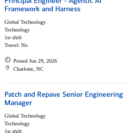
Principal Engineer - Agentic AI
Framework and Harness
Global Technology
Technology
1st shift
Travel: No
Posted Jun 29, 2026
Charlotte, NC
Patch and Repave Senior Engineering
Manager
Global Technology
Technology
1st shift