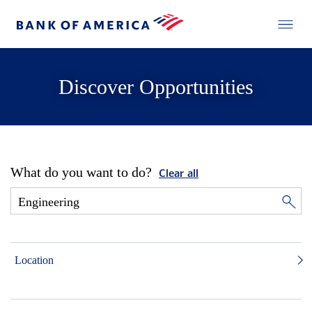
Discover Opportunities
What do you want to do?
Clear all
Location