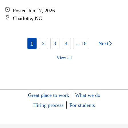
Posted Jun 17, 2026
Charlotte, NC
1
2
3
4
... 18
Next
View all
Great place to work
What we do
Hiring process
For students