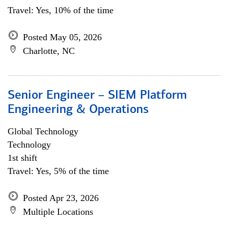
Travel: Yes, 10% of the time
Posted May 05, 2026
Charlotte, NC
Senior Engineer – SIEM Platform
Engineering & Operations
Global Technology
Technology
1st shift
Travel: Yes, 5% of the time
Posted Apr 23, 2026
Multiple Locations