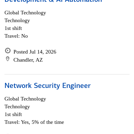
Development & AI Automation
Global Technology
Technology
1st shift
Travel: No
Posted Jul 14, 2026
Chandler, AZ
Network Security Engineer
Global Technology
Technology
1st shift
Travel: Yes, 5% of the time