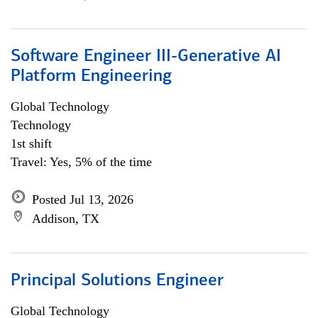
Software Engineer III-Generative AI
Platform Engineering
Global Technology
Technology
1st shift
Travel: Yes, 5% of the time
Posted Jul 13, 2026
Addison, TX
Principal Solutions Engineer
Global Technology