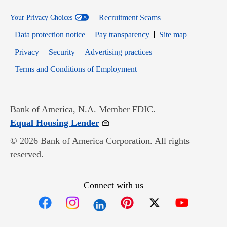
Recruitment Scams
Your Privacy Choices
Data protection notice
Pay transparency
Site map
Opens in new window
Opens in new window
Privacy
Security
Advertising practices
Opens in new window
Terms and Conditions of Employment
Bank of America, N.A. Member FDIC.
Opens in new window
Equal Housing Lender
© 2026 Bank of America Corporation. All rights
reserved.
Connect with us
Opens in new window
Opens in new window
Opens in new window
Opens in new win
Opens in n