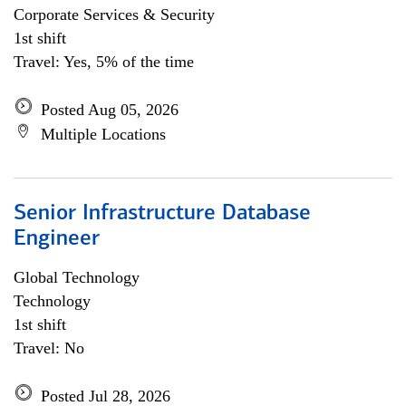
Corporate Services & Security
1st shift
Travel: Yes, 5% of the time
Posted Aug 05, 2026
Multiple Locations
Senior Infrastructure Database
Engineer
Global Technology
Technology
1st shift
Travel: No
Posted Jul 28, 2026