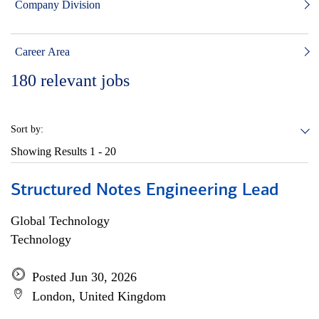
Company Division
Career Area
180
relevant jobs
Sort by:
Showing Results
1 - 20
Structured Notes Engineering Lead
Global Technology
Technology
Posted Jun 30, 2026
London, United Kingdom