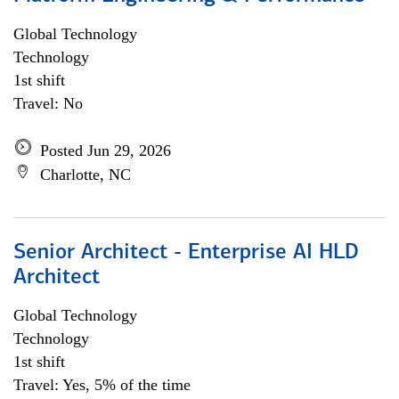
Global Technology
Technology
1st shift
Travel: No
Posted Jun 29, 2026
Charlotte, NC
Senior Architect - Enterprise AI HLD
Architect
Global Technology
Technology
1st shift
Travel: Yes, 5% of the time