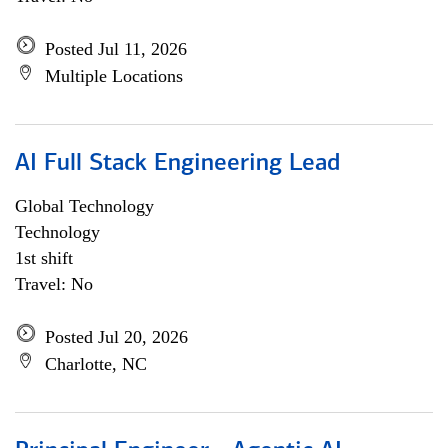
Posted Jul 11, 2026
Multiple Locations
AI Full Stack Engineering Lead
Global Technology
Technology
1st shift
Travel: No
Posted Jul 20, 2026
Charlotte, NC