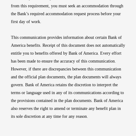
from this requirement, you must seek an accommodation through
the Bank’s required accommodation request process before your
first day of work.
This communication provides information about certain Bank of
America benefits. Receipt of this document does not automatically
entitle you to benefits offered by Bank of America. Every effort
has been made to ensure the accuracy of this communication.
However, if there are discrepancies between this communication
and the official plan documents, the plan documents will always
govern. Bank of America retains the discretion to interpret the
terms or language used in any of its communications according to
the provisions contained in the plan documents. Bank of America
also reserves the right to amend or terminate any benefit plan in
its sole discretion at any time for any reason.