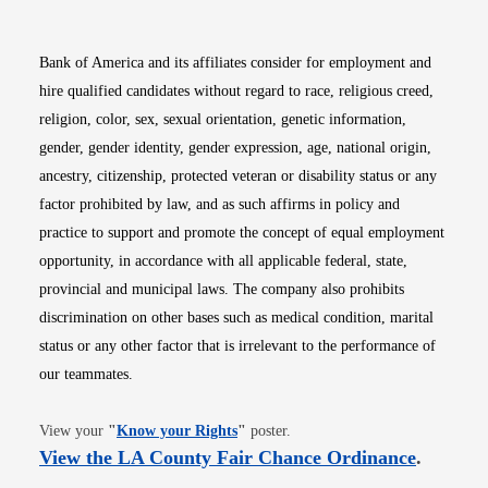
Bank of America and its affiliates consider for employment and
hire qualified candidates without regard to race, religious creed,
religion, color, sex, sexual orientation, genetic information,
gender, gender identity, gender expression, age, national origin,
ancestry, citizenship, protected veteran or disability status or any
factor prohibited by law, and as such affirms in policy and
practice to support and promote the concept of equal employment
opportunity, in accordance with all applicable federal, state,
provincial and municipal laws. The company also prohibits
discrimination on other bases such as medical condition, marital
status or any other factor that is irrelevant to the performance of
our teammates.
Opens in new window
View your
"
Know your Rights
"
poster.
Opens i
View the LA County Fair Chance Ordinance
.