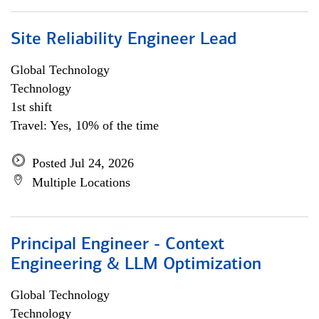
Site Reliability Engineer Lead
Global Technology
Technology
1st shift
Travel: Yes, 10% of the time
Posted Jul 24, 2026
Multiple Locations
Principal Engineer - Context
Engineering & LLM Optimization
Global Technology
Technology