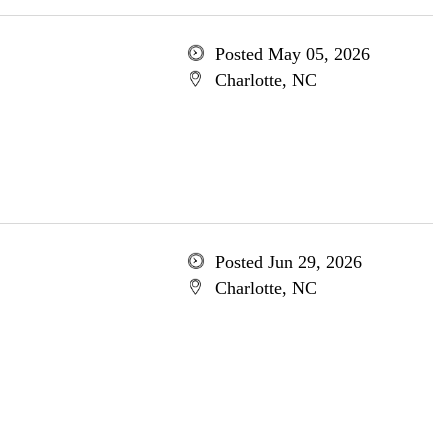
Posted May 05, 2026
Charlotte, NC
Posted Jun 29, 2026
Charlotte, NC