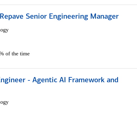
 Repave Senior Engineering Manager
logy
0% of the time
Engineer - Agentic AI Framework and
logy