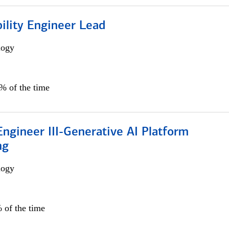
bility Engineer Lead
logy
0% of the time
ngineer III-Generative AI Platform
ng
logy
 of the time