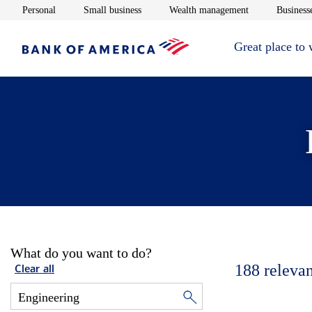
Opens in new window
Opens in new window
Opens in new 
Personal
Small business
Wealth management
Businesse
Great place to
What do you want to do?
188
relevan
Clear all