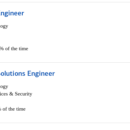
Engineer
logy
0% of the time
Solutions Engineer
logy
ices & Security
 of the time