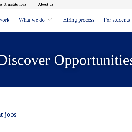
window
Opens in new window
Opens in new window
s & institutions
About us
 work
What we do
Hiring process
For students
Discover Opportunitie
t jobs