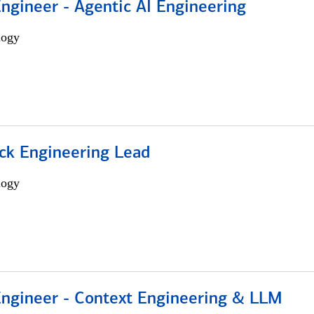
Engineer - Agentic AI Engineering
logy
ack Engineering Lead
logy
 Engineer - Context Engineering & LLM