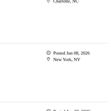
Charlotte, NC
Posted Jun 08, 2026
New York, NY