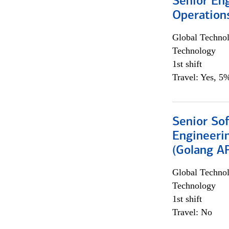
Senior En
Operation
Global Techno
Technology
1st shift
Travel: Yes, 5%
Senior So
Engineeri
(Golang AP
Global Techno
Technology
1st shift
Travel: No