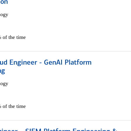
ion
logy
 of the time
oud Engineer - GenAI Platform
ng
logy
 of the time