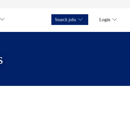
Search jobs
Login
s