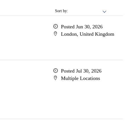
Sort by:
Posted Jun 30, 2026
London, United Kingdom
Posted Jul 30, 2026
Multiple Locations