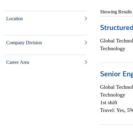
Showing Results
Location
Structure
Global Techno
Company Division
Technology
Career Area
Senior En
Global Techno
Technology
1st shift
Travel: Yes, 5%