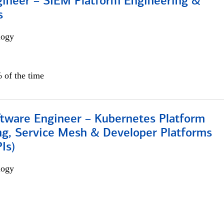
gineer – SIEM Platform Engineering &
s
logy
 of the time
ftware Engineer – Kubernetes Platform
ng, Service Mesh & Developer Platforms
Is)
logy