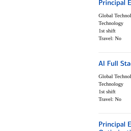
Principal 
Global Techno
Technology
1st shift
Travel: No
AI Full St
Global Techno
Technology
1st shift
Travel: No
Principal