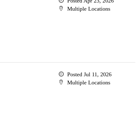
Posted Apr 23, 2026
Multiple Locations
Posted Jul 11, 2026
Multiple Locations