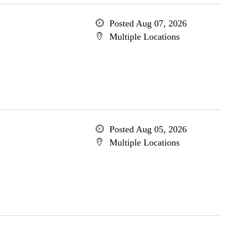
Posted Aug 07, 2026
Multiple Locations
Posted Aug 05, 2026
Multiple Locations