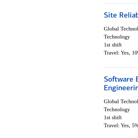
Site Relia
Global Techno
Technology
1st shift
Travel: Yes, 1
Software E
Engineeri
Global Techno
Technology
1st shift
Travel: Yes, 5%