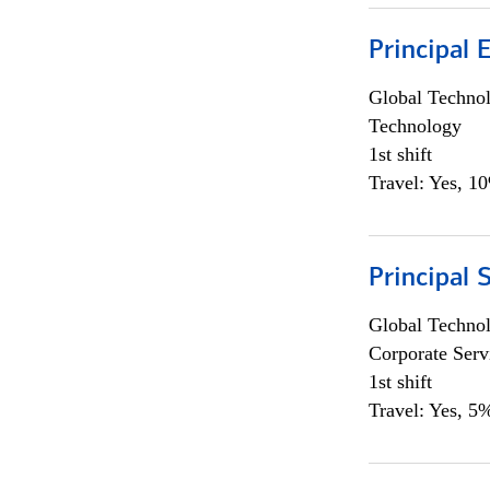
Principal 
Global Techno
Technology
1st shift
Travel: Yes, 1
Principal 
Global Techno
Corporate Serv
1st shift
Travel: Yes, 5%