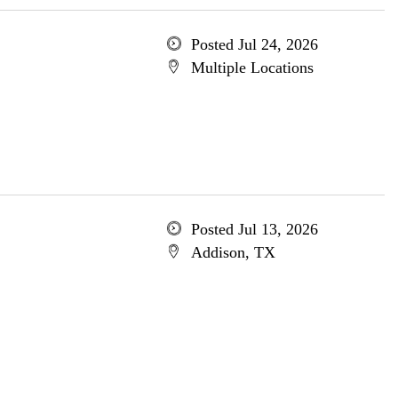
Posted Jul 24, 2026
Multiple Locations
Posted Jul 13, 2026
Addison, TX