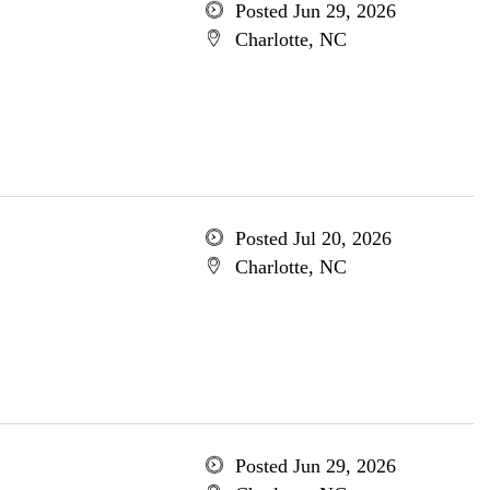
Posted Jun 29, 2026
Charlotte, NC
Posted Jul 20, 2026
Charlotte, NC
Posted Jun 29, 2026