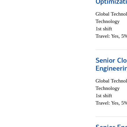
Optimizat
Global Techno
Technology
1st shift
Travel: Yes, 5%
Senior Cl
Engineeri
Global Techno
Technology
1st shift
Travel: Yes, 5%