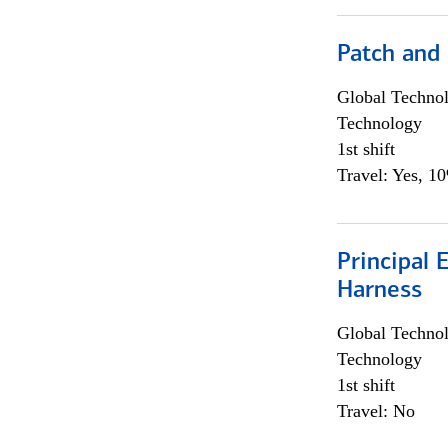
Patch and
Global Techno
Technology
1st shift
Travel: Yes, 1
Principal 
Harness
Global Techno
Technology
1st shift
Travel: No