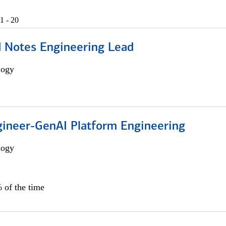
1 - 20
d Notes Engineering Lead
logy
gineer-GenAI Platform Engineering
logy
 of the time