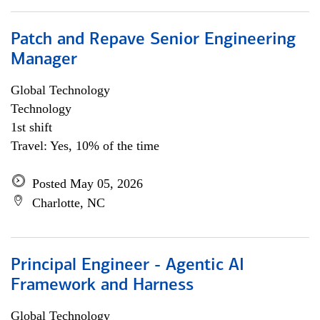
Patch and Repave Senior Engineering
Manager
Global Technology
Technology
1st shift
Travel: Yes, 10% of the time
Posted May 05, 2026
Charlotte, NC
Principal Engineer - Agentic AI
Framework and Harness
Global Technology