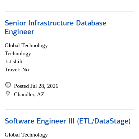
Senior Infrastructure Database
Engineer
Global Technology
Technology
1st shift
Travel: No
Posted Jul 28, 2026
Chandler, AZ
Software Engineer III (ETL/DataStage)
Global Technology