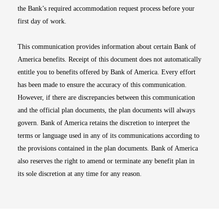
the Bank’s required accommodation request process before your
first day of work.
This communication provides information about certain Bank of
America benefits. Receipt of this document does not automatically
entitle you to benefits offered by Bank of America. Every effort
has been made to ensure the accuracy of this communication.
However, if there are discrepancies between this communication
and the official plan documents, the plan documents will always
govern. Bank of America retains the discretion to interpret the
terms or language used in any of its communications according to
the provisions contained in the plan documents. Bank of America
also reserves the right to amend or terminate any benefit plan in
its sole discretion at any time for any reason.