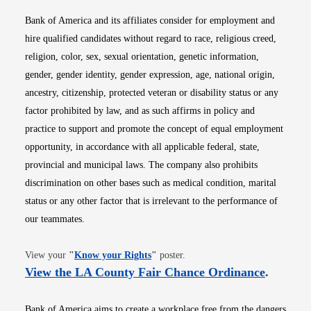
Bank of America and its affiliates consider for employment and
hire qualified candidates without regard to race, religious creed,
religion, color, sex, sexual orientation, genetic information,
gender, gender identity, gender expression, age, national origin,
ancestry, citizenship, protected veteran or disability status or any
factor prohibited by law, and as such affirms in policy and
practice to support and promote the concept of equal employment
opportunity, in accordance with all applicable federal, state,
provincial and municipal laws. The company also prohibits
discrimination on other bases such as medical condition, marital
status or any other factor that is irrelevant to the performance of
our teammates.
Opens in new window
View your
"
Know your Rights
"
poster.
Opens i
View the LA County Fair Chance Ordinance
.
Bank of America aims to create a workplace free from the dangers