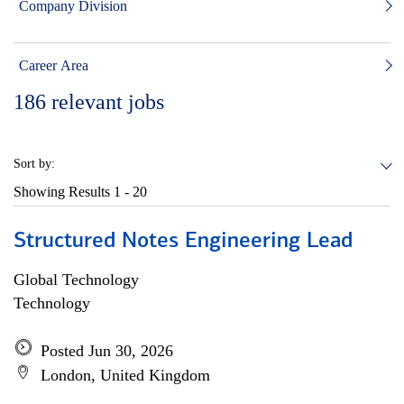
Company Division
Career Area
186
relevant jobs
Sort by:
Showing Results
1 - 20
Structured Notes Engineering Lead
Global Technology
Technology
Posted Jun 30, 2026
London, United Kingdom