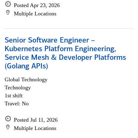
Posted Apr 23, 2026
Multiple Locations
Senior Software Engineer –
Kubernetes Platform Engineering,
Service Mesh & Developer Platforms
(Golang APIs)
Global Technology
Technology
1st shift
Travel: No
Posted Jul 11, 2026
Multiple Locations