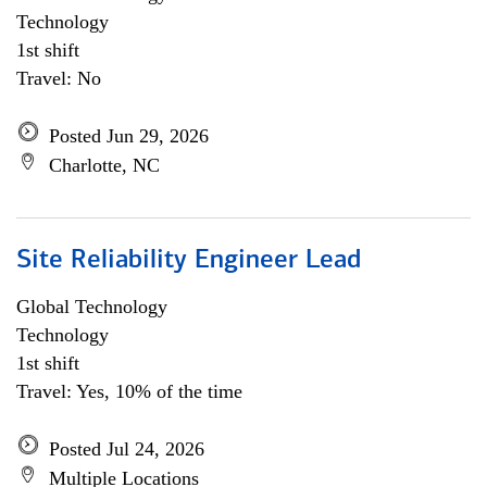
Technology
1st shift
Travel: No
Posted Jun 29, 2026
Charlotte, NC
Site Reliability Engineer Lead
Global Technology
Technology
1st shift
Travel: Yes, 10% of the time
Posted Jul 24, 2026
Multiple Locations