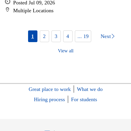
Posted Jul 09, 2026
Multiple Locations
1
2
3
4
... 19
Next
View all
Great place to work
What we do
Hiring process
For students