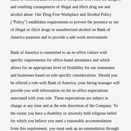
and resulting consequences of illegal and illicit drug use and
alcohol abuse. Our Drug-Free Workplace and Alcohol Policy
(“Policy”) establishes requirements to prevent the presence or use
of illegal or illicit drugs or unauthorized alcohol on Bank of
America premises and to provide a safe work environment.
Bank of America is committed to an in-office culture with
specific requirements for office-based attendance and which
allows for an appropriate level of flexibility for our teammates
and businesses based on role-specific considerations. Should you
be offered a role with Bank of America, your hiring manager will
provide you with information on the in-office expectations
associated with your role. These expectations are subject to
change at any time and at the sole discretion of the Company. To
the extent you have a disability or sincerely held religious belief
for which you believe you need a reasonable accommodation
from this requirement, you must seek an accommodation through