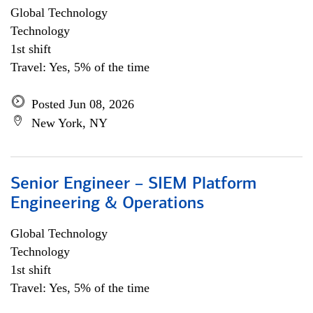
Global Technology
Technology
1st shift
Travel: Yes, 5% of the time
Posted Jun 08, 2026
New York, NY
Senior Engineer – SIEM Platform
Engineering & Operations
Global Technology
Technology
1st shift
Travel: Yes, 5% of the time