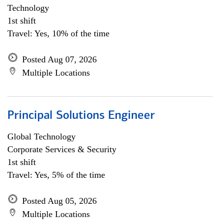
Technology
1st shift
Travel: Yes, 10% of the time
Posted Aug 07, 2026
Multiple Locations
Principal Solutions Engineer
Global Technology
Corporate Services & Security
1st shift
Travel: Yes, 5% of the time
Posted Aug 05, 2026
Multiple Locations