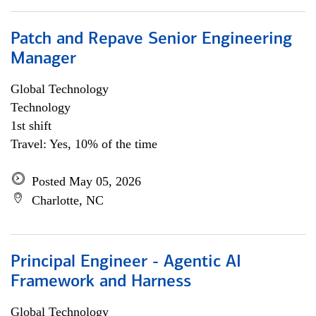
Patch and Repave Senior Engineering
Manager
Global Technology
Technology
1st shift
Travel: Yes, 10% of the time
Posted May 05, 2026
Charlotte, NC
Principal Engineer - Agentic AI
Framework and Harness
Global Technology