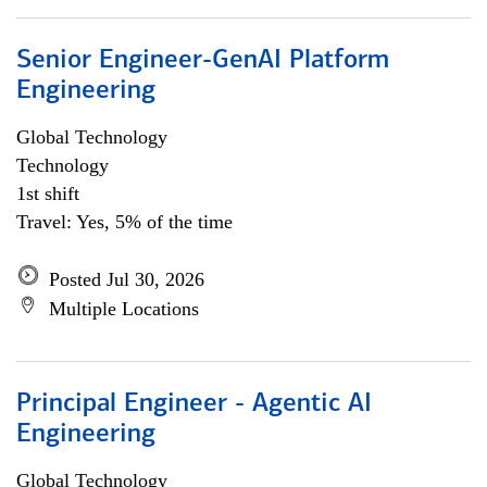
Senior Engineer-GenAI Platform
Engineering
Global Technology
Technology
1st shift
Travel: Yes, 5% of the time
Posted Jul 30, 2026
Multiple Locations
Principal Engineer - Agentic AI
Engineering
Global Technology