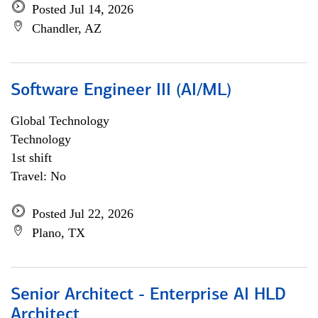
Posted Jul 14, 2026
Chandler, AZ
Software Engineer III (AI/ML)
Global Technology
Technology
1st shift
Travel: No
Posted Jul 22, 2026
Plano, TX
Senior Architect - Enterprise AI HLD
Architect