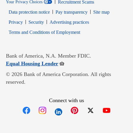
Recruitment Scams
Your Privacy Choices
Data protection notice
Pay transparency
Site map
Opens in new window
Opens in new window
Privacy
Security
Advertising practices
Opens in new window
Terms and Conditions of Employment
Bank of America, N.A. Member FDIC.
Opens in new window
Equal Housing Lender
© 2026 Bank of America Corporation. All rights
reserved.
Connect with us
Opens in new window
Opens in new window
Opens in new window
Opens in new win
Opens in n