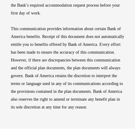
the Bank’s required accommodation request process before your
first day of work.
This communication provides information about certain Bank of
America benefits. Receipt of this document does not automatically
entitle you to benefits offered by Bank of America. Every effort
has been made to ensure the accuracy of this communication.
However, if there are discrepancies between this communication
and the official plan documents, the plan documents will always
govern. Bank of America retains the discretion to interpret the
terms or language used in any of its communications according to
the provisions contained in the plan documents. Bank of America
also reserves the right to amend or terminate any benefit plan in
its sole discretion at any time for any reason.