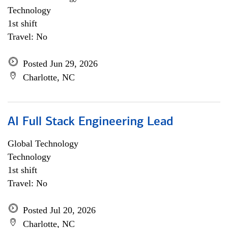
Technology
1st shift
Travel: No
Posted Jun 29, 2026
Charlotte, NC
AI Full Stack Engineering Lead
Global Technology
Technology
1st shift
Travel: No
Posted Jul 20, 2026
Charlotte, NC