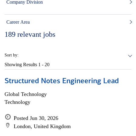
Company Division
Career Area
189
relevant jobs
Sort by:
Showing Results
1 - 20
Structured Notes Engineering Lead
Global Technology
Technology
Posted Jun 30, 2026
London, United Kingdom