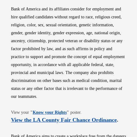
Bank of America and its affiliates consider for employment and
hire qualified candidates without regard to race, religious creed,
religion, color, sex, sexual orientation, genetic information,
gender, gender identity, gender expression, age, national origin,
ancestry, citizenship, protected veteran or disability status or any
factor prohibited by law, and as such affirms in policy and
practice to support and promote the concept of equal employment
opportunity, in accordance with all applicable federal, state,
provincial and municipal laws. The company also prohibits
discrimination on other bases such as medical condition, marital
status or any other factor that is irrelevant to the performance of
our teammates.
Opens in new window
View your
"
Know your Rights
"
poster.
Opens i
View the LA County Fair Chance Ordinance
.
Bank of America aims to create a workplace free from the dangers