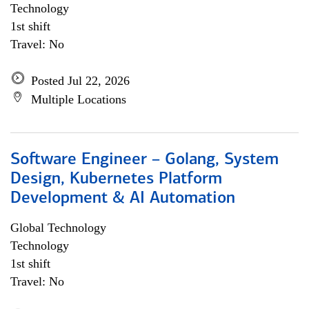
Technology
1st shift
Travel: No
Posted Jul 22, 2026
Multiple Locations
Software Engineer – Golang, System
Design, Kubernetes Platform
Development & AI Automation
Global Technology
Technology
1st shift
Travel: No