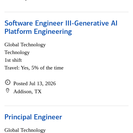
Software Engineer III-Generative AI
Platform Engineering
Global Technology
Technology
1st shift
Travel: Yes, 5% of the time
Posted Jul 13, 2026
Addison, TX
Principal Engineer
Global Technology