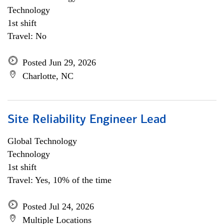
Technology
1st shift
Travel: No
Posted Jun 29, 2026
Charlotte, NC
Site Reliability Engineer Lead
Global Technology
Technology
1st shift
Travel: Yes, 10% of the time
Posted Jul 24, 2026
Multiple Locations