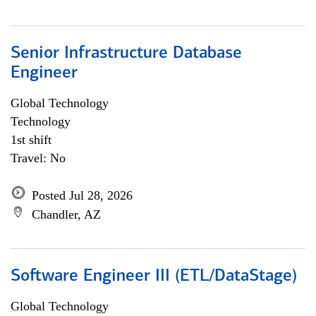
Senior Infrastructure Database
Engineer
Global Technology
Technology
1st shift
Travel: No
Posted Jul 28, 2026
Chandler, AZ
Software Engineer III (ETL/DataStage)
Global Technology