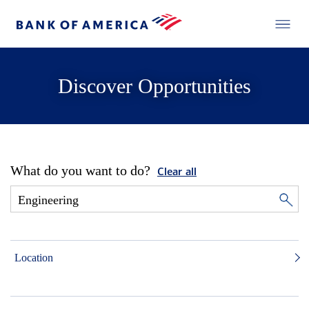
Discover Opportunities
What do you want to do?
Clear all
Location