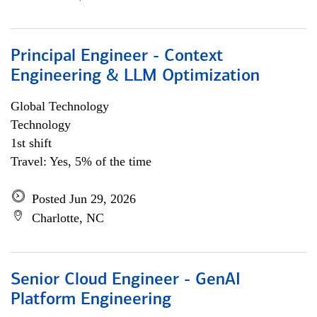
Principal Engineer - Context
Engineering & LLM Optimization
Global Technology
Technology
1st shift
Travel: Yes, 5% of the time
Posted Jun 29, 2026
Charlotte, NC
Senior Cloud Engineer - GenAI
Platform Engineering