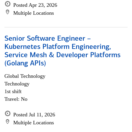
Posted Apr 23, 2026
Multiple Locations
Senior Software Engineer –
Kubernetes Platform Engineering,
Service Mesh & Developer Platforms
(Golang APIs)
Global Technology
Technology
1st shift
Travel: No
Posted Jul 11, 2026
Multiple Locations