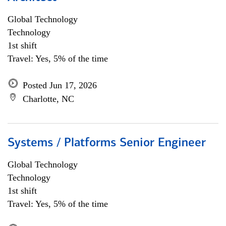
Global Technology
Technology
1st shift
Travel: Yes, 5% of the time
Posted Jun 17, 2026
Charlotte, NC
Systems / Platforms Senior Engineer
Global Technology
Technology
1st shift
Travel: Yes, 5% of the time