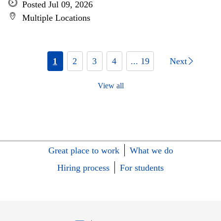
Posted Jul 09, 2026
Multiple Locations
1
2
3
4
... 19
Next
View all
Great place to work
What we do
Hiring process
For students