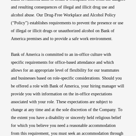
and resulting consequences of illegal and illicit drug use and
alcohol abuse. Our Drug-Free Workplace and Alcohol Policy
(“Policy”) establishes requirements to prevent the presence or use
of illegal or illicit drugs or unauthorized alcohol on Bank of
America premises and to provide a safe work environment.
Bank of America is committed to an in-office culture with
specific requirements for office-based attendance and which
allows for an appropriate level of flexibility for our teammates
and businesses based on role-specific considerations. Should you
be offered a role with Bank of America, your hiring manager will
provide you with information on the in-office expectations
associated with your role. These expectations are subject to
change at any time and at the sole discretion of the Company. To
the extent you have a disability or sincerely held religious belief
for which you believe you need a reasonable accommodation
from this requirement, you must seek an accommodation through