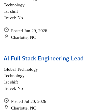
Technology
1st shift
Travel: No
Posted Jun 29, 2026
Charlotte, NC
AI Full Stack Engineering Lead
Global Technology
Technology
1st shift
Travel: No
Posted Jul 20, 2026
Charlotte, NC