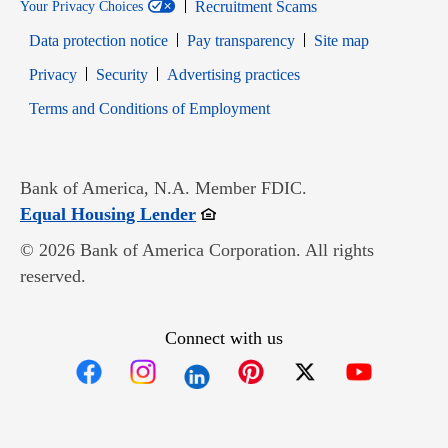
Recruitment Scams
Your Privacy Choices
Data protection notice
Pay transparency
Site map
Opens in new window
Opens in new window
Privacy
Security
Advertising practices
Opens in new window
Terms and Conditions of Employment
Bank of America, N.A. Member FDIC.
Opens in new window
Equal Housing Lender
© 2026 Bank of America Corporation. All rights
reserved.
Connect with us
Opens in new window
Opens in new window
Opens in new window
Opens in new win
Opens in n