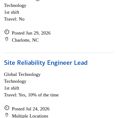
Technology
1st shift
Travel: No
Posted Jun 29, 2026
Charlotte, NC
Site Reliability Engineer Lead
Global Technology
Technology
1st shift
Travel: Yes, 10% of the time
Posted Jul 24, 2026
Multiple Locations