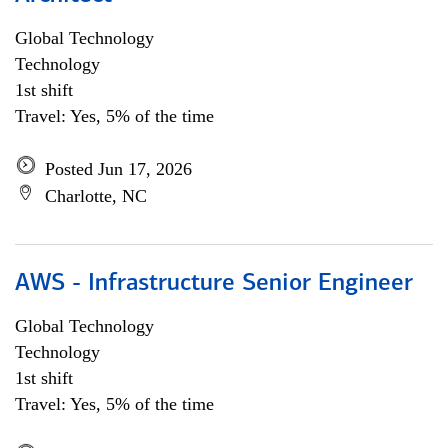
Global Technology
Technology
1st shift
Travel: Yes, 5% of the time
Posted Jun 17, 2026
Charlotte, NC
AWS - Infrastructure Senior Engineer
Global Technology
Technology
1st shift
Travel: Yes, 5% of the time