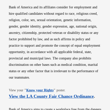
Bank of America and its affiliates consider for employment and
hire qualified candidates without regard to race, religious creed,
religion, color, sex, sexual orientation, genetic information,
gender, gender identity, gender expression, age, national origin,
ancestry, citizenship, protected veteran or disability status or any
factor prohibited by law, and as such affirms in policy and
practice to support and promote the concept of equal employment
opportunity, in accordance with all applicable federal, state,
provincial and municipal laws. The company also prohibits
discrimination on other bases such as medical condition, marital
status or any other factor that is irrelevant to the performance of
our teammates.
Opens in new window
View your
"
Know your Rights
"
poster.
Opens i
View the LA County Fair Chance Ordinance
.
Bank of America aims to create a workplace free from the dangers