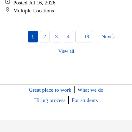
Posted Jul 16, 2026
Multiple Locations
1
2
3
4
... 19
Next
View all
Great place to work
What we do
Hiring process
For students