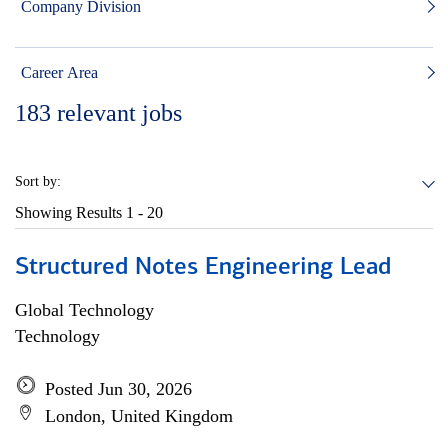
Company Division
Career Area
183
relevant jobs
Sort by:
Showing Results
1 - 20
Structured Notes Engineering Lead
Global Technology
Technology
Posted Jun 30, 2026
London, United Kingdom