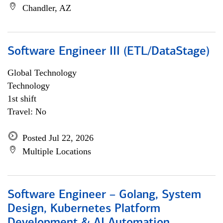
Chandler, AZ
Software Engineer III (ETL/DataStage)
Global Technology
Technology
1st shift
Travel: No
Posted Jul 22, 2026
Multiple Locations
Software Engineer – Golang, System
Design, Kubernetes Platform