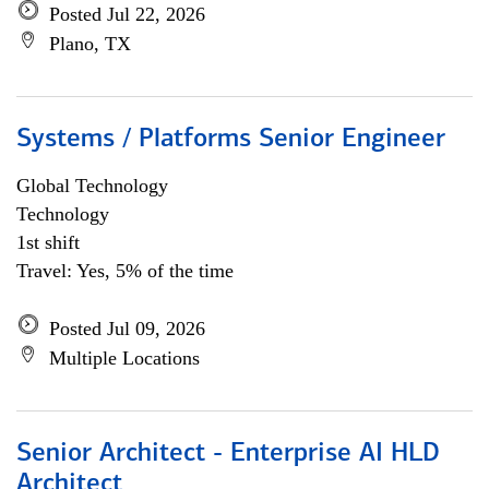
Posted Jul 22, 2026
Plano, TX
Systems / Platforms Senior Engineer
Global Technology
Technology
1st shift
Travel: Yes, 5% of the time
Posted Jul 09, 2026
Multiple Locations
Senior Architect - Enterprise AI HLD
Architect