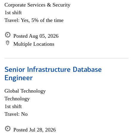
Corporate Services & Security
1st shift
Travel: Yes, 5% of the time
Posted Aug 05, 2026
Multiple Locations
Senior Infrastructure Database
Engineer
Global Technology
Technology
1st shift
Travel: No
Posted Jul 28, 2026