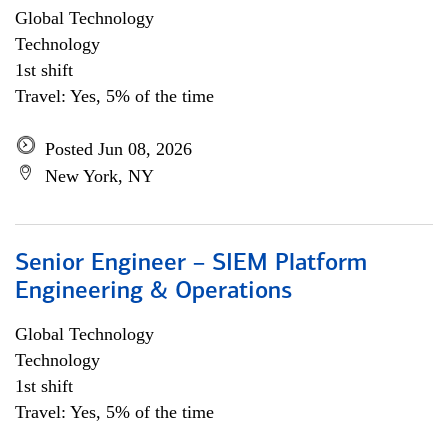
Global Technology
Technology
1st shift
Travel: Yes, 5% of the time
Posted Jun 08, 2026
New York, NY
Senior Engineer – SIEM Platform
Engineering & Operations
Global Technology
Technology
1st shift
Travel: Yes, 5% of the time