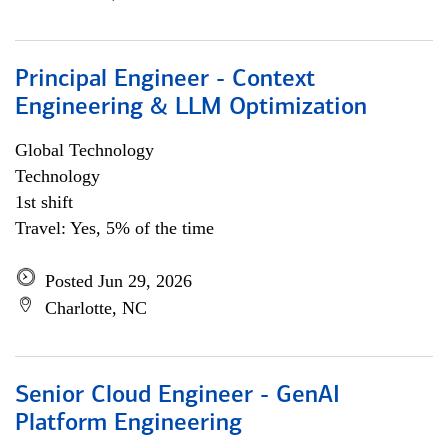
Principal Engineer - Context
Engineering & LLM Optimization
Global Technology
Technology
1st shift
Travel: Yes, 5% of the time
Posted Jun 29, 2026
Charlotte, NC
Senior Cloud Engineer - GenAI
Platform Engineering