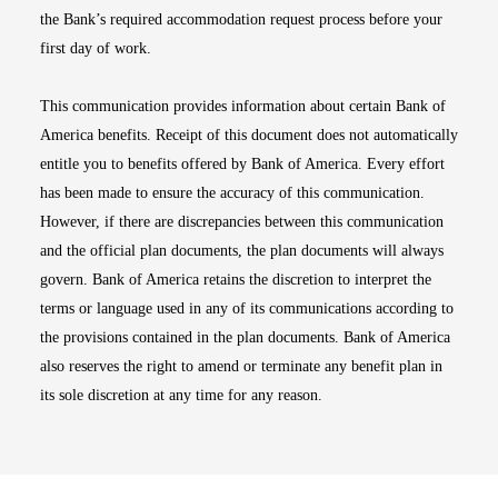
the Bank’s required accommodation request process before your
first day of work.
This communication provides information about certain Bank of
America benefits. Receipt of this document does not automatically
entitle you to benefits offered by Bank of America. Every effort
has been made to ensure the accuracy of this communication.
However, if there are discrepancies between this communication
and the official plan documents, the plan documents will always
govern. Bank of America retains the discretion to interpret the
terms or language used in any of its communications according to
the provisions contained in the plan documents. Bank of America
also reserves the right to amend or terminate any benefit plan in
its sole discretion at any time for any reason.