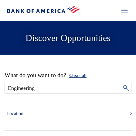
Discover Opportunities
What do you want to do?
Clear all
Location