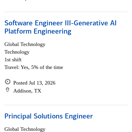
Software Engineer III-Generative AI
Platform Engineering
Global Technology
Technology
1st shift
Travel: Yes, 5% of the time
Posted Jul 13, 2026
Addison, TX
Principal Solutions Engineer
Global Technology