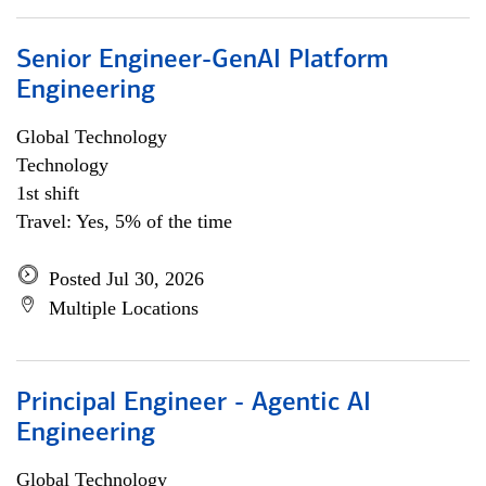
Senior Engineer-GenAI Platform
Engineering
Global Technology
Technology
1st shift
Travel: Yes, 5% of the time
Posted Jul 30, 2026
Multiple Locations
Principal Engineer - Agentic AI
Engineering
Global Technology