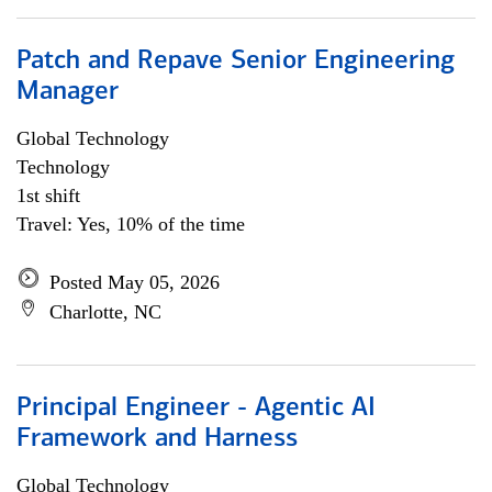
Patch and Repave Senior Engineering
Manager
Global Technology
Technology
1st shift
Travel: Yes, 10% of the time
Posted May 05, 2026
Charlotte, NC
Principal Engineer - Agentic AI
Framework and Harness
Global Technology