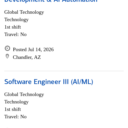
Development & AI Automation
Global Technology
Technology
1st shift
Travel: No
Posted Jul 14, 2026
Chandler, AZ
Software Engineer III (AI/ML)
Global Technology
Technology
1st shift
Travel: No