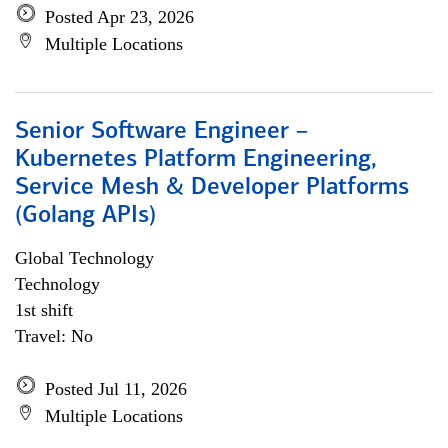
Posted Apr 23, 2026
Multiple Locations
Senior Software Engineer –
Kubernetes Platform Engineering,
Service Mesh & Developer Platforms
(Golang APIs)
Global Technology
Technology
1st shift
Travel: No
Posted Jul 11, 2026
Multiple Locations