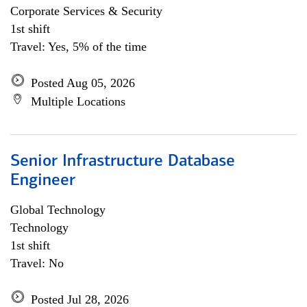
Corporate Services & Security
1st shift
Travel: Yes, 5% of the time
Posted Aug 05, 2026
Multiple Locations
Senior Infrastructure Database
Engineer
Global Technology
Technology
1st shift
Travel: No
Posted Jul 28, 2026