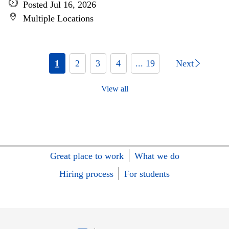
Posted Jul 16, 2026
Multiple Locations
1
2
3
4
... 19
Next
View all
Great place to work
What we do
Hiring process
For students