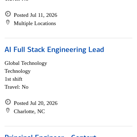
Posted Jul 11, 2026
Multiple Locations
AI Full Stack Engineering Lead
Global Technology
Technology
1st shift
Travel: No
Posted Jul 20, 2026
Charlotte, NC