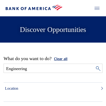
Discover Opportunities
What do you want to do?
Clear all
Location