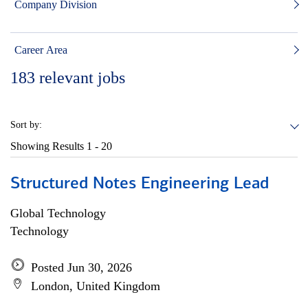
Company Division
Career Area
183
relevant jobs
Sort by:
Showing Results
1 - 20
Structured Notes Engineering Lead
Global Technology
Technology
Posted Jun 30, 2026
London, United Kingdom