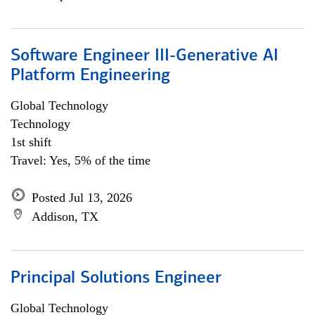
Software Engineer III-Generative AI
Platform Engineering
Global Technology
Technology
1st shift
Travel: Yes, 5% of the time
Posted Jul 13, 2026
Addison, TX
Principal Solutions Engineer
Global Technology