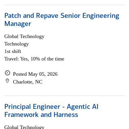
Patch and Repave Senior Engineering
Manager
Global Technology
Technology
1st shift
Travel: Yes, 10% of the time
Posted May 05, 2026
Charlotte, NC
Principal Engineer - Agentic AI
Framework and Harness
Global Technology