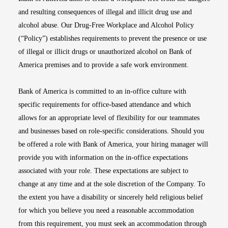
and resulting consequences of illegal and illicit drug use and
alcohol abuse. Our Drug-Free Workplace and Alcohol Policy
(“Policy”) establishes requirements to prevent the presence or use
of illegal or illicit drugs or unauthorized alcohol on Bank of
America premises and to provide a safe work environment.
Bank of America is committed to an in-office culture with
specific requirements for office-based attendance and which
allows for an appropriate level of flexibility for our teammates
and businesses based on role-specific considerations. Should you
be offered a role with Bank of America, your hiring manager will
provide you with information on the in-office expectations
associated with your role. These expectations are subject to
change at any time and at the sole discretion of the Company. To
the extent you have a disability or sincerely held religious belief
for which you believe you need a reasonable accommodation
from this requirement, you must seek an accommodation through