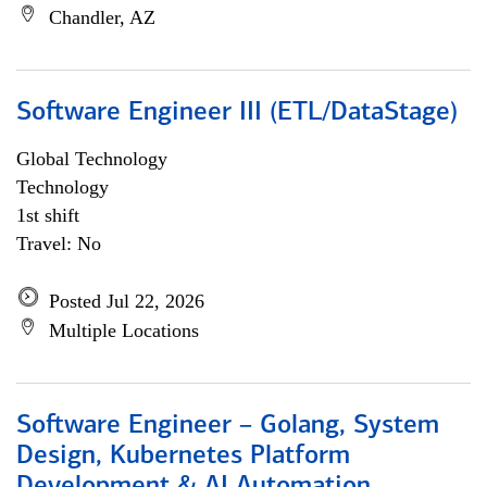
Chandler, AZ
Software Engineer III (ETL/DataStage)
Global Technology
Technology
1st shift
Travel: No
Posted Jul 22, 2026
Multiple Locations
Software Engineer – Golang, System
Design, Kubernetes Platform