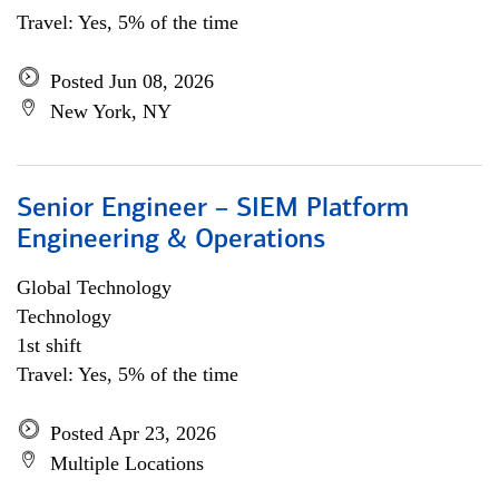
Travel: Yes, 5% of the time
Posted Jun 08, 2026
New York, NY
Senior Engineer – SIEM Platform
Engineering & Operations
Global Technology
Technology
1st shift
Travel: Yes, 5% of the time
Posted Apr 23, 2026
Multiple Locations