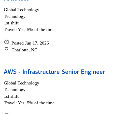
Global Technology
Technology
1st shift
Travel: Yes, 5% of the time
Posted Jun 17, 2026
Charlotte, NC
AWS - Infrastructure Senior Engineer
Global Technology
Technology
1st shift
Travel: Yes, 5% of the time