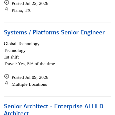
Posted Jul 22, 2026
Plano, TX
Systems / Platforms Senior Engineer
Global Technology
Technology
1st shift
Travel: Yes, 5% of the time
Posted Jul 09, 2026
Multiple Locations
Senior Architect - Enterprise AI HLD
Architect