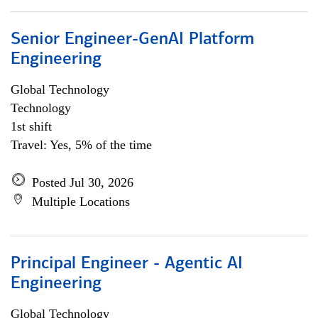
Senior Engineer-GenAI Platform
Engineering
Global Technology
Technology
1st shift
Travel: Yes, 5% of the time
Posted Jul 30, 2026
Multiple Locations
Principal Engineer - Agentic AI
Engineering
Global Technology