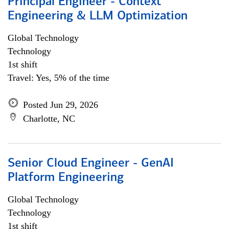
Principal Engineer - Context
Engineering & LLM Optimization
Global Technology
Technology
1st shift
Travel: Yes, 5% of the time
Posted Jun 29, 2026
Charlotte, NC
Senior Cloud Engineer - GenAI
Platform Engineering
Global Technology
Technology
1st shift