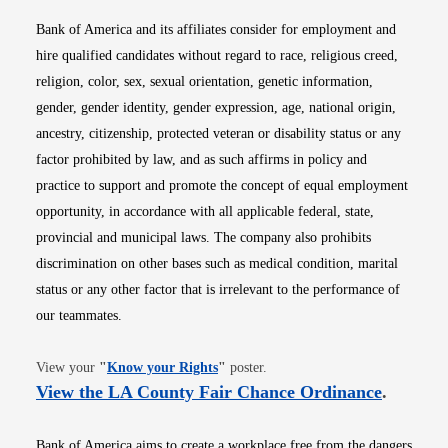
Bank of America and its affiliates consider for employment and
hire qualified candidates without regard to race, religious creed,
religion, color, sex, sexual orientation, genetic information,
gender, gender identity, gender expression, age, national origin,
ancestry, citizenship, protected veteran or disability status or any
factor prohibited by law, and as such affirms in policy and
practice to support and promote the concept of equal employment
opportunity, in accordance with all applicable federal, state,
provincial and municipal laws. The company also prohibits
discrimination on other bases such as medical condition, marital
status or any other factor that is irrelevant to the performance of
our teammates.
Opens in new window
View your
"
Know your Rights
"
poster.
Opens i
View the LA County Fair Chance Ordinance
.
Bank of America aims to create a workplace free from the dangers