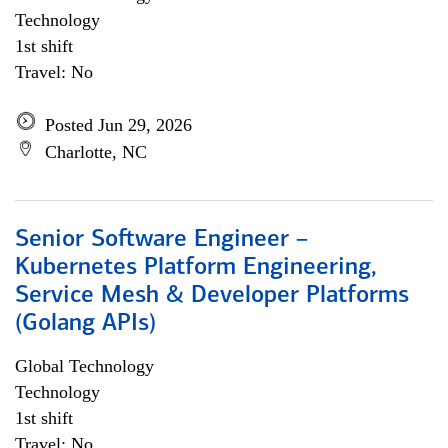
Technology
1st shift
Travel: No
Posted Jun 29, 2026
Charlotte, NC
Senior Software Engineer –
Kubernetes Platform Engineering,
Service Mesh & Developer Platforms
(Golang APIs)
Global Technology
Technology
1st shift
Travel: No