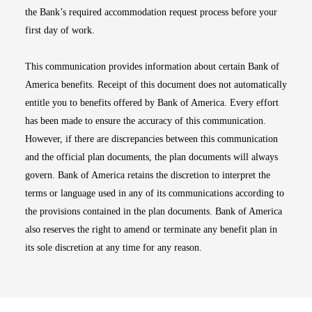
the Bank’s required accommodation request process before your
first day of work.
This communication provides information about certain Bank of
America benefits. Receipt of this document does not automatically
entitle you to benefits offered by Bank of America. Every effort
has been made to ensure the accuracy of this communication.
However, if there are discrepancies between this communication
and the official plan documents, the plan documents will always
govern. Bank of America retains the discretion to interpret the
terms or language used in any of its communications according to
the provisions contained in the plan documents. Bank of America
also reserves the right to amend or terminate any benefit plan in
its sole discretion at any time for any reason.