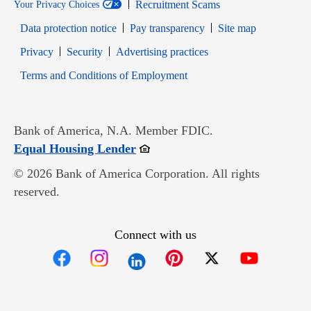
Recruitment Scams
Your Privacy Choices
Data protection notice
Pay transparency
Site map
Opens in new window
Opens in new window
Privacy
Security
Advertising practices
Opens in new window
Terms and Conditions of Employment
Bank of America, N.A. Member FDIC.
Opens in new window
Equal Housing Lender
© 2026 Bank of America Corporation. All rights
reserved.
Connect with us
Opens in new window
Opens in new window
Opens in new window
Opens in new win
Opens in n