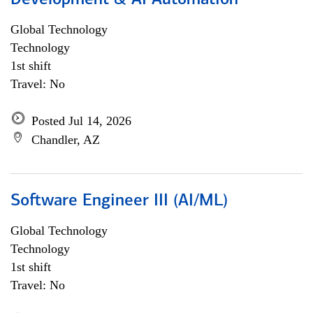
Development & AI Automation
Global Technology
Technology
1st shift
Travel: No
Posted Jul 14, 2026
Chandler, AZ
Software Engineer III (AI/ML)
Global Technology
Technology
1st shift
Travel: No