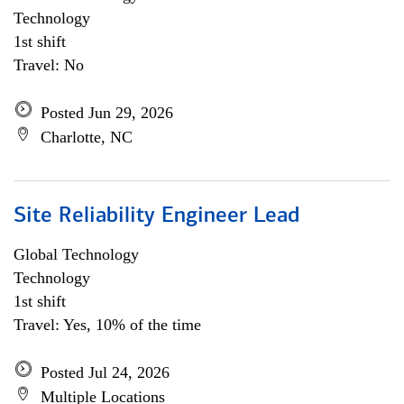
Technology
1st shift
Travel: No
Posted Jun 29, 2026
Charlotte, NC
Site Reliability Engineer Lead
Global Technology
Technology
1st shift
Travel: Yes, 10% of the time
Posted Jul 24, 2026
Multiple Locations