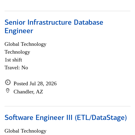
Senior Infrastructure Database
Engineer
Global Technology
Technology
1st shift
Travel: No
Posted Jul 28, 2026
Chandler, AZ
Software Engineer III (ETL/DataStage)
Global Technology