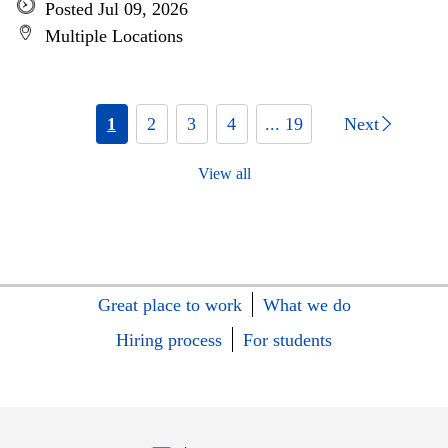
Posted Jul 09, 2026
Multiple Locations
1
2
3
4
... 19
Next
View all
Great place to work
What we do
Hiring process
For students