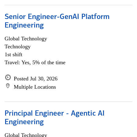
Senior Engineer-GenAI Platform
Engineering
Global Technology
Technology
1st shift
Travel: Yes, 5% of the time
Posted Jul 30, 2026
Multiple Locations
Principal Engineer - Agentic AI
Engineering
Global Technology