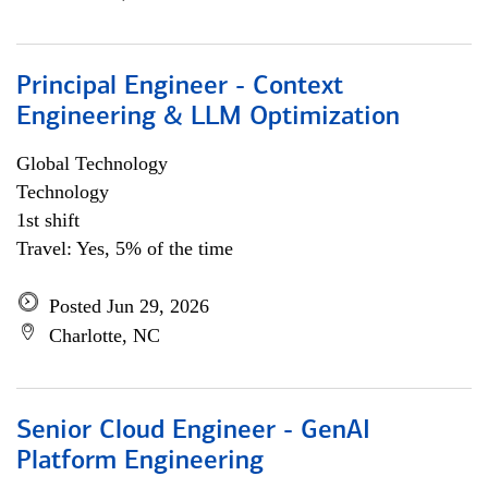
Principal Engineer - Context
Engineering & LLM Optimization
Global Technology
Technology
1st shift
Travel: Yes, 5% of the time
Posted Jun 29, 2026
Charlotte, NC
Senior Cloud Engineer - GenAI
Platform Engineering