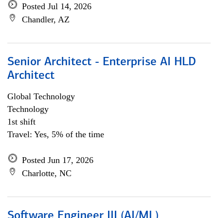
Posted Jul 14, 2026
Chandler, AZ
Senior Architect - Enterprise AI HLD
Architect
Global Technology
Technology
1st shift
Travel: Yes, 5% of the time
Posted Jun 17, 2026
Charlotte, NC
Software Engineer III (AI/ML)