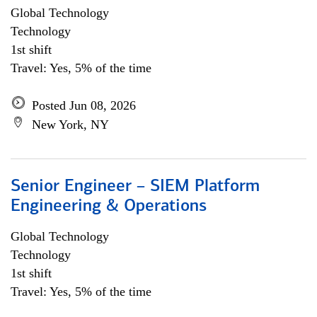
Global Technology
Technology
1st shift
Travel: Yes, 5% of the time
Posted Jun 08, 2026
New York, NY
Senior Engineer – SIEM Platform
Engineering & Operations
Global Technology
Technology
1st shift
Travel: Yes, 5% of the time