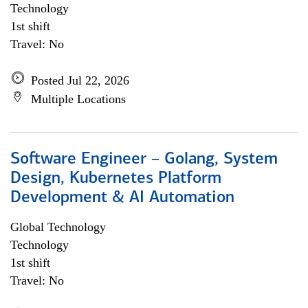
Technology
1st shift
Travel: No
Posted Jul 22, 2026
Multiple Locations
Software Engineer – Golang, System
Design, Kubernetes Platform
Development & AI Automation
Global Technology
Technology
1st shift
Travel: No