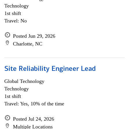
Technology
1st shift
Travel: No
Posted Jun 29, 2026
Charlotte, NC
Site Reliability Engineer Lead
Global Technology
Technology
1st shift
Travel: Yes, 10% of the time
Posted Jul 24, 2026
Multiple Locations