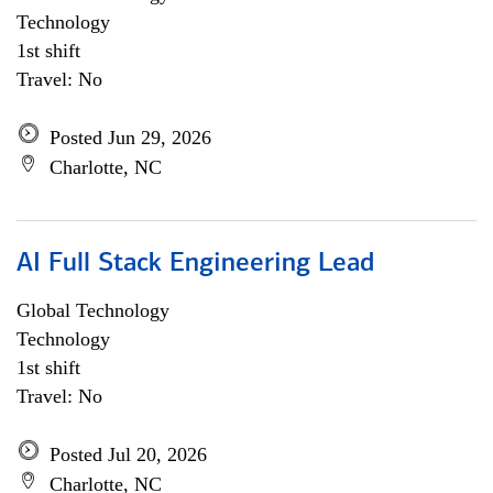
Technology
1st shift
Travel: No
Posted Jun 29, 2026
Charlotte, NC
AI Full Stack Engineering Lead
Global Technology
Technology
1st shift
Travel: No
Posted Jul 20, 2026
Charlotte, NC