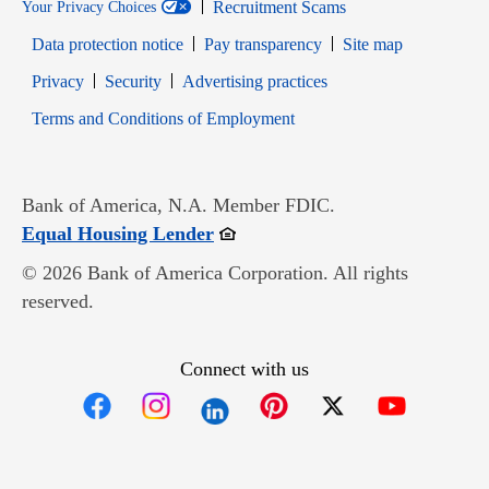
Recruitment Scams
Your Privacy Choices
Data protection notice
Pay transparency
Site map
Opens in new window
Opens in new window
Privacy
Security
Advertising practices
Opens in new window
Terms and Conditions of Employment
Bank of America, N.A. Member FDIC.
Opens in new window
Equal Housing Lender
© 2026 Bank of America Corporation. All rights
reserved.
Connect with us
Opens in new window
Opens in new window
Opens in new window
Opens in new win
Opens in n