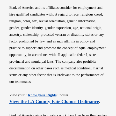
Bank of America and its affiliates consider for employment and
hire qualified candidates without regard to race, religious creed,
religion, color, sex, sexual orientation, genetic information,
gender, gender identity, gender expression, age, national origin,
ancestry, citizenship, protected veteran or disability status or any
factor prohibited by law, and as such affirms in policy and
practice to support and promote the concept of equal employment
opportunity, in accordance with all applicable federal, state,
provincial and municipal laws. The company also prohibits
discrimination on other bases such as medical condition, marital
status or any other factor that is irrelevant to the performance of
our teammates.
Opens in new window
View your
"
Know your Rights
"
poster.
Opens i
View the LA County Fair Chance Ordinance
.
Bank of America aims to create a workplace free from the dangers