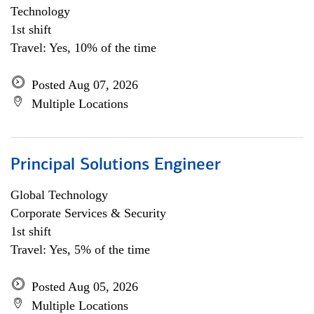
Technology
1st shift
Travel: Yes, 10% of the time
Posted Aug 07, 2026
Multiple Locations
Principal Solutions Engineer
Global Technology
Corporate Services & Security
1st shift
Travel: Yes, 5% of the time
Posted Aug 05, 2026
Multiple Locations