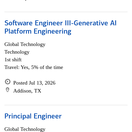
Software Engineer III-Generative AI
Platform Engineering
Global Technology
Technology
1st shift
Travel: Yes, 5% of the time
Posted Jul 13, 2026
Addison, TX
Principal Engineer
Global Technology