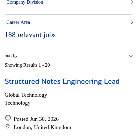
Company Division
Career Area
188
relevant jobs
Sort by:
Showing Results
1 - 20
Structured Notes Engineering Lead
Global Technology
Technology
Posted Jun 30, 2026
London, United Kingdom