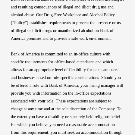
and resulting consequences of illegal and illicit drug use and
alcohol abuse. Our Drug-Free Workplace and Alcohol Policy
(“Policy”) establishes requirements to prevent the presence or use
of illegal or illicit drugs or unauthorized alcohol on Bank of
America premises and to provide a safe work environment.
Bank of America is committed to an in-office culture with
specific requirements for office-based attendance and which
allows for an appropriate level of flexibility for our teammates
and businesses based on role-specific considerations. Should you
be offered a role with Bank of America, your hiring manager will
provide you with information on the in-office expectations
associated with your role. These expectations are subject to
change at any time and at the sole discretion of the Company. To
the extent you have a disability or sincerely held religious belief
for which you believe you need a reasonable accommodation
from this requirement, you must seek an accommodation through