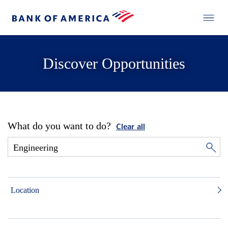
Discover Opportunities
What do you want to do?
Clear all
Location