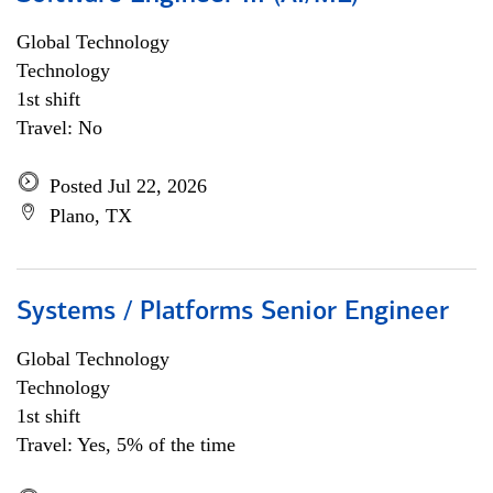
Global Technology
Technology
1st shift
Travel: No
Posted Jul 22, 2026
Plano, TX
Systems / Platforms Senior Engineer
Global Technology
Technology
1st shift
Travel: Yes, 5% of the time