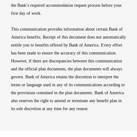
the Bank’s required accommodation request process before your
first day of work.
This communication provides information about certain Bank of
America benefits. Receipt of this document does not automatically
entitle you to benefits offered by Bank of America. Every effort
has been made to ensure the accuracy of this communication.
However, if there are discrepancies between this communication
and the official plan documents, the plan documents will always
govern. Bank of America retains the discretion to interpret the
terms or language used in any of its communications according to
the provisions contained in the plan documents. Bank of America
also reserves the right to amend or terminate any benefit plan in
its sole discretion at any time for any reason.