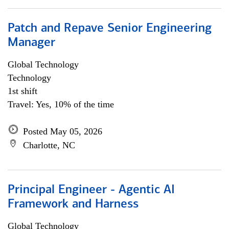
Patch and Repave Senior Engineering
Manager
Global Technology
Technology
1st shift
Travel: Yes, 10% of the time
Posted May 05, 2026
Charlotte, NC
Principal Engineer - Agentic AI
Framework and Harness
Global Technology