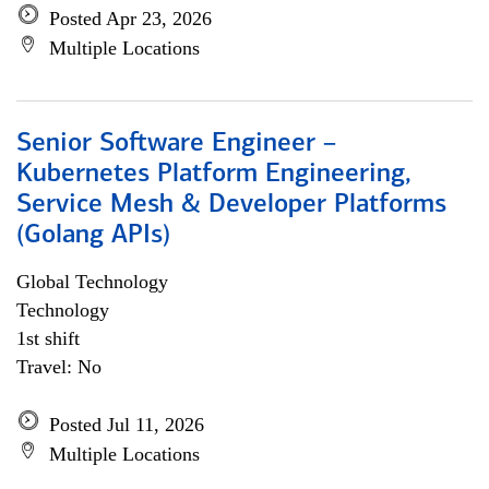
Posted Apr 23, 2026
Multiple Locations
Senior Software Engineer –
Kubernetes Platform Engineering,
Service Mesh & Developer Platforms
(Golang APIs)
Global Technology
Technology
1st shift
Travel: No
Posted Jul 11, 2026
Multiple Locations