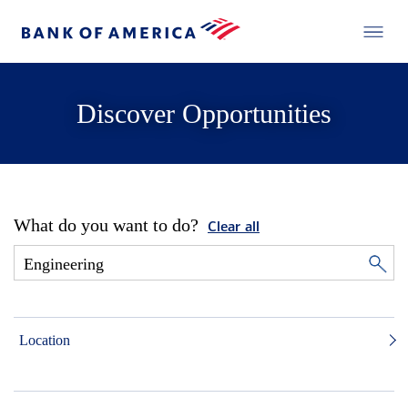
Discover Opportunities
What do you want to do?
Clear all
Location