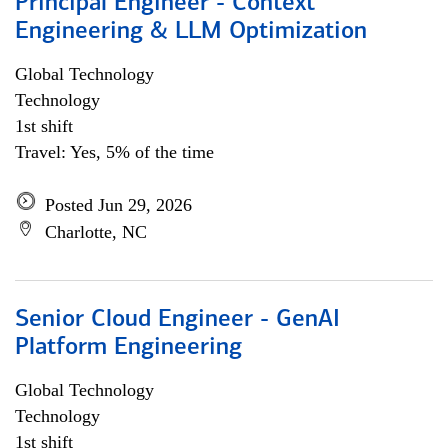
Principal Engineer - Context
Engineering & LLM Optimization
Global Technology
Technology
1st shift
Travel: Yes, 5% of the time
Posted Jun 29, 2026
Charlotte, NC
Senior Cloud Engineer - GenAI
Platform Engineering
Global Technology
Technology
1st shift