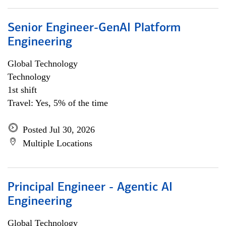
Senior Engineer-GenAI Platform
Engineering
Global Technology
Technology
1st shift
Travel: Yes, 5% of the time
Posted Jul 30, 2026
Multiple Locations
Principal Engineer - Agentic AI
Engineering
Global Technology