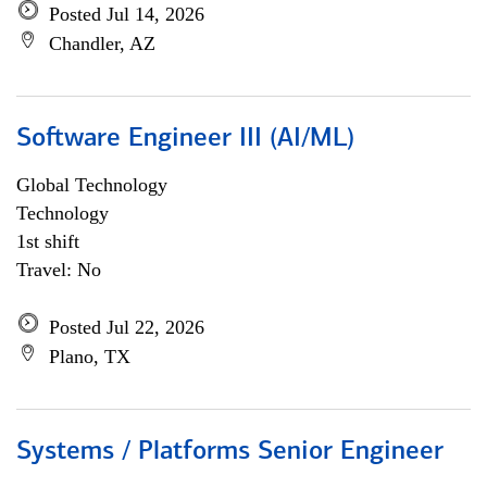
Posted Jul 14, 2026
Chandler, AZ
Software Engineer III (AI/ML)
Global Technology
Technology
1st shift
Travel: No
Posted Jul 22, 2026
Plano, TX
Systems / Platforms Senior Engineer