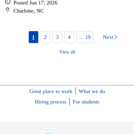
Posted Jun 17, 2026
Charlotte, NC
1
2
3
4
... 19
Next
View all
Great place to work
What we do
Hiring process
For students