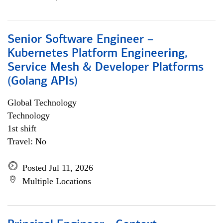
Senior Software Engineer –
Kubernetes Platform Engineering,
Service Mesh & Developer Platforms
(Golang APIs)
Global Technology
Technology
1st shift
Travel: No
Posted Jul 11, 2026
Multiple Locations