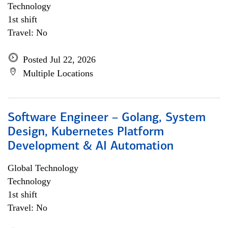
Technology
1st shift
Travel: No
Posted Jul 22, 2026
Multiple Locations
Software Engineer – Golang, System
Design, Kubernetes Platform
Development & AI Automation
Global Technology
Technology
1st shift
Travel: No