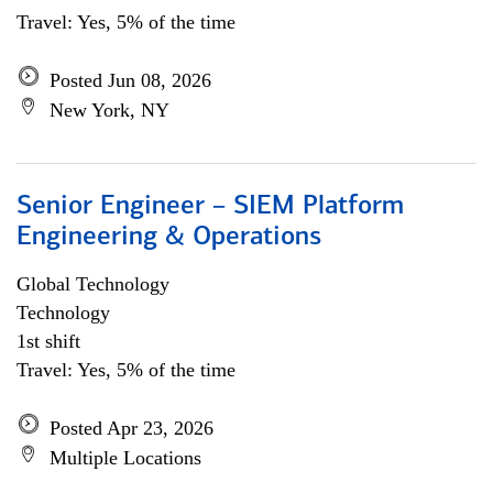
Travel: Yes, 5% of the time
Posted Jun 08, 2026
New York, NY
Senior Engineer – SIEM Platform
Engineering & Operations
Global Technology
Technology
1st shift
Travel: Yes, 5% of the time
Posted Apr 23, 2026
Multiple Locations