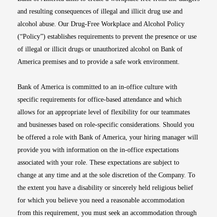
and resulting consequences of illegal and illicit drug use and
alcohol abuse. Our Drug-Free Workplace and Alcohol Policy
(“Policy”) establishes requirements to prevent the presence or use
of illegal or illicit drugs or unauthorized alcohol on Bank of
America premises and to provide a safe work environment.
Bank of America is committed to an in-office culture with
specific requirements for office-based attendance and which
allows for an appropriate level of flexibility for our teammates
and businesses based on role-specific considerations. Should you
be offered a role with Bank of America, your hiring manager will
provide you with information on the in-office expectations
associated with your role. These expectations are subject to
change at any time and at the sole discretion of the Company. To
the extent you have a disability or sincerely held religious belief
for which you believe you need a reasonable accommodation
from this requirement, you must seek an accommodation through