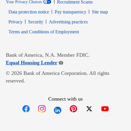
Recruitment Scams
Your Privacy Choices
Data protection notice
Pay transparency
Site map
Opens in new window
Opens in new window
Privacy
Security
Advertising practices
Opens in new window
Terms and Conditions of Employment
Bank of America, N.A. Member FDIC.
Opens in new window
Equal Housing Lender
© 2026 Bank of America Corporation. All rights
reserved.
Connect with us
Opens in new window
Opens in new window
Opens in new window
Opens in new win
Opens in n