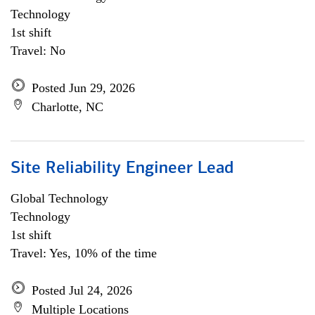
Technology
1st shift
Travel: No
Posted Jun 29, 2026
Charlotte, NC
Site Reliability Engineer Lead
Global Technology
Technology
1st shift
Travel: Yes, 10% of the time
Posted Jul 24, 2026
Multiple Locations