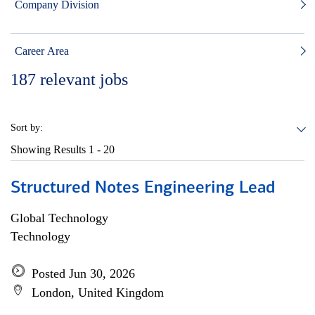
Company Division
Career Area
187
relevant jobs
Sort by:
Showing Results
1 - 20
Structured Notes Engineering Lead
Global Technology
Technology
Posted Jun 30, 2026
London, United Kingdom