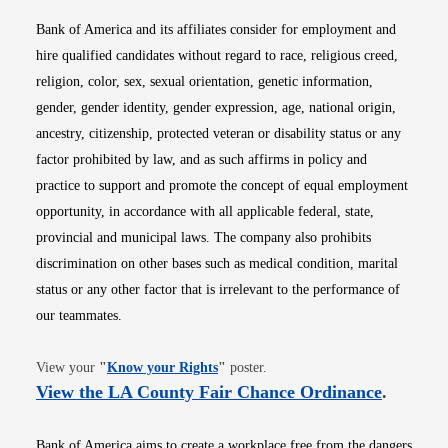
Bank of America and its affiliates consider for employment and
hire qualified candidates without regard to race, religious creed,
religion, color, sex, sexual orientation, genetic information,
gender, gender identity, gender expression, age, national origin,
ancestry, citizenship, protected veteran or disability status or any
factor prohibited by law, and as such affirms in policy and
practice to support and promote the concept of equal employment
opportunity, in accordance with all applicable federal, state,
provincial and municipal laws. The company also prohibits
discrimination on other bases such as medical condition, marital
status or any other factor that is irrelevant to the performance of
our teammates.
Opens in new window
View your
"
Know your Rights
"
poster.
Opens i
View the LA County Fair Chance Ordinance
.
Bank of America aims to create a workplace free from the dangers