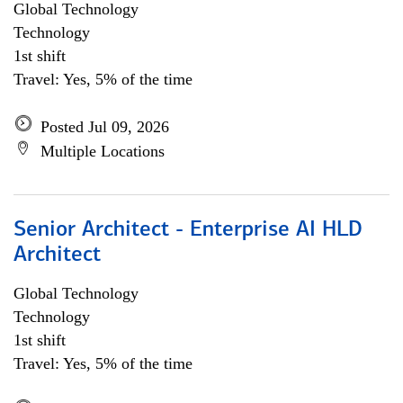
Global Technology
Technology
1st shift
Travel: Yes, 5% of the time
Posted Jul 09, 2026
Multiple Locations
Senior Architect - Enterprise AI HLD
Architect
Global Technology
Technology
1st shift
Travel: Yes, 5% of the time