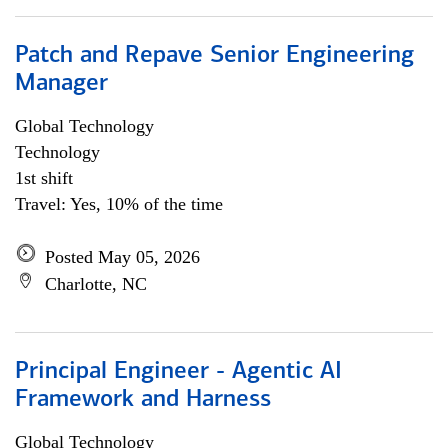
Patch and Repave Senior Engineering
Manager
Global Technology
Technology
1st shift
Travel: Yes, 10% of the time
Posted May 05, 2026
Charlotte, NC
Principal Engineer - Agentic AI
Framework and Harness
Global Technology