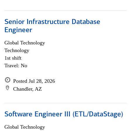
Senior Infrastructure Database
Engineer
Global Technology
Technology
1st shift
Travel: No
Posted Jul 28, 2026
Chandler, AZ
Software Engineer III (ETL/DataStage)
Global Technology