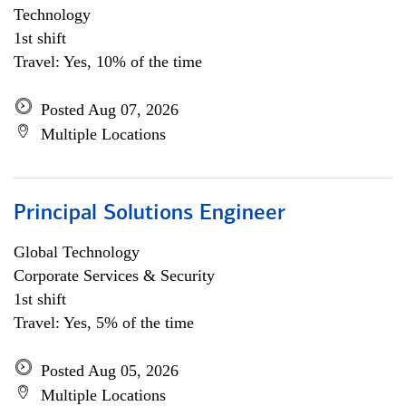
Technology
1st shift
Travel: Yes, 10% of the time
Posted Aug 07, 2026
Multiple Locations
Principal Solutions Engineer
Global Technology
Corporate Services & Security
1st shift
Travel: Yes, 5% of the time
Posted Aug 05, 2026
Multiple Locations