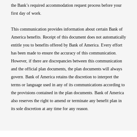
the Bank’s required accommodation request process before your
first day of work.
This communication provides information about certain Bank of
America benefits. Receipt of this document does not automatically
entitle you to benefits offered by Bank of America. Every effort
has been made to ensure the accuracy of this communication.
However, if there are discrepancies between this communication
and the official plan documents, the plan documents will always
govern. Bank of America retains the discretion to interpret the
terms or language used in any of its communications according to
the provisions contained in the plan documents. Bank of America
also reserves the right to amend or terminate any benefit plan in
its sole discretion at any time for any reason.