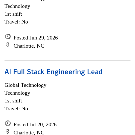
Technology
1st shift
Travel: No
Posted Jun 29, 2026
Charlotte, NC
AI Full Stack Engineering Lead
Global Technology
Technology
1st shift
Travel: No
Posted Jul 20, 2026
Charlotte, NC