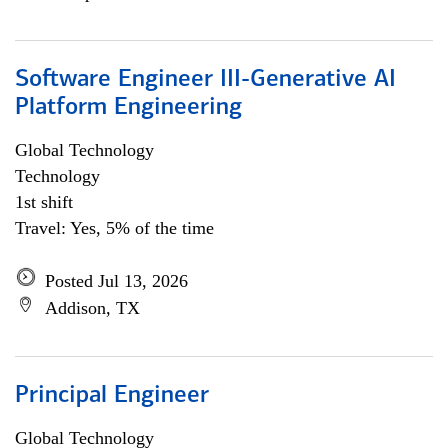
Software Engineer III-Generative AI
Platform Engineering
Global Technology
Technology
1st shift
Travel: Yes, 5% of the time
Posted Jul 13, 2026
Addison, TX
Principal Engineer
Global Technology