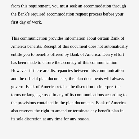
from this requirement, you must seek an accommodation through
the Bank’s required accommodation request process before your
first day of work.
This communication provides information about certain Bank of
America benefits. Receipt of this document does not automatically
entitle you to benefits offered by Bank of America. Every effort
has been made to ensure the accuracy of this communication.
However, if there are discrepancies between this communication
and the official plan documents, the plan documents will always
govern. Bank of America retains the discretion to interpret the
terms or language used in any of its communications according to
the provisions contained in the plan documents. Bank of America
also reserves the right to amend or terminate any benefit plan in
its sole discretion at any time for any reason.