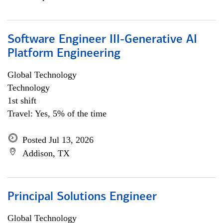
Software Engineer III-Generative AI
Platform Engineering
Global Technology
Technology
1st shift
Travel: Yes, 5% of the time
Posted Jul 13, 2026
Addison, TX
Principal Solutions Engineer
Global Technology