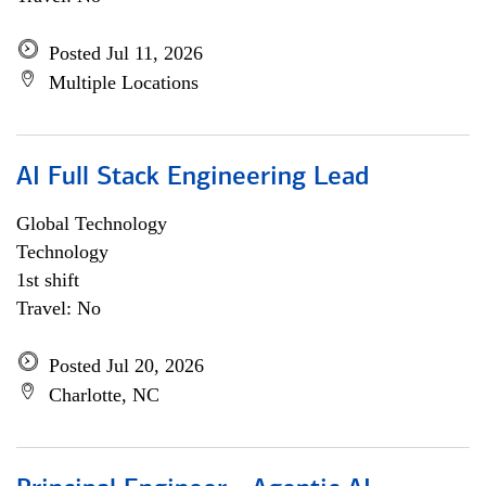
Posted Jul 11, 2026
Multiple Locations
AI Full Stack Engineering Lead
Global Technology
Technology
1st shift
Travel: No
Posted Jul 20, 2026
Charlotte, NC