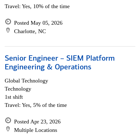
Travel: Yes, 10% of the time
Posted May 05, 2026
Charlotte, NC
Senior Engineer – SIEM Platform
Engineering & Operations
Global Technology
Technology
1st shift
Travel: Yes, 5% of the time
Posted Apr 23, 2026
Multiple Locations