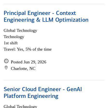
Principal Engineer - Context
Engineering & LLM Optimization
Global Technology
Technology
1st shift
Travel: Yes, 5% of the time
Posted Jun 29, 2026
Charlotte, NC
Senior Cloud Engineer - GenAI
Platform Engineering
Global Technology