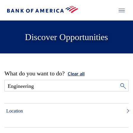
Discover Opportunities
What do you want to do?
Clear all
Location