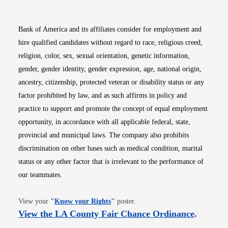
Bank of America and its affiliates consider for employment and
hire qualified candidates without regard to race, religious creed,
religion, color, sex, sexual orientation, genetic information,
gender, gender identity, gender expression, age, national origin,
ancestry, citizenship, protected veteran or disability status or any
factor prohibited by law, and as such affirms in policy and
practice to support and promote the concept of equal employment
opportunity, in accordance with all applicable federal, state,
provincial and municipal laws. The company also prohibits
discrimination on other bases such as medical condition, marital
status or any other factor that is irrelevant to the performance of
our teammates.
Opens in new window
View your
"
Know your Rights
"
poster.
Opens i
View the LA County Fair Chance Ordinance
.