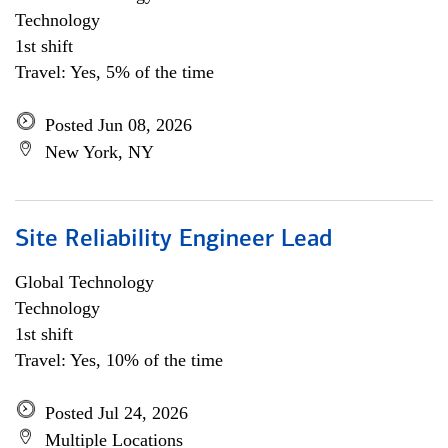
Technology
1st shift
Travel: Yes, 5% of the time
Posted Jun 08, 2026
New York, NY
Site Reliability Engineer Lead
Global Technology
Technology
1st shift
Travel: Yes, 10% of the time
Posted Jul 24, 2026
Multiple Locations