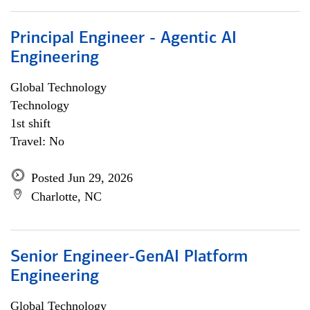
Principal Engineer - Agentic AI
Engineering
Global Technology
Technology
1st shift
Travel: No
Posted Jun 29, 2026
Charlotte, NC
Senior Engineer-GenAI Platform
Engineering
Global Technology