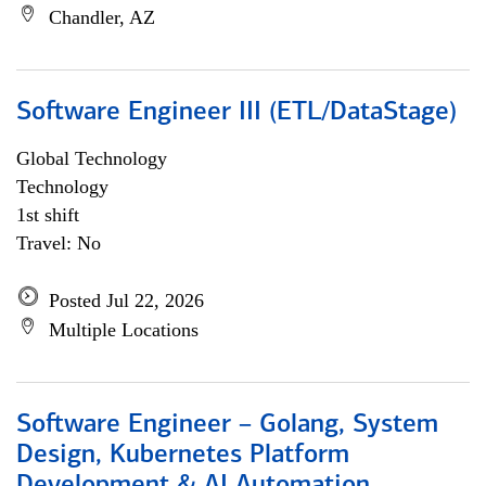
Chandler, AZ
Software Engineer III (ETL/DataStage)
Global Technology
Technology
1st shift
Travel: No
Posted Jul 22, 2026
Multiple Locations
Software Engineer – Golang, System
Design, Kubernetes Platform