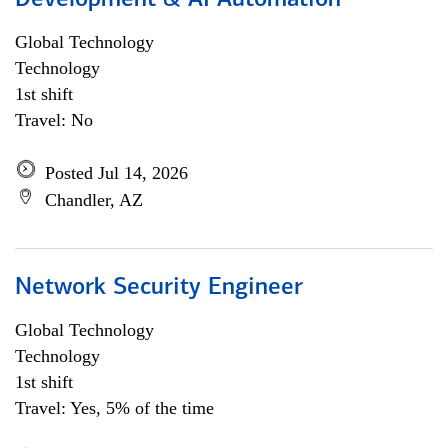
Development & AI Automation
Global Technology
Technology
1st shift
Travel: No
Posted Jul 14, 2026
Chandler, AZ
Network Security Engineer
Global Technology
Technology
1st shift
Travel: Yes, 5% of the time