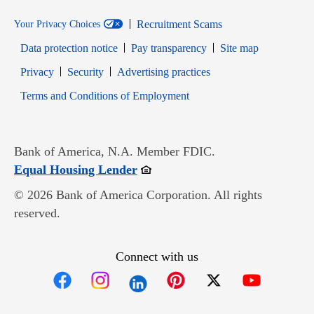
Recruitment Scams
Your Privacy Choices
Data protection notice
Pay transparency
Site map
Opens in new window
Opens in new window
Privacy
Security
Advertising practices
Opens in new window
Terms and Conditions of Employment
Bank of America, N.A. Member FDIC.
Opens in new window
Equal Housing Lender
© 2026 Bank of America Corporation. All rights
reserved.
Connect with us
Opens in new window
Opens in new window
Opens in new window
Opens in new win
Opens in n