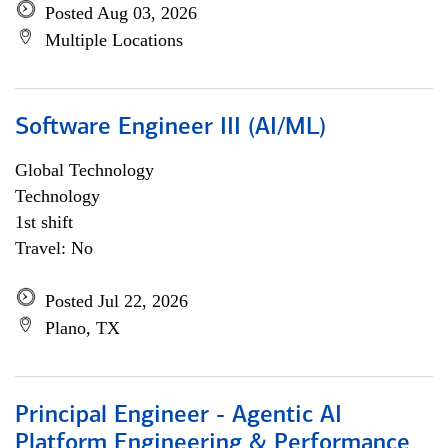
Posted Aug 03, 2026
Multiple Locations
Software Engineer III (AI/ML)
Global Technology
Technology
1st shift
Travel: No
Posted Jul 22, 2026
Plano, TX
Principal Engineer - Agentic AI
Platform Engineering & Performance