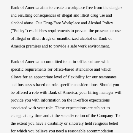
Bank of America aims to create a workplace free from the dangers
and resulting consequences of illegal and illicit drug use and
alcohol abuse. Our Drug-Free Workplace and Alcohol Policy
(“Policy”) establishes requirements to prevent the presence or use
of illegal or illicit drugs or unauthorized alcohol on Bank of
America premises and to provide a safe work environment.
Bank of America is committed to an in-office culture with
specific requirements for office-based attendance and which
allows for an appropriate level of flexibility for our teammates
and businesses based on role-specific considerations. Should you
be offered a role with Bank of America, your hiring manager will
provide you with information on the in-office expectations
associated with your role. These expectations are subject to
change at any time and at the sole discretion of the Company. To
the extent you have a disability or sincerely held religious belief
for which you believe you need a reasonable accommodation