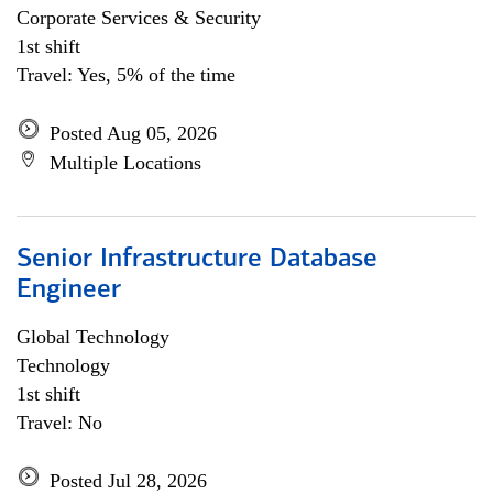
Corporate Services & Security
1st shift
Travel: Yes, 5% of the time
Posted Aug 05, 2026
Multiple Locations
Senior Infrastructure Database
Engineer
Global Technology
Technology
1st shift
Travel: No
Posted Jul 28, 2026