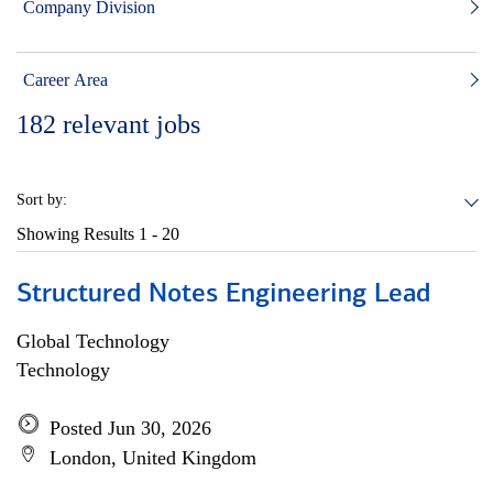
Company Division
Career Area
182
relevant jobs
Sort by:
Showing Results
1 - 20
Structured Notes Engineering Lead
Global Technology
Technology
Posted Jun 30, 2026
London, United Kingdom