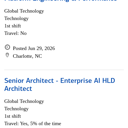
Global Technology
Technology
1st shift
Travel: No
Posted Jun 29, 2026
Charlotte, NC
Senior Architect - Enterprise AI HLD
Architect
Global Technology
Technology
1st shift
Travel: Yes, 5% of the time