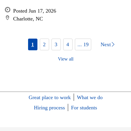
Posted Jun 17, 2026
Charlotte, NC
1
2
3
4
... 19
Next
View all
Great place to work
What we do
Hiring process
For students