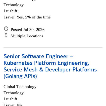
Technology
1st shift
Travel: Yes, 5% of the time
Posted Jul 30, 2026
Multiple Locations
Senior Software Engineer –
Kubernetes Platform Engineering,
Service Mesh & Developer Platforms
(Golang APIs)
Global Technology
Technology
1st shift
Travel: No