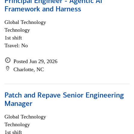
Principal Engineer - Agentic AI
Framework and Harness
Global Technology
Technology
1st shift
Travel: No
Posted Jun 29, 2026
Charlotte, NC
Patch and Repave Senior Engineering
Manager
Global Technology
Technology
1st shift