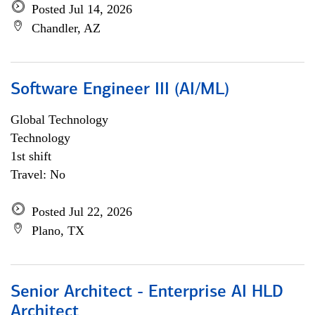
Posted Jul 14, 2026
Chandler, AZ
Software Engineer III (AI/ML)
Global Technology
Technology
1st shift
Travel: No
Posted Jul 22, 2026
Plano, TX
Senior Architect - Enterprise AI HLD
Architect