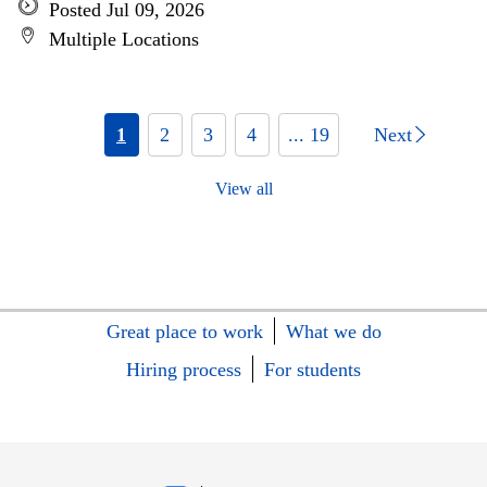
Posted Jul 09, 2026
Multiple Locations
1
2
3
4
... 19
Next
View all
Great place to work
What we do
Hiring process
For students