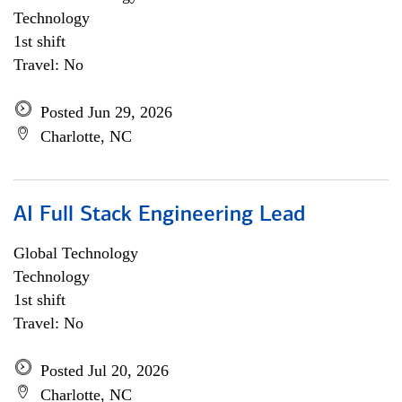
Technology
1st shift
Travel: No
Posted Jun 29, 2026
Charlotte, NC
AI Full Stack Engineering Lead
Global Technology
Technology
1st shift
Travel: No
Posted Jul 20, 2026
Charlotte, NC