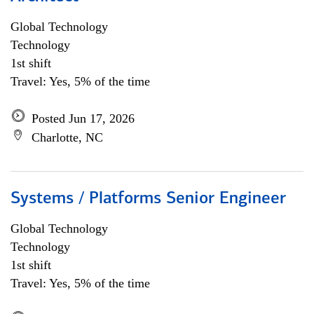
Global Technology
Technology
1st shift
Travel: Yes, 5% of the time
Posted Jun 17, 2026
Charlotte, NC
Systems / Platforms Senior Engineer
Global Technology
Technology
1st shift
Travel: Yes, 5% of the time