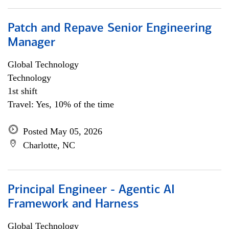
Patch and Repave Senior Engineering
Manager
Global Technology
Technology
1st shift
Travel: Yes, 10% of the time
Posted May 05, 2026
Charlotte, NC
Principal Engineer - Agentic AI
Framework and Harness
Global Technology