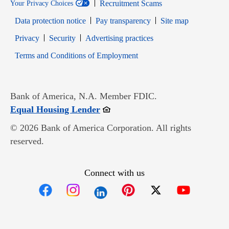
Recruitment Scams
Your Privacy Choices
Data protection notice
Pay transparency
Site map
Opens in new window
Opens in new window
Privacy
Security
Advertising practices
Opens in new window
Terms and Conditions of Employment
Bank of America, N.A. Member FDIC.
Opens in new window
Equal Housing Lender
© 2026 Bank of America Corporation. All rights
reserved.
Connect with us
Opens in new window
Opens in new window
Opens in new window
Opens in new win
Opens in n