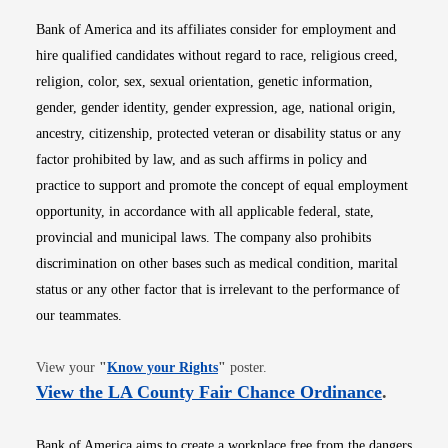
Bank of America and its affiliates consider for employment and
hire qualified candidates without regard to race, religious creed,
religion, color, sex, sexual orientation, genetic information,
gender, gender identity, gender expression, age, national origin,
ancestry, citizenship, protected veteran or disability status or any
factor prohibited by law, and as such affirms in policy and
practice to support and promote the concept of equal employment
opportunity, in accordance with all applicable federal, state,
provincial and municipal laws. The company also prohibits
discrimination on other bases such as medical condition, marital
status or any other factor that is irrelevant to the performance of
our teammates.
Opens in new window
View your
"
Know your Rights
"
poster.
Opens i
View the LA County Fair Chance Ordinance
.
Bank of America aims to create a workplace free from the dangers