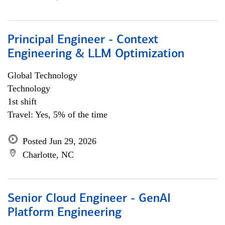
Principal Engineer - Context
Engineering & LLM Optimization
Global Technology
Technology
1st shift
Travel: Yes, 5% of the time
Posted Jun 29, 2026
Charlotte, NC
Senior Cloud Engineer - GenAI
Platform Engineering