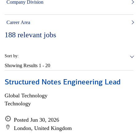
Company Division
Career Area
188
relevant jobs
Sort by:
Showing Results
1 - 20
Structured Notes Engineering Lead
Global Technology
Technology
Posted Jun 30, 2026
London, United Kingdom