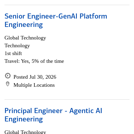
Senior Engineer-GenAI Platform
Engineering
Global Technology
Technology
1st shift
Travel: Yes, 5% of the time
Posted Jul 30, 2026
Multiple Locations
Principal Engineer - Agentic AI
Engineering
Global Technology