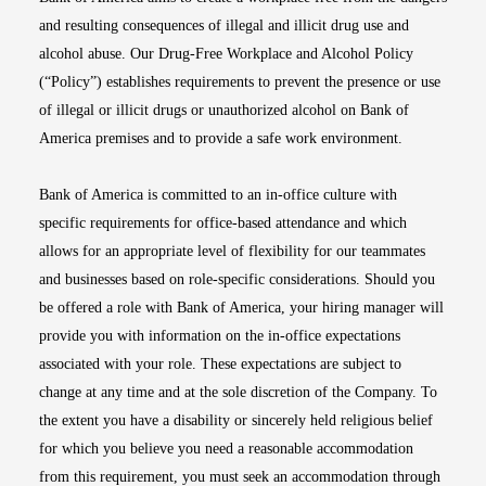
and resulting consequences of illegal and illicit drug use and
alcohol abuse. Our Drug-Free Workplace and Alcohol Policy
(“Policy”) establishes requirements to prevent the presence or use
of illegal or illicit drugs or unauthorized alcohol on Bank of
America premises and to provide a safe work environment.
Bank of America is committed to an in-office culture with
specific requirements for office-based attendance and which
allows for an appropriate level of flexibility for our teammates
and businesses based on role-specific considerations. Should you
be offered a role with Bank of America, your hiring manager will
provide you with information on the in-office expectations
associated with your role. These expectations are subject to
change at any time and at the sole discretion of the Company. To
the extent you have a disability or sincerely held religious belief
for which you believe you need a reasonable accommodation
from this requirement, you must seek an accommodation through