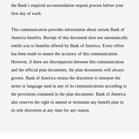
the Bank’s required accommodation request process before your
first day of work.
This communication provides information about certain Bank of
America benefits. Receipt of this document does not automatically
entitle you to benefits offered by Bank of America. Every effort
has been made to ensure the accuracy of this communication.
However, if there are discrepancies between this communication
and the official plan documents, the plan documents will always
govern. Bank of America retains the discretion to interpret the
terms or language used in any of its communications according to
the provisions contained in the plan documents. Bank of America
also reserves the right to amend or terminate any benefit plan in
its sole discretion at any time for any reason.