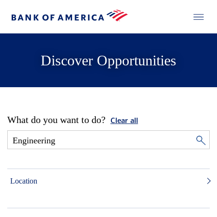
Discover Opportunities
What do you want to do?
Clear all
Location