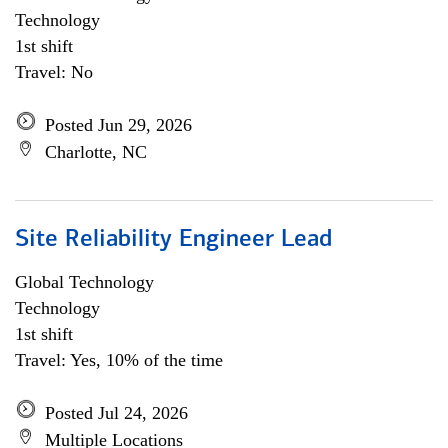
Technology
1st shift
Travel: No
Posted Jun 29, 2026
Charlotte, NC
Site Reliability Engineer Lead
Global Technology
Technology
1st shift
Travel: Yes, 10% of the time
Posted Jul 24, 2026
Multiple Locations