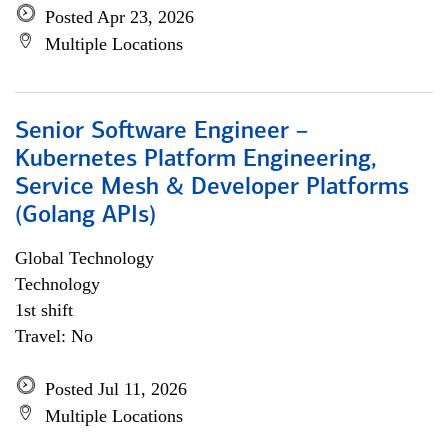
Posted Apr 23, 2026
Multiple Locations
Senior Software Engineer –
Kubernetes Platform Engineering,
Service Mesh & Developer Platforms
(Golang APIs)
Global Technology
Technology
1st shift
Travel: No
Posted Jul 11, 2026
Multiple Locations