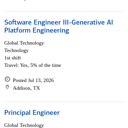
Software Engineer III-Generative AI
Platform Engineering
Global Technology
Technology
1st shift
Travel: Yes, 5% of the time
Posted Jul 13, 2026
Addison, TX
Principal Engineer
Global Technology