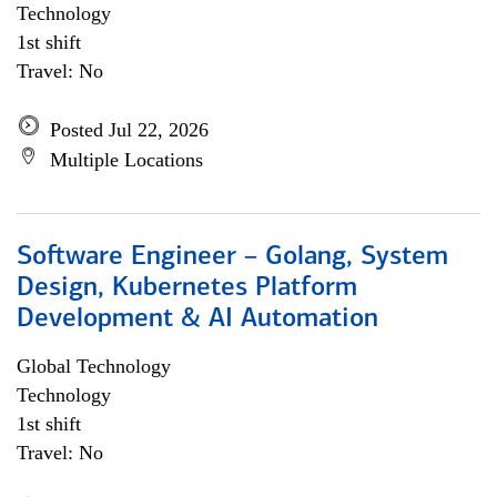
Technology
1st shift
Travel: No
Posted Jul 22, 2026
Multiple Locations
Software Engineer – Golang, System
Design, Kubernetes Platform
Development & AI Automation
Global Technology
Technology
1st shift
Travel: No