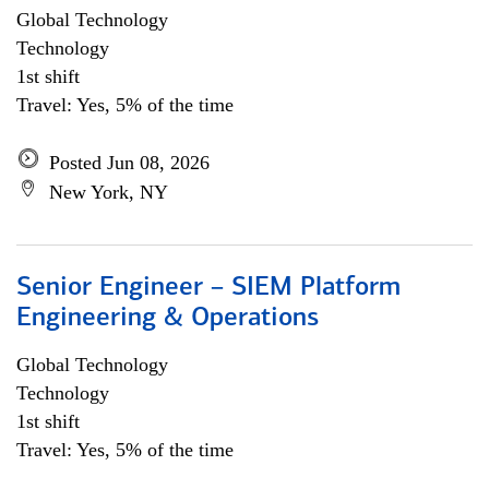
Global Technology
Technology
1st shift
Travel: Yes, 5% of the time
Posted Jun 08, 2026
New York, NY
Senior Engineer – SIEM Platform
Engineering & Operations
Global Technology
Technology
1st shift
Travel: Yes, 5% of the time