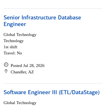
Senior Infrastructure Database
Engineer
Global Technology
Technology
1st shift
Travel: No
Posted Jul 28, 2026
Chandler, AZ
Software Engineer III (ETL/DataStage)
Global Technology