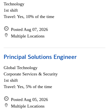
Technology
1st shift
Travel: Yes, 10% of the time
Posted Aug 07, 2026
Multiple Locations
Principal Solutions Engineer
Global Technology
Corporate Services & Security
1st shift
Travel: Yes, 5% of the time
Posted Aug 05, 2026
Multiple Locations