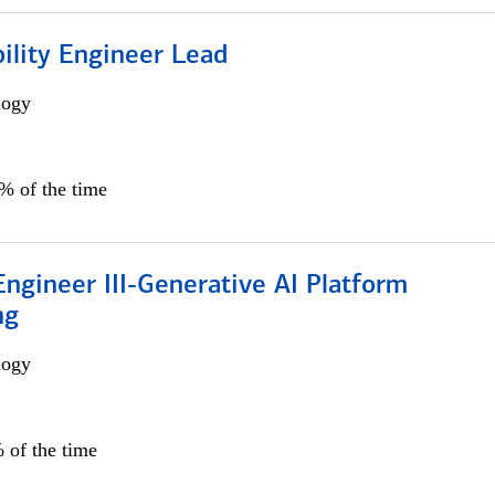
bility Engineer Lead
logy
0% of the time
ngineer III-Generative AI Platform
ng
logy
 of the time