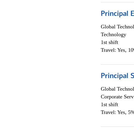
Principal 
Global Techno
Technology
1st shift
Travel: Yes, 1
Principal 
Global Techno
Corporate Serv
1st shift
Travel: Yes, 5%