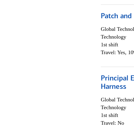
Patch and
Global Techno
Technology
1st shift
Travel: Yes, 1
Principal 
Harness
Global Techno
Technology
1st shift
Travel: No