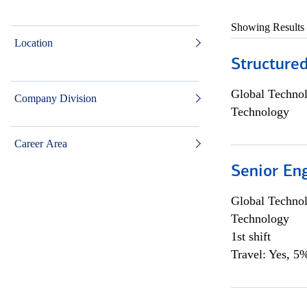
Showing Results
Location
Structure
Global Techno
Company Division
Technology
Career Area
Senior En
Global Techno
Technology
1st shift
Travel: Yes, 5%