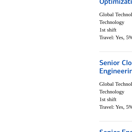
Optimizat
Global Techno
Technology
1st shift
Travel: Yes, 5%
Senior Cl
Engineeri
Global Techno
Technology
1st shift
Travel: Yes, 5%