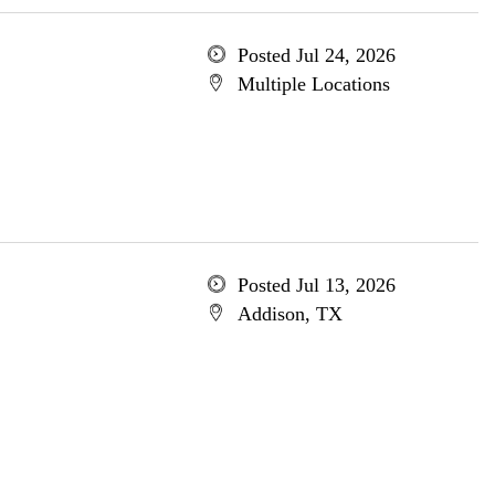
Posted Jul 24, 2026
Multiple Locations
Posted Jul 13, 2026
Addison, TX