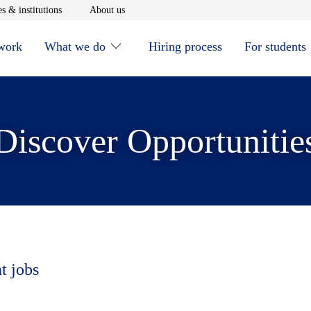
window
Opens in new window
Opens in new window
s & institutions
About us
 work
What we do
Hiring process
For students
Discover Opportunitie
t jobs