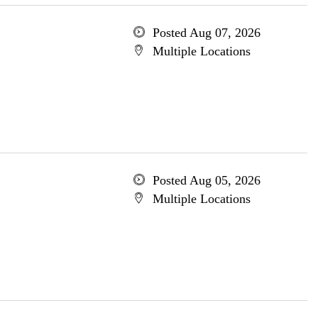
Posted Aug 07, 2026
Multiple Locations
Posted Aug 05, 2026
Multiple Locations