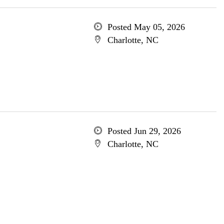
Posted May 05, 2026
Charlotte, NC
Posted Jun 29, 2026
Charlotte, NC