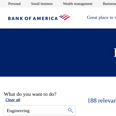
Opens in new window
Opens in new window
Opens in new 
Personal
Small business
Wealth management
Businesse
Great place to
What do you want to do?
188
relevan
Clear all