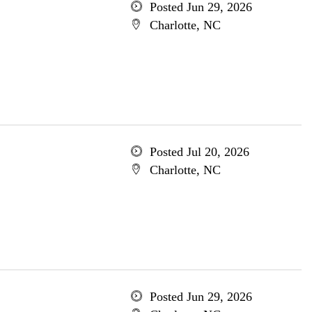
Posted Jun 29, 2026
Charlotte, NC
Posted Jul 20, 2026
Charlotte, NC
Posted Jun 29, 2026