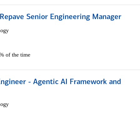
 Repave Senior Engineering Manager
logy
0% of the time
Engineer - Agentic AI Framework and
logy