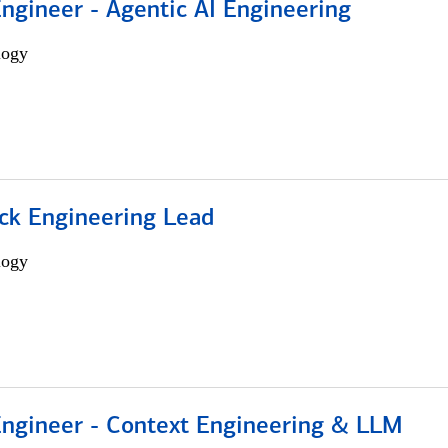
Engineer - Agentic AI Engineering
logy
ack Engineering Lead
logy
 Engineer - Context Engineering & LLM