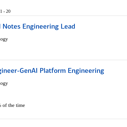
1 - 20
d Notes Engineering Lead
logy
gineer-GenAI Platform Engineering
logy
 of the time