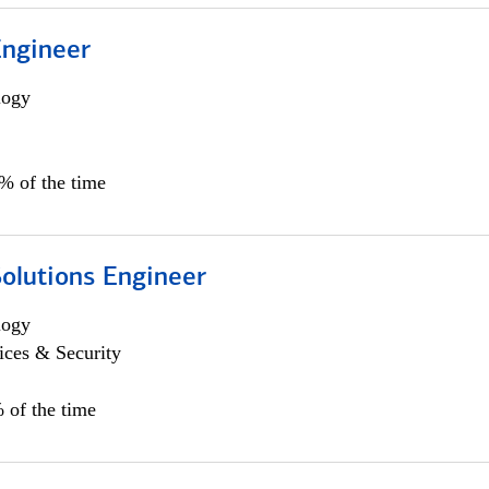
Engineer
logy
0% of the time
Solutions Engineer
logy
ices & Security
 of the time