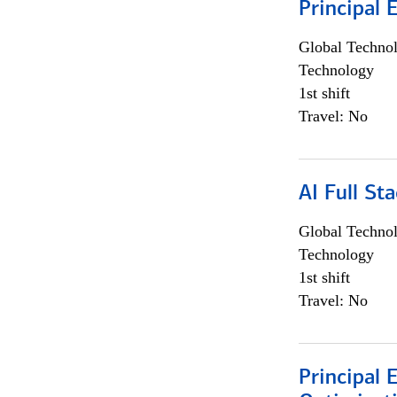
Principal 
Global Techno
Technology
1st shift
Travel: No
AI Full St
Global Techno
Technology
1st shift
Travel: No
Principal