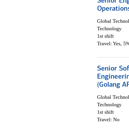
Senior En
Operation
Global Techno
Technology
1st shift
Travel: Yes, 5%
Senior So
Engineeri
(Golang AP
Global Techno
Technology
1st shift
Travel: No