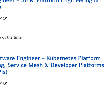
gineer – SIEM Platform Engineering &
s
logy
 of the time
ftware Engineer – Kubernetes Platform
ng, Service Mesh & Developer Platforms
Is)
logy