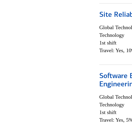
Site Relia
Global Techno
Technology
1st shift
Travel: Yes, 1
Software E
Engineeri
Global Techno
Technology
1st shift
Travel: Yes, 5%