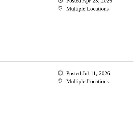
Posted Apr 23, 2026
Multiple Locations
Posted Jul 11, 2026
Multiple Locations