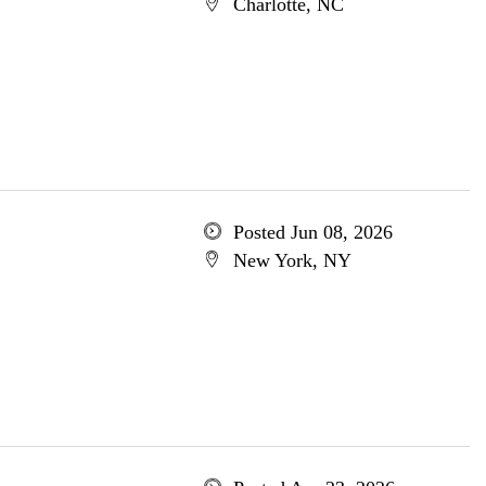
Charlotte, NC
Posted Jun 08, 2026
New York, NY