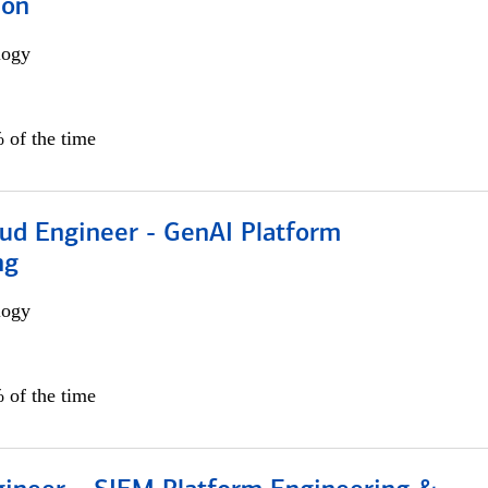
ion
logy
 of the time
oud Engineer - GenAI Platform
ng
logy
 of the time