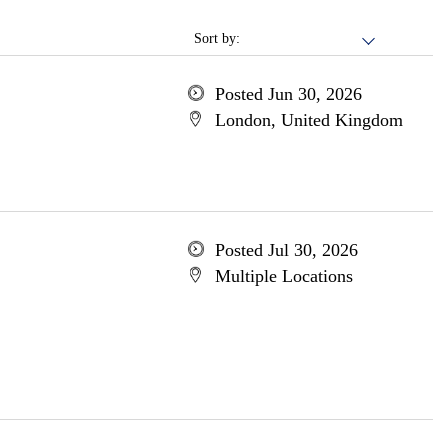
Sort by:
Posted Jun 30, 2026
London, United Kingdom
Posted Jul 30, 2026
Multiple Locations