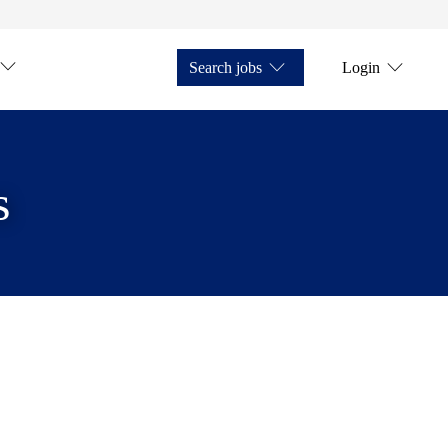
Search jobs
Login
s