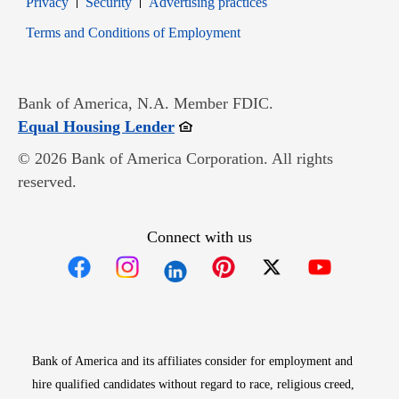
Privacy
Security
Advertising practices
Opens in new window
Terms and Conditions of Employment
Bank of America, N.A. Member FDIC.
Opens in new window
Equal Housing Lender
© 2026 Bank of America Corporation. All rights
reserved.
Connect with us
Opens in new window
Opens in new window
Opens in new window
Opens in new win
Opens in n
Bank of America and its affiliates consider for employment and
hire qualified candidates without regard to race, religious creed,