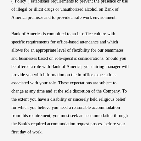
(“Policy”) establishes requirements to prevent the presence or use
of illegal or illicit drugs or unauthorized alcohol on Bank of
America premises and to provide a safe work environment.
Bank of America is committed to an in-office culture with
specific requirements for office-based attendance and which
allows for an appropriate level of flexibility for our teammates
and businesses based on role-specific considerations. Should you
be offered a role with Bank of America, your hiring manager will
provide you with information on the in-office expectations
associated with your role. These expectations are subject to
change at any time and at the sole discretion of the Company. To
the extent you have a disability or sincerely held religious belief
for which you believe you need a reasonable accommodation
from this requirement, you must seek an accommodation through
the Bank’s required accommodation request process before your
first day of work.