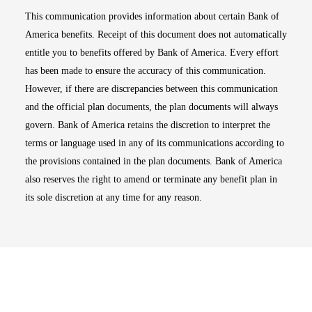
This communication provides information about certain Bank of
America benefits. Receipt of this document does not automatically
entitle you to benefits offered by Bank of America. Every effort
has been made to ensure the accuracy of this communication.
However, if there are discrepancies between this communication
and the official plan documents, the plan documents will always
govern. Bank of America retains the discretion to interpret the
terms or language used in any of its communications according to
the provisions contained in the plan documents. Bank of America
also reserves the right to amend or terminate any benefit plan in
its sole discretion at any time for any reason.