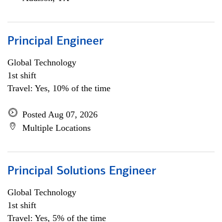
Principal Engineer
Global Technology
1st shift
Travel: Yes, 10% of the time
Posted Aug 07, 2026
Multiple Locations
Principal Solutions Engineer
Global Technology
1st shift
Travel: Yes, 5% of the time