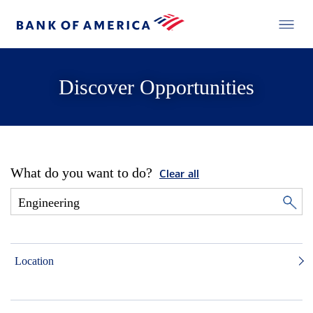
Discover Opportunities
What do you want to do?
Clear all
Location