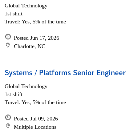
Global Technology
1st shift
Travel: Yes, 5% of the time
Posted Jun 17, 2026
Charlotte, NC
Systems / Platforms Senior Engineer
Global Technology
1st shift
Travel: Yes, 5% of the time
Posted Jul 09, 2026
Multiple Locations