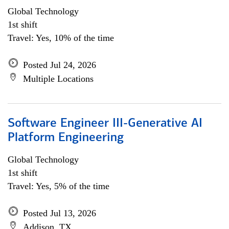
Global Technology
1st shift
Travel: Yes, 10% of the time
Posted Jul 24, 2026
Multiple Locations
Software Engineer III-Generative AI
Platform Engineering
Global Technology
1st shift
Travel: Yes, 5% of the time
Posted Jul 13, 2026
Addison, TX