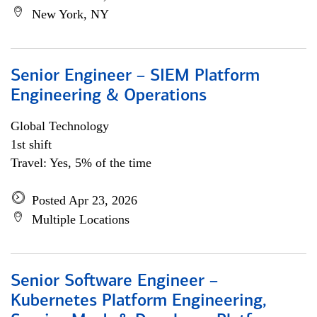
New York, NY
Senior Engineer – SIEM Platform
Engineering & Operations
Global Technology
1st shift
Travel: Yes, 5% of the time
Posted Apr 23, 2026
Multiple Locations
Senior Software Engineer –
Kubernetes Platform Engineering,