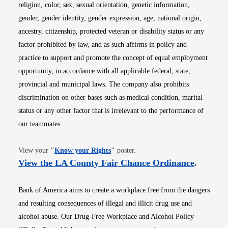
religion, color, sex, sexual orientation, genetic information,
gender, gender identity, gender expression, age, national origin,
ancestry, citizenship, protected veteran or disability status or any
factor prohibited by law, and as such affirms in policy and
practice to support and promote the concept of equal employment
opportunity, in accordance with all applicable federal, state,
provincial and municipal laws. The company also prohibits
discrimination on other bases such as medical condition, marital
status or any other factor that is irrelevant to the performance of
our teammates.
Opens in new window
View your
"
Know your Rights
"
poster.
Opens i
View the LA County Fair Chance Ordinance
.
Bank of America aims to create a workplace free from the dangers
and resulting consequences of illegal and illicit drug use and
alcohol abuse. Our Drug-Free Workplace and Alcohol Policy