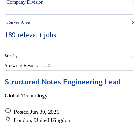
Company Division
Career Area
189
relevant jobs
Sort by:
Showing Results
1 - 20
Structured Notes Engineering Lead
Global Technology
Posted Jun 30, 2026
London, United Kingdom