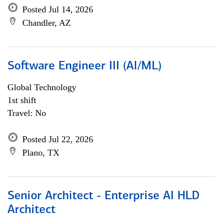
Posted Jul 14, 2026
Chandler, AZ
Software Engineer III (AI/ML)
Global Technology
1st shift
Travel: No
Posted Jul 22, 2026
Plano, TX
Senior Architect - Enterprise AI HLD
Architect