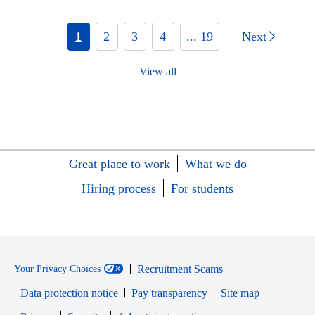
1
2
3
4
... 19
Next
View all
Great place to work
What we do
Hiring process
For students
Recruitment Scams
Your Privacy Choices
Data protection notice
Pay transparency
Site map
Opens in new window
Opens in new window