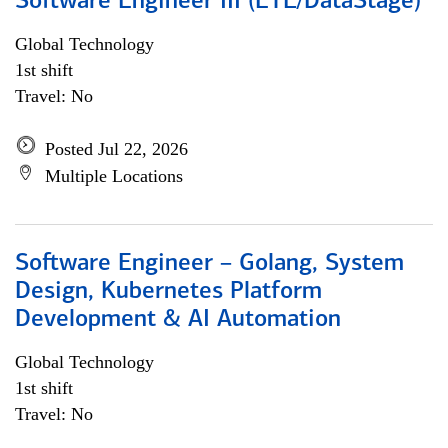
Software Engineer III (ETL/DataStage)
Global Technology
1st shift
Travel: No
Posted Jul 22, 2026
Multiple Locations
Software Engineer – Golang, System
Design, Kubernetes Platform
Development & AI Automation
Global Technology
1st shift
Travel: No