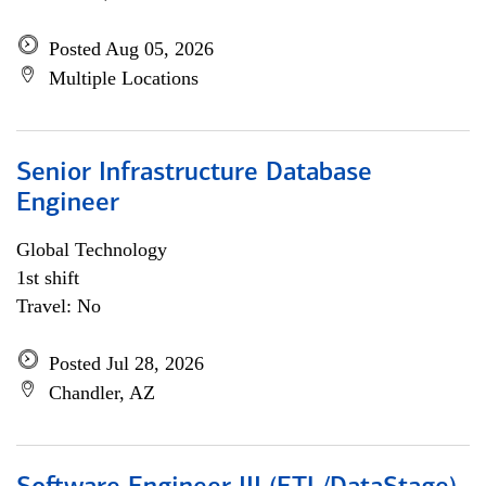
Posted Aug 05, 2026
Multiple Locations
Senior Infrastructure Database
Engineer
Global Technology
1st shift
Travel: No
Posted Jul 28, 2026
Chandler, AZ