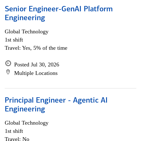
Senior Engineer-GenAI Platform
Engineering
Global Technology
1st shift
Travel: Yes, 5% of the time
Posted Jul 30, 2026
Multiple Locations
Principal Engineer - Agentic AI
Engineering
Global Technology
1st shift
Travel: No