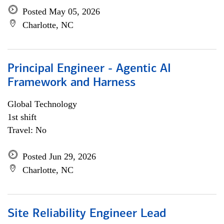
Posted May 05, 2026
Charlotte, NC
Principal Engineer - Agentic AI
Framework and Harness
Global Technology
1st shift
Travel: No
Posted Jun 29, 2026
Charlotte, NC
Site Reliability Engineer Lead