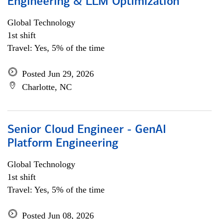
Engineering & LLM Optimization
Global Technology
1st shift
Travel: Yes, 5% of the time
Posted Jun 29, 2026
Charlotte, NC
Senior Cloud Engineer - GenAI
Platform Engineering
Global Technology
1st shift
Travel: Yes, 5% of the time
Posted Jun 08, 2026