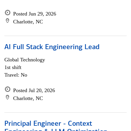
Posted Jun 29, 2026
Charlotte, NC
AI Full Stack Engineering Lead
Global Technology
1st shift
Travel: No
Posted Jul 20, 2026
Charlotte, NC
Principal Engineer - Context