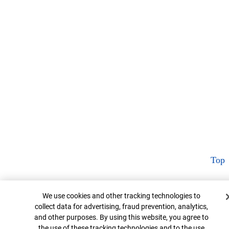
Top
Cookie Banner
We use cookies and other tracking technologies to
collect data for advertising, fraud prevention, analytics,
and other purposes. By using this website, you agree to
the use of these tracking technologies and to the use