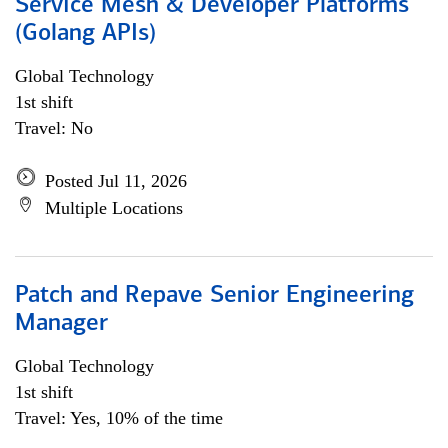
Service Mesh & Developer Platforms
(Golang APIs)
Global Technology
1st shift
Travel: No
Posted Jul 11, 2026
Multiple Locations
Patch and Repave Senior Engineering
Manager
Global Technology
1st shift
Travel: Yes, 10% of the time