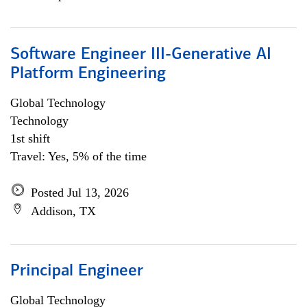
Software Engineer III-Generative AI
Platform Engineering
Global Technology
Technology
1st shift
Travel: Yes, 5% of the time
Posted Jul 13, 2026
Addison, TX
Principal Engineer
Global Technology