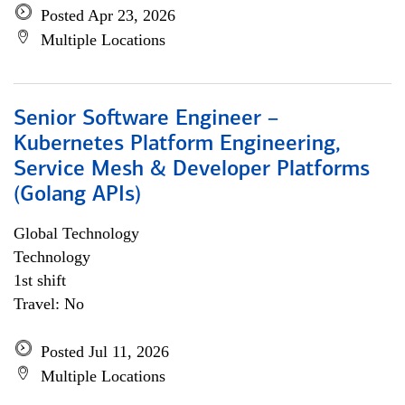
Posted Apr 23, 2026
Multiple Locations
Senior Software Engineer –
Kubernetes Platform Engineering,
Service Mesh & Developer Platforms
(Golang APIs)
Global Technology
Technology
1st shift
Travel: No
Posted Jul 11, 2026
Multiple Locations