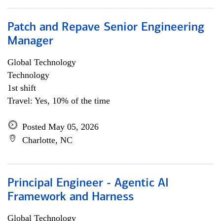
Patch and Repave Senior Engineering
Manager
Global Technology
Technology
1st shift
Travel: Yes, 10% of the time
Posted May 05, 2026
Charlotte, NC
Principal Engineer - Agentic AI
Framework and Harness
Global Technology