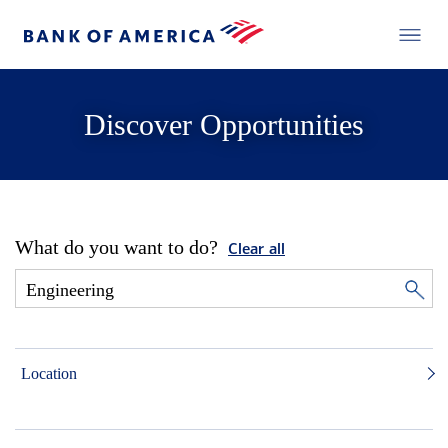
Discover Opportunities
What do you want to do?
Clear all
Location