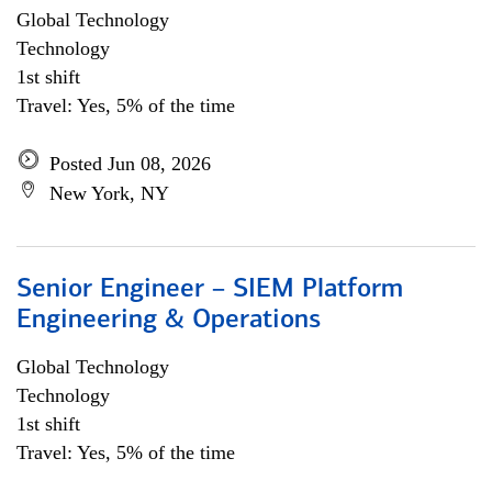
Global Technology
Technology
1st shift
Travel: Yes, 5% of the time
Posted Jun 08, 2026
New York, NY
Senior Engineer – SIEM Platform
Engineering & Operations
Global Technology
Technology
1st shift
Travel: Yes, 5% of the time