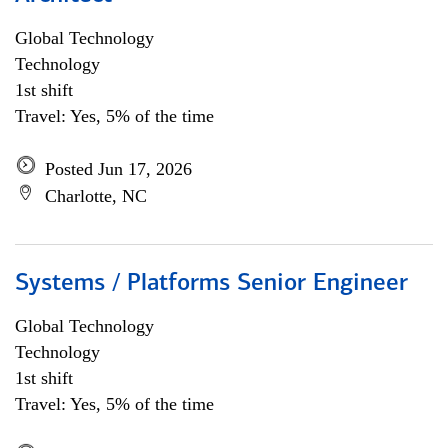
Global Technology
Technology
1st shift
Travel: Yes, 5% of the time
Posted Jun 17, 2026
Charlotte, NC
Systems / Platforms Senior Engineer
Global Technology
Technology
1st shift
Travel: Yes, 5% of the time