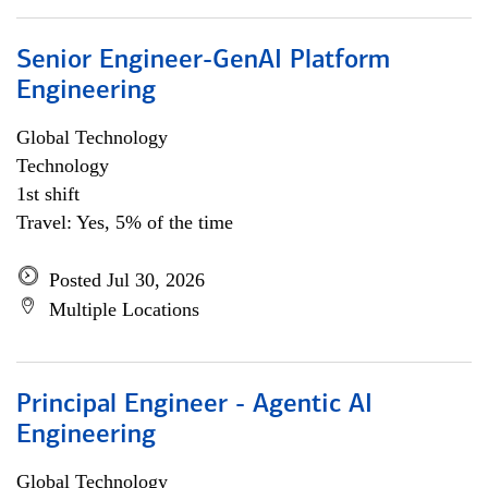
Senior Engineer-GenAI Platform
Engineering
Global Technology
Technology
1st shift
Travel: Yes, 5% of the time
Posted Jul 30, 2026
Multiple Locations
Principal Engineer - Agentic AI
Engineering
Global Technology