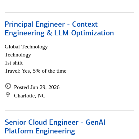
Principal Engineer - Context
Engineering & LLM Optimization
Global Technology
Technology
1st shift
Travel: Yes, 5% of the time
Posted Jun 29, 2026
Charlotte, NC
Senior Cloud Engineer - GenAI
Platform Engineering