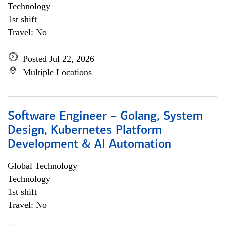
Technology
1st shift
Travel: No
Posted Jul 22, 2026
Multiple Locations
Software Engineer – Golang, System
Design, Kubernetes Platform
Development & AI Automation
Global Technology
Technology
1st shift
Travel: No