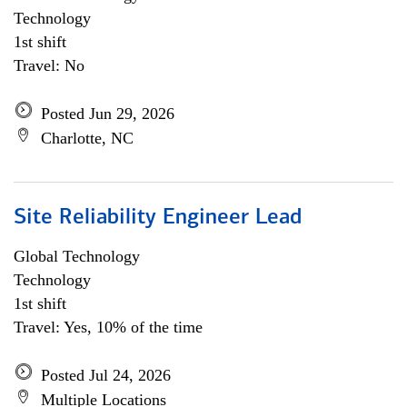
Technology
1st shift
Travel: No
Posted Jun 29, 2026
Charlotte, NC
Site Reliability Engineer Lead
Global Technology
Technology
1st shift
Travel: Yes, 10% of the time
Posted Jul 24, 2026
Multiple Locations