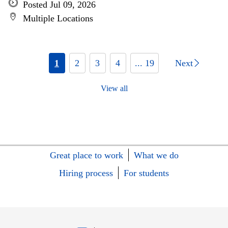
Posted Jul 09, 2026
Multiple Locations
1
2
3
4
... 19
Next
View all
Great place to work
What we do
Hiring process
For students