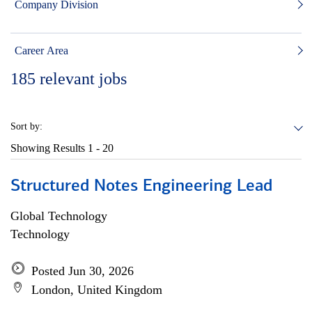
Company Division
Career Area
185
relevant jobs
Sort by:
Showing Results
1 - 20
Structured Notes Engineering Lead
Global Technology
Technology
Posted Jun 30, 2026
London, United Kingdom