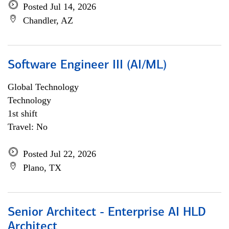
Posted Jul 14, 2026
Chandler, AZ
Software Engineer III (AI/ML)
Global Technology
Technology
1st shift
Travel: No
Posted Jul 22, 2026
Plano, TX
Senior Architect - Enterprise AI HLD
Architect