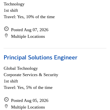
Technology
1st shift
Travel: Yes, 10% of the time
Posted Aug 07, 2026
Multiple Locations
Principal Solutions Engineer
Global Technology
Corporate Services & Security
1st shift
Travel: Yes, 5% of the time
Posted Aug 05, 2026
Multiple Locations