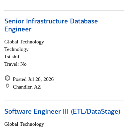
Senior Infrastructure Database
Engineer
Global Technology
Technology
1st shift
Travel: No
Posted Jul 28, 2026
Chandler, AZ
Software Engineer III (ETL/DataStage)
Global Technology