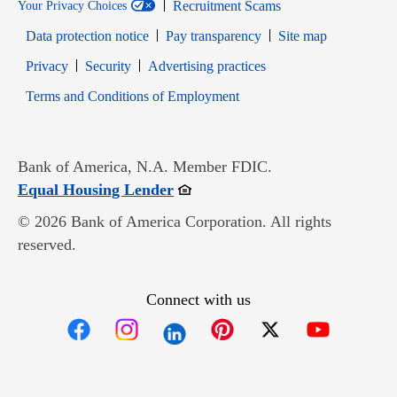
Recruitment Scams
Your Privacy Choices
Data protection notice
Pay transparency
Site map
Opens in new window
Opens in new window
Privacy
Security
Advertising practices
Opens in new window
Terms and Conditions of Employment
Bank of America, N.A. Member FDIC.
Opens in new window
Equal Housing Lender
© 2026 Bank of America Corporation. All rights
reserved.
Connect with us
Opens in new window
Opens in new window
Opens in new window
Opens in new win
Opens in n