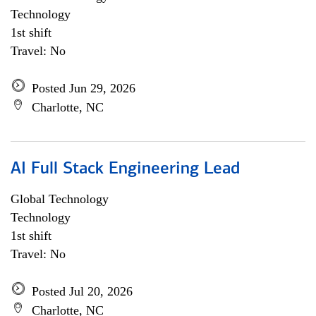
Technology
1st shift
Travel: No
Posted Jun 29, 2026
Charlotte, NC
AI Full Stack Engineering Lead
Global Technology
Technology
1st shift
Travel: No
Posted Jul 20, 2026
Charlotte, NC