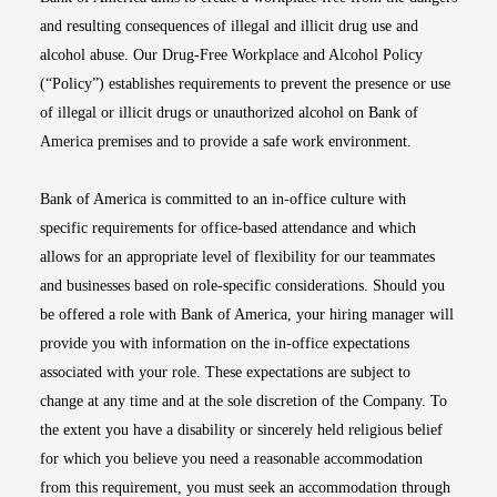
and resulting consequences of illegal and illicit drug use and
alcohol abuse. Our Drug-Free Workplace and Alcohol Policy
(“Policy”) establishes requirements to prevent the presence or use
of illegal or illicit drugs or unauthorized alcohol on Bank of
America premises and to provide a safe work environment.
Bank of America is committed to an in-office culture with
specific requirements for office-based attendance and which
allows for an appropriate level of flexibility for our teammates
and businesses based on role-specific considerations. Should you
be offered a role with Bank of America, your hiring manager will
provide you with information on the in-office expectations
associated with your role. These expectations are subject to
change at any time and at the sole discretion of the Company. To
the extent you have a disability or sincerely held religious belief
for which you believe you need a reasonable accommodation
from this requirement, you must seek an accommodation through