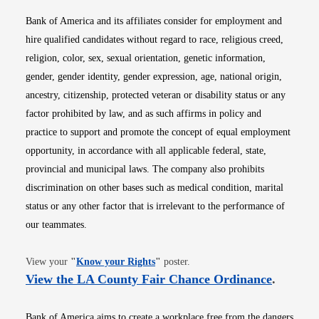
Bank of America and its affiliates consider for employment and
hire qualified candidates without regard to race, religious creed,
religion, color, sex, sexual orientation, genetic information,
gender, gender identity, gender expression, age, national origin,
ancestry, citizenship, protected veteran or disability status or any
factor prohibited by law, and as such affirms in policy and
practice to support and promote the concept of equal employment
opportunity, in accordance with all applicable federal, state,
provincial and municipal laws. The company also prohibits
discrimination on other bases such as medical condition, marital
status or any other factor that is irrelevant to the performance of
our teammates.
Opens in new window
View your
"
Know your Rights
"
poster.
Opens i
View the LA County Fair Chance Ordinance
.
Bank of America aims to create a workplace free from the dangers