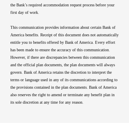
the Bank’s required accommodation request process before your
first day of work.
This communication provides information about certain Bank of
America benefits. Receipt of this document does not automatically
entitle you to benefits offered by Bank of America. Every effort
has been made to ensure the accuracy of this communication.
However, if there are discrepancies between this communication
and the official plan documents, the plan documents will always
govern. Bank of America retains the discretion to interpret the
terms or language used in any of its communications according to
the provisions contained in the plan documents. Bank of America
also reserves the right to amend or terminate any benefit plan in
its sole discretion at any time for any reason.