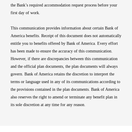
the Bank’s required accommodation request process before your
first day of work.
This communication provides information about certain Bank of
America benefits. Receipt of this document does not automatically
entitle you to benefits offered by Bank of America. Every effort
has been made to ensure the accuracy of this communication.
However, if there are discrepancies between this communication
and the official plan documents, the plan documents will always
govern. Bank of America retains the discretion to interpret the
terms or language used in any of its communications according to
the provisions contained in the plan documents. Bank of America
also reserves the right to amend or terminate any benefit plan in
its sole discretion at any time for any reason.