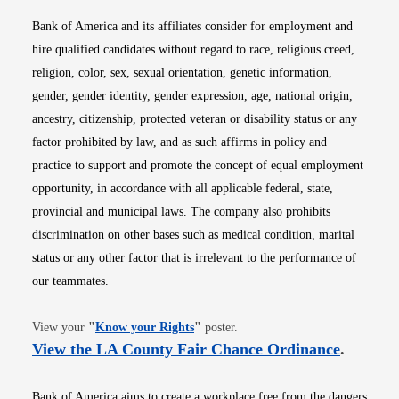
Bank of America and its affiliates consider for employment and
hire qualified candidates without regard to race, religious creed,
religion, color, sex, sexual orientation, genetic information,
gender, gender identity, gender expression, age, national origin,
ancestry, citizenship, protected veteran or disability status or any
factor prohibited by law, and as such affirms in policy and
practice to support and promote the concept of equal employment
opportunity, in accordance with all applicable federal, state,
provincial and municipal laws. The company also prohibits
discrimination on other bases such as medical condition, marital
status or any other factor that is irrelevant to the performance of
our teammates.
Opens in new window
View your
"
Know your Rights
"
poster.
Opens i
View the LA County Fair Chance Ordinance
.
Bank of America aims to create a workplace free from the dangers