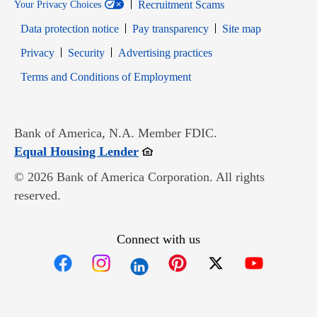
Recruitment Scams
Your Privacy Choices
Data protection notice
Pay transparency
Site map
Opens in new window
Opens in new window
Privacy
Security
Advertising practices
Opens in new window
Terms and Conditions of Employment
Bank of America, N.A. Member FDIC.
Opens in new window
Equal Housing Lender
© 2026 Bank of America Corporation. All rights
reserved.
Connect with us
Opens in new window
Opens in new window
Opens in new window
Opens in new win
Opens in n