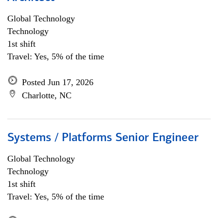
Global Technology
Technology
1st shift
Travel: Yes, 5% of the time
Posted Jun 17, 2026
Charlotte, NC
Systems / Platforms Senior Engineer
Global Technology
Technology
1st shift
Travel: Yes, 5% of the time