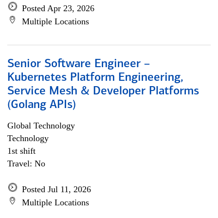
Posted Apr 23, 2026
Multiple Locations
Senior Software Engineer –
Kubernetes Platform Engineering,
Service Mesh & Developer Platforms
(Golang APIs)
Global Technology
Technology
1st shift
Travel: No
Posted Jul 11, 2026
Multiple Locations