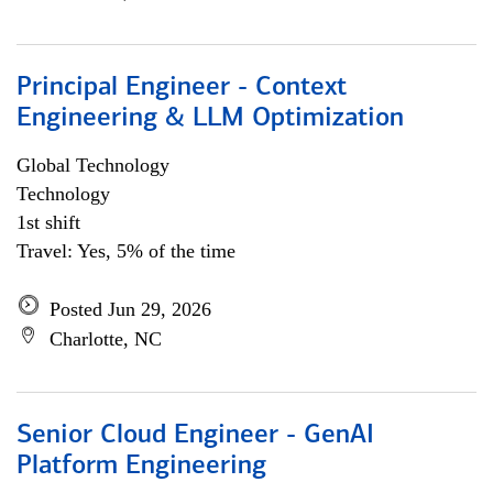
Principal Engineer - Context
Engineering & LLM Optimization
Global Technology
Technology
1st shift
Travel: Yes, 5% of the time
Posted Jun 29, 2026
Charlotte, NC
Senior Cloud Engineer - GenAI
Platform Engineering