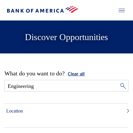
Discover Opportunities
What do you want to do?
Clear all
Location