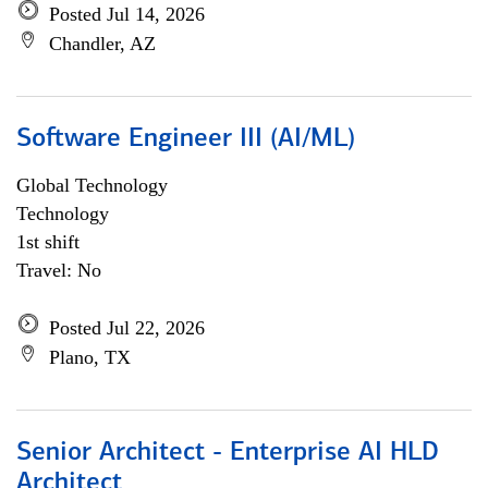
Posted Jul 14, 2026
Chandler, AZ
Software Engineer III (AI/ML)
Global Technology
Technology
1st shift
Travel: No
Posted Jul 22, 2026
Plano, TX
Senior Architect - Enterprise AI HLD
Architect