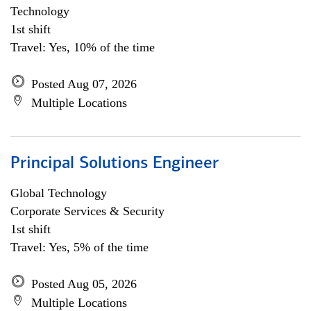
Technology
1st shift
Travel: Yes, 10% of the time
Posted Aug 07, 2026
Multiple Locations
Principal Solutions Engineer
Global Technology
Corporate Services & Security
1st shift
Travel: Yes, 5% of the time
Posted Aug 05, 2026
Multiple Locations