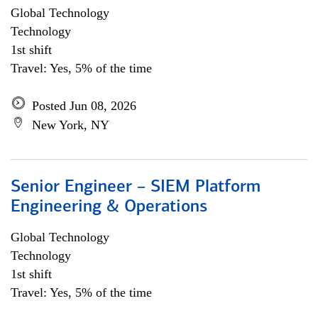
Global Technology
Technology
1st shift
Travel: Yes, 5% of the time
Posted Jun 08, 2026
New York, NY
Senior Engineer – SIEM Platform
Engineering & Operations
Global Technology
Technology
1st shift
Travel: Yes, 5% of the time