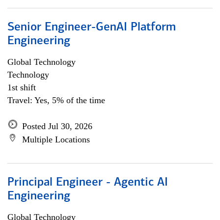
Senior Engineer-GenAI Platform
Engineering
Global Technology
Technology
1st shift
Travel: Yes, 5% of the time
Posted Jul 30, 2026
Multiple Locations
Principal Engineer - Agentic AI
Engineering
Global Technology