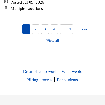
Posted Jul 09, 2026
Multiple Locations
1
2
3
4
... 19
Next
View all
Great place to work
What we do
Hiring process
For students