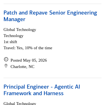
Patch and Repave Senior Engineering
Manager
Global Technology
Technology
1st shift
Travel: Yes, 10% of the time
Posted May 05, 2026
Charlotte, NC
Principal Engineer - Agentic AI
Framework and Harness
Global Technology