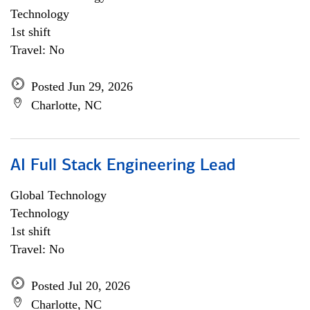
Technology
1st shift
Travel: No
Posted Jun 29, 2026
Charlotte, NC
AI Full Stack Engineering Lead
Global Technology
Technology
1st shift
Travel: No
Posted Jul 20, 2026
Charlotte, NC