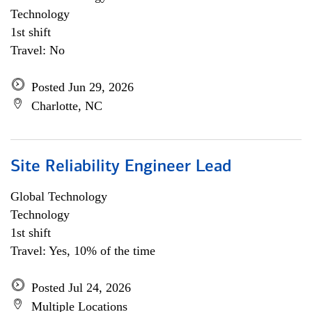
Technology
1st shift
Travel: No
Posted Jun 29, 2026
Charlotte, NC
Site Reliability Engineer Lead
Global Technology
Technology
1st shift
Travel: Yes, 10% of the time
Posted Jul 24, 2026
Multiple Locations