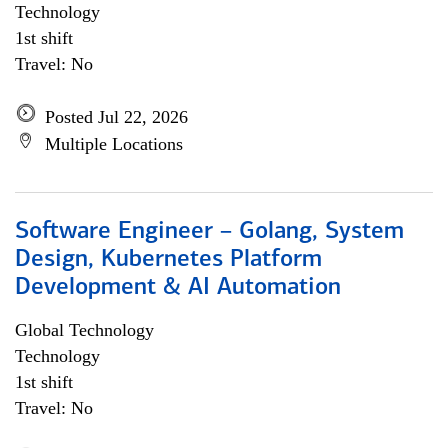
Technology
1st shift
Travel: No
Posted Jul 22, 2026
Multiple Locations
Software Engineer – Golang, System
Design, Kubernetes Platform
Development & AI Automation
Global Technology
Technology
1st shift
Travel: No