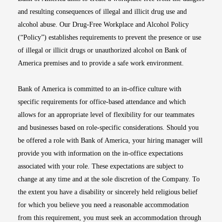
and resulting consequences of illegal and illicit drug use and
alcohol abuse. Our Drug-Free Workplace and Alcohol Policy
(“Policy”) establishes requirements to prevent the presence or use
of illegal or illicit drugs or unauthorized alcohol on Bank of
America premises and to provide a safe work environment.
Bank of America is committed to an in-office culture with
specific requirements for office-based attendance and which
allows for an appropriate level of flexibility for our teammates
and businesses based on role-specific considerations. Should you
be offered a role with Bank of America, your hiring manager will
provide you with information on the in-office expectations
associated with your role. These expectations are subject to
change at any time and at the sole discretion of the Company. To
the extent you have a disability or sincerely held religious belief
for which you believe you need a reasonable accommodation
from this requirement, you must seek an accommodation through