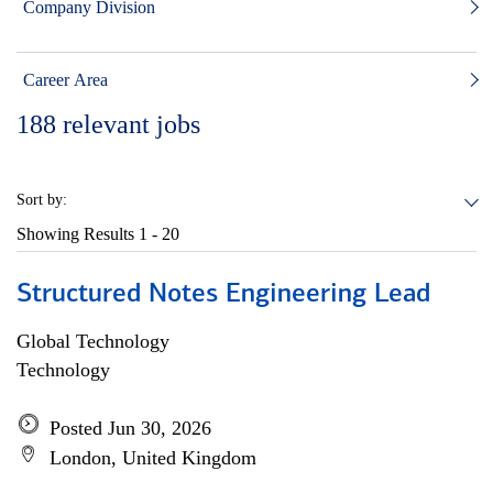
Company Division
Career Area
188
relevant jobs
Sort by:
Showing Results
1 - 20
Structured Notes Engineering Lead
Global Technology
Technology
Posted Jun 30, 2026
London, United Kingdom