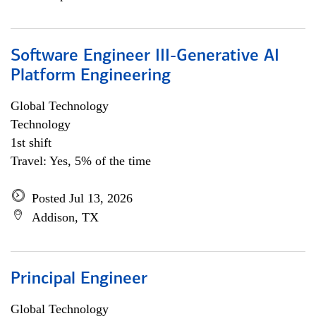
Software Engineer III-Generative AI
Platform Engineering
Global Technology
Technology
1st shift
Travel: Yes, 5% of the time
Posted Jul 13, 2026
Addison, TX
Principal Engineer
Global Technology