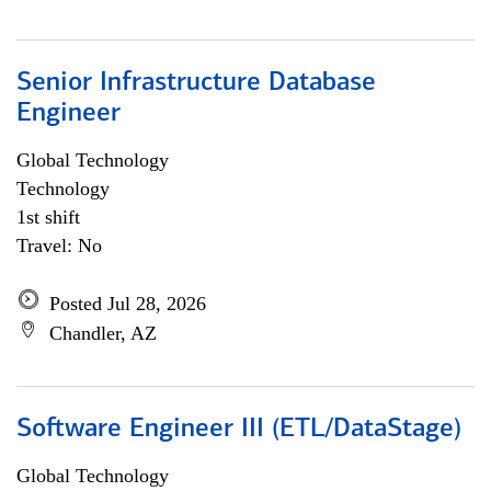
Senior Infrastructure Database
Engineer
Global Technology
Technology
1st shift
Travel: No
Posted Jul 28, 2026
Chandler, AZ
Software Engineer III (ETL/DataStage)
Global Technology