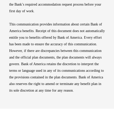
the Bank’s required accommodation request process before your
first day of work.
This communication provides information about certain Bank of
America benefits. Receipt of this document does not automatically
entitle you to benefits offered by Bank of America. Every effort
has been made to ensure the accuracy of this communication.
However, if there are discrepancies between this communication
and the official plan documents, the plan documents will always
govern. Bank of America retains the discretion to interpret the
terms or language used in any of its communications according to
the provisions contained in the plan documents. Bank of America
also reserves the right to amend or terminate any benefit plan in
its sole discretion at any time for any reason.