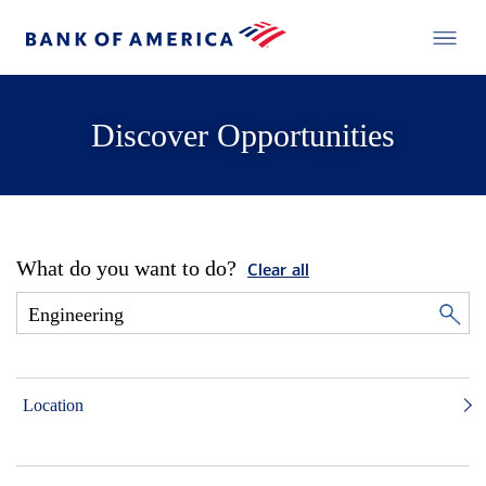
Discover Opportunities
What do you want to do?
Clear all
Location