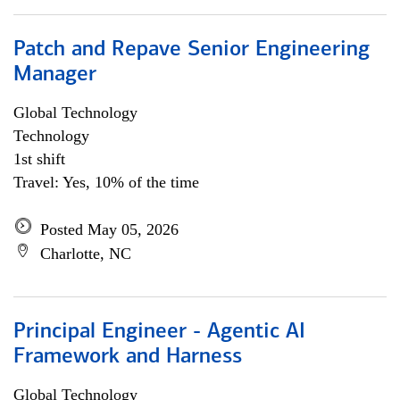
Patch and Repave Senior Engineering
Manager
Global Technology
Technology
1st shift
Travel: Yes, 10% of the time
Posted May 05, 2026
Charlotte, NC
Principal Engineer - Agentic AI
Framework and Harness
Global Technology