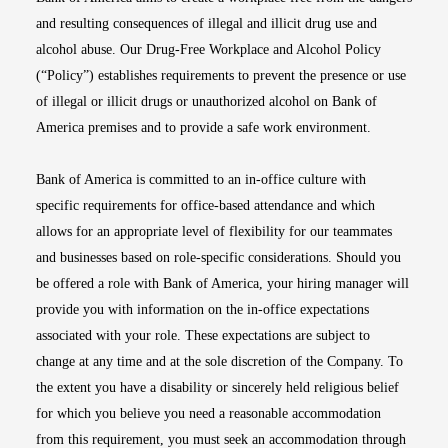
and resulting consequences of illegal and illicit drug use and
alcohol abuse. Our Drug-Free Workplace and Alcohol Policy
(“Policy”) establishes requirements to prevent the presence or use
of illegal or illicit drugs or unauthorized alcohol on Bank of
America premises and to provide a safe work environment.
Bank of America is committed to an in-office culture with
specific requirements for office-based attendance and which
allows for an appropriate level of flexibility for our teammates
and businesses based on role-specific considerations. Should you
be offered a role with Bank of America, your hiring manager will
provide you with information on the in-office expectations
associated with your role. These expectations are subject to
change at any time and at the sole discretion of the Company. To
the extent you have a disability or sincerely held religious belief
for which you believe you need a reasonable accommodation
from this requirement, you must seek an accommodation through