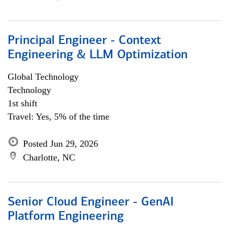
Principal Engineer - Context
Engineering & LLM Optimization
Global Technology
Technology
1st shift
Travel: Yes, 5% of the time
Posted Jun 29, 2026
Charlotte, NC
Senior Cloud Engineer - GenAI
Platform Engineering