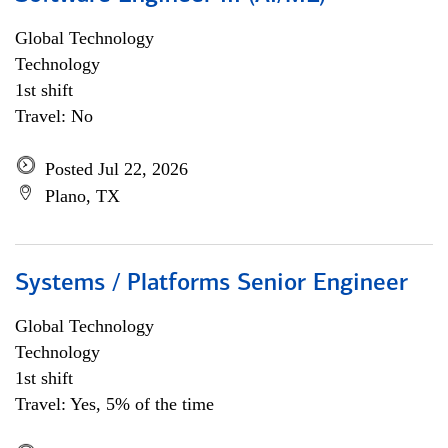
Global Technology
Technology
1st shift
Travel: No
Posted Jul 22, 2026
Plano, TX
Systems / Platforms Senior Engineer
Global Technology
Technology
1st shift
Travel: Yes, 5% of the time