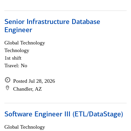
Senior Infrastructure Database
Engineer
Global Technology
Technology
1st shift
Travel: No
Posted Jul 28, 2026
Chandler, AZ
Software Engineer III (ETL/DataStage)
Global Technology