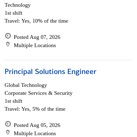
Technology
1st shift
Travel: Yes, 10% of the time
Posted Aug 07, 2026
Multiple Locations
Principal Solutions Engineer
Global Technology
Corporate Services & Security
1st shift
Travel: Yes, 5% of the time
Posted Aug 05, 2026
Multiple Locations