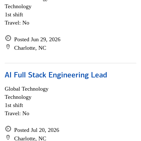
Technology
1st shift
Travel: No
Posted Jun 29, 2026
Charlotte, NC
AI Full Stack Engineering Lead
Global Technology
Technology
1st shift
Travel: No
Posted Jul 20, 2026
Charlotte, NC