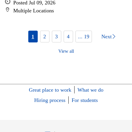
Posted Jul 09, 2026
Multiple Locations
1
2
3
4
... 19
Next
View all
Great place to work
What we do
Hiring process
For students