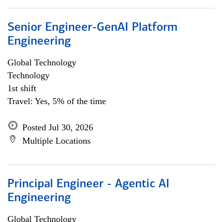
Senior Engineer-GenAI Platform
Engineering
Global Technology
Technology
1st shift
Travel: Yes, 5% of the time
Posted Jul 30, 2026
Multiple Locations
Principal Engineer - Agentic AI
Engineering
Global Technology