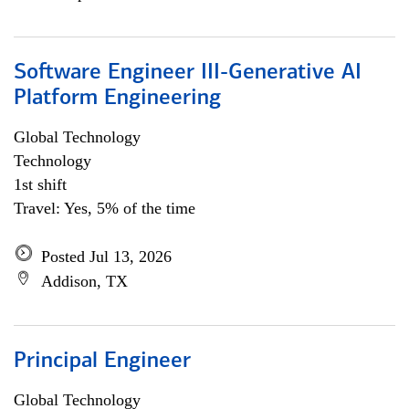
Software Engineer III-Generative AI
Platform Engineering
Global Technology
Technology
1st shift
Travel: Yes, 5% of the time
Posted Jul 13, 2026
Addison, TX
Principal Engineer
Global Technology