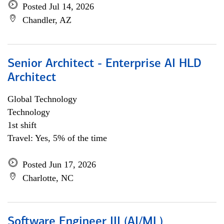
Posted Jul 14, 2026
Chandler, AZ
Senior Architect - Enterprise AI HLD
Architect
Global Technology
Technology
1st shift
Travel: Yes, 5% of the time
Posted Jun 17, 2026
Charlotte, NC
Software Engineer III (AI/ML)