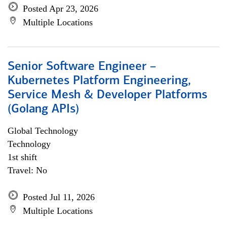
Posted Apr 23, 2026
Multiple Locations
Senior Software Engineer –
Kubernetes Platform Engineering,
Service Mesh & Developer Platforms
(Golang APIs)
Global Technology
Technology
1st shift
Travel: No
Posted Jul 11, 2026
Multiple Locations