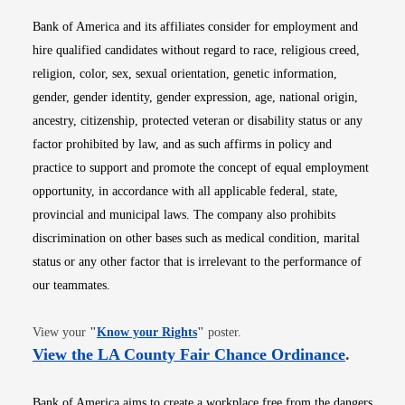
Bank of America and its affiliates consider for employment and
hire qualified candidates without regard to race, religious creed,
religion, color, sex, sexual orientation, genetic information,
gender, gender identity, gender expression, age, national origin,
ancestry, citizenship, protected veteran or disability status or any
factor prohibited by law, and as such affirms in policy and
practice to support and promote the concept of equal employment
opportunity, in accordance with all applicable federal, state,
provincial and municipal laws. The company also prohibits
discrimination on other bases such as medical condition, marital
status or any other factor that is irrelevant to the performance of
our teammates.
Opens in new window
View your
"
Know your Rights
"
poster.
Opens i
View the LA County Fair Chance Ordinance
.
Bank of America aims to create a workplace free from the dangers