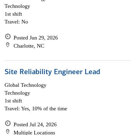
Technology
1st shift
Travel: No
Posted Jun 29, 2026
Charlotte, NC
Site Reliability Engineer Lead
Global Technology
Technology
1st shift
Travel: Yes, 10% of the time
Posted Jul 24, 2026
Multiple Locations