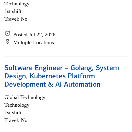
Technology
1st shift
Travel: No
Posted Jul 22, 2026
Multiple Locations
Software Engineer – Golang, System
Design, Kubernetes Platform
Development & AI Automation
Global Technology
Technology
1st shift
Travel: No