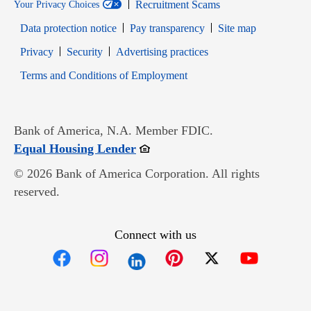
Recruitment Scams
Your Privacy Choices
Data protection notice
Pay transparency
Site map
Opens in new window
Opens in new window
Privacy
Security
Advertising practices
Opens in new window
Terms and Conditions of Employment
Bank of America, N.A. Member FDIC.
Opens in new window
Equal Housing Lender
© 2026 Bank of America Corporation. All rights
reserved.
Connect with us
Opens in new window
Opens in new window
Opens in new window
Opens in new win
Opens in n