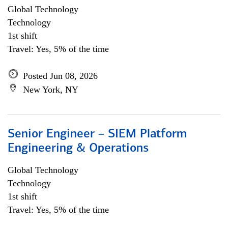
Global Technology
Technology
1st shift
Travel: Yes, 5% of the time
Posted Jun 08, 2026
New York, NY
Senior Engineer – SIEM Platform
Engineering & Operations
Global Technology
Technology
1st shift
Travel: Yes, 5% of the time