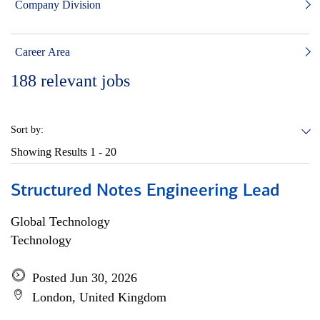
Company Division
Career Area
188
relevant jobs
Sort by:
Showing Results
1 - 20
Structured Notes Engineering Lead
Global Technology
Technology
Posted Jun 30, 2026
London, United Kingdom