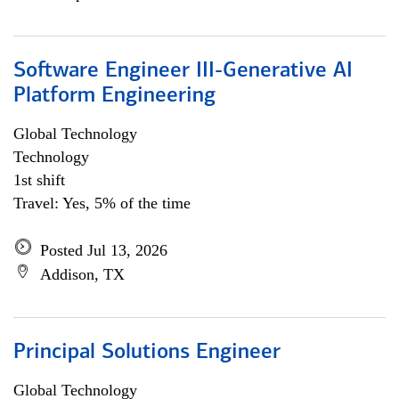
Software Engineer III-Generative AI
Platform Engineering
Global Technology
Technology
1st shift
Travel: Yes, 5% of the time
Posted Jul 13, 2026
Addison, TX
Principal Solutions Engineer
Global Technology