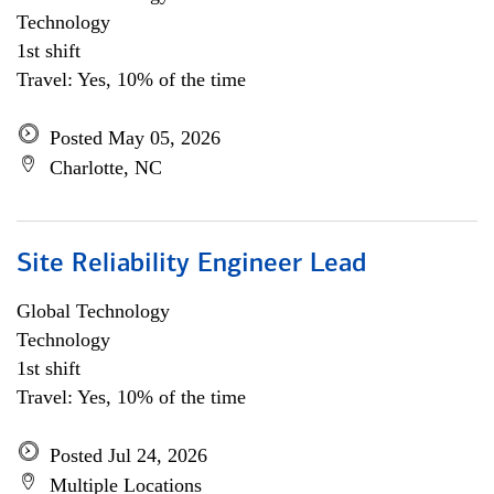
Technology
1st shift
Travel: Yes, 10% of the time
Posted May 05, 2026
Charlotte, NC
Site Reliability Engineer Lead
Global Technology
Technology
1st shift
Travel: Yes, 10% of the time
Posted Jul 24, 2026
Multiple Locations