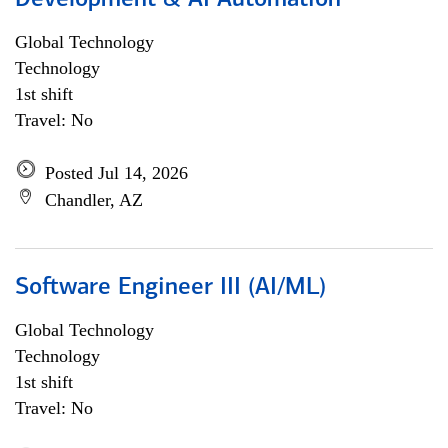
Development & AI Automation
Global Technology
Technology
1st shift
Travel: No
Posted Jul 14, 2026
Chandler, AZ
Software Engineer III (AI/ML)
Global Technology
Technology
1st shift
Travel: No