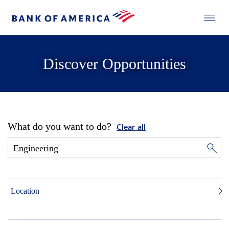
Discover Opportunities
What do you want to do?
Clear all
Location