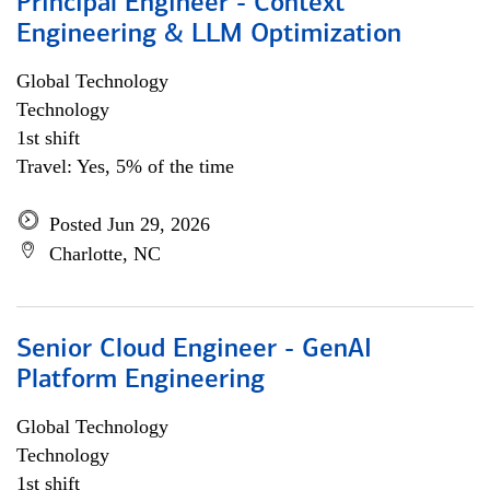
Principal Engineer - Context
Engineering & LLM Optimization
Global Technology
Technology
1st shift
Travel: Yes, 5% of the time
Posted Jun 29, 2026
Charlotte, NC
Senior Cloud Engineer - GenAI
Platform Engineering
Global Technology
Technology
1st shift