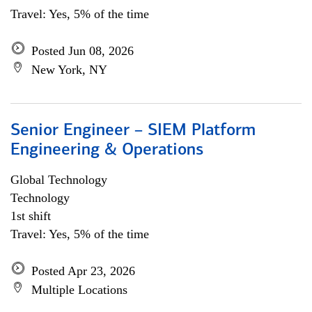
Travel: Yes, 5% of the time
Posted Jun 08, 2026
New York, NY
Senior Engineer – SIEM Platform
Engineering & Operations
Global Technology
Technology
1st shift
Travel: Yes, 5% of the time
Posted Apr 23, 2026
Multiple Locations