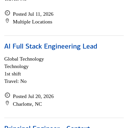
Posted Jul 11, 2026
Multiple Locations
AI Full Stack Engineering Lead
Global Technology
Technology
1st shift
Travel: No
Posted Jul 20, 2026
Charlotte, NC