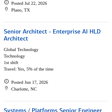
Posted Jul 22, 2026
Plano, TX
Senior Architect - Enterprise AI HLD
Architect
Global Technology
Technology
1st shift
Travel: Yes, 5% of the time
Posted Jun 17, 2026
Charlotte, NC
Systems / Platforms Senior Engineer