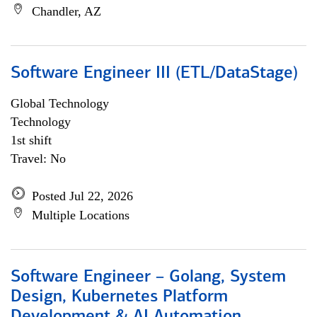
Chandler, AZ
Software Engineer III (ETL/DataStage)
Global Technology
Technology
1st shift
Travel: No
Posted Jul 22, 2026
Multiple Locations
Software Engineer – Golang, System
Design, Kubernetes Platform