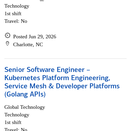
Technology
1st shift
Travel: No
Posted Jun 29, 2026
Charlotte, NC
Senior Software Engineer –
Kubernetes Platform Engineering,
Service Mesh & Developer Platforms
(Golang APIs)
Global Technology
Technology
1st shift
Travel: No