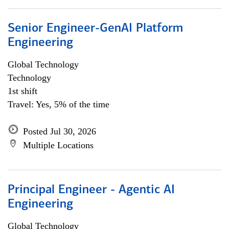
Senior Engineer-GenAI Platform
Engineering
Global Technology
Technology
1st shift
Travel: Yes, 5% of the time
Posted Jul 30, 2026
Multiple Locations
Principal Engineer - Agentic AI
Engineering
Global Technology