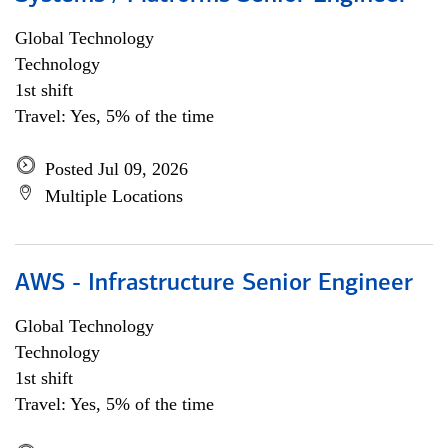
Global Technology
Technology
1st shift
Travel: Yes, 5% of the time
Posted Jul 09, 2026
Multiple Locations
AWS - Infrastructure Senior Engineer
Global Technology
Technology
1st shift
Travel: Yes, 5% of the time