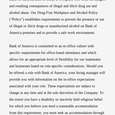
and resulting consequences of illegal and illicit drug use and
alcohol abuse. Our Drug-Free Workplace and Alcohol Policy
(“Policy”) establishes requirements to prevent the presence or use
of illegal or illicit drugs or unauthorized alcohol on Bank of
America premises and to provide a safe work environment.
Bank of America is committed to an in-office culture with
specific requirements for office-based attendance and which
allows for an appropriate level of flexibility for our teammates
and businesses based on role-specific considerations. Should you
be offered a role with Bank of America, your hiring manager will
provide you with information on the in-office expectations
associated with your role. These expectations are subject to
change at any time and at the sole discretion of the Company. To
the extent you have a disability or sincerely held religious belief
for which you believe you need a reasonable accommodation
from this requirement, you must seek an accommodation through