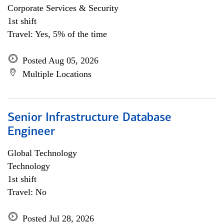
Corporate Services & Security
1st shift
Travel: Yes, 5% of the time
Posted Aug 05, 2026
Multiple Locations
Senior Infrastructure Database
Engineer
Global Technology
Technology
1st shift
Travel: No
Posted Jul 28, 2026