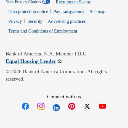
Recruitment Scams
Your Privacy Choices
Data protection notice
Pay transparency
Site map
Opens in new window
Opens in new window
Privacy
Security
Advertising practices
Opens in new window
Terms and Conditions of Employment
Bank of America, N.A. Member FDIC.
Opens in new window
Equal Housing Lender
© 2026 Bank of America Corporation. All rights
reserved.
Connect with us
Opens in new window
Opens in new window
Opens in new window
Opens in new win
Opens in n