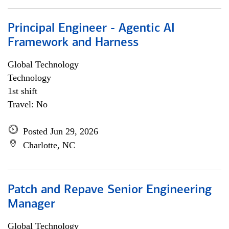
Principal Engineer - Agentic AI
Framework and Harness
Global Technology
Technology
1st shift
Travel: No
Posted Jun 29, 2026
Charlotte, NC
Patch and Repave Senior Engineering
Manager
Global Technology