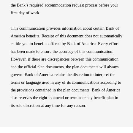
the Bank’s required accommodation request process before your
first day of work.
This communication provides information about certain Bank of
America benefits. Receipt of this document does not automatically
entitle you to benefits offered by Bank of America. Every effort
has been made to ensure the accuracy of this communication.
However, if there are discrepancies between this communication
and the official plan documents, the plan documents will always
govern. Bank of America retains the discretion to interpret the
terms or language used in any of its communications according to
the provisions contained in the plan documents. Bank of America
also reserves the right to amend or terminate any benefit plan in
its sole discretion at any time for any reason.