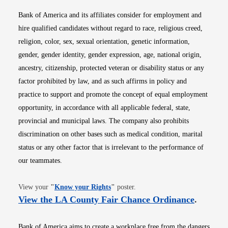
Bank of America and its affiliates consider for employment and
hire qualified candidates without regard to race, religious creed,
religion, color, sex, sexual orientation, genetic information,
gender, gender identity, gender expression, age, national origin,
ancestry, citizenship, protected veteran or disability status or any
factor prohibited by law, and as such affirms in policy and
practice to support and promote the concept of equal employment
opportunity, in accordance with all applicable federal, state,
provincial and municipal laws. The company also prohibits
discrimination on other bases such as medical condition, marital
status or any other factor that is irrelevant to the performance of
our teammates.
Opens in new window
View your
"
Know your Rights
"
poster.
Opens i
View the LA County Fair Chance Ordinance
.
Bank of America aims to create a workplace free from the dangers