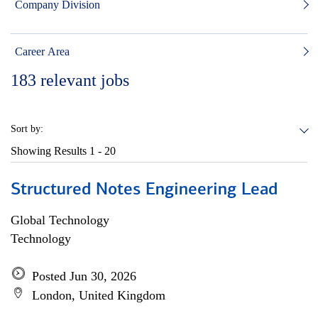
Company Division
Career Area
183
relevant jobs
Sort by:
Showing Results
1 - 20
Structured Notes Engineering Lead
Global Technology
Technology
Posted Jun 30, 2026
London, United Kingdom