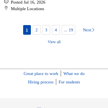
Posted Jul 16, 2026
Multiple Locations
1
2
3
4
... 19
Next
View all
Great place to work
What we do
Hiring process
For students