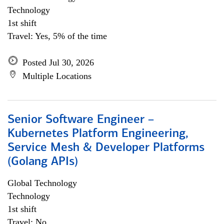
Technology
1st shift
Travel: Yes, 5% of the time
Posted Jul 30, 2026
Multiple Locations
Senior Software Engineer –
Kubernetes Platform Engineering,
Service Mesh & Developer Platforms
(Golang APIs)
Global Technology
Technology
1st shift
Travel: No