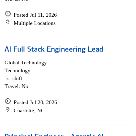
Posted Jul 11, 2026
Multiple Locations
AI Full Stack Engineering Lead
Global Technology
Technology
1st shift
Travel: No
Posted Jul 20, 2026
Charlotte, NC