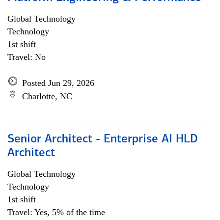
Global Technology
Technology
1st shift
Travel: No
Posted Jun 29, 2026
Charlotte, NC
Senior Architect - Enterprise AI HLD
Architect
Global Technology
Technology
1st shift
Travel: Yes, 5% of the time