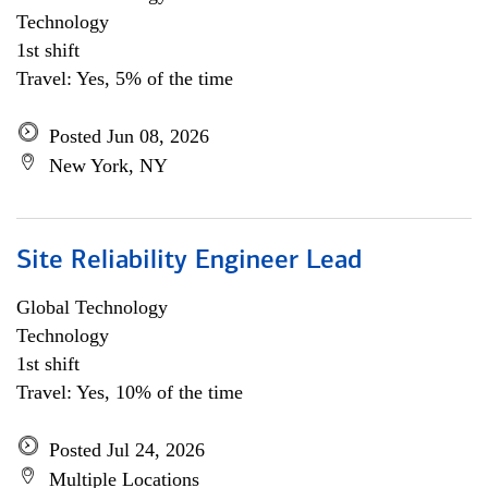
Technology
1st shift
Travel: Yes, 5% of the time
Posted Jun 08, 2026
New York, NY
Site Reliability Engineer Lead
Global Technology
Technology
1st shift
Travel: Yes, 10% of the time
Posted Jul 24, 2026
Multiple Locations