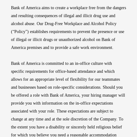
Bank of America aims to create a workplace free from the dangers
and resulting consequences of illegal and illicit drug use and
alcohol abuse. Our Drug-Free Workplace and Alcohol Policy
(“Policy”) establishes requirements to prevent the presence or use
of illegal or illicit drugs or unauthorized alcohol on Bank of
America premises and to provide a safe work environment.
Bank of America is committed to an in-office culture with
specific requirements for office-based attendance and which
allows for an appropriate level of flexibility for our teammates
and businesses based on role-specific considerations. Should you
be offered a role with Bank of America, your hiring manager will
provide you with information on the in-office expectations
associated with your role. These expectations are subject to
change at any time and at the sole discretion of the Company. To
the extent you have a disability or sincerely held religious belief
for which you believe you need a reasonable accommodation