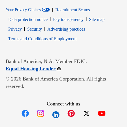
Recruitment Scams
Your Privacy Choices
Data protection notice
Pay transparency
Site map
Opens in new window
Opens in new window
Privacy
Security
Advertising practices
Opens in new window
Terms and Conditions of Employment
Bank of America, N.A. Member FDIC.
Opens in new window
Equal Housing Lender
© 2026 Bank of America Corporation. All rights
reserved.
Connect with us
Opens in new window
Opens in new window
Opens in new window
Opens in new win
Opens in n