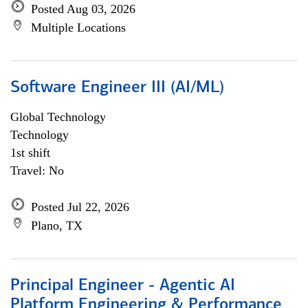
Posted Aug 03, 2026
Multiple Locations
Software Engineer III (AI/ML)
Global Technology
Technology
1st shift
Travel: No
Posted Jul 22, 2026
Plano, TX
Principal Engineer - Agentic AI
Platform Engineering & Performance