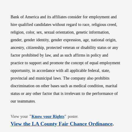
Bank of America and its affiliates consider for employment and
hire qualified candidates without regard to race, religious creed,
religion, color, sex, sexual orientation, genetic information,
gender, gender identity, gender expression, age, national origin,
ancestry, citizenship, protected veteran or disability status or any
factor prohibited by law, and as such affirms in policy and
practice to support and promote the concept of equal employment
opportunity, in accordance with all applicable federal, state,
provincial and municipal laws. The company also prohibits
discrimination on other bases such as medical condition, marital
status or any other factor that is irrelevant to the performance of
our teammates.
Opens in new window
View your
"
Know your Rights
"
poster.
Opens i
View the LA County Fair Chance Ordinance
.