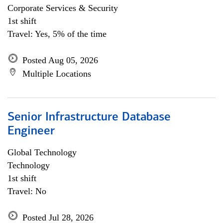
Corporate Services & Security
1st shift
Travel: Yes, 5% of the time
Posted Aug 05, 2026
Multiple Locations
Senior Infrastructure Database
Engineer
Global Technology
Technology
1st shift
Travel: No
Posted Jul 28, 2026