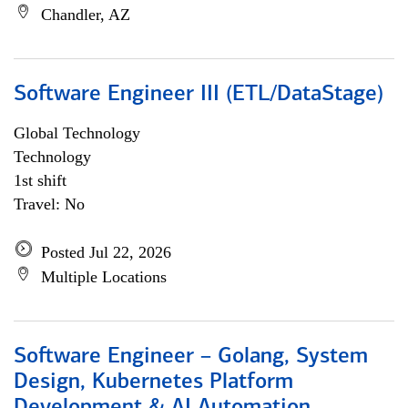
Chandler, AZ
Software Engineer III (ETL/DataStage)
Global Technology
Technology
1st shift
Travel: No
Posted Jul 22, 2026
Multiple Locations
Software Engineer – Golang, System
Design, Kubernetes Platform