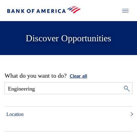
Discover Opportunities
What do you want to do?
Clear all
Location