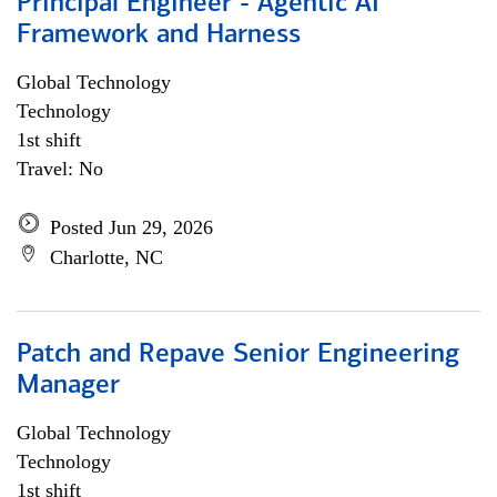
Principal Engineer - Agentic AI
Framework and Harness
Global Technology
Technology
1st shift
Travel: No
Posted Jun 29, 2026
Charlotte, NC
Patch and Repave Senior Engineering
Manager
Global Technology
Technology
1st shift