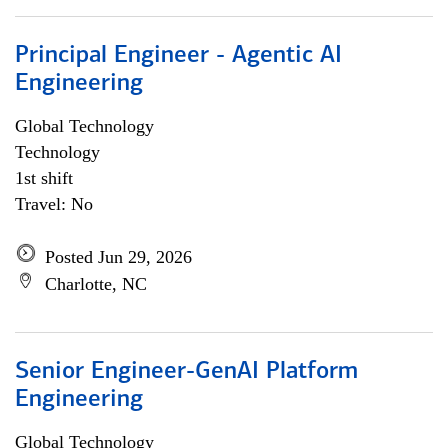
Principal Engineer - Agentic AI
Engineering
Global Technology
Technology
1st shift
Travel: No
Posted Jun 29, 2026
Charlotte, NC
Senior Engineer-GenAI Platform
Engineering
Global Technology