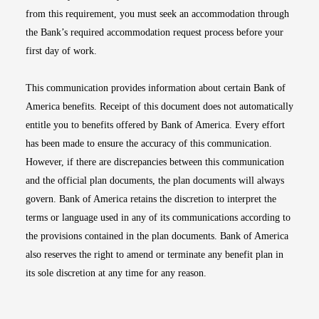
from this requirement, you must seek an accommodation through
the Bank’s required accommodation request process before your
first day of work.
This communication provides information about certain Bank of
America benefits. Receipt of this document does not automatically
entitle you to benefits offered by Bank of America. Every effort
has been made to ensure the accuracy of this communication.
However, if there are discrepancies between this communication
and the official plan documents, the plan documents will always
govern. Bank of America retains the discretion to interpret the
terms or language used in any of its communications according to
the provisions contained in the plan documents. Bank of America
also reserves the right to amend or terminate any benefit plan in
its sole discretion at any time for any reason.