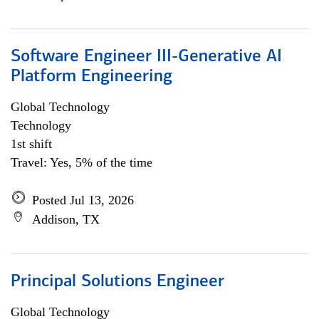
Software Engineer III-Generative AI
Platform Engineering
Global Technology
Technology
1st shift
Travel: Yes, 5% of the time
Posted Jul 13, 2026
Addison, TX
Principal Solutions Engineer
Global Technology