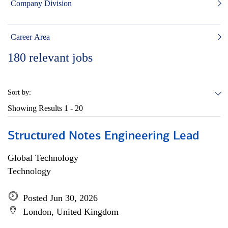
Company Division
Career Area
180
relevant jobs
Sort by:
Showing Results
1 - 20
Structured Notes Engineering Lead
Global Technology
Technology
Posted Jun 30, 2026
London, United Kingdom