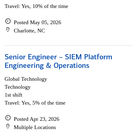
Travel: Yes, 10% of the time
Posted May 05, 2026
Charlotte, NC
Senior Engineer – SIEM Platform
Engineering & Operations
Global Technology
Technology
1st shift
Travel: Yes, 5% of the time
Posted Apr 23, 2026
Multiple Locations