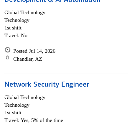
Development & AI Automation
Global Technology
Technology
1st shift
Travel: No
Posted Jul 14, 2026
Chandler, AZ
Network Security Engineer
Global Technology
Technology
1st shift
Travel: Yes, 5% of the time