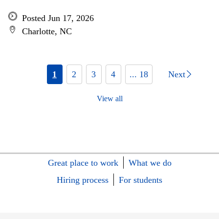
Posted Jun 17, 2026
Charlotte, NC
1
2
3
4
... 18
Next
View all
Great place to work
What we do
Hiring process
For students