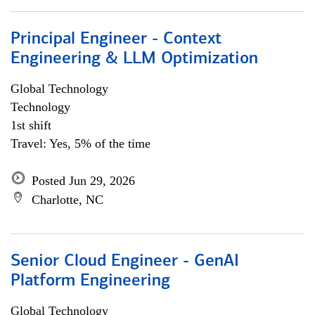
Principal Engineer - Context
Engineering & LLM Optimization
Global Technology
Technology
1st shift
Travel: Yes, 5% of the time
Posted Jun 29, 2026
Charlotte, NC
Senior Cloud Engineer - GenAI
Platform Engineering
Global Technology