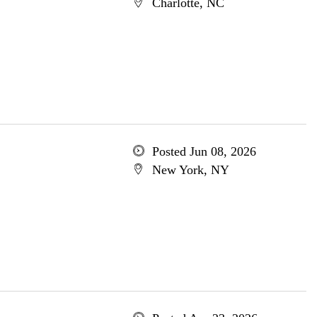
Charlotte, NC
Posted Jun 08, 2026
New York, NY