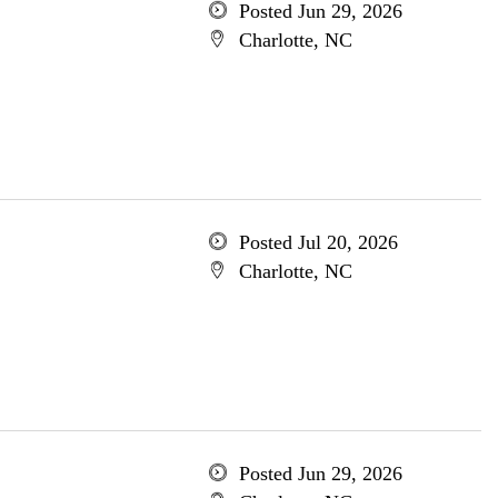
Posted Jun 29, 2026
Charlotte, NC
Posted Jul 20, 2026
Charlotte, NC
Posted Jun 29, 2026