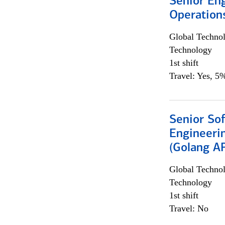
Senior En
Operation
Global Techno
Technology
1st shift
Travel: Yes, 5%
Senior So
Engineeri
(Golang AP
Global Techno
Technology
1st shift
Travel: No