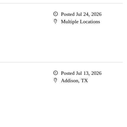
Posted Jul 24, 2026
Multiple Locations
Posted Jul 13, 2026
Addison, TX