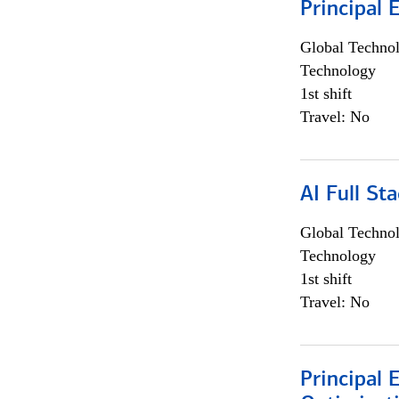
Principal 
Global Techno
Technology
1st shift
Travel: No
AI Full St
Global Techno
Technology
1st shift
Travel: No
Principal