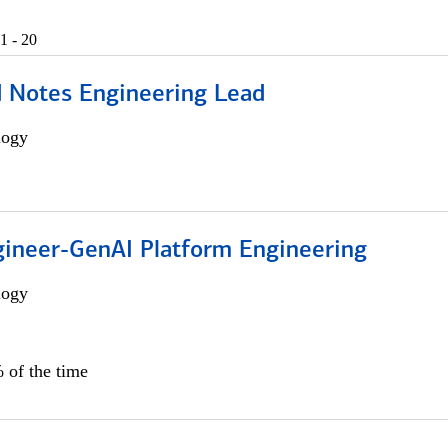
1 - 20
d Notes Engineering Lead
logy
gineer-GenAI Platform Engineering
logy
 of the time