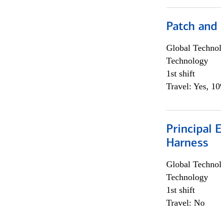
Patch and
Global Techno
Technology
1st shift
Travel: Yes, 1
Principal 
Harness
Global Techno
Technology
1st shift
Travel: No