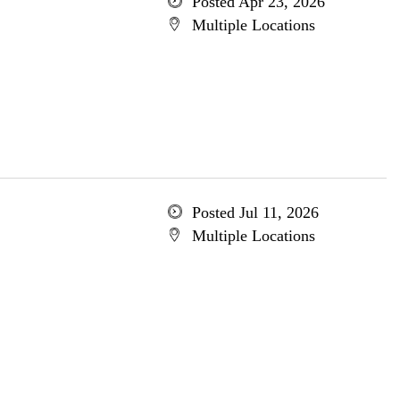
Posted Apr 23, 2026
Multiple Locations
Posted Jul 11, 2026
Multiple Locations