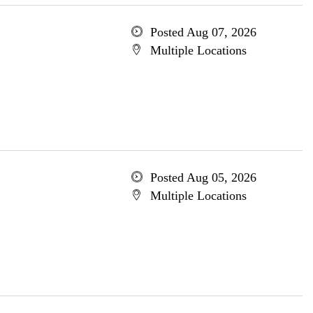
Posted Aug 07, 2026
Multiple Locations
Posted Aug 05, 2026
Multiple Locations