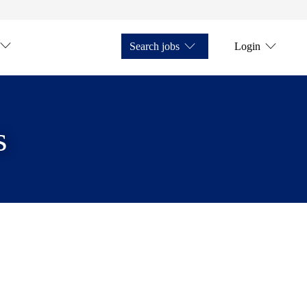
Search jobs
Login
s