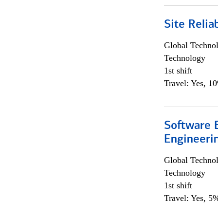
Site Relia
Global Techno
Technology
1st shift
Travel: Yes, 1
Software E
Engineeri
Global Techno
Technology
1st shift
Travel: Yes, 5%