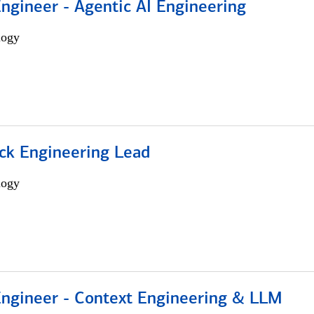
Engineer - Agentic AI Engineering
logy
ack Engineering Lead
logy
 Engineer - Context Engineering & LLM