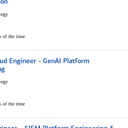
ion
logy
 of the time
oud Engineer - GenAI Platform
ng
logy
 of the time