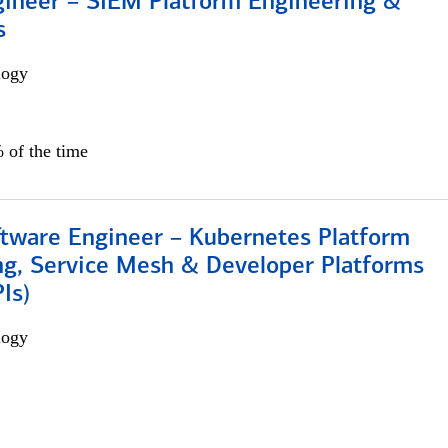
gineer – SIEM Platform Engineering &
s
logy
 of the time
ftware Engineer – Kubernetes Platform
ng, Service Mesh & Developer Platforms
Is)
logy