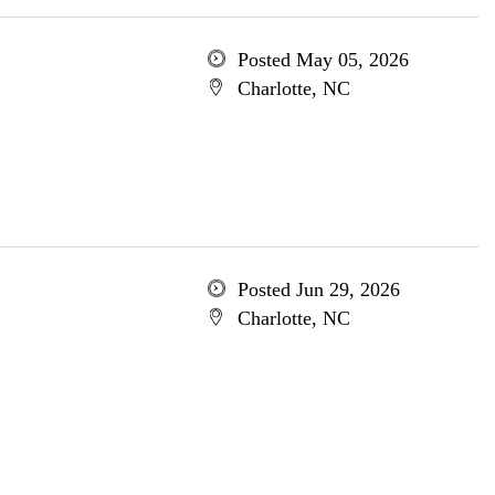
Posted May 05, 2026
Charlotte, NC
Posted Jun 29, 2026
Charlotte, NC