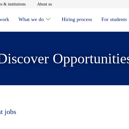
window
Opens in new window
Opens in new window
s & institutions
About us
 work
What we do
Hiring process
For students
Discover Opportunitie
t jobs