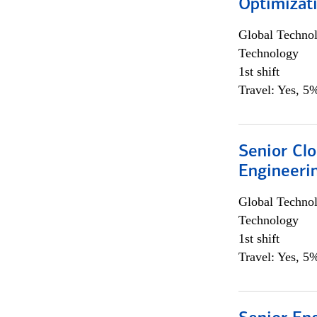
Optimizat
Global Techno
Technology
1st shift
Travel: Yes, 5%
Senior Cl
Engineeri
Global Techno
Technology
1st shift
Travel: Yes, 5%