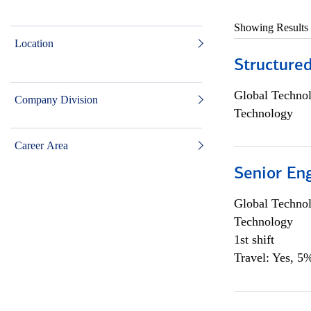
Showing Results
Location
Structure
Global Techno
Company Division
Technology
Career Area
Senior En
Global Techno
Technology
1st shift
Travel: Yes, 5%