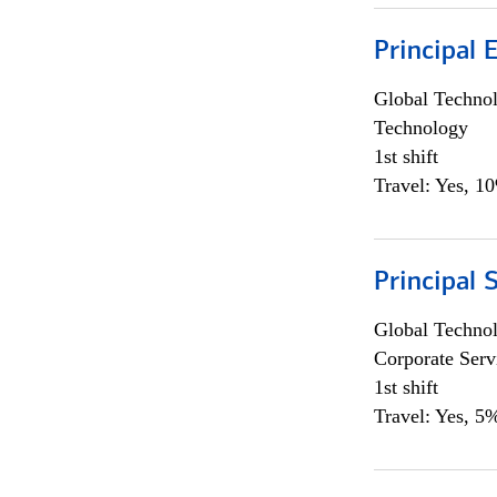
Principal 
Global Techno
Technology
1st shift
Travel: Yes, 1
Principal 
Global Techno
Corporate Serv
1st shift
Travel: Yes, 5%