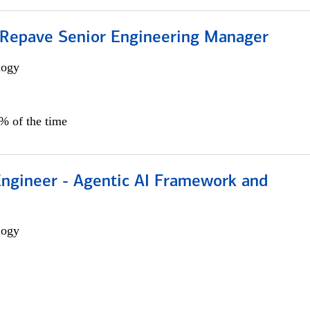
 Repave Senior Engineering Manager
logy
0% of the time
Engineer - Agentic AI Framework and
logy