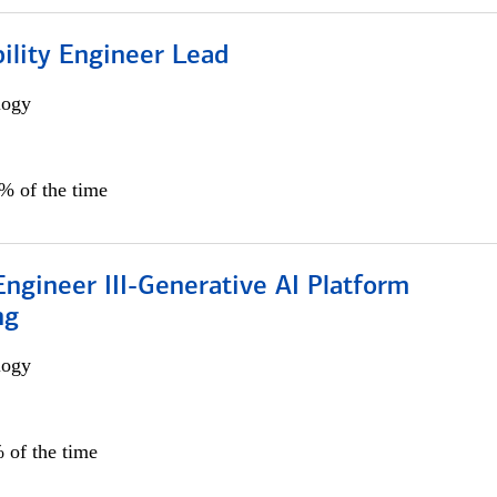
bility Engineer Lead
logy
0% of the time
ngineer III-Generative AI Platform
ng
logy
 of the time