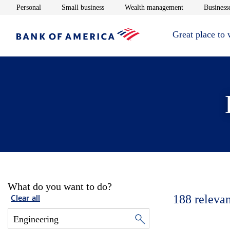
Opens in new window
Opens in new window
Opens in new 
Personal
Small business
Wealth management
Businesse
Great place to
What do you want to do?
188
relevan
Clear all