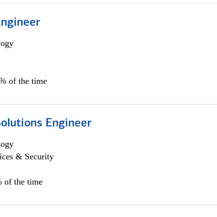
Engineer
logy
0% of the time
Solutions Engineer
logy
ices & Security
 of the time