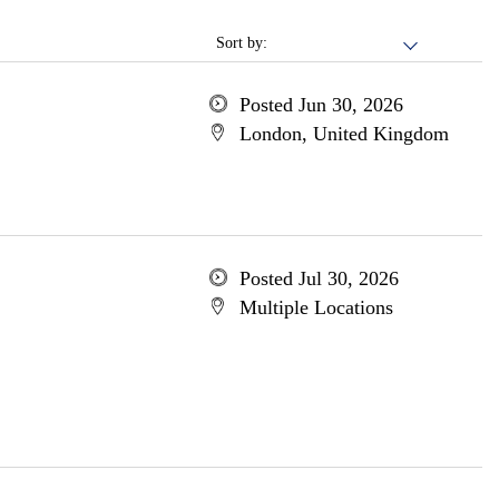
Sort by:
Posted Jun 30, 2026
London, United Kingdom
Posted Jul 30, 2026
Multiple Locations