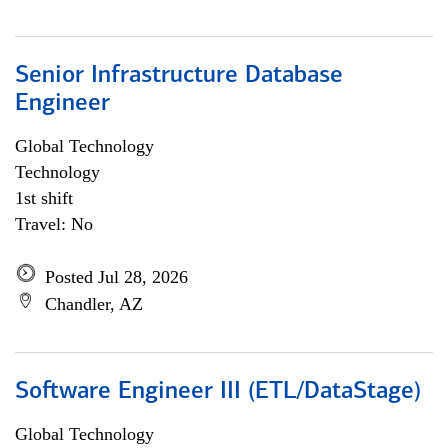
Senior Infrastructure Database
Engineer
Global Technology
Technology
1st shift
Travel: No
Posted Jul 28, 2026
Chandler, AZ
Software Engineer III (ETL/DataStage)
Global Technology