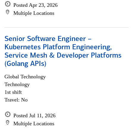
Posted Apr 23, 2026
Multiple Locations
Senior Software Engineer –
Kubernetes Platform Engineering,
Service Mesh & Developer Platforms
(Golang APIs)
Global Technology
Technology
1st shift
Travel: No
Posted Jul 11, 2026
Multiple Locations