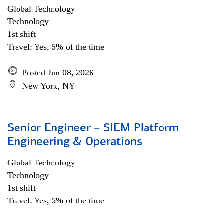
Global Technology
Technology
1st shift
Travel: Yes, 5% of the time
Posted Jun 08, 2026
New York, NY
Senior Engineer – SIEM Platform
Engineering & Operations
Global Technology
Technology
1st shift
Travel: Yes, 5% of the time