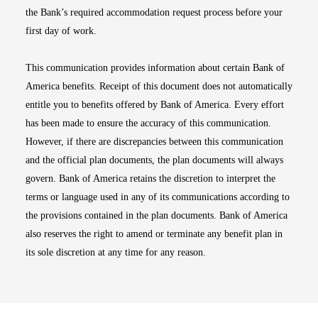
the Bank’s required accommodation request process before your
first day of work.
This communication provides information about certain Bank of
America benefits. Receipt of this document does not automatically
entitle you to benefits offered by Bank of America. Every effort
has been made to ensure the accuracy of this communication.
However, if there are discrepancies between this communication
and the official plan documents, the plan documents will always
govern. Bank of America retains the discretion to interpret the
terms or language used in any of its communications according to
the provisions contained in the plan documents. Bank of America
also reserves the right to amend or terminate any benefit plan in
its sole discretion at any time for any reason.