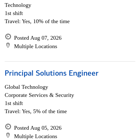
Technology
1st shift
Travel: Yes, 10% of the time
Posted Aug 07, 2026
Multiple Locations
Principal Solutions Engineer
Global Technology
Corporate Services & Security
1st shift
Travel: Yes, 5% of the time
Posted Aug 05, 2026
Multiple Locations