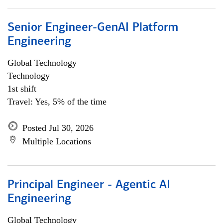
Senior Engineer-GenAI Platform
Engineering
Global Technology
Technology
1st shift
Travel: Yes, 5% of the time
Posted Jul 30, 2026
Multiple Locations
Principal Engineer - Agentic AI
Engineering
Global Technology