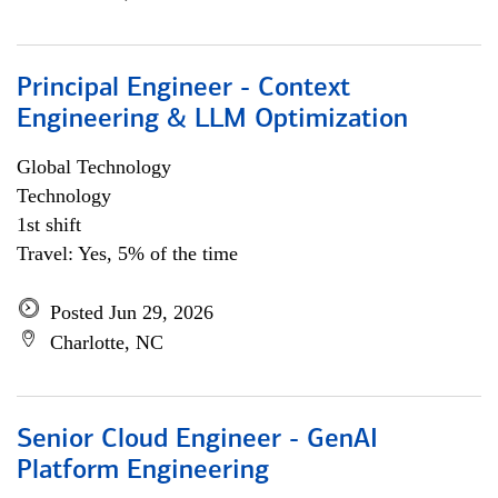
Principal Engineer - Context
Engineering & LLM Optimization
Global Technology
Technology
1st shift
Travel: Yes, 5% of the time
Posted Jun 29, 2026
Charlotte, NC
Senior Cloud Engineer - GenAI
Platform Engineering