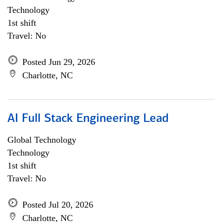
Technology
1st shift
Travel: No
Posted Jun 29, 2026
Charlotte, NC
AI Full Stack Engineering Lead
Global Technology
Technology
1st shift
Travel: No
Posted Jul 20, 2026
Charlotte, NC