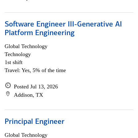
Software Engineer III-Generative AI
Platform Engineering
Global Technology
Technology
1st shift
Travel: Yes, 5% of the time
Posted Jul 13, 2026
Addison, TX
Principal Engineer
Global Technology