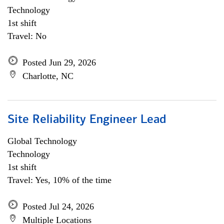
Technology
1st shift
Travel: No
Posted Jun 29, 2026
Charlotte, NC
Site Reliability Engineer Lead
Global Technology
Technology
1st shift
Travel: Yes, 10% of the time
Posted Jul 24, 2026
Multiple Locations