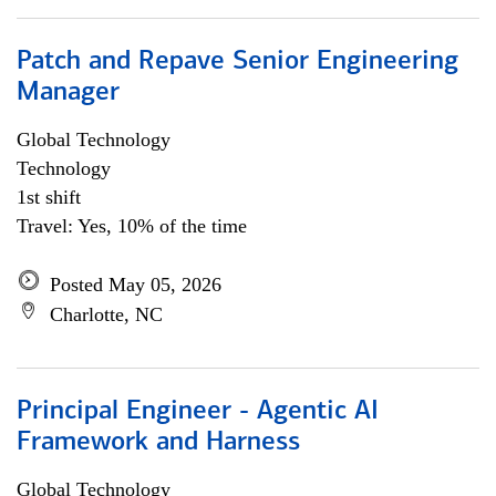
Patch and Repave Senior Engineering
Manager
Global Technology
Technology
1st shift
Travel: Yes, 10% of the time
Posted May 05, 2026
Charlotte, NC
Principal Engineer - Agentic AI
Framework and Harness
Global Technology