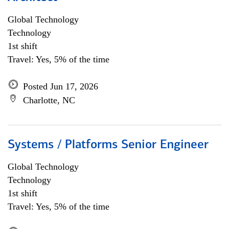
Global Technology
Technology
1st shift
Travel: Yes, 5% of the time
Posted Jun 17, 2026
Charlotte, NC
Systems / Platforms Senior Engineer
Global Technology
Technology
1st shift
Travel: Yes, 5% of the time