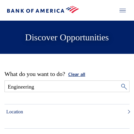
Discover Opportunities
What do you want to do?
Clear all
Location