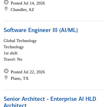
Posted Jul 14, 2026
Chandler, AZ
Software Engineer III (AI/ML)
Global Technology
Technology
1st shift
Travel: No
Posted Jul 22, 2026
Plano, TX
Senior Architect - Enterprise AI HLD
Architect