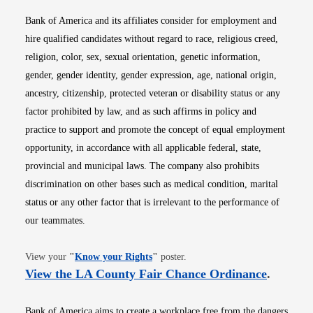
Bank of America and its affiliates consider for employment and
hire qualified candidates without regard to race, religious creed,
religion, color, sex, sexual orientation, genetic information,
gender, gender identity, gender expression, age, national origin,
ancestry, citizenship, protected veteran or disability status or any
factor prohibited by law, and as such affirms in policy and
practice to support and promote the concept of equal employment
opportunity, in accordance with all applicable federal, state,
provincial and municipal laws. The company also prohibits
discrimination on other bases such as medical condition, marital
status or any other factor that is irrelevant to the performance of
our teammates.
Opens in new window
View your
"
Know your Rights
"
poster.
Opens i
View the LA County Fair Chance Ordinance
.
Bank of America aims to create a workplace free from the dangers