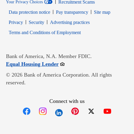
Recruitment Scams
Your Privacy Choices
Data protection notice
Pay transparency
Site map
Opens in new window
Opens in new window
Privacy
Security
Advertising practices
Opens in new window
Terms and Conditions of Employment
Bank of America, N.A. Member FDIC.
Opens in new window
Equal Housing Lender
© 2026 Bank of America Corporation. All rights
reserved.
Connect with us
Opens in new window
Opens in new window
Opens in new window
Opens in new win
Opens in n