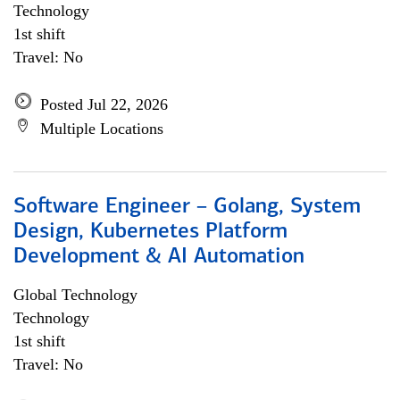
Technology
1st shift
Travel: No
Posted Jul 22, 2026
Multiple Locations
Software Engineer – Golang, System
Design, Kubernetes Platform
Development & AI Automation
Global Technology
Technology
1st shift
Travel: No