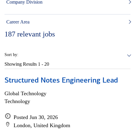
Company Division
Career Area
187
relevant jobs
Sort by:
Showing Results
1 - 20
Structured Notes Engineering Lead
Global Technology
Technology
Posted Jun 30, 2026
London, United Kingdom