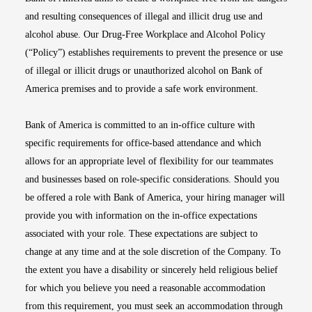
and resulting consequences of illegal and illicit drug use and
alcohol abuse. Our Drug-Free Workplace and Alcohol Policy
(“Policy”) establishes requirements to prevent the presence or use
of illegal or illicit drugs or unauthorized alcohol on Bank of
America premises and to provide a safe work environment.
Bank of America is committed to an in-office culture with
specific requirements for office-based attendance and which
allows for an appropriate level of flexibility for our teammates
and businesses based on role-specific considerations. Should you
be offered a role with Bank of America, your hiring manager will
provide you with information on the in-office expectations
associated with your role. These expectations are subject to
change at any time and at the sole discretion of the Company. To
the extent you have a disability or sincerely held religious belief
for which you believe you need a reasonable accommodation
from this requirement, you must seek an accommodation through