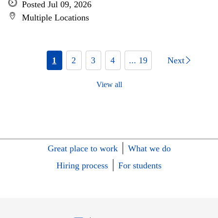
Posted Jul 09, 2026
Multiple Locations
1
2
3
4
... 19
Next
View all
Great place to work
What we do
Hiring process
For students